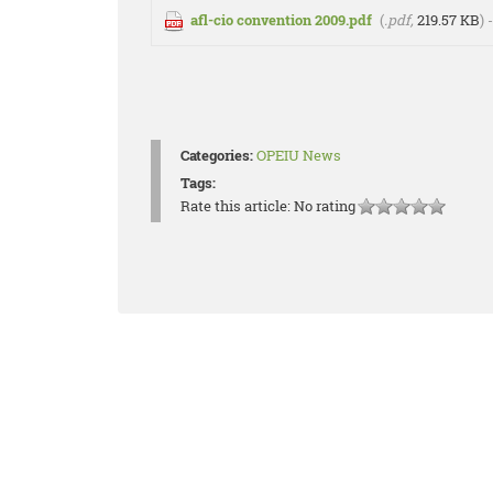
afl-cio convention 2009.pdf
(
.pdf,
219.57 KB
)
Categories:
OPEIU News
Tags:
Rate this article:
No rating