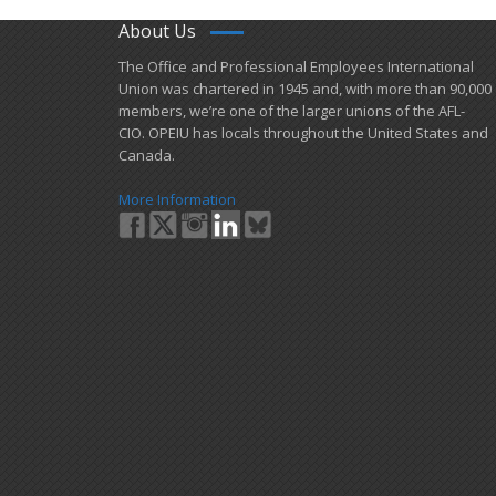
About Us
​The Office and Professional Employees International
Union was chartered in 1945 and​, with more than ​90,000
members, we’re one of the larger unions of the AFL-
CIO. OPEIU has locals ​throughout the United States and
Canada.
More Information