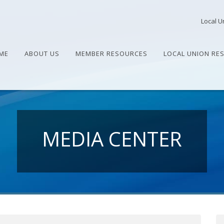
Local U
ME
ABOUT US
MEMBER RESOURCES
LOCAL UNION RE
MEDIA CENTER