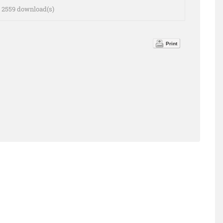
 - 2559 download(s)
Print