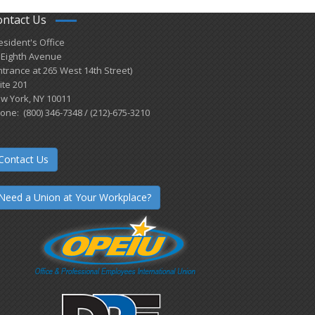
ontact Us
esident's Office
 Eighth Avenue
ntrance at 265 West 14th Street)
ite 201
w York, NY 10011
one: (800) 346-7348 / (212)-675-3210
Contact Us
Need a Union at Your Workplace?