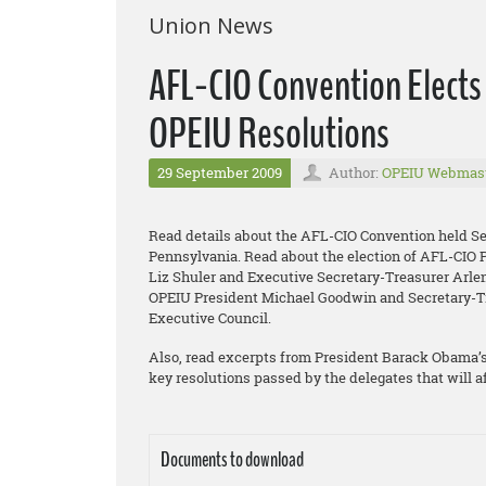
Union News
AFL-CIO Convention Elects
OPEIU Resolutions
29 September 2009
Author:
OPEIU Webmas
Read details about the AFL-CIO Convention held Sep
Pennsylvania. Read about the election of AFL-CIO 
Liz Shuler and Executive Secretary-Treasurer Arlene
OPEIU President Michael Goodwin and Secretary-T
Executive Council.
Also, read excerpts from President Barack Obama’s
key resolutions passed by the delegates that will a
Documents to download