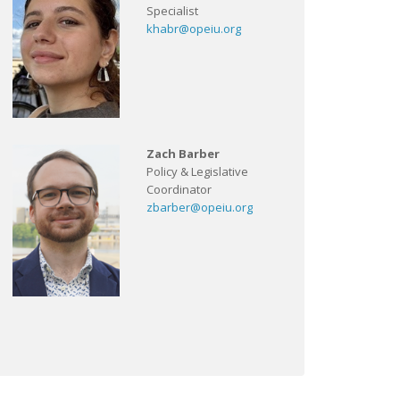
Specialist
khabr@opeiu.org
Zach Barber
Policy & Legislative
Coordinator
zbarber@opeiu.org