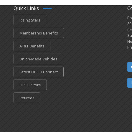
Quick Links
C
Pr
Rising Stars
80
(e
Membership Benefits
Su
Ne
AT&T Benefits
Ph
Union-Made Vehicles
Latest OPEIU Connect
OPEIU Store
Retirees