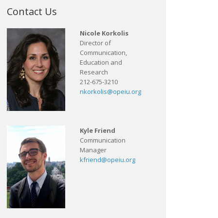
Contact Us
Nicole Korkolis
Director of
Communication,
Education and
Research
212-675-3210
nkorkolis@opeiu.org
Kyle Friend
Communication
Manager
kfriend@opeiu.org