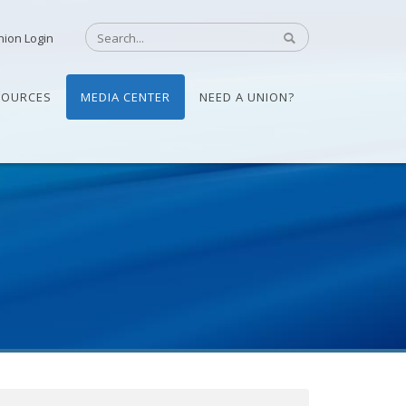
nion Login
SOURCES
MEDIA CENTER
NEED A UNION?