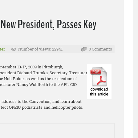
 New President, Passes Key
ter
Number of views: 22941
0 Comments
tember 13-17, 2009 in Pittsburgh,
President Richard Trumka, Secretary-Treasurer
 Holt Baker, as well as the re-election of
reasurer Nancy Wohlforth to the AFL-CIO
 address to the Convention, and learn about
ffect OPEIU podiatrists and helicopter pilots.