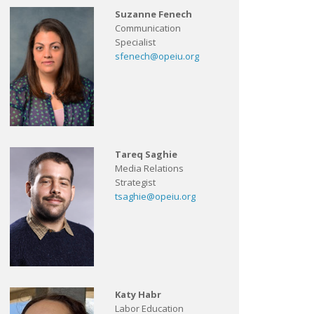
Suzanne Fenech
Communication
Specialist
sfenech@opeiu.org
Tareq Saghie
Media Relations
Strategist
tsaghie@opeiu.org
Katy Habr
Labor Education