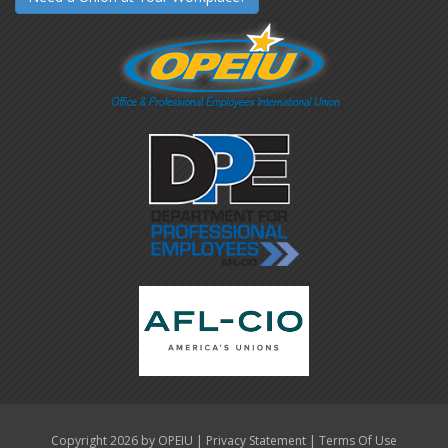
|
|
Copyright 2026 by OPEIU
Privacy Statement
Terms Of Use