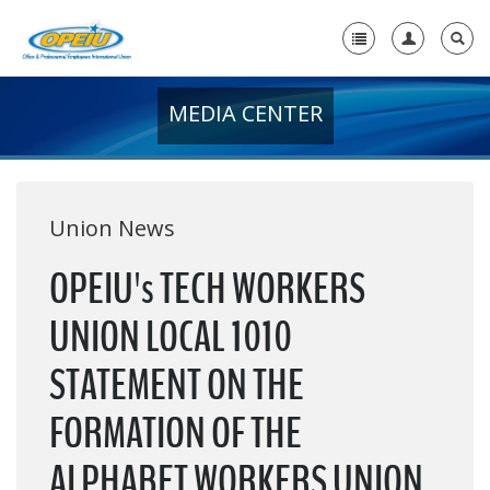
MEDIA CENTER
Home
+
About Us
+
Member Resources
Union News
Local Union Resources
OPEIU's TECH WORKERS
Media Center
UNION LOCAL 1010
+
Need A Union?
STATEMENT ON THE
FORMATION OF THE
ALPHABET WORKERS UNION