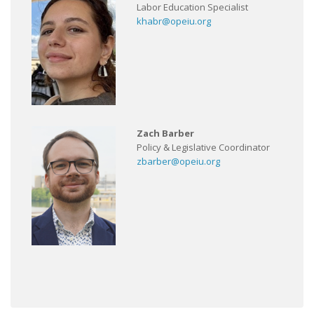
Labor Education Specialist
khabr@opeiu.org
Zach Barber
Policy & Legislative Coordinator
zbarber@opeiu.org