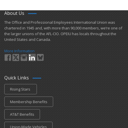
About Us
​The Office and Professional Employees International Union was
chartered in 1945 and​, with more than ​90,000 members, we’re one of
the larger unions of the AFL-CIO. OPEIU has locals ​throughout the
United States and Canada.
More Information
Quick Links
Rising Stars
Membership Benefits
AT&T Benefits
Union-Made Vehicles