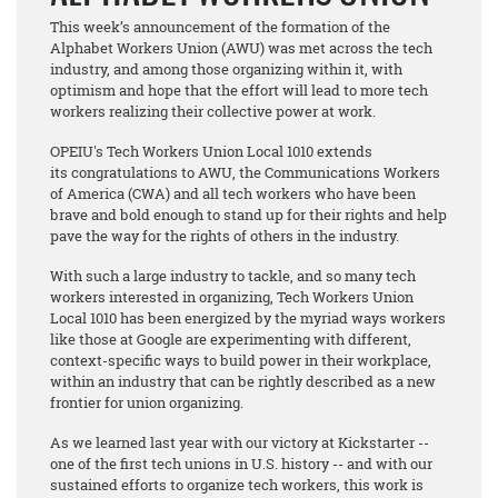
This week’s announcement of the formation of the
Alphabet Workers Union (AWU) was met across the tech
industry, and among those organizing within it, with
optimism and hope that the effort will lead to more tech
workers realizing their collective power at work.
OPEIU's Tech Workers Union Local 1010 extends
its congratulations to AWU, the Communications Workers
of America (CWA) and all tech workers who have been
brave and bold enough to stand up for their rights and help
pave the way for the rights of others in the industry.
With such a large industry to tackle, and so many tech
workers interested in organizing, Tech Workers Union
Local 1010 has been energized by the myriad ways workers
like those at Google are experimenting with different,
context-specific ways to build power in their workplace,
within an industry that can be rightly described as a new
frontier for union organizing.
As we learned last year with our victory at Kickstarter --
one of the first tech unions in U.S. history -- and with our
sustained efforts to organize tech workers, this work is