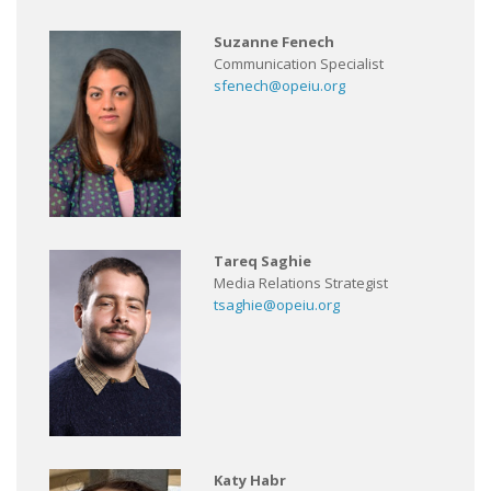
Suzanne Fenech
Communication Specialist
sfenech@opeiu.org
Tareq Saghie
Media Relations Strategist
tsaghie@opeiu.org
Katy Habr