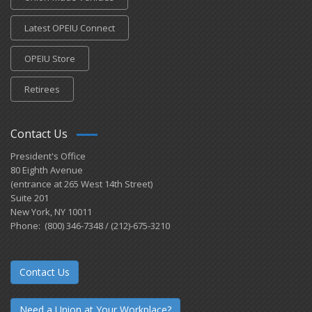
Latest OPEIU Connect
OPEIU Store
Retirees
Contact Us
President's Office
80 Eighth Avenue
(entrance at 265 West 14th Street)
Suite 201
New York, NY 10011
Phone: (800) 346-7348 / (212)-675-3210
Contact Us
Need a Union at Your Workplace?