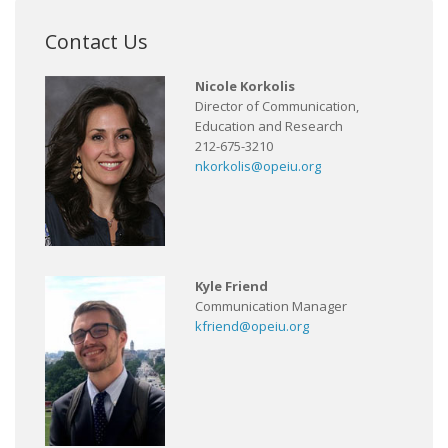
Contact Us
Nicole Korkolis
Director of Communication,
Education and Research
212-675-3210
nkorkolis@opeiu.org
Kyle Friend
Communication Manager
kfriend@opeiu.org