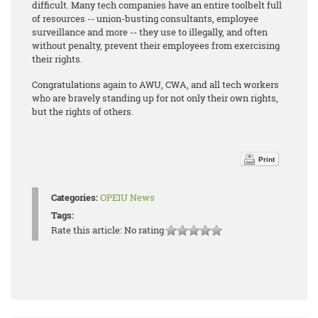
difficult. Many tech companies have an entire toolbelt full
of resources -- union-busting consultants, employee
surveillance and more -- they use to illegally, and often
without penalty, prevent their employees from exercising
their rights.
Congratulations again to AWU, CWA, and all tech workers
who are bravely standing up for not only their own rights,
but the rights of others.
Print
Categories:
OPEIU News
Tags:
Rate this article:
No rating