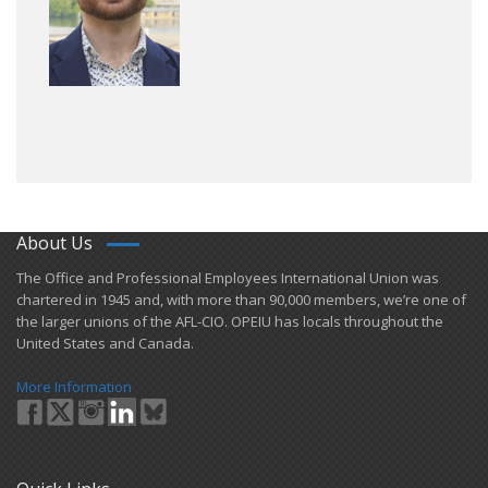
About Us
​The Office and Professional Employees International Union was
chartered in 1945 and​, with more than ​90,000 members, we’re one of
the larger unions of the AFL-CIO. OPEIU has locals ​throughout the
United States and Canada.
More Information