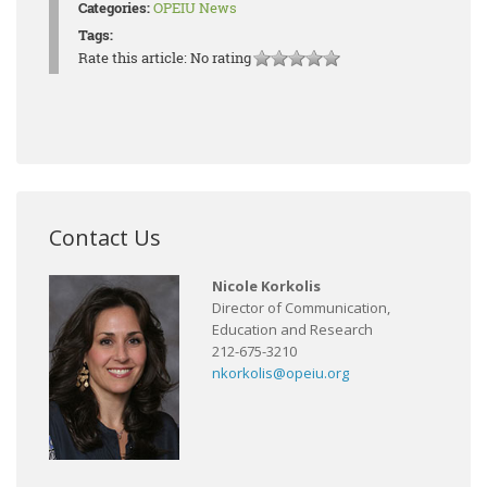
Categories:
OPEIU News
Tags:
Rate this article:
No rating
Contact Us
Nicole Korkolis
Director of Communication,
Education and Research
212-675-3210
nkorkolis@opeiu.org