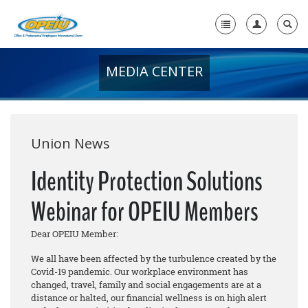
MEDIA CENTER
Home
+
About Us
+
Member Resources
Union News
Local Union Resources
Identity Protection Solutions
Media Center
Webinar for OPEIU Members
+
Need A Union?
Dear OPEIU Member:
We all have been affected by the turbulence created by the
Covid-19 pandemic. Our workplace environment has
changed, travel, family and social engagements are at a
distance or halted, our financial wellness is on high alert