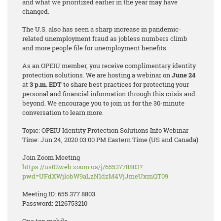
and what we prioritized earlier in the year may have
changed.
The U.S. also has seen a sharp increase in pandemic-
related unemployment fraud as jobless numbers climb
and more people file for unemployment benefits.
As an OPEIU member, you receive complimentary identity
protection solutions. We are hosting a webinar on
June 24
at
3 p.m. EDT
to share best practices for protecting your
personal and financial information through this crisis and
beyond. We encourage you to join us for the 30-minute
conversation to learn more.
Topic: OPEIU Identity Protection Solutions Info Webinar
Time: Jun 24, 2020 03:00 PM Eastern Time (US and Canada)
Join Zoom Meeting
https://us02web.zoom.us/j/6553778803?
pwd=UFdXWjlobW9aLzN1dzM4VjJmeUxmQT09
Meeting ID: 655 377 8803
Password: 2126753210