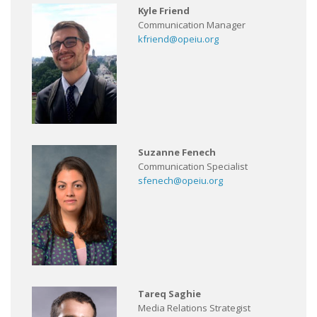
Kyle Friend
Communication Manager
kfriend@opeiu.org
Suzanne Fenech
Communication Specialist
sfenech@opeiu.org
Tareq Saghie
Media Relations Strategist