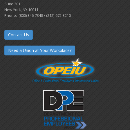
Suite 201
New York, NY 10011
Phone: (800) 346-7348 / (212)-675-3210
Contact Us
Need a Union at Your Workplace?