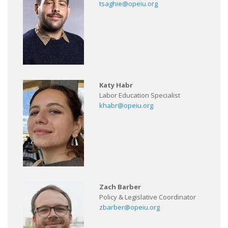
tsaghie@opeiu.org
Katy Habr
Labor Education Specialist
khabr@opeiu.org
Zach Barber
Policy & Legislative Coordinator
zbarber@opeiu.org