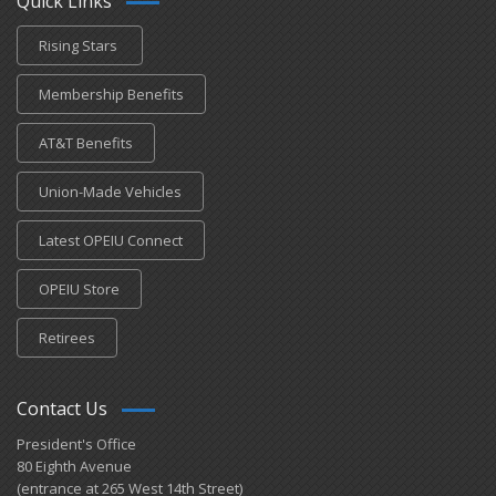
Quick Links
Rising Stars
Membership Benefits
AT&T Benefits
Union-Made Vehicles
Latest OPEIU Connect
OPEIU Store
Retirees
Contact Us
President's Office
80 Eighth Avenue
(entrance at 265 West 14th Street)