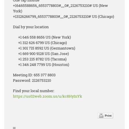
One tap mobile
+16465588656,,6553778803#,,,,0#,,2126753210# US (New
York)
+13126266799,,6553778803#,,,,0#,,2126753210# US (Chicago)
Dial by your location
+1 646 558 8656 US (New York)
+1 312 626 6799 US (Chicago)
+1 301 715 8592 US (Germantown)
+1 669 900 9128 US (San Jose)
+1 253 215 8782 US (Tacoma)
+1 346 248 7799 US (Houston)
Meeting ID: 655 377 8803
Password: 2126753210
Find your local number:
https://us02web.zoom.us/u/kc8HyInYk
Print