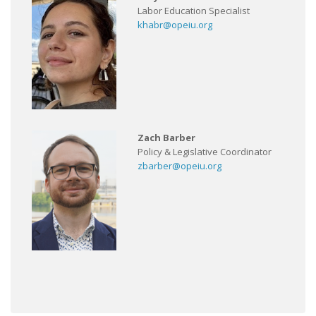
Labor Education Specialist
khabr@opeiu.org
Zach Barber
Policy & Legislative Coordinator
zbarber@opeiu.org