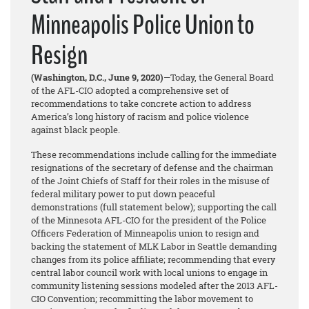
Minneapolis Police Union to
Resign
(Washington, D.C., June 9, 2020)
—Today, the General Board
of the AFL-CIO adopted a comprehensive set of
recommendations to take concrete action to address
America’s long history of racism and police violence
against black people.
These recommendations include calling for the immediate
resignations of the secretary of defense and the chairman
of the Joint Chiefs of Staff for their roles in the misuse of
federal military power to put down peaceful
demonstrations (full statement below); supporting the call
of the Minnesota AFL-CIO for the president of the Police
Officers Federation of Minneapolis union to resign and
backing the statement of MLK Labor in Seattle demanding
changes from its police affiliate; recommending that every
central labor council work with local unions to engage in
community listening sessions modeled after the 2013 AFL-
CIO Convention; recommitting the labor movement to