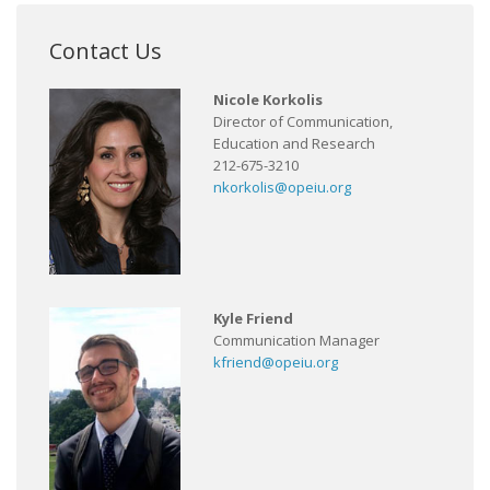
Contact Us
Nicole Korkolis
Director of Communication,
Education and Research
212-675-3210
nkorkolis@opeiu.org
Kyle Friend
Communication Manager
kfriend@opeiu.org