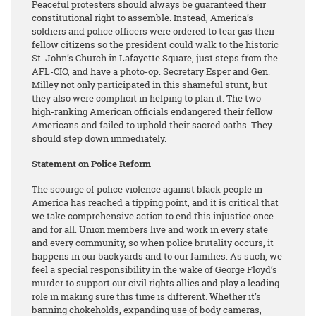
Peaceful protesters should always be guaranteed their
constitutional right to assemble. Instead, America’s
soldiers and police officers were ordered to tear gas their
fellow citizens so the president could walk to the historic
St. John’s Church in Lafayette Square, just steps from the
AFL-CIO, and have a photo-op. Secretary Esper and Gen.
Milley not only participated in this shameful stunt, but
they also were complicit in helping to plan it. The two
high-ranking American officials endangered their fellow
Americans and failed to uphold their sacred oaths. They
should step down immediately.
Statement on Police Reform
The scourge of police violence against black people in
America has reached a tipping point, and it is critical that
we take comprehensive action to end this injustice once
and for all. Union members live and work in every state
and every community, so when police brutality occurs, it
happens in our backyards and to our families. As such, we
feel a special responsibility in the wake of George Floyd’s
murder to support our civil rights allies and play a leading
role in making sure this time is different. Whether it’s
banning chokeholds, expanding use of body cameras,