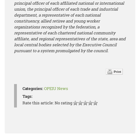
principal officer of each affiliated national or international
union, the principal officer of each trade and industrial
department, a representative of each national
constituency, allied retiree and young worker
organizations recognized by the federation, a
representative of each chartered national community
affiliate, and regional representatives of the state, area and
local central bodies selected by the Executive Council
pursuant to a system promulgated by the council.
Print
Categories:
OPEIU News
Tags:
Rate this article:
No rating