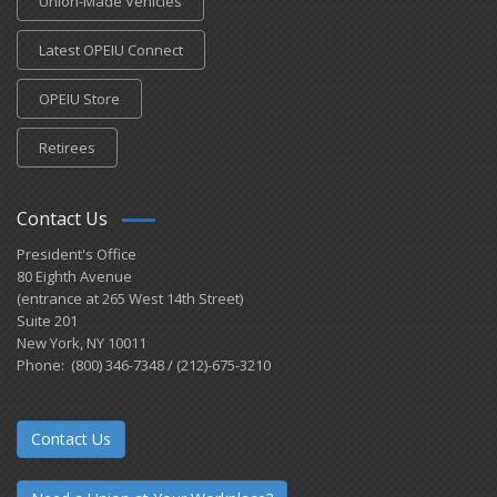
Union-Made Vehicles
Latest OPEIU Connect
OPEIU Store
Retirees
Contact Us
President's Office
80 Eighth Avenue
(entrance at 265 West 14th Street)
Suite 201
New York, NY 10011
Phone: (800) 346-7348 / (212)-675-3210
Contact Us