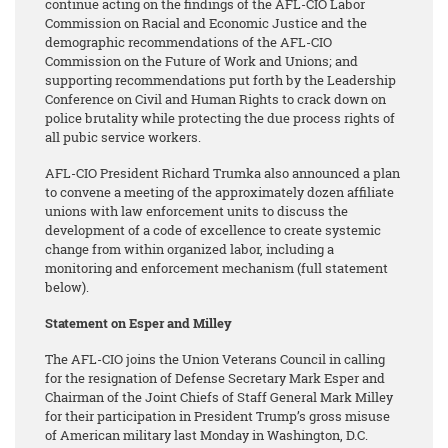
continue acting on the findings of the AFL-CIO Labor
Commission on Racial and Economic Justice and the
demographic recommendations of the AFL-CIO
Commission on the Future of Work and Unions; and
supporting recommendations put forth by the Leadership
Conference on Civil and Human Rights to crack down on
police brutality while protecting the due process rights of
all pubic service workers.
AFL-CIO President Richard Trumka also announced a plan
to convene a meeting of the approximately dozen affiliate
unions with law enforcement units to discuss the
development of a code of excellence to create systemic
change from within organized labor, including a
monitoring and enforcement mechanism (full statement
below).
Statement on Esper and Milley
The AFL-CIO joins the Union Veterans Council in calling
for the resignation of Defense Secretary Mark Esper and
Chairman of the Joint Chiefs of Staff General Mark Milley
for their participation in President Trump’s gross misuse
of American military last Monday in Washington, D.C.