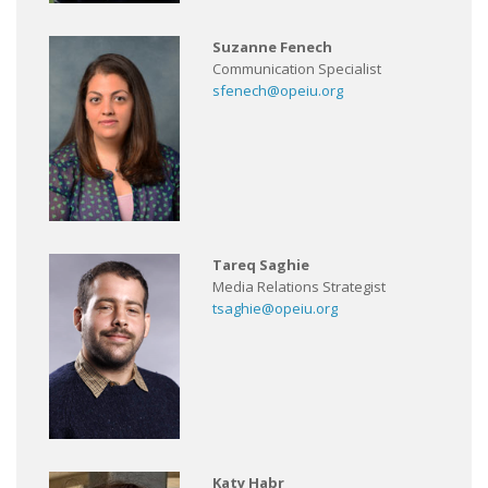
Suzanne Fenech
Communication Specialist
sfenech@opeiu.org
Tareq Saghie
Media Relations Strategist
tsaghie@opeiu.org
Katy Habr