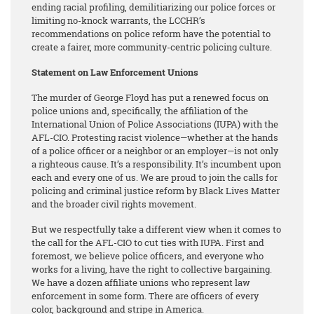
ending racial profiling, demilitiarizing our police forces or
limiting no-knock warrants, the LCCHR’s
recommendations on police reform have the potential to
create a fairer, more community-centric policing culture.
Statement on Law Enforcement Unions
The murder of George Floyd has put a renewed focus on
police unions and, specifically, the affiliation of the
International Union of Police Associations (IUPA) with the
AFL-CIO. Protesting racist violence—whether at the hands
of a police officer or a neighbor or an employer—is not only
a righteous cause. It’s a responsibility. It’s incumbent upon
each and every one of us. We are proud to join the calls for
policing and criminal justice reform by Black Lives Matter
and the broader civil rights movement.
But we respectfully take a different view when it comes to
the call for the AFL-CIO to cut ties with IUPA. First and
foremost, we believe police officers, and everyone who
works for a living, have the right to collective bargaining.
We have a dozen affiliate unions who represent law
enforcement in some form. There are officers of every
color, background and stripe in America.