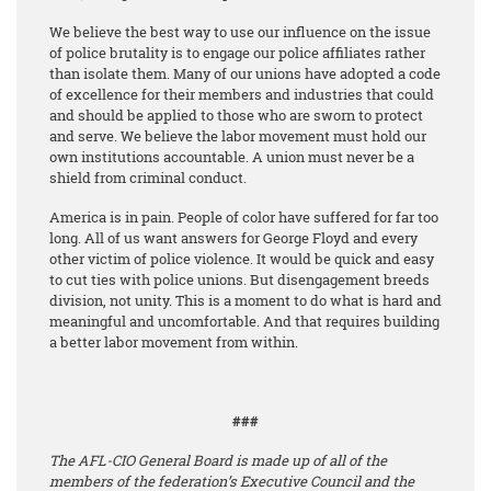
We believe the best way to use our influence on the issue
of police brutality is to engage our police affiliates rather
than isolate them. Many of our unions have adopted a code
of excellence for their members and industries that could
and should be applied to those who are sworn to protect
and serve. We believe the labor movement must hold our
own institutions accountable. A union must never be a
shield from criminal conduct.
America is in pain. People of color have suffered for far too
long. All of us want answers for George Floyd and every
other victim of police violence. It would be quick and easy
to cut ties with police unions. But disengagement breeds
division, not unity. This is a moment to do what is hard and
meaningful and uncomfortable. And that requires building
a better labor movement from within.
###
The AFL-CIO General Board is made up of all of the
members of the federation’s Executive Council and the