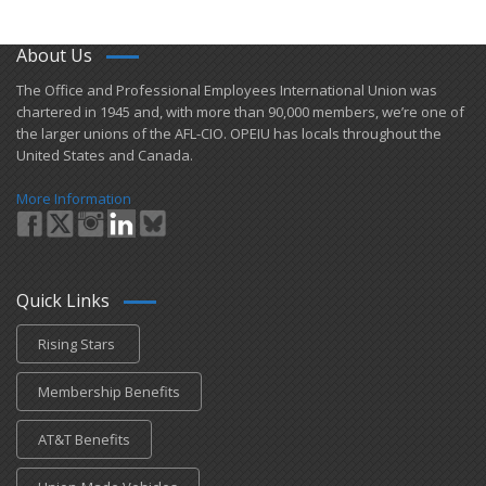
About Us
​The Office and Professional Employees International Union was
chartered in 1945 and​, with more than ​90,000 members, we’re one of
the larger unions of the AFL-CIO. OPEIU has locals ​throughout the
United States and Canada.
More Information
Quick Links
Rising Stars
Membership Benefits
AT&T Benefits