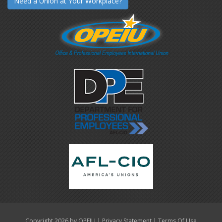
Need a Union at Your Workplace?
|
|
Copyright 2026 by OPEIU
Privacy Statement
Terms Of Use