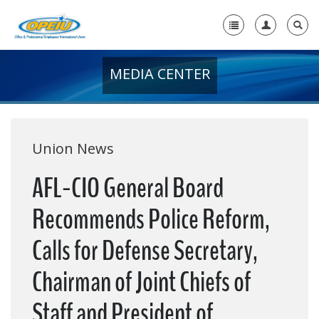
MEDIA CENTER
Home
+
About Us
+
Member Resources
Union News
Local Union Resources
AFL-CIO General Board
Media Center
Recommends Police Reform,
+
Need A Union?
Calls for Defense Secretary,
Chairman of Joint Chiefs of
Staff and President of