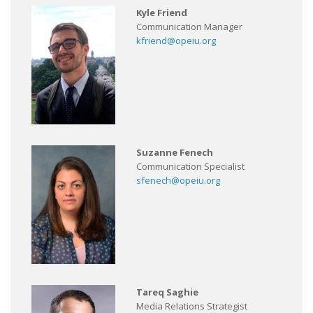
Kyle Friend
Communication Manager
kfriend@opeiu.org
Suzanne Fenech
Communication Specialist
sfenech@opeiu.org
Tareq Saghie
Media Relations Strategist