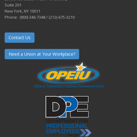
Suite 201
New York, NY 10011
Phone: (800) 346-7348 / (212)-675-3210
Contact Us
Need a Union at Your Workplace?