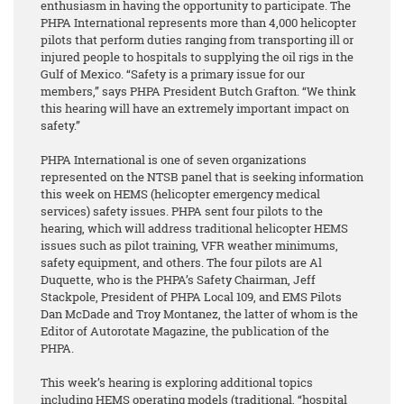
enthusiasm in having the opportunity to participate. The
PHPA International represents more than 4,000 helicopter
pilots that perform duties ranging from transporting ill or
injured people to hospitals to supplying the oil rigs in the
Gulf of Mexico. “Safety is a primary issue for our
members,” says PHPA President Butch Grafton. “We think
this hearing will have an extremely important impact on
safety.”
PHPA International is one of seven organizations
represented on the NTSB panel that is seeking information
this week on HEMS (helicopter emergency medical
services) safety issues. PHPA sent four pilots to the
hearing, which will address traditional helicopter HEMS
issues such as pilot training, VFR weather minimums,
safety equipment, and others. The four pilots are Al
Duquette, who is the PHPA’s Safety Chairman, Jeff
Stackpole, President of PHPA Local 109, and EMS Pilots
Dan McDade and Troy Montanez, the latter of whom is the
Editor of Autorotate Magazine, the publication of the
PHPA.
This week’s hearing is exploring additional topics
including HEMS operating models (traditional, “hospital