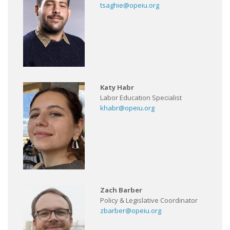
tsaghie@opeiu.org
Katy Habr
Labor Education Specialist
khabr@opeiu.org
Zach Barber
Policy & Legislative Coordinator
zbarber@opeiu.org