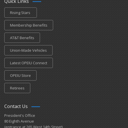
Quick Links
Rising Stars
Membership Benefits
AT&T Benefits
Union-Made Vehicles
Latest OPEIU Connect
OPEIU Store
Retirees
Contact Us
President's Office
80 Eighth Avenue
(entrance at 265 West 14th Street)