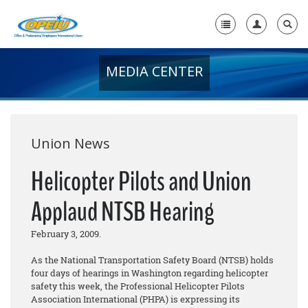
MEDIA CENTER
Home
+
About Us
+
Member Resources
Union News
Local Union Resources
Helicopter Pilots and Union
Media Center
Applaud NTSB Hearing
+
Need A Union?
February 3, 2009.
As the National Transportation Safety Board (NTSB) holds
four days of hearings in Washington regarding helicopter
safety this week, the Professional Helicopter Pilots
Association International (PHPA) is expressing its