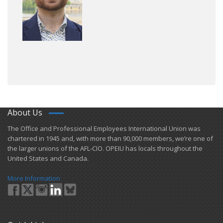
About Us
​The Office and Professional Employees International Union was
chartered in 1945 and​, with more than ​90,000 members, we’re one of
the larger unions of the AFL-CIO. OPEIU has locals ​throughout the
United States and Canada.
More Information