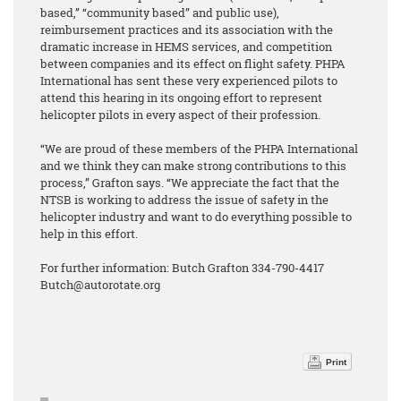
based,” “community based” and public use),
reimbursement practices and its association with the
dramatic increase in HEMS services, and competition
between companies and its effect on flight safety. PHPA
International has sent these very experienced pilots to
attend this hearing in its ongoing effort to represent
helicopter pilots in every aspect of their profession.
“We are proud of these members of the PHPA International
and we think they can make strong contributions to this
process,” Grafton says. “We appreciate the fact that the
NTSB is working to address the issue of safety in the
helicopter industry and want to do everything possible to
help in this effort.
For further information: Butch Grafton 334-790-4417
Butch@autorotate.org
Print