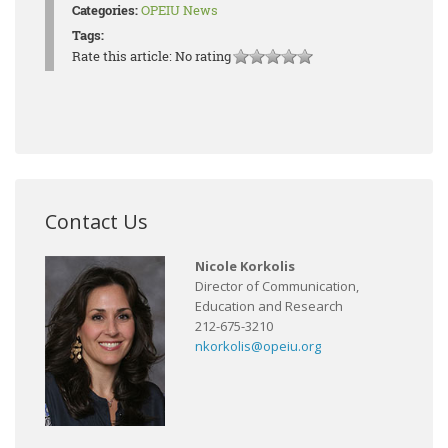
Categories:
OPEIU News
Tags:
Rate this article:
No rating
Contact Us
Nicole Korkolis
Director of Communication,
Education and Research
212-675-3210
nkorkolis@opeiu.org