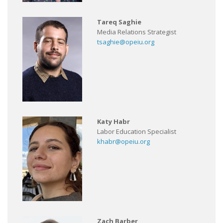
Tareq Saghie
Media Relations Strategist
tsaghie@opeiu.org
Katy Habr
Labor Education Specialist
khabr@opeiu.org
Zach Barber