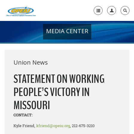
MEDIA CENTER
Home
+
About Us
+
Member Resources
Union News
Local Union Resources
STATEMENT ON WORKING
Media Center
PEOPLE’S VICTORY IN
+
Need A Union?
MISSOURI
CONTACT:
Kyle Friend,
kfriend@opeiu.org
, 212-675-3210