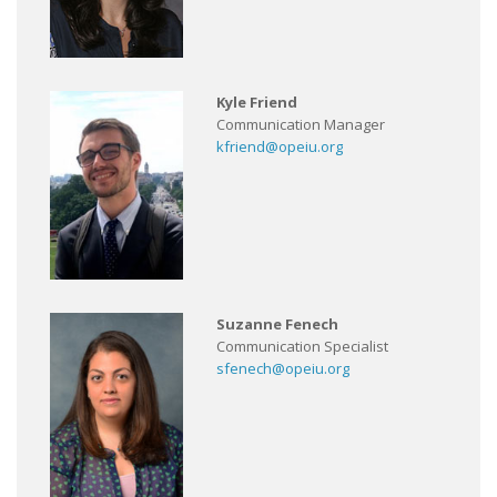
Kyle Friend
Communication Manager
kfriend@opeiu.org
Suzanne Fenech
Communication Specialist
sfenech@opeiu.org