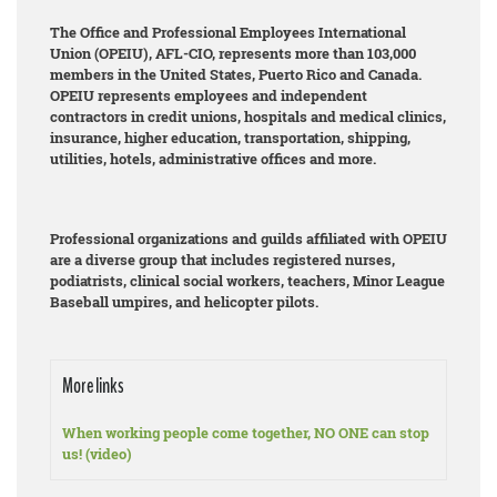
The Office and Professional Employees International
Union (OPEIU), AFL-CIO, represents more than 103,000
members in the United States, Puerto Rico and Canada.
OPEIU represents employees and independent
contractors in credit unions, hospitals and medical clinics,
insurance, higher education, transportation, shipping,
utilities, hotels, administrative offices and more.
Professional organizations and guilds affiliated with OPEIU
are a diverse group that includes registered nurses,
podiatrists, clinical social workers, teachers, Minor League
Baseball umpires, and helicopter pilots.
More links
When working people come together, NO ONE can stop
us! (video)