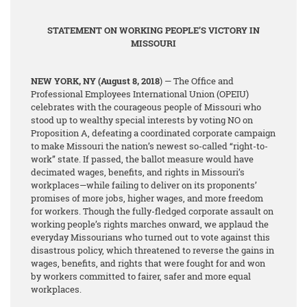
STATEMENT ON WORKING PEOPLE’S VICTORY IN
MISSOURI
NEW YORK, NY
(August 8, 2018
) — The Office and
Professional Employees International Union (OPEIU)
celebrates with the courageous people of Missouri who
stood up to wealthy special interests by voting NO on
Proposition A, defeating a coordinated corporate campaign
to make Missouri the nation’s newest so-called “right-to-
work” state. If passed, the ballot measure would have
decimated wages, benefits, and rights in Missouri’s
workplaces—while failing to deliver on its proponents’
promises of more jobs, higher wages, and more freedom
for workers. Though the fully-fledged corporate assault on
working people’s rights marches onward, we applaud the
everyday Missourians who turned out to vote against this
disastrous policy, which threatened to reverse the gains in
wages, benefits, and rights that were fought for and won
by workers committed to fairer, safer and more equal
workplaces.