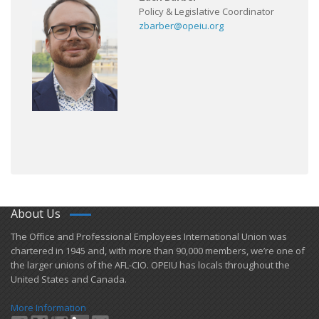
Policy & Legislative Coordinator
zbarber@opeiu.org
About Us
​The Office and Professional Employees International Union was
chartered in 1945 and​, with more than ​90,000 members, we’re one of
the larger unions of the AFL-CIO. OPEIU has locals ​throughout the
United States and Canada.
More Information