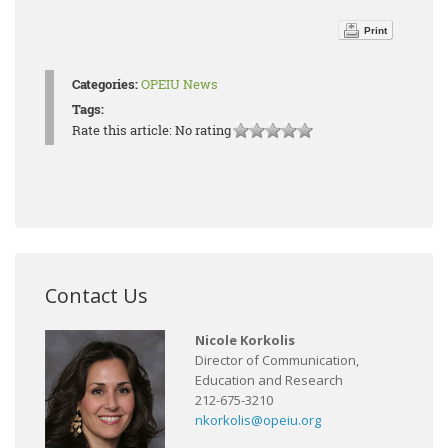
Print
Categories:
OPEIU News
Tags:
Rate this article:
No rating
Contact Us
Nicole Korkolis
Director of Communication,
Education and Research
212-675-3210
nkorkolis@opeiu.org