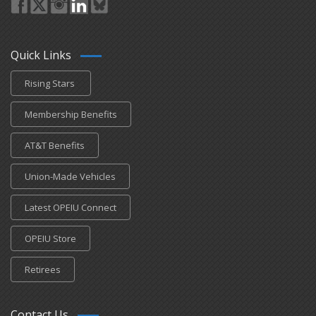
Quick Links
Rising Stars
Membership Benefits
AT&T Benefits
Union-Made Vehicles
Latest OPEIU Connect
OPEIU Store
Retirees
Contact Us