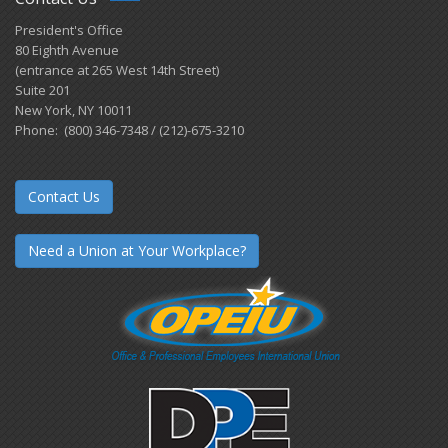
President's Office
80 Eighth Avenue
(entrance at 265 West 14th Street)
Suite 201
New York, NY 10011
Phone: (800) 346-7348 / (212)-675-3210
Contact Us
Need a Union at Your Workplace?