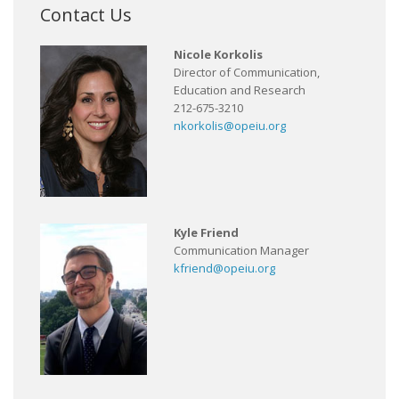
Contact Us
Nicole Korkolis
Director of Communication,
Education and Research
212-675-3210
nkorkolis@opeiu.org
Kyle Friend
Communication Manager
kfriend@opeiu.org