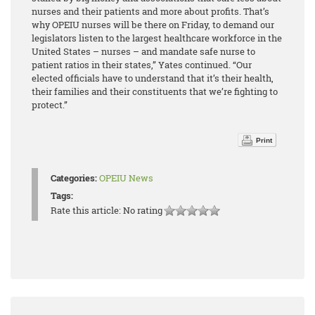
nurses and their patients and more about profits. That’s
why OPEIU nurses will be there on Friday, to demand our
legislators listen to the largest healthcare workforce in the
United States – nurses – and mandate safe nurse to
patient ratios in their states,” Yates continued. “Our
elected officials have to understand that it’s their health,
their families and their constituents that we’re fighting to
protect.”
Print
Categories:
OPEIU News
Tags:
Rate this article:
No rating