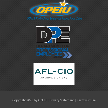
|
|
Copyright 2026 by OPEIU
Privacy Statement
Terms Of Use