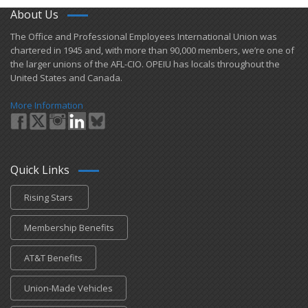
About Us
​The Office and Professional Employees International Union was
chartered in 1945 and​, with more than ​90,000 members, we’re one of
the larger unions of the AFL-CIO. OPEIU has locals ​throughout the
United States and Canada.
More Information
Quick Links
Rising Stars
Membership Benefits
AT&T Benefits
Union-Made Vehicles