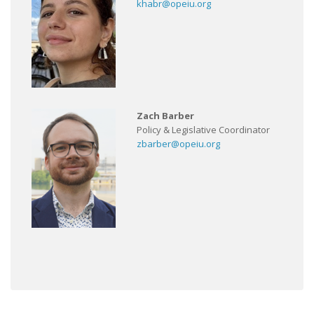
khabr@opeiu.org
Zach Barber
Policy & Legislative Coordinator
zbarber@opeiu.org