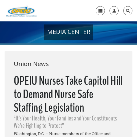
MEDIA CENTER
Home
+
About Us
+
Member Resources
Union News
Local Union Resources
OPEIU Nurses Take Capitol Hill
Media Center
to Demand Nurse Safe
+
Need A Union?
Staffing Legislation
“It’s Your Health, Your Families and Your Constituents
We’re Fighting to Protect”
Washington, D.C. – Nurse members of the Office and