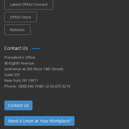
Latest OPEIU Connect
OPEIU Store
Retirees
Contact Us
President's Office
80 Eighth Avenue
(entrance at 265 West 14th Street)
Suite 201
New York, NY 10011
Phone: (800) 346-7348 / (212)-675-3210
Contact Us
Need a Union at Your Workplace?