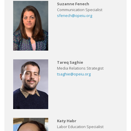
Suzanne Fenech
Communication Specialist
sfenech@opeiu.org
Tareq Saghie
Media Relations Strategist
tsaghie@opeiu.org
Katy Habr
Labor Education Specialist