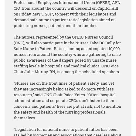
Professional Employees International Union (OPEIU), AFL-
CIO, from around the country will descend on Capitol Hill
on Friday, May 5, 2017, to meet with their legislators and
demand safe nurse to patient ratio legislation aimed at
protecting nurses, patients and their families.
The nurses, represented by the OPEIU Nurses Council
(ONC), will also participate in the Nurses Take DC Rally for
Safe Nurse to Patient Ratios, joining an anticipated 10,000
nurses from around the country who are gathering to raise
public awareness of the dangers posed by unsafe nurse
staffing levels in hospitals and medical clinics. ONC Vice
Chair Julie Murray, RN, is among the scheduled speakers.
“Nurses are on the front lines of patient safety, and yet
they are increasingly being asked to do more with less
resources,” said ONC Chair Paige Yates. “Often, hospital
administration and corporate CEOs don’t listen to their
concerns and patients’ lives are put at risk, not to mention
the safety and health of the nursing professionals
themselves.
“Legislation for national nurse to patient ratios has been
stalled by big money and associations that care less about