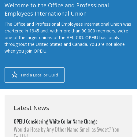
Welcome to the Office and Professional
Employees International Union
The Office and Professional Employees International Union was
chartered in 1945 and, with more than 90,000 members, we’re
one of the larger unions of the AFL-CIO. OPEIU has locals
throughout the United States and Canada. You are not alone
when you join OPEIU.
Find a Local or Guild
Latest News
OPEIU Considering White Collar Name Change
Would a Rose by Any Other Name Smell as Sweet? You