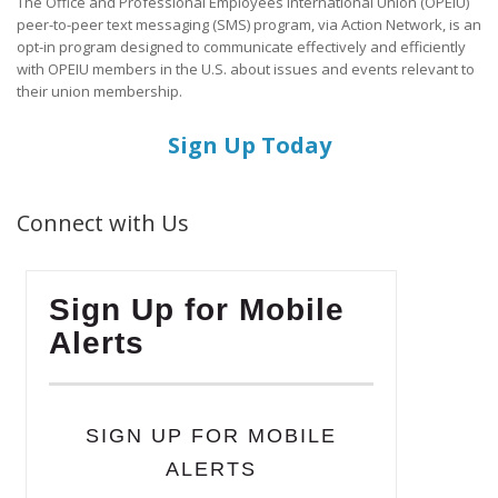
The Office and Professional Employees International Union (OPEIU)
peer-to-peer text messaging (SMS) program, via Action Network, is an
opt-in program designed to communicate effectively and efficiently
with OPEIU members in the U.S. about issues and events relevant to
their union membership.
Sign Up Today
Connect with Us