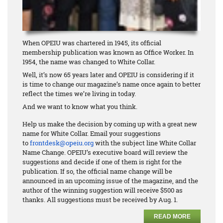
When OPEIU was chartered in 1945, its official
membership publication was known as Office Worker. In
1954, the name was changed to White Collar.
Well, it’s now 65 years later and OPEIU is considering if it
is time to change our magazine’s name once again to better
reflect the times we’re living in today.
And we want to know what you think.
Help us make the decision by coming up with a great new
name for White Collar. Email your suggestions
to
frontdesk@opeiu.org
with the subject line White Collar
Name Change. OPEIU’s executive board will review the
suggestions and decide if one of them is right for the
publication. If so, the official name change will be
announced in an upcoming issue of the magazine, and the
author of the winning suggestion will receive $500 as
thanks. All suggestions must be received by Aug. 1.
READ MORE