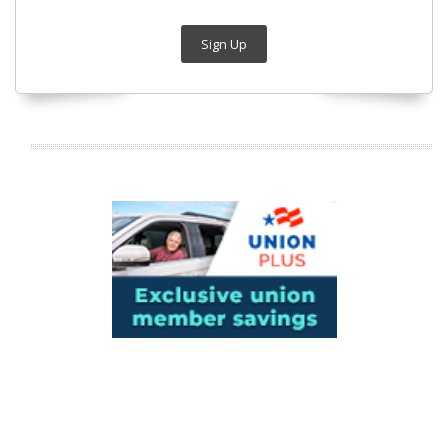
Sign Up