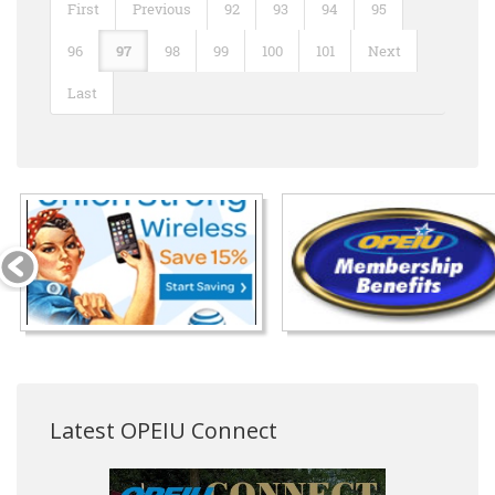
First
Previous
92
93
94
95
96
97
98
99
100
101
Next
Last
Latest OPEIU Connect