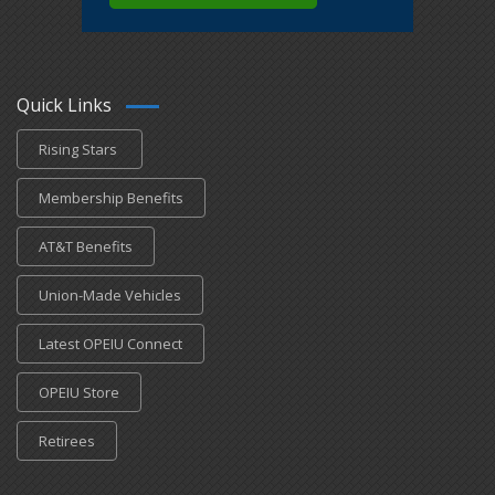
Quick Links
Rising Stars
Membership Benefits
AT&T Benefits
Union-Made Vehicles
Latest OPEIU Connect
OPEIU Store
Retirees