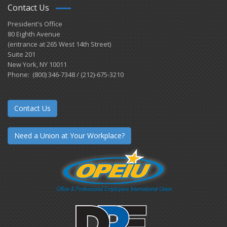
Contact Us
President's Office
80 Eighth Avenue
(entrance at 265 West 14th Street)
Suite 201
New York, NY 10011
Phone: (800) 346-7348 / (212)-675-3210
Contact Us
Need a Union at Your Workplace?