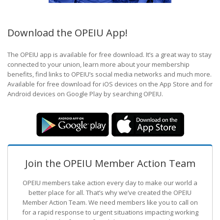
Download the OPEIU App!
The OPEIU app is available for free download. It’s a great way to stay
connected to your union, learn more about your membership
benefits, find links to OPEIU’s social media networks and much more.
Available for free download for iOS devices on the App Store and for
Android devices on Google Play by searching OPEIU.
Join the OPEIU Member Action Team
OPEIU members take action every day to make our world a
better place for all. That’s why we’ve created the OPEIU
Member Action Team.
We need members like you to call on
for a rapid response to urgent situations impacting working