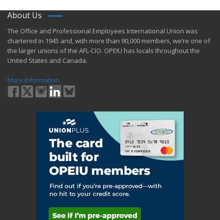
About Us
​The Office and Professional Employees International Union was
chartered in 1945 and​, with more than ​90,000 members, we’re one of
the larger unions of the AFL-CIO. OPEIU has locals ​throughout the
United States and Canada.
More Information