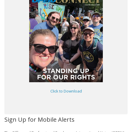
Click to Download
Sign Up for Mobile Alerts