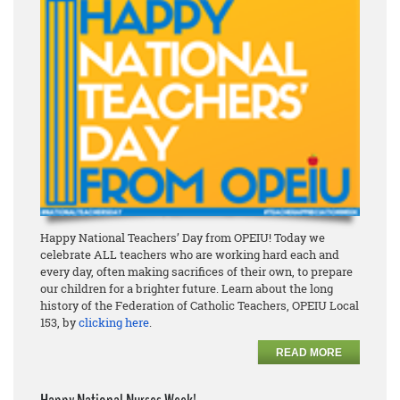
Happy National Teachers’ Day from OPEIU! Today we
celebrate ALL teachers who are working hard each and
every day, often making sacrifices of their own, to prepare
our children for a brighter future. Learn about the long
history of the Federation of Catholic Teachers, OPEIU Local
153, by
clicking here
.
READ MORE