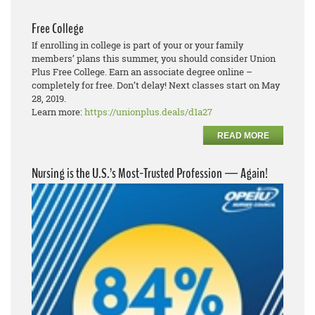
Free College
If enrolling in college is part of your or your family
members’ plans this summer, you should consider Union
Plus Free College. Earn an associate degree online –
completely for free. Don’t delay! Next classes start on May
28, 2019.
Learn more:
https://unionplus.deals/d1a27
READ MORE
Nursing is the U.S.’s Most-Trusted Profession — Again!