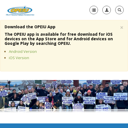
×
Download the OPEIU App
Home
The OPEIU app is available for free download for iOS
devices on the App Store and for Android devices on
+
Google Play by searching OPEIU.
About Us
Android Version
+
Member Resources
iOS Version
Local Union Resources
Media Center
+
Need A Union?