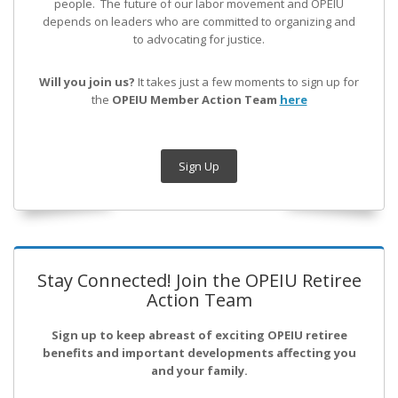
people. The future of our labor movement
and OPEIU
depends on leaders who are committed to organizing and
to advocating for justice.
Will you join us?
It takes just a few moments to sign up for
the
OPEIU Member Action Team
here
Sign Up
Stay Connected! Join the OPEIU Retiree
Action Team
Sign up to keep abreast of exciting OPEIU retiree
benefits and important developments affecting you
and your family.