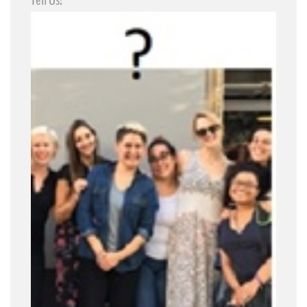
Tell Us!