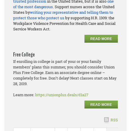
trusted profession
in the United States, but it is also
one
of the most dangerous
. Support nurses across the United
States by
writing your representative and telling them to
protect those who protect us
by supporting H.R. 1309: the
Workplace Violence Prevention for Health Care and Social
Service Workers Act.
READ MORE
Free College
If enrolling in college is part of your or your family
members’ plans this summer, you should consider Union
Plus Free College. Earn an associate degree online –
completely for free. Don’t delay! Next classes start on May
28, 2019.
Learn more:
https://unionplus.deals/d1a27
READ MORE
RSS