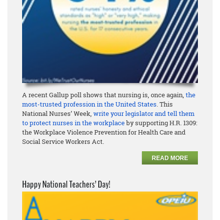
A recent Gallup poll shows that nursing is, once again,
the
most-trusted profession in the United States
. This
National Nurses’ Week,
write your legislator and tell them
to protect nurses in the workplace
by supporting H.R. 1309:
the Workplace Violence Prevention for Health Care and
Social Service Workers Act.
READ MORE
Happy National Teachers’ Day!