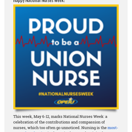
Happy National Nurses Week!
This week, May 6-12, marks National Nurses Week: a
celebration of the contributions and compassion of
nurses, which too often go unnoticed. Nursing is the
most-