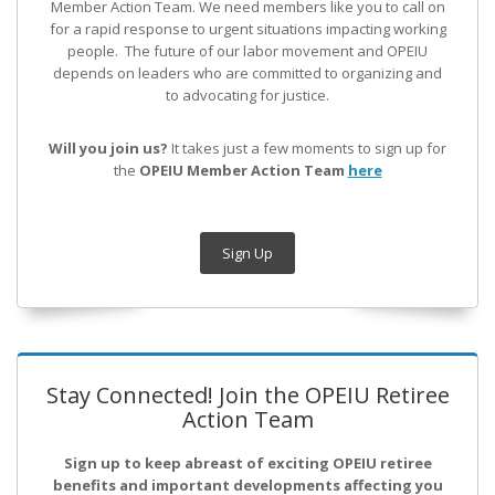
Member Action Team.
We need members like you to call on
for a rapid response to urgent situations impacting working
people. The future of our labor movement
and OPEIU
depends on leaders who are committed to organizing and
to advocating for justice.
Will you join us?
It takes just a few moments to sign up for
the
OPEIU Member Action Team
here
Sign Up
Stay Connected! Join the OPEIU Retiree
Action Team
Sign up to keep abreast of exciting OPEIU retiree
benefits and important developments affecting you