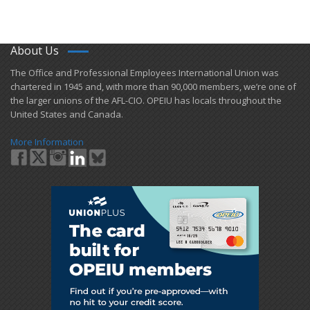
About Us
​The Office and Professional Employees International Union was
chartered in 1945 and​, with more than ​90,000 members, we’re one of
the larger unions of the AFL-CIO. OPEIU has locals ​throughout the
United States and Canada.
More Information