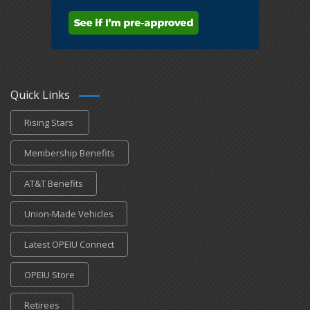
Quick Links
Rising Stars
Membership Benefits
AT&T Benefits
Union-Made Vehicles
Latest OPEIU Connect
OPEIU Store
Retirees