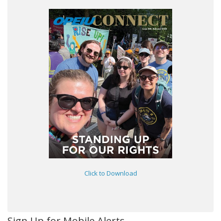
Click to Download
Sign Up for Mobile Alerts