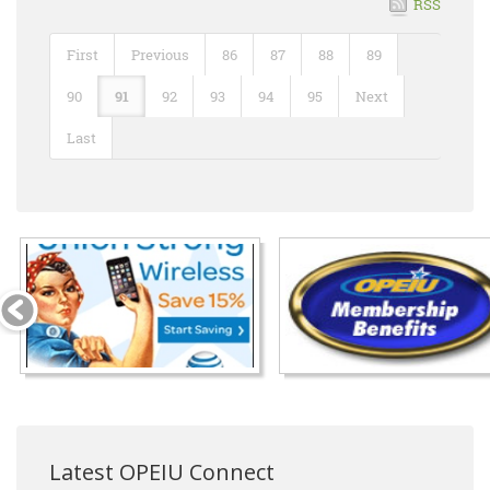
RSS
First
Previous
86
87
88
89
90
91
92
93
94
95
Next
Last
Latest OPEIU Connect