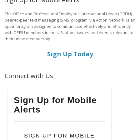
The Office and Professional Employees International Union (OPEIU)
peer-to-peer text messaging (SMS) program, via Action Network, is an
opt-in program designed to communicate effectively and efficiently
with OPEIU members in the U.S. about issues and events relevant to
their union membership.
Sign Up Today
Connect with Us