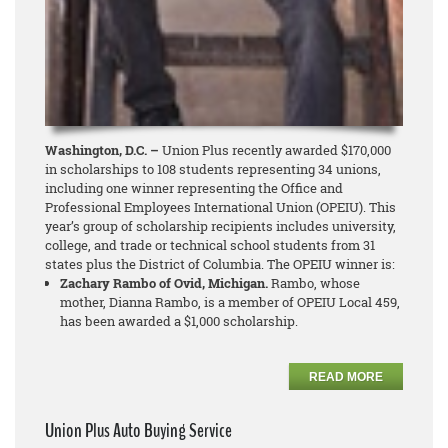
Washington, D.C. –
Union Plus recently awarded $170,000
in scholarships to 108 students representing 34 unions,
including one winner representing the Office and
Professional Employees International Union (OPEIU). This
year’s group of scholarship recipients includes university,
college, and trade or technical school students from 31
states plus the District of Columbia. The OPEIU winner is:
Zachary Rambo of Ovid, Michigan.
Rambo, whose
mother, Dianna Rambo, is a member of OPEIU Local 459,
has been awarded a $1,000 scholarship.
READ MORE
Union Plus Auto Buying Service