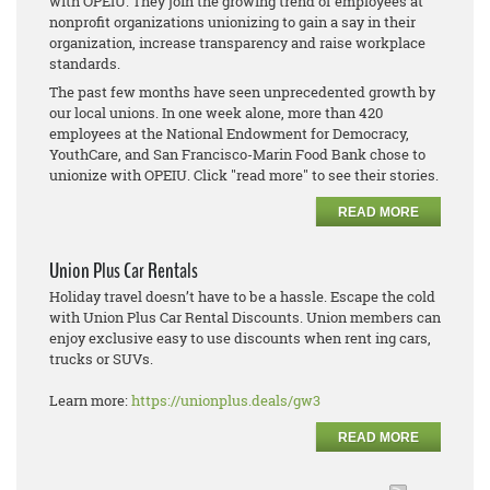
with OPEIU. They join the growing trend of employees at
nonprofit organizations unionizing to gain a say in their
organization, increase transparency and raise workplace
standards.
The past few months have seen unprecedented growth by
our local unions. In one week alone, more than 420
employees at the National Endowment for Democracy,
YouthCare, and San Francisco-Marin Food Bank chose to
unionize with OPEIU. Click "read more" to see their stories.
READ MORE
Union Plus Car Rentals
Holiday travel doesn’t have to be a hassle. Escape the cold
with Union Plus Car Rental Discounts. Union members can
enjoy exclusive easy to use discounts when rent ing cars,
trucks or SUVs.
Learn more:
https://unionplus.deals/gw3
READ MORE