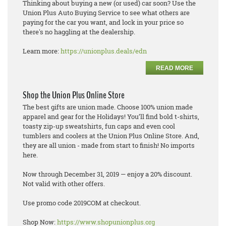
Thinking about buying a new (or used) car soon? Use the
Union Plus Auto Buying Service to see what others are
paying for the car you want, and lock in your price so
there's no haggling at the dealership.
Learn more:
https://unionplus.deals/edn
READ MORE
Shop the Union Plus Online Store
The best gifts are union made. Choose 100% union made
apparel and gear for the Holidays! You’ll find bold t-shirts,
toasty zip-up sweatshirts, fun caps and even cool
tumblers and coolers at the Union Plus Online Store. And,
they are all union - made from start to finish! No imports
here.
Now through December 31, 2019 — enjoy a 20% discount.
Not valid with other offers.
Use promo code 2019COM at checkout.
Shop Now:
https://www.shopunionplus.org