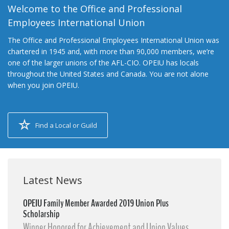
Welcome to the Office and Professional
Employees International Union
The Office and Professional Employees International Union was
chartered in 1945 and, with more than 90,000 members, we’re
one of the larger unions of the AFL-CIO. OPEIU has locals
throughout the United States and Canada. You are not alone
when you join OPEIU.
Find a Local or Guild
Latest News
OPEIU Family Member Awarded 2019 Union Plus
Scholarship
Winner Honored for Achievement and Union Values