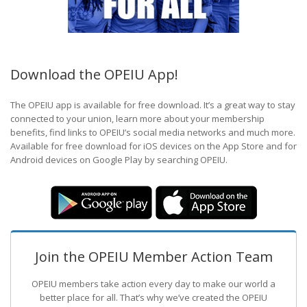
Download the OPEIU App!
The OPEIU app is available for free download. It’s a great way to stay
connected to your union, learn more about your membership
benefits, find links to OPEIU’s social media networks and much more.
Available for free download for iOS devices on the App Store and for
Android devices on Google Play by searching OPEIU.
Join the OPEIU Member Action Team
OPEIU members take action every day to make our world a
better place for all. That’s why we’ve created the OPEIU