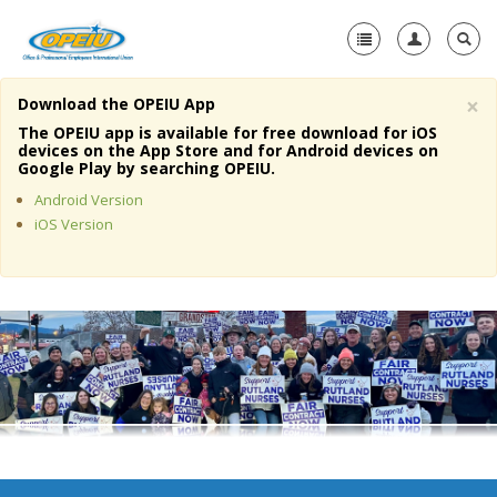
×
Download the OPEIU App
Home
The OPEIU app is available for free download for iOS
devices on the App Store and for Android devices on
+
Google Play by searching OPEIU.
About Us
Android Version
+
Member Resources
iOS Version
Local Union Resources
Media Center
+
Need A Union?