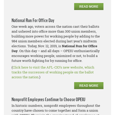
READ MORE
National Run For Office Day
One week ago, voters across the nation cast their ballots
and ushered into office more than 300 union members,
building more power for working people by adding to the
984 union members elected during last year’s midterm
elections. Today, Nov. 12, 2019, is
National Run for Office
Day
. On this day – and all days – OPEIU enthusiastically
encourages working people, unionized or not, to build a
future worth fighting for by running for office.
(
Click here to visit the AFL-CIO’s new website, which
tracks the successes of working people on the ballot
across the nation
.)
READ MORE
Nonprofit Employees Continue to Choose OPEIU
In historic numbers, nonprofit employees throughout the
country have chosen to come together and form a union