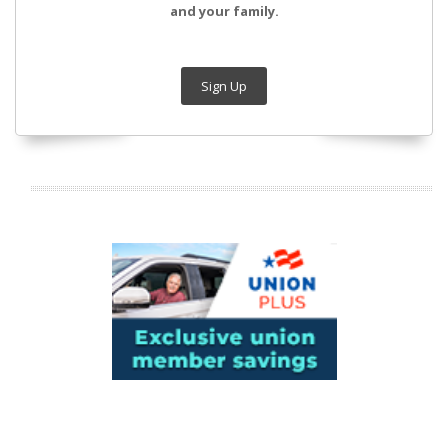
and your family.
Sign Up