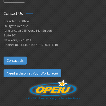
Contact Us
President's Office
80 Eighth Avenue
(entrance at 265 West 14th Street)
Suite 201
New York, NY 10011
Phone: (800) 346-7348 / (212)-675-3210
Contact Us
Need a Union at Your Workplace?