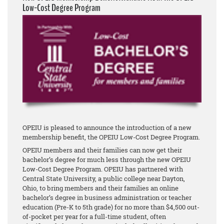
Low-Cost Degree Program
OPEIU is pleased to announce the introduction of a new
membership benefit, the OPEIU Low-Cost Degree Program.
OPEIU members and their families can now get their
bachelor’s degree for much less through the new OPEIU
Low-Cost Degree Program. OPEIU has partnered with
Central State University, a public college near Dayton,
Ohio, to bring members and their families an online
bachelor’s degree in business administration or teacher
education (Pre-K to 5th grade) for no more than $4,500 out-
of-pocket per year for a full-time student, often