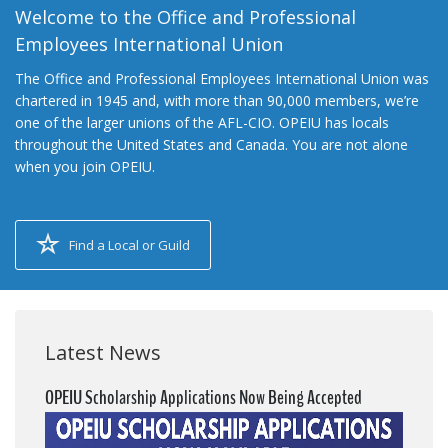
Welcome to the Office and Professional
Employees International Union
The Office and Professional Employees International Union was
chartered in 1945 and, with more than 90,000 members, we’re
one of the larger unions of the AFL-CIO. OPEIU has locals
throughout the United States and Canada. You are not alone
when you join OPEIU.
Find a Local or Guild
Latest News
OPEIU Scholarship Applications Now Being Accepted