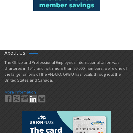
About Us
​The Office and Professional Employees International Union was
chartered in 1945 and​, with more than ​90,000 members, we’re one of
the larger unions of the AFL-CIO. OPEIU has locals ​throughout the
United States and Canada.
More Information