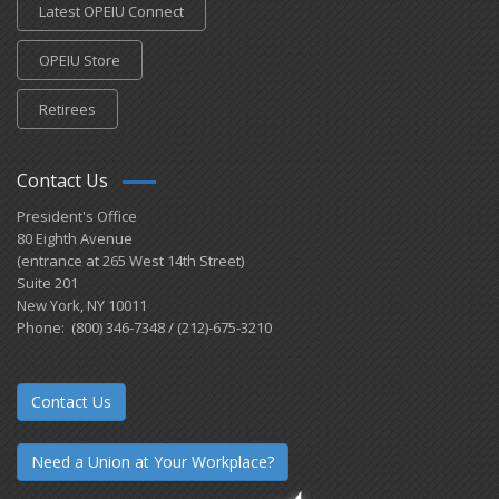
Latest OPEIU Connect
OPEIU Store
Retirees
Contact Us
President's Office
80 Eighth Avenue
(entrance at 265 West 14th Street)
Suite 201
New York, NY 10011
Phone: (800) 346-7348 / (212)-675-3210
Contact Us
Need a Union at Your Workplace?