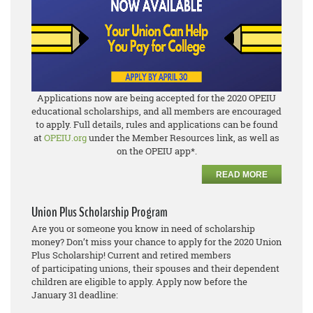
Applications now are being accepted for the 2020 OPEIU
educational scholarships, and all members are encouraged
to apply. Full details, rules and applications can be found
at
OPEIU.org
under the Member Resources link, as well as
on the OPEIU app*.
READ MORE
Union Plus Scholarship Program
Are you or someone you know in need of scholarship
money? Don’t miss your chance to apply for the 2020 Union
Plus Scholarship! Current and retired members
of participating unions, their spouses and their dependent
children are eligible to apply. Apply now before the
January 31 deadline: