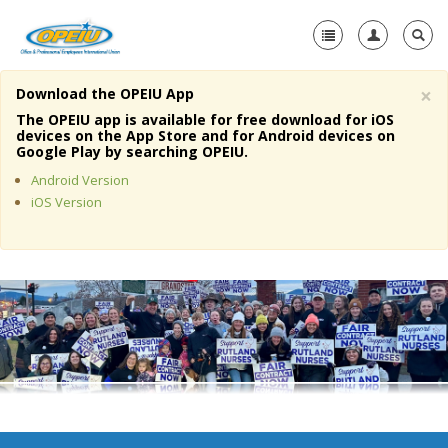
×
Download the OPEIU App
Home
The OPEIU app is available for free download for iOS
devices on the App Store and for Android devices on
+
Google Play by searching OPEIU.
About Us
Android Version
+
Member Resources
iOS Version
Local Union Resources
Media Center
+
Need A Union?