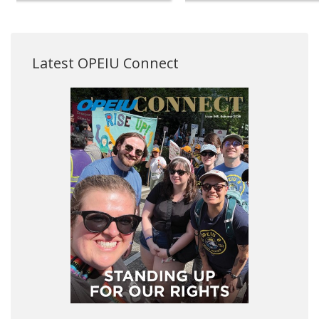
Latest OPEIU Connect