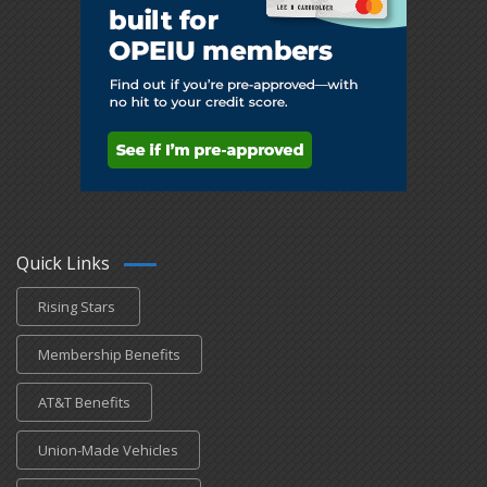
Quick Links
Rising Stars
Membership Benefits
AT&T Benefits
Union-Made Vehicles