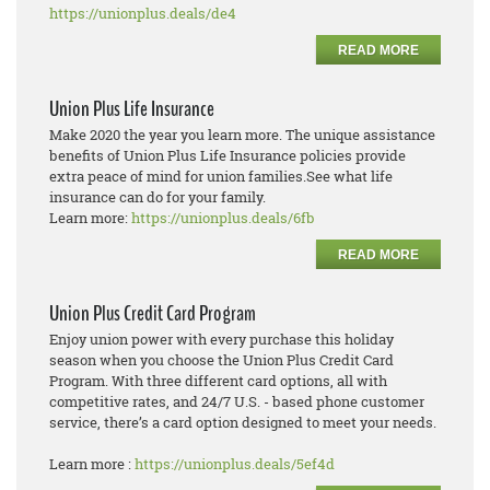
https://unionplus.deals/de4
READ MORE
Union Plus Life Insurance
Make 2020 the year you learn more. The unique assistance
benefits of Union Plus Life Insurance policies provide
extra peace of mind for union families.See what life
insurance can do for your family.
Learn more:
https://unionplus.deals/6fb
READ MORE
Union Plus Credit Card Program
Enjoy union power with every purchase this holiday
season when you choose the Union Plus Credit Card
Program. With three different card options, all with
competitive rates, and 24/7 U.S. - based phone customer
service, there’s a card option designed to meet your needs.
Learn more :
https://unionplus.deals/5ef4d