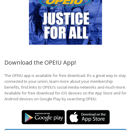
Download the OPEIU App!
The OPEIU app is available for free download. It’s a great way to stay
connected to your union, learn more about your membership
benefits, find links to OPEIU’s social media networks and much more.
Available for free download for iOS devices on the App Store and for
Android devices on Google Play by searching OPEIU.