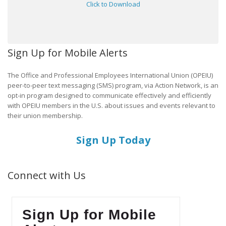
Click to Download
Sign Up for Mobile Alerts
The Office and Professional Employees International Union (OPEIU)
peer-to-peer text messaging (SMS) program, via Action Network, is an
opt-in program designed to communicate effectively and efficiently
with OPEIU members in the U.S. about issues and events relevant to
their union membership.
Sign Up Today
Connect with Us