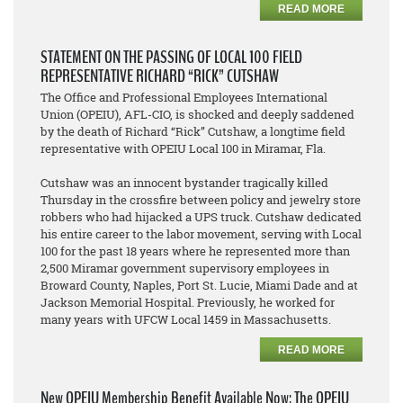
READ MORE
STATEMENT ON THE PASSING OF LOCAL 100 FIELD
REPRESENTATIVE RICHARD “RICK” CUTSHAW
The Office and Professional Employees International
Union (OPEIU), AFL-CIO, is shocked and deeply saddened
by the death of Richard “Rick” Cutshaw, a longtime field
representative with OPEIU Local 100 in Miramar, Fla.
Cutshaw was an innocent bystander tragically killed
Thursday in the crossfire between policy and jewelry store
robbers who had hijacked a UPS truck. Cutshaw dedicated
his entire career to the labor movement, serving with Local
100 for the past 18 years where he represented more than
2,500 Miramar government supervisory employees in
Broward County, Naples, Port St. Lucie, Miami Dade and at
Jackson Memorial Hospital. Previously, he worked for
many years with UFCW Local 1459 in Massachusetts.
READ MORE
New OPEIU Membership Benefit Available Now: The OPEIU