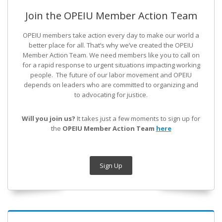
Join the OPEIU Member Action Team
OPEIU members take action every day to make our world a
better place for all. That’s why we’ve created the OPEIU
Member Action Team.
We need members like you to call on
for a rapid response to urgent situations impacting working
people. The future of our labor movement
and OPEIU
depends on leaders who are committed to organizing and
to advocating for justice.
Will you join us?
It takes just a few moments to sign up for
the
OPEIU Member Action Team
here
Sign Up