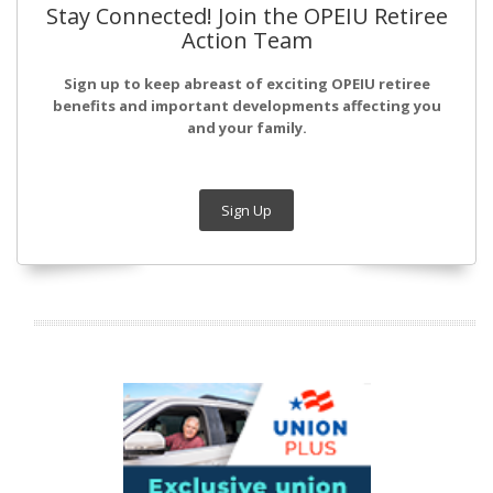
Stay Connected! Join the OPEIU Retiree
Action Team
Sign up to keep abreast of exciting OPEIU retiree
benefits and important developments affecting you
and your family.
Sign Up