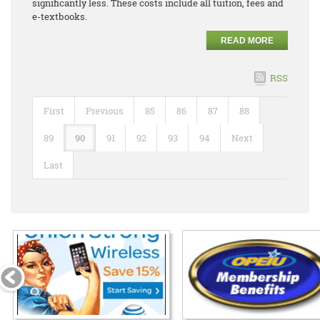
significantly less. These costs include all tuition, fees and
e-textbooks.
READ MORE
RSS
First
Previous
85
86
87
88
89
90
91
92
93
94
Next
Last