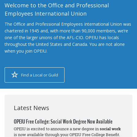
Welcome to the Office and Professional
Employees International Union
The Office and Professional Employees International Union was
chartered in 1945 and, with more than 90,000 members, we’re
one of the larger unions of the AFL-CIO. OPEIU has locals
throughout the United States and Canada. You are not alone
when you join OPEIU.
Find a Local or Guild
Latest News
OPEIU Free College: Social Work Degree Now Available
OPEIU is excited to announce a new degree in
social work
is now available through your OPEIU Free College Benefit.