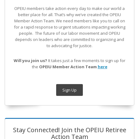
OPEIU members take action every day to make our world a
better place for all. That’s why we’ve created the OPEIU
Member Action Team.
We need members like you to call on
for a rapid response to urgent situations impacting working
people. The future of our labor movement
and OPEIU
depends on leaders who are committed to organizing and
to advocating for justice.
Will you join us?
It takes just a few moments to sign up for
the
OPEIU Member Action Team
here
Sign Up
Stay Connected! Join the OPEIU Retiree
Action Team