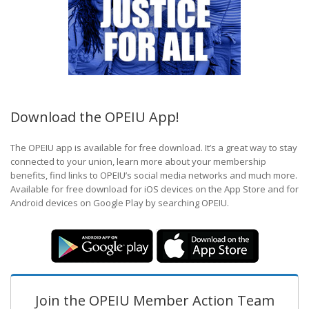
Download the OPEIU App!
The OPEIU app is available for free download. It’s a great way to stay
connected to your union, learn more about your membership
benefits, find links to OPEIU’s social media networks and much more.
Available for free download for iOS devices on the App Store and for
Android devices on Google Play by searching OPEIU.
Join the OPEIU Member Action Team