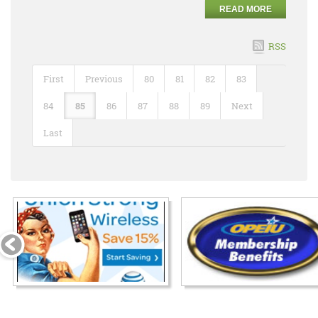
READ MORE
RSS
First
Previous
80
81
82
83
84
85
86
87
88
89
Next
Last