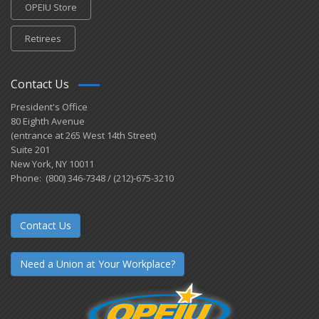
OPEIU Store
Retirees
Contact Us
President's Office
80 Eighth Avenue
(entrance at 265 West 14th Street)
Suite 201
New York, NY 10011
Phone: (800) 346-7348 / (212)-675-3210
Contact Us
Need a Union at Your Workplace?