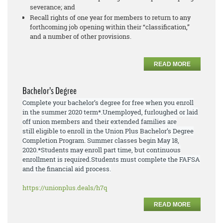
severance; and
Recall rights of one year for members to return to any
forthcoming job opening within their “classification,”
and a number of other provisions.
READ MORE
Bachelor’s Degree
Complete your bachelor’s degree for free when you enroll
in the summer 2020 term*.
Unemployed, furloughed or laid
off union members and their extended families are
still
eligible to enroll
in the Union Plus Bachelor’s Degree
Completion Program. Summer
classes begin May 18,
2020.
*Students may enroll part time, but continuous
enrollment is required.
Students must
complete the FAFSA
and the financial aid process.
https://unionplus.deals/h7q
READ MORE