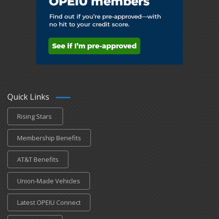
Quick Links
Rising Stars
Membership Benefits
AT&T Benefits
Union-Made Vehicles
Latest OPEIU Connect