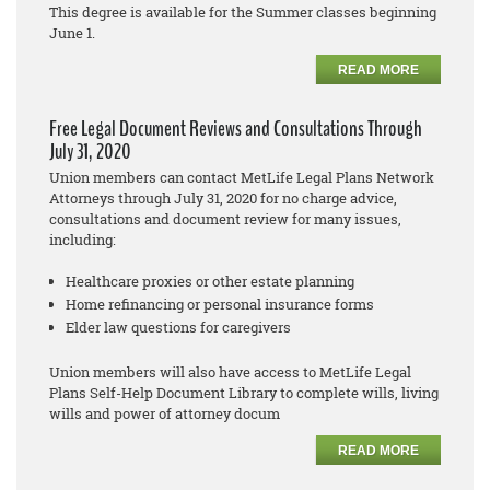
This degree is available for the Summer classes beginning
June 1.
READ MORE
Free Legal Document Reviews and Consultations Through
July 31, 2020
Union members can contact MetLife Legal Plans Network
Attorneys through July 31, 2020 for no cha
rge
advice,
consultations and document review for many issues,
including:
Healthcare proxies or other estate planning
Home refinancing or personal insurance forms
Elder law questions for caregivers
Union members will also have access to MetLife Legal
Plans
Self
-
Help Document Library to complete
wills, living
wills and power of attorney docum
READ MORE