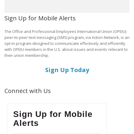
Sign Up for Mobile Alerts
The Office and Professional Employees International Union (OPEIU)
peer-to-peer text messaging (SMS) program, via Action Network, is an
opt-in program designed to communicate effectively and efficiently
with OPEIU members in the U.S. about issues and events relevant to
their union membership.
Sign Up Today
Connect with Us