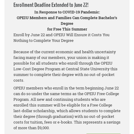
Enrollment Deadline Extended to June 22!
In Response to COVID-19 Pandemic:
OPEIU Members and Families Can Complete Bachelor's
Degree
for Free This Summer
Enroll by June 22 and OPEIU Will Ensure it Costs You
Nothing to Complete Your Degree
Because of the current economic and health uncertainty
facing many of our members, your union is making it
possible for all students who enroll through the OPEIU
Low-Cost Degree Program at Central State University this
summer to complete their degree with no out-of-pocket
costs.
OPEIU members who enroll in the term beginning June 22
can do so under the same terms as the OPEIU Free College
Program. All new and continuing students who are
enrolled this summer will be eligible for a Free College
last-dollar scholarship, which allows students to complete
their degree (through graduation) with no out-of-pocket
costs for tuition, fees or e-books. This represents a savings
of more than $9,000.