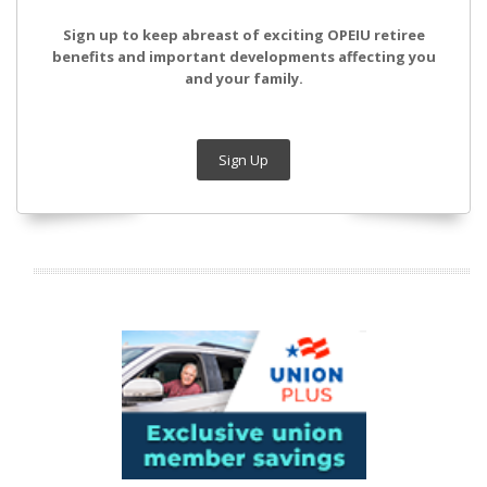
Sign up to keep abreast of exciting OPEIU retiree
benefits and important developments affecting you
and your family.
Sign Up