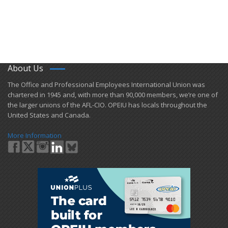
About Us
​The Office and Professional Employees International Union was
chartered in 1945 and​, with more than ​90,000 members, we’re one of
the larger unions of the AFL-CIO. OPEIU has locals ​throughout the
United States and Canada.
More Information