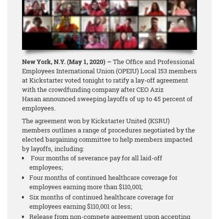
New York, N.Y. (May 1, 2020) –
The Office and Professional
Employees International Union (OPEIU) Local 153 members
at Kickstarter voted tonight to ratify a lay-off agreement
with the crowdfunding company after CEO Aziz
Hasan announced sweeping layoffs of up to 45 percent of
employees.
The agreement won by Kickstarter United (KSRU)
members outlines a range of procedures negotiated by the
elected bargaining committee to help members impacted
by layoffs, including:
Four months of severance pay for all laid-off
employees;
Four months of continued healthcare coverage for
employees earning more than $110,001;
Six months of continued healthcare coverage for
employees earning $110,001 or less;
Release from non-compete agreement upon accepting