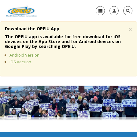
×
Download the OPEIU App
Home
The OPEIU app is available for free download for iOS
devices on the App Store and for Android devices on
+
Google Play by searching OPEIU.
About Us
Android Version
+
Member Resources
iOS Version
Local Union Resources
Media Center
+
Need A Union?