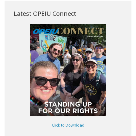
Latest OPEIU Connect
Click to Download