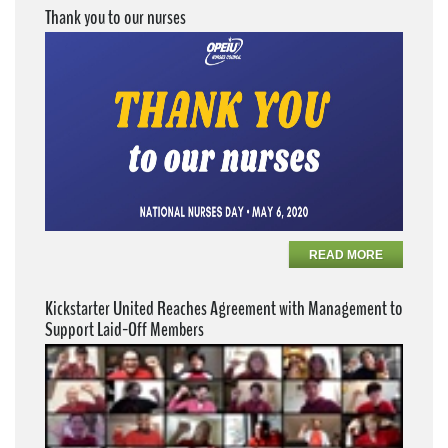
Thank you to our nurses
READ MORE
Kickstarter United Reaches Agreement with Management to
Support Laid-Off Members