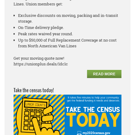
Lines. Union members get:
Exclusive discounts on moving, packing and in-transit
storage.
On-Time delivery pledge.
Peak rates waived year round.
Up to $50,000 of Full Replacement Coverage at no cost
from North American Van Lines
Get your moving quote now!
https://unionplus.deals/1dc1c
READ MORE
Take the census today!