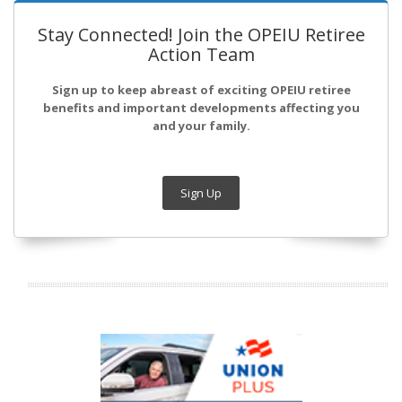
Stay Connected! Join the OPEIU Retiree
Action Team
Sign up to keep abreast of exciting OPEIU retiree
benefits and important developments affecting you
and your family.
Sign Up