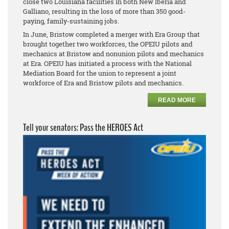
close two Louisiana facilities in both New Iberia and
Galliano, resulting in the loss of more than 350 good-
paying, family-sustaining jobs.
In June, Bristow completed a merger with Era Group that
brought together two workforces, the OPEIU pilots and
mechanics at Bristow and
nonunion pilots and mechanics
at Era. OPEIU has initiated a process with the National
Mediation Board for the union to represent a joint
workforce of Era and Bristow pilots and mechanics.
READ MORE
Tell your senators: Pass the HEROES Act