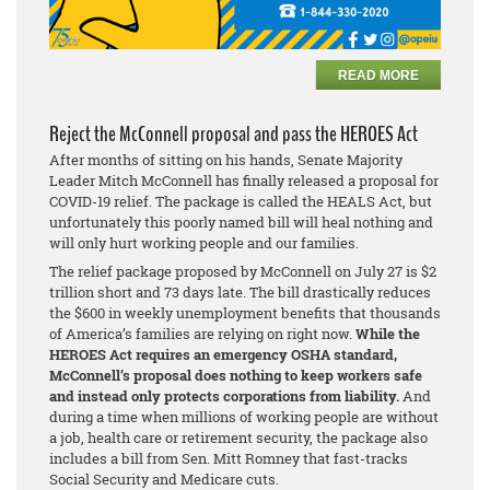
READ MORE
Reject the McConnell proposal and pass the HEROES Act
After months of sitting on his hands, Senate Majority
Leader Mitch McConnell has finally released a proposal for
COVID-19 relief. The package is called the HEALS Act, but
unfortunately this poorly named bill will heal nothing and
will only hurt working people and our families.
The relief package proposed by McConnell on July 27 is $2
trillion short and 73 days late. The bill drastically reduces
the $600 in weekly unemployment benefits that thousands
of America’s families are relying on right now.
While the
HEROES Act requires an emergency OSHA standard,
McConnell’s proposal does nothing to keep workers safe
and instead only protects corporations from liability.
And
during a time when millions of working people are without
a job, health care or retirement security, the package also
includes a bill from Sen. Mitt Romney that fast-tracks
Social Security and Medicare cuts.