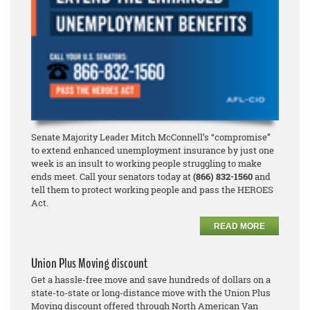
Senate Majority Leader Mitch McConnell’s “compromise”
to extend enhanced unemployment insurance by just one
week is an insult to working people struggling to make
ends meet. Call your senators today at
(866) 832-1560
and
tell them to protect working people and pass the HEROES
Act.
READ MORE
Union Plus Moving discount
Get a hassle-free move and save hundreds of dollars on a
state-to-state or long-distance move with the Union Plus
Moving discount offered through North American Van