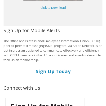
Click to Download
Sign Up for Mobile Alerts
The Office and Professional Employees International Union (OPEIU)
peer-to-peer text messaging (SMS) program, via Action Network, is an
opt-in program designed to communicate effectively and efficiently
with OPEIU members in the U.S. about issues and events relevant to
their union membership.
Sign Up Today
Connect with Us