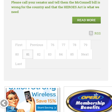
Please call your senator and tell them the McConnell bill is
wrong for the country and that the HEROES Act is what we
need
READ MORE
RSS
First
Previous
76
77
78
79
80
81
82
83
84
85
Next
Last