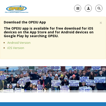
×
Download the OPEIU App
Home
The OPEIU app is available for free download for iOS
devices on the App Store and for Android devices on
+
Google Play by searching OPEIU.
About Us
Android Version
+
Member Resources
iOS Version
Local Union Resources
Media Center
+
Need A Union?