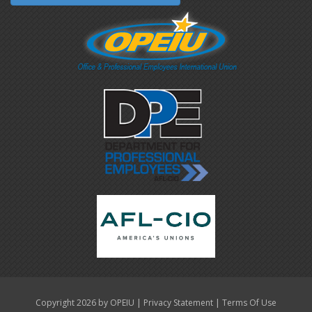
|
|
Copyright 2026 by OPEIU
Privacy Statement
Terms Of Use