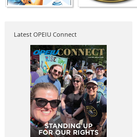
Latest OPEIU Connect