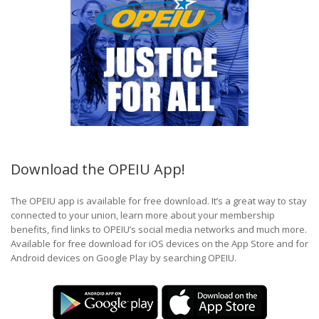
Download the OPEIU App!
The OPEIU app is available for free download. It’s a great way to stay
connected to your union, learn more about your membership
benefits, find links to OPEIU’s social media networks and much more.
Available for free download for iOS devices on the App Store and for
Android devices on Google Play by searching OPEIU.