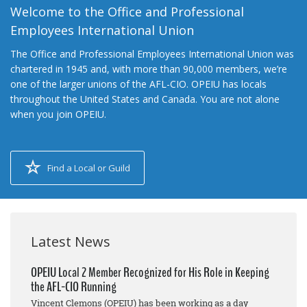
Welcome to the Office and Professional
Employees International Union
The Office and Professional Employees International Union was
chartered in 1945 and, with more than 90,000 members, we’re
one of the larger unions of the AFL-CIO. OPEIU has locals
throughout the United States and Canada. You are not alone
when you join OPEIU.
Find a Local or Guild
Latest News
OPEIU Local 2 Member Recognized for His Role in Keeping
the AFL-CIO Running
Vincent Clemons (OPEIU) has been working as a day