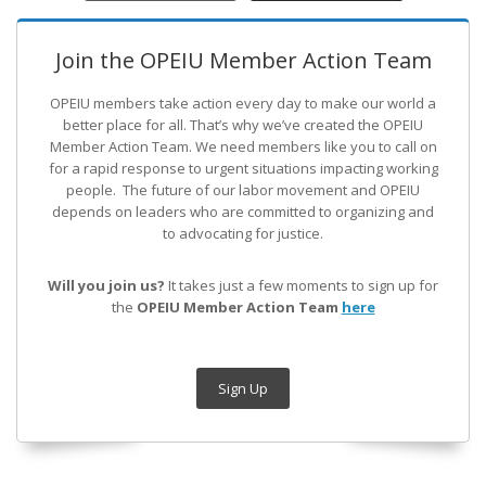
Join the OPEIU Member Action Team
OPEIU members take action every day to make our world a
better place for all. That’s why we’ve created the OPEIU
Member Action Team.
We need members like you to call on
for a rapid response to urgent situations impacting working
people. The future of our labor movement
and OPEIU
depends on leaders who are committed to organizing and
to advocating for justice.
Will you join us?
It takes just a few moments to sign up for
the
OPEIU Member Action Team
here
Sign Up