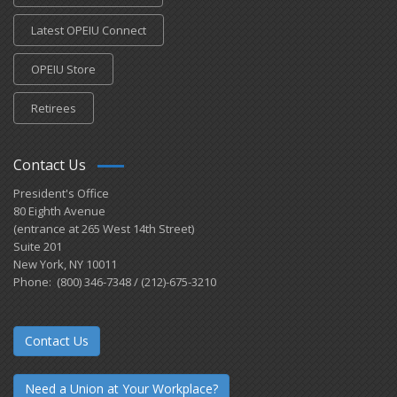
Latest OPEIU Connect
OPEIU Store
Retirees
Contact Us
President's Office
80 Eighth Avenue
(entrance at 265 West 14th Street)
Suite 201
New York, NY 10011
Phone: (800) 346-7348 / (212)-675-3210
Contact Us
Need a Union at Your Workplace?