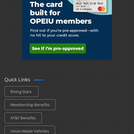
Quick Links
Rising Stars
Membership Benefits
AT&T Benefits
Union-Made Vehicles