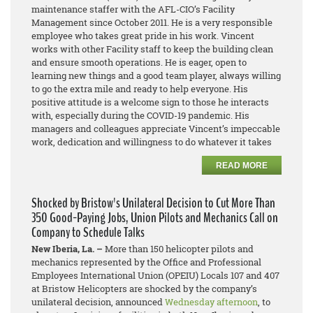
maintenance staffer with the AFL-CIO’s Facility
Management since October 2011. He is a very responsible
employee who takes great pride in his work. Vincent
works with other Facility staff to keep the building clean
and ensure smooth operations. He is eager, open to
learning new things and a good team player, always willing
to go the extra mile and ready to help everyone. His
positive attitude is a welcome sign to those he interacts
with, especially during the COVID-19 pandemic. His
managers and colleagues appreciate Vincent’s impeccable
work, dedication and willingness to do whatever it takes
READ MORE
Shocked by Bristow's Unilateral Decision to Cut More Than
350 Good-Paying Jobs, Union Pilots and Mechanics Call on
Company to Schedule Talks
New Iberia, La. –
More than 150 helicopter pilots and
mechanics represented by the Office and Professional
Employees International Union (OPEIU) Locals 107 and 407
at Bristow Helicopters are shocked by the company’s
unilateral decision, announced
Wednesday afternoon
, to