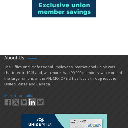
About Us
​The Office and Professional Employees International Union was
chartered in 1945 and​, with more than ​90,000 members, we’re one of
the larger unions of the AFL-CIO. OPEIU has locals ​throughout the
United States and Canada.
More Information