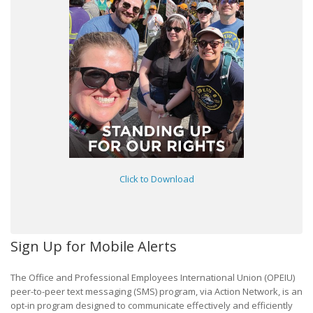
Click to Download
Sign Up for Mobile Alerts
The Office and Professional Employees International Union (OPEIU)
peer-to-peer text messaging (SMS) program, via Action Network, is an
opt-in program designed to communicate effectively and efficiently