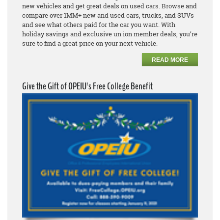
new vehicles and get great deals on used cars. Browse and
compare over 1MM+ new and used cars, trucks, and SUVs
and see what others paid for the car you want. With
holiday savings and exclusive un ion member deals, you’re
sure to find a great price on your next vehicle.
READ MORE
Give the Gift of OPEIU's Free College Benefit