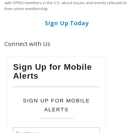
with OPEIU members in the U.S. about issues and events relevant to
their union membership.
Sign Up Today
Connect with Us