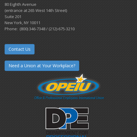
80 Eighth Avenue
(entrance at 265 West 14th Street)
Suite 201
New York, NY 10011
Phone: (800) 346-7348 / (212)-675-3210
Contact Us
Need a Union at Your Workplace?