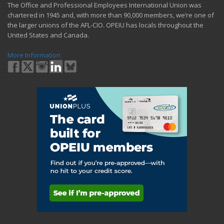
​The Office and Professional Employees International Union was
chartered in 1945 and​, with more than ​90,000 members, we’re one of
the larger unions of the AFL-CIO. OPEIU has locals ​throughout the
United States and Canada.
More Information