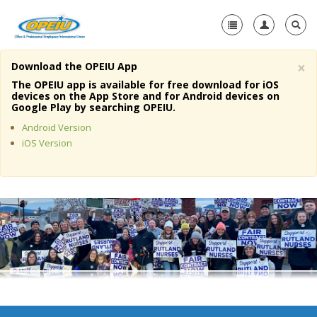
×
Download the OPEIU App
Home
The OPEIU app is available for free download for iOS
devices on the App Store and for Android devices on
+
Google Play by searching OPEIU.
About Us
Android Version
+
Member Resources
iOS Version
Local Union Resources
Media Center
+
Need A Union?