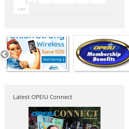
Last
Latest OPEIU Connect