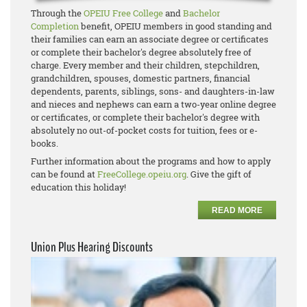
Through the
OPEIU Free College
and
Bachelor
Completion
benefit, OPEIU members in good standing and
their families can earn an associate degree or certificates
or complete their bachelor's degree absolutely free of
charge. Every member and their children, stepchildren,
grandchildren, spouses, domestic partners, financial
dependents, parents, siblings, sons- and daughters-in-law
and nieces and nephews can earn a two-year online degree
or certificates, or complete their bachelor's degree with
absolutely no out-of-pocket costs for tuition, fees or e-
books.
Further information about the programs and how to apply
can be found at
FreeCollege.opeiu.org
. Give the gift of
education this holiday!
READ MORE
Union Plus Hearing Discounts