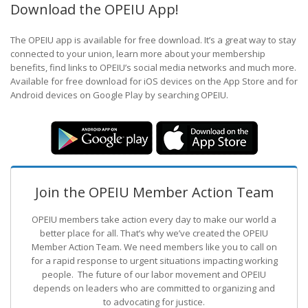
Download the OPEIU App!
The OPEIU app is available for free download. It’s a great way to stay
connected to your union, learn more about your membership
benefits, find links to OPEIU’s social media networks and much more.
Available for free download for iOS devices on the App Store and for
Android devices on Google Play by searching OPEIU.
Join the OPEIU Member Action Team
OPEIU members take action every day to make our world a
better place for all. That’s why we’ve created the OPEIU
Member Action Team.
We need members like you to call on
for a rapid response to urgent situations impacting working
people. The future of our labor movement
and OPEIU
depends on leaders who are committed to organizing and
to advocating for justice.