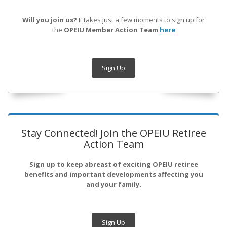
Will you join us?
It takes just a few moments to sign up for
the
OPEIU Member Action Team
here
Sign Up
Stay Connected! Join the OPEIU Retiree
Action Team
Sign up to keep abreast of exciting OPEIU retiree
benefits and important developments affecting you
and your family.
Sign Up