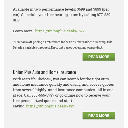
Available in two performance levels: $699 and $899 (per
ear). Schedule your free hearing exam by calling 877-839-
8117
Learn more :
https://unionplus.deals/3w2
* Over 40% off pricing as referenced in the Consumer Guide to Hearing Aids.
Details available on request. Discount varies depending on pro duct.
READ MORE
Union Plus Auto and Home Insurance
With MetLife Choice®, you can search for the right auto
and home insurance quickly and easily, and
a
ccess quotes
from several highly
-
rated insurance companies
–
all in one
place.
Call 855
-
666
-
5797 or go online now to receive your
free personalized quotes and start
saving.
https://unionplus.deals/syp
READ MORE