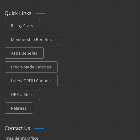
Quick Links
Rising Stars
Membership Benefits
AT&T Benefits
Union-Made Vehicles
Latest OPEIU Connect
OPEIU Store
Retirees
Contact Us
President's Office