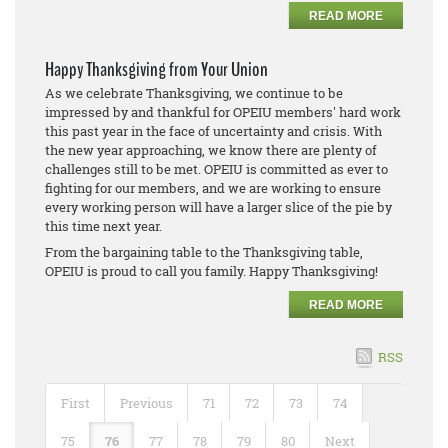
READ MORE
Happy Thanksgiving from Your Union
As we celebrate Thanksgiving, we continue to be
impressed by and thankful for OPEIU members' hard work
this past year in the face of uncertainty and crisis. With
the new year approaching, we know there are plenty of
challenges still to be met. OPEIU is committed as ever to
fighting for our members, and we are working to ensure
every working person will have a larger slice of the pie by
this time next year.
From the bargaining table to the Thanksgiving table,
OPEIU is proud to call you family. Happy Thanksgiving!
READ MORE
RSS
First
Previous
71
72
73
74
75
76
77
78
79
80
Next