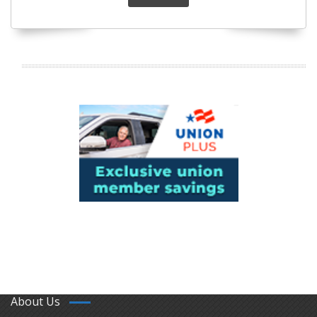
About Us