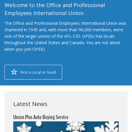
Welcome to the Office and Professional
Employees International Union
The Office and Professional Employees International Union was
chartered in 1945 and, with more than 90,000 members, we’re
one of the larger unions of the AFL-CIO. OPEIU has locals
throughout the United States and Canada. You are not alone
when you join OPEIU.
Find a Local or Guild
Latest News
Union Plus Auto Buying Service