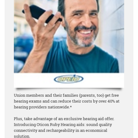
Union members and their families (parents, too) get free
hearing exams and can reduce their costs by over 40% at
hearing providers nationwide.*
Plus, take advantage of an exclusive hearing aid offer.
Introducing Oticon Ruby Hearing aids: sound quality
connectivity and rechargeability in an economical
solution.