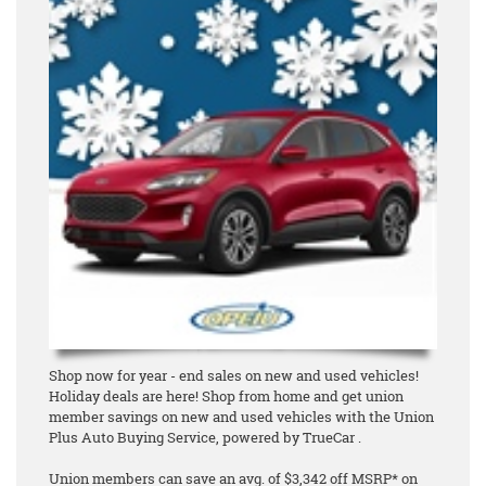
Shop now for year - end sales on new and used vehicles!
Holiday deals are here! Shop from home and get union
member savings on new and used vehicles with the Union
Plus Auto Buying Service, powered by TrueCar .
Union members can save an avg. of $3,342 off MSRP* on