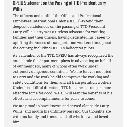
OPEIU Statement on the Passing of TTD President Larry
Willis
The officers and staff of the Office and Professional
Employees International Union (OPEIU) extend their
deepest condolences on the passing of TTD President
Larry Willis. Larry was a tireless advocate for working
families and their unions, having dedicated his career to
uplifting the voices of transportation workers throughout
the country, including OPEIU's helicopter pilots.
As a member of the TTD, OPEIU has always recognized the
crucial role the department plays in advocating on behalf
of our members, many of whom often work under
extremely dangerous conditions. We are forever indebted
to Larry and the work he did to improve the working and
safety conditions for them and all transportation workers.
Under his skillful direction, TTD became a stronger, more
effective force for good. We all will reap the benefits of his
efforts and accomplishments for years to come.
We are proud to have known and served alongside Larry
Willis, and mourn his untimely passing. Our thoughts are
with his family and friends and all who knew and loved
him.