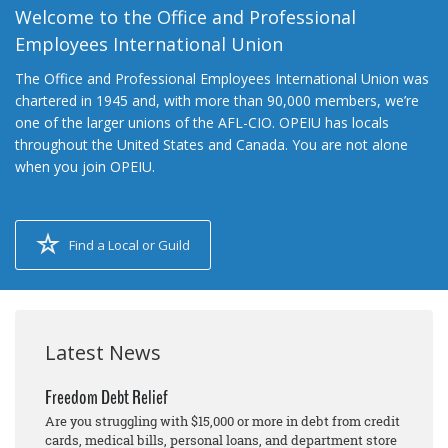
Welcome to the Office and Professional
Employees International Union
The Office and Professional Employees International Union was
chartered in 1945 and, with more than 90,000 members, we’re
one of the larger unions of the AFL-CIO. OPEIU has locals
throughout the United States and Canada. You are not alone
when you join OPEIU.
Find a Local or Guild
Latest News
Freedom Debt Relief
Are you struggling with $15,000 or more in debt from credit
cards, medical bills, personal loans, and department store