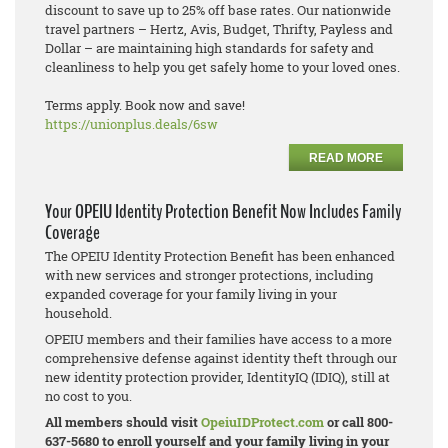
discount to save up to 25% off base rates. Our nationwide
travel partners – Hertz, Avis, Budget, Thrifty, Payless and
Dollar – are maintaining high standards for safety and
cleanliness to help you get safely home to your loved ones.
Terms apply. Book now and save!
https://unionplus.deals/6sw
READ MORE
Your OPEIU Identity Protection Benefit Now Includes Family
Coverage
The OPEIU Identity Protection Benefit has been enhanced
with new services and stronger protections, including
expanded coverage for your family living in your
household.
OPEIU members and their families have access to a more
comprehensive defense against identity theft through our
new identity protection provider, IdentityIQ (IDIQ), still at
no cost to you.
All members should visit
OpeiuIDProtect.com
or call 800-
637-5680 to enroll yourself and your family living in your