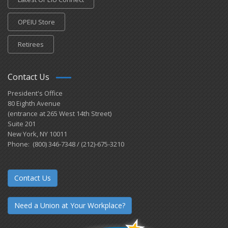
OPEIU Store
Retirees
Contact Us
President's Office
80 Eighth Avenue
(entrance at 265 West 14th Street)
Suite 201
New York, NY 10011
Phone: (800) 346-7348 / (212)-675-3210
Contact Us
Need a Union at Your Workplace?