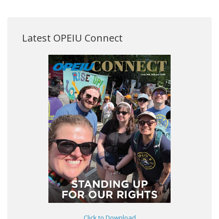
Latest OPEIU Connect
Click to Download