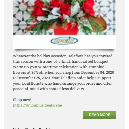
Whatever the holiday occasion, Teleflora has you covered
this season with a one-of-a-kind, handcrafted bouquet.
Warm up your wintertime celebration with stunning
flowers at 30% off when you shop from December 04, 2020
to December 25, 2020. Your Teleflora order helps support
your local florists who hand-arrange your order and offer
peace-of-mind with contactless delivery.
Shop now!
https://unionplus.deals/9he
READ MORE