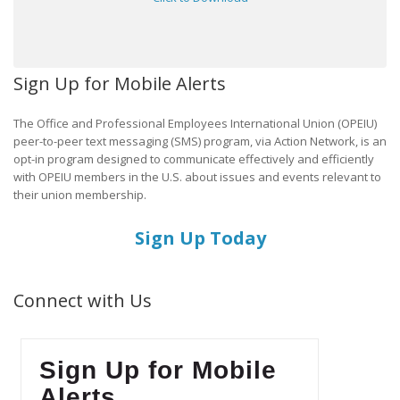
Sign Up for Mobile Alerts
The Office and Professional Employees International Union (OPEIU)
peer-to-peer text messaging (SMS) program, via Action Network, is an
opt-in program designed to communicate effectively and efficiently
with OPEIU members in the U.S. about issues and events relevant to
their union membership.
Sign Up Today
Connect with Us