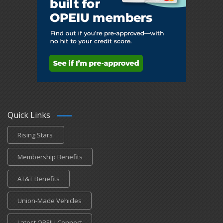
Quick Links
Rising Stars
Membership Benefits
AT&T Benefits
Union-Made Vehicles
Latest OPEIU Connect