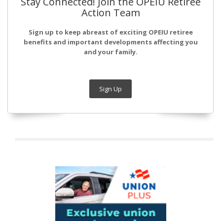
Stay Connected! Join the OPEIU Retiree
Action Team
Sign up to keep abreast of exciting OPEIU retiree
benefits and important developments affecting you
and your family.
Sign Up