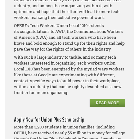
industry, and among those organizing within it, with
optimism and hope that the effort will lead to more tech
workers realizing their collective power at work.
OPEIU's Tech Workers Union Local 1010 extends
its congratulations to AWU, the Communications Workers
of America (CWA) and all tech workers who have been
brave and bold enough to stand up for their rights and help
pave the way for the rights of others in the industry.
With such a large industry to tackle, and so many tech
workers interested in organizing, Tech Workers Union
Local 1010 has been energized by the myriad ways workers
like those at Google are experimenting with different,
context-specific ways to build power in their workplace,
within an industry that can be rightly described as a new
frontier for union organizing.
READ MORE
Apply Now for Union Plus Scholarship
More than 3,200 students in union families, including
OPEIU, have received nearly $5 million in money for college
through the Union Plus Scholarship Program. Awards are