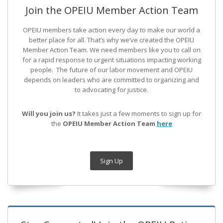
Join the OPEIU Member Action Team
OPEIU members take action every day to make our world a
better place for all. That’s why we’ve created the OPEIU
Member Action Team.
We need members like you to call on
for a rapid response to urgent situations impacting working
people. The future of our labor movement
and OPEIU
depends on leaders who are committed to organizing and
to advocating for justice.
Will you join us?
It takes just a few moments to sign up for
the
OPEIU Member Action Team
here
Sign Up