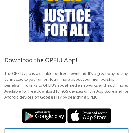
Download the OPEIU App!
The OPEIU app is available for free download. It’s a great way to stay
connected to your union, learn more about your membership
benefits, find links to OPEIU’s social media networks and much more.
Available for free download for iOS devices on the App Store and for
Android devices on Google Play by searching OPEIU.