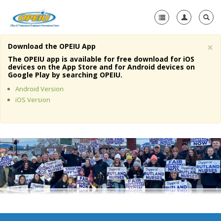
×
Download the OPEIU App
Home
The OPEIU app is available for free download for iOS
devices on the App Store and for Android devices on
+
Google Play by searching OPEIU.
About Us
Android Version
+
Member Resources
iOS Version
Local Union Resources
Media Center
+
Need A Union?