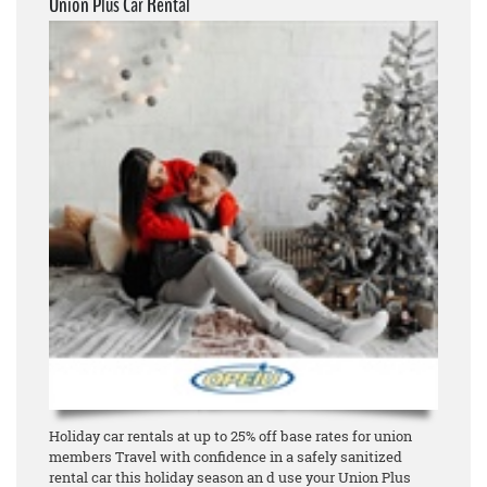
Union Plus Car Rental
Holiday car rentals at up to 25% off base rates for union
members Travel with confidence in a safely sanitized
rental car this holiday season an d use your Union Plus