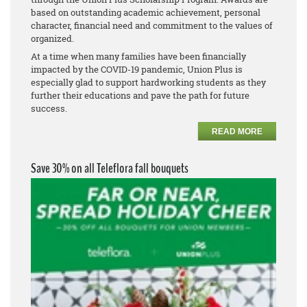
based on outstanding academic achievement, personal
character, financial need and commitment to the values of
organized.
At a time when many families have been financially
impacted by the COVID-19 pandemic, Union Plus is
especially glad to support hardworking students as they
further their educations and pave the path for future
success.
READ MORE
Save 30% on all Teleflora fall bouquets