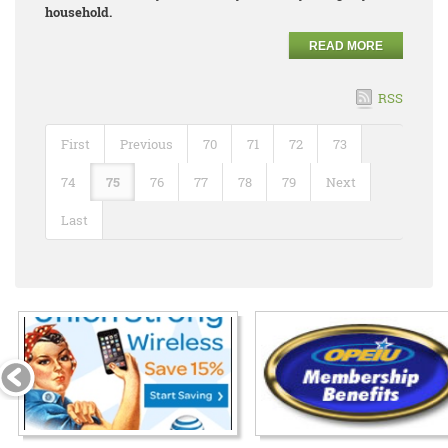
household.
READ MORE
RSS
First
Previous
70
71
72
73
74
75
76
77
78
79
Next
Last