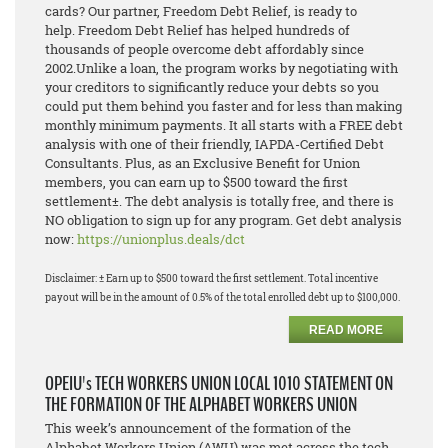
cards? Our partner, Freedom Debt Relief, is ready to
help. Freedom Debt Relief has helped hundreds of
thousands of people overcome debt affordably since
2002.Unlike a loan, the program works by negotiating with
your creditors to significantly reduce your debts so you
could put them behind you faster and for less than making
monthly minimum payments. It all starts with a FREE debt
analysis with one of their friendly, IAPDA-Certified Debt
Consultants. Plus, as an Exclusive Benefit for Union
members, you can earn up to $500 toward the first
settlement±. The debt analysis is totally free, and there is
NO obligation to sign up for any program. Get debt analysis
now:
https://unionplus.deals/dct
Disclaimer: ± Earn up to $500 toward the first settlement. Total incentive
payout will be in the amount of 0.5% of the total enrolled debt up to $100,000.
READ MORE
OPEIU's TECH WORKERS UNION LOCAL 1010 STATEMENT ON
THE FORMATION OF THE ALPHABET WORKERS UNION
This week’s announcement of the formation of the
Alphabet Workers Union (AWU) was met across the tech