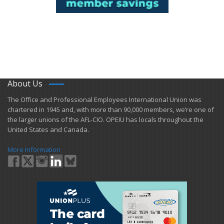
About Us
​The Office and Professional Employees International Union was
chartered in 1945 and​, with more than ​90,000 members, we’re one of
the larger unions of the AFL-CIO. OPEIU has locals ​throughout the
United States and Canada.
More Information