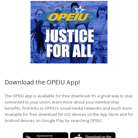
Download the OPEIU App!
The OPEIU app is available for free download. It’s a great way to stay
connected to your union, learn more about your membership
benefits, find links to OPEIU’s social media networks and much more.
Available for free download for iOS devices on the App Store and for
Android devices on Google Play by searching OPEIU.