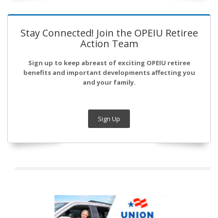
Stay Connected! Join the OPEIU Retiree
Action Team
Sign up to keep abreast of exciting OPEIU retiree
benefits and important developments affecting you
and your family.
Sign Up