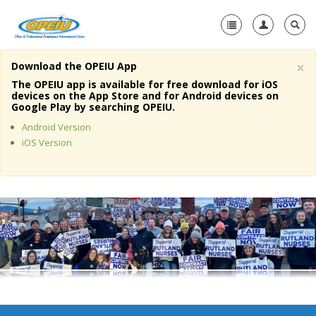
×
Download the OPEIU App
Home
The OPEIU app is available for free download for iOS
devices on the App Store and for Android devices on
+
Google Play by searching OPEIU.
About Us
Android Version
+
Member Resources
iOS Version
Local Union Resources
Media Center
+
Need A Union?