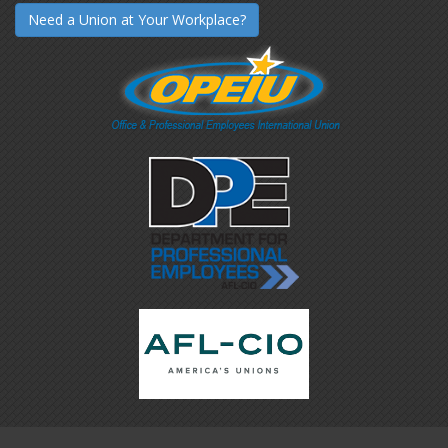
Need a Union at Your Workplace?