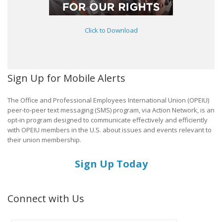
Click to Download
Sign Up for Mobile Alerts
The Office and Professional Employees International Union (OPEIU)
peer-to-peer text messaging (SMS) program, via Action Network, is an
opt-in program designed to communicate effectively and efficiently
with OPEIU members in the U.S. about issues and events relevant to
their union membership.
Sign Up Today
Connect with Us