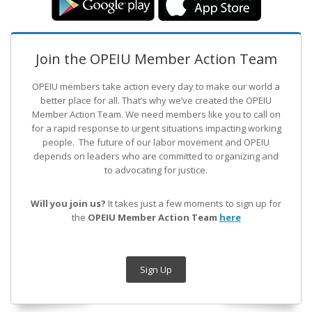
Join the OPEIU Member Action Team
OPEIU members take action every day to make our world a
better place for all. That’s why we’ve created the OPEIU
Member Action Team.
We need members like you to call on
for a rapid response to urgent situations impacting working
people. The future of our labor movement
and OPEIU
depends on leaders who are committed to organizing and
to advocating for justice.
Will you join us?
It takes just a few moments to sign up for
the
OPEIU Member Action Team
here
Sign Up