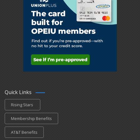
Quick Links
Rising Stars
Membership Benefits
AT&T Benefits