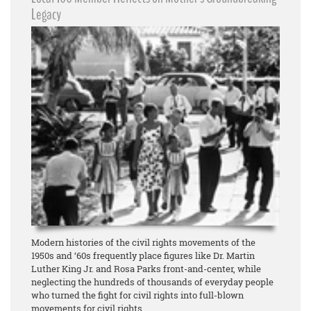
Legacy
Modern histories of the civil rights movements of the
1950s and ‘60s frequently place figures like Dr. Martin
Luther King Jr. and Rosa Parks front-and-center, while
neglecting the hundreds of thousands of everyday people
who turned the fight for civil rights into full-blown
movements for civil rights.