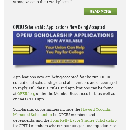
strong voice in their workplaces.”
READ MORE
OPEIU Scholarship Applications Now Being Accepted
Applications now are being accepted for the 2021 OPEIU
educational scholarships, and all members are encouraged
to apply. Full details, rules and applications can be found
at
OPEIU.org
under the Member Resources link, as well as
on the OPEIU app.
Scholarship opportunities include the
Howard Coughlin
Memorial Scholarship
for OPEIU members and
dependents, and the
John Kelly Labor Studies Scholarship
for OPEIU members who are pursuing an undergraduate or