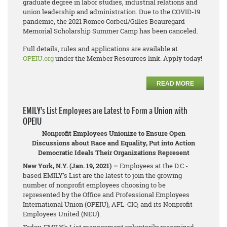
graduate degree in labor studies, industrial relations and
union leadership and administration. Due to the COVID-19
pandemic, the 2021 Romeo Corbeil/Gilles Beauregard
Memorial Scholarship Summer Camp has been canceled.
Full details, rules and applications are available at
OPEIU.org
under the Member Resources link. Apply today!
READ MORE
EMILY’s List Employees are Latest to Form a Union with
OPEIU
Nonprofit Employees Unionize to Ensure Open
Discussions about Race and Equality, Put into Action
Democratic Ideals Their Organizations Represent
New York, N.Y. (Jan. 19, 2021) –
Employees at the D.C.-
based EMILY’s List are the latest to join the growing
number of nonprofit employees choosing to be
represented by the Office and Professional Employees
International Union (OPEIU), AFL-CIO, and its Nonprofit
Employees United (NEU).
Today, EMILY’s List management voluntarily recognized