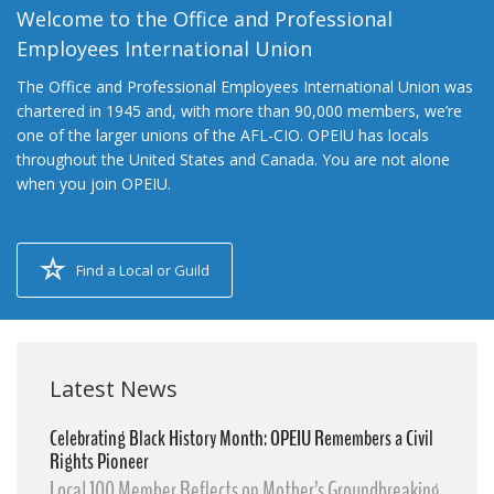
Welcome to the Office and Professional
Employees International Union
The Office and Professional Employees International Union was
chartered in 1945 and, with more than 90,000 members, we’re
one of the larger unions of the AFL-CIO. OPEIU has locals
throughout the United States and Canada. You are not alone
when you join OPEIU.
Find a Local or Guild
Latest News
Celebrating Black History Month: OPEIU Remembers a Civil
Rights Pioneer
Local 100 Member Reflects on Mother’s Groundbreaking