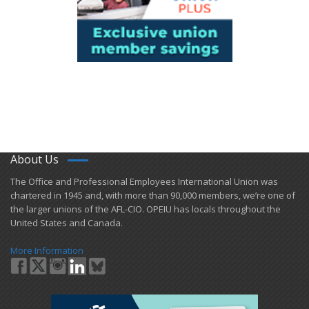
About Us
​The Office and Professional Employees International Union was
chartered in 1945 and​, with more than ​90,000 members, we’re one of
the larger unions of the AFL-CIO. OPEIU has locals ​throughout the
United States and Canada.
More Information