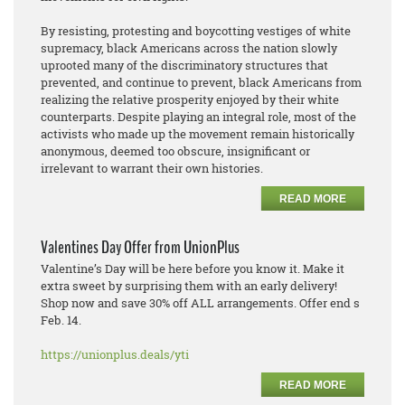
By resisting, protesting and boycotting vestiges of white
supremacy, black Americans across the nation slowly
uprooted many of the discriminatory structures that
prevented, and continue to prevent, black Americans from
realizing the relative prosperity enjoyed by their white
counterparts. Despite playing an integral role, most of the
activists who made up the movement remain historically
anonymous, deemed too obscure, insignificant or
irrelevant to warrant their own histories.
READ MORE
Valentines Day Offer from UnionPlus
Valentine’s Day will be here before you know it. Make it
extra sweet by surprising them with an early delivery!
Shop now and save 30% off ALL arrangements. Offer end s
Feb. 14.
https://unionplus.deals/yti
READ MORE