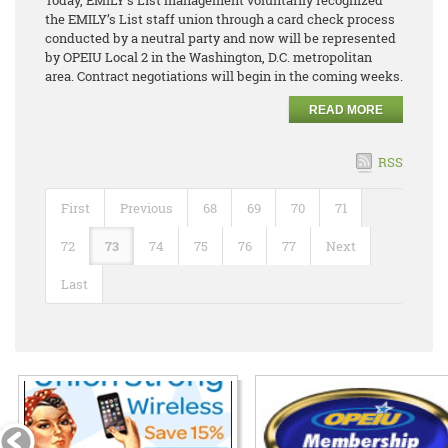
the EMILY’s List staff union through a card check process
conducted by a neutral party and now will be represented
by OPEIU Local 2 in the Washington, D.C. metropolitan
area. Contract negotiations will begin in the coming weeks.
READ MORE
RSS
First
Previous
68
69
70
71
72
73
74
75
76
77
Next
Last