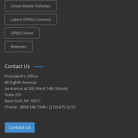
Union-Made Vehicles
Latest OPEIU Connect
OPEIU Store
Retirees
Contact Us
President's Office
80 Eighth Avenue
(entrance at 265 West 14th Street)
Suite 201
New York, NY 10011
Phone: (800) 346-7348 / (212)-675-3210
Contact Us