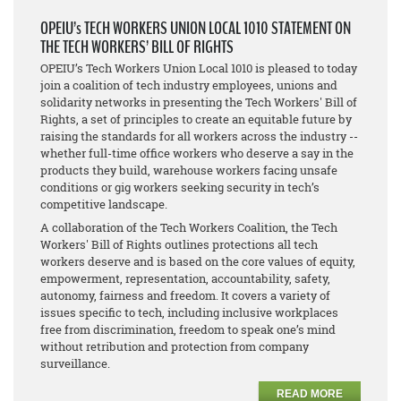
OPEIU’s TECH WORKERS UNION LOCAL 1010 STATEMENT ON
THE TECH WORKERS’ BILL OF RIGHTS
OPEIU’s Tech Workers Union Local 1010 is pleased to today
join a coalition of tech industry employees, unions and
solidarity networks in presenting the Tech Workers' Bill of
Rights, a set of principles to create an equitable future by
raising the standards for all workers across the industry --
whether full-time office workers who deserve a say in the
products they build, warehouse workers facing unsafe
conditions or gig workers seeking security in tech’s
competitive landscape.
A collaboration of the Tech Workers Coalition, the Tech
Workers' Bill of Rights outlines protections all tech
workers deserve and is based on the core values of equity,
empowerment, representation, accountability, safety,
autonomy, fairness and freedom. It covers a variety of
issues specific to tech, including inclusive workplaces
free from discrimination, freedom to speak one’s mind
without retribution and protection from company
surveillance.
READ MORE