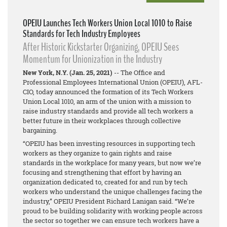
OPEIU Launches Tech Workers Union Local 1010 to Raise
Standards for Tech Industry Employees
After Historic Kickstarter Organizing, OPEIU Sees
Momentum for Unionization in the Industry
New York, N.Y. (Jan. 25, 2021)
-- The Office and
Professional Employees International Union (OPEIU), AFL-
CIO, today announced the formation of its Tech Workers
Union Local 1010, an arm of the union with a mission to
raise industry standards and provide all tech workers a
better future in their workplaces through collective
bargaining.
“OPEIU has been investing resources in supporting tech
workers as they organize to gain rights and raise
standards in the workplace for many years, but now we’re
focusing and strengthening that effort by having an
organization dedicated to, created for and run by tech
workers who understand the unique challenges facing the
industry,” OPEIU President Richard Lanigan said. “We’re
proud to be building solidarity with working people across
the sector so together we can ensure tech workers have a