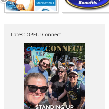
Latest OPEIU Connect