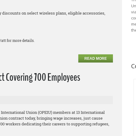
Un
vi
iscounts on select wireless plans, eligible accessories,
co
me
th
/att for more details.
READ MORE
C
act Covering 700 Employees
 International Union (OPEIU) members at 13 International
union contract today, bringing wage increases, just cause
0 workers dedicating their careers to supporting refugees,