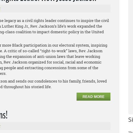
r
legacy as a civil rights leader continues to inspire the civil
 Luther King Jr., Rev. Jackson’s life’s work expanded the
ing-class coalition to impact domestic policy in the United
 more Black participation in our electoral system, inspiring
e. A critic of so-called “right-to-work” laws, Rev. Jackson
ing the expansion of anti-union laws that leave working
n, Rev. Jackson organized for social, racial and economic
ing people and extracting concessions from some of the
kers.
kson and sends our condolences to his family, friends, loved
d throughout his storied life.
READ MORE
ns!
S
r
Th