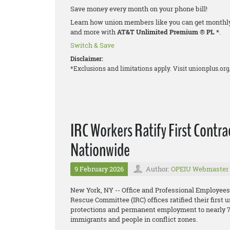
Save money every month on your phone bill!
Learn how union members like you can get monthly d
and more with
AT&T Unlimited Premium
®
PL *
.
Switch & Save
Disclaimer:
*Exclusions and limitations apply. Visit unionplus.org
IRC Workers Ratify First Contr
Nationwide
9 February 2026
Author:
OPEIU Webmaster
New York, NY -- Office and Professional Employees
Rescue Committee (IRC) offices ratified their first 
protections and permanent employment to nearly 70
immigrants and people in conflict zones.