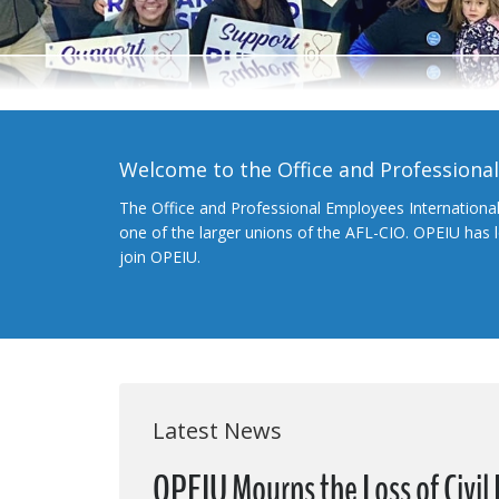
Welcome to the Office and Professiona
The Office and Professional Employees Internationa
one of the larger unions of the AFL-CIO. OPEIU has
join OPEIU.
Latest News
OPEIU Mourns the Loss of Civil