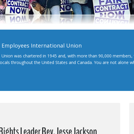
l Employees International Union
l Union was chartered in 1945 and, with more than 90,000 members, 
 locals throughout the United States and Canada. You are not alone 
 Rights Leader Rev. Jesse Jackson