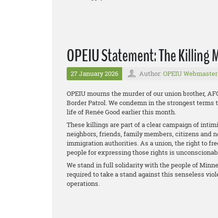
OPEIU Statement: The Killing 
27 January 2026
Author:
OPEIU Webmaster
OPEIU mourns the murder of our union brother, AF
Border Patrol. We condemn in the strongest terms th
life of Renée Good earlier this month.
These killings are part of a clear campaign of inti
neighbors, friends, family members, citizens and n
immigration authorities. As a union, the right to f
people for expressing those rights is unconscionab
We stand in full solidarity with the people of Minn
required to take a stand against this senseless vio
operations.