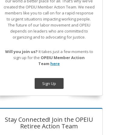
our world a better place for all. That’s why we’ve
created the OPEIU Member Action Team.
We need
members like you to call on for a rapid response
to urgent situations impacting working people.
The future of our labor movement
and OPEIU
depends on leaders who are committed to
organizing and to advocating for justice.
Will you join us?
It takes just a few moments to
sign up for the
OPEIU Member Action
Team
here
Sign Up
Stay Connected! Join the OPEIU
Retiree Action Team