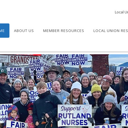
Local U
ME
ABOUT US
MEMBER RESOURCES
LOCAL UNION RE