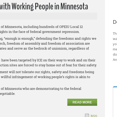
 with Working People in Minnesota
D
 of Minnesota, including hundreds of OPEIU Local 12
ights in the face of federal government repression.
Th
g, “enough is enough,” defending the freedoms and rights we
wa
eech, freedom of assembly and freedom of association are
yo
tates and serve as the bedrock of unionism, regardless of
me
do
An
have been targeted by ICE on their way to work and on their
tion sites are forced to stay home out of fear for their safety.
nt will not tolerate our rights, safety and freedoms being
willful infringement of working people’s rights is akin to
 of Minnesota who are demonstrating to the federal
egotiable.
READ MORE
RSS