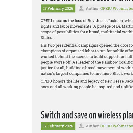
17 February 2026
Author:
OPEIU Webmaste
OPEIU mourns the loss of Rev. Jesse Jackson, whose 
rights and labor movements. A protégé of Dr. Martin
scope of possibilities for a broad, multiracial work
States.
His two presidential campaigns opened the door for
champions of organized labor to run for public offic
worked behind the scenes to build support for halt
people worse off. As leader of the Rainbow Coalitio
justice for all, building a broad movement of work
nation’s largest companies to hire more Black wor
OPEIU honors the life and legacy of Rev. Jesse Jac
ones and all working people he inspired and uplifte
Switch and save on wireless pla
17 February 2026
Author:
OPEIU Webmaste