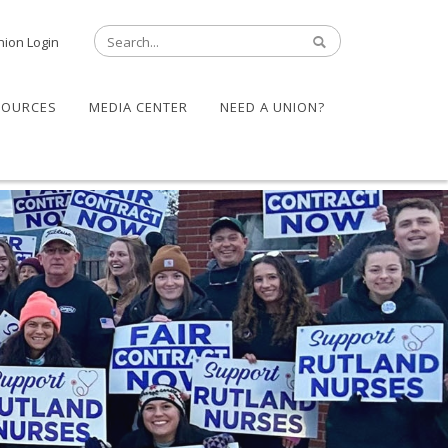
nion Login
SOURCES
MEDIA CENTER
NEED A UNION?