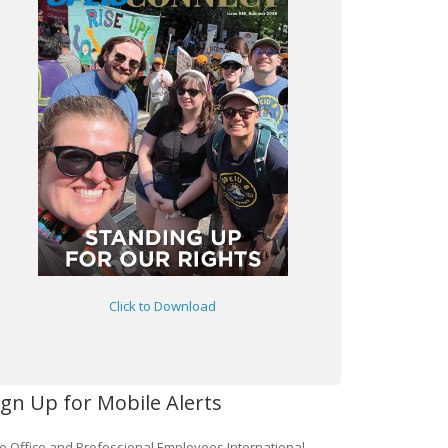
Click to Download
ign Up for Mobile Alerts
e Office and Professional Employees International