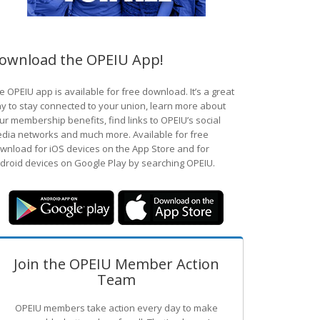
ownload the OPEIU App!
e OPEIU app is available for free download. It’s a great
y to stay connected to your union, learn more about
ur membership benefits, find links to OPEIU’s social
dia networks and much more. Available for free
wnload for iOS devices on the App Store and for
droid devices on Google Play by searching OPEIU.
Join the OPEIU Member Action
Team
OPEIU members take action every day to make