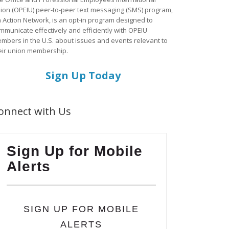
ion (OPEIU) peer-to-peer text messaging (SMS) program,
a Action Network, is an opt-in program designed to
mmunicate effectively and efficiently with OPEIU
mbers in the U.S. about issues and events relevant to
eir union membership.
Sign Up Today
onnect with Us