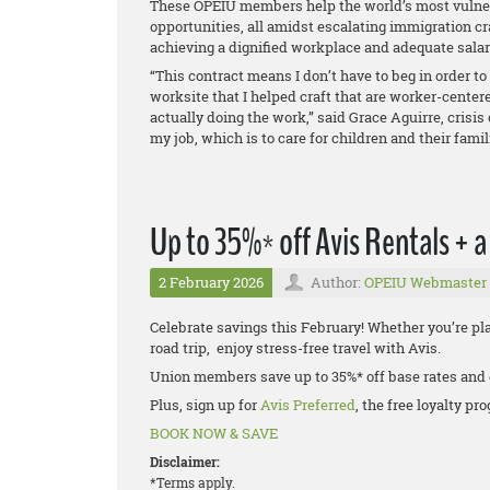
These OPEIU members help the world’s most vulner
opportunities, all amidst escalating immigration cr
achieving a dignified workplace and adequate sala
“This contract means I don’t have to beg in order to 
worksite that I helped craft that are worker-center
actually doing the work,” said Grace Aguirre, crisi
my job, which is to care for children and their fami
Up to 35%* off Avis Rentals + 
2 February 2026
Author:
OPEIU Webmaster
Celebrate savings this February! Whether you’re pl
road trip, enjoy stress-free travel with Avis.
Union members save up to 35%* off base rates and
Plus, sign up for
Avis Preferred
, the free loyalty p
BOOK NOW & SAVE
Disclaimer:
*Terms apply.