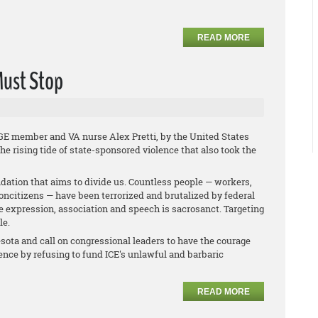
READ MORE
Must Stop
GE member and VA nurse Alex Pretti, by the United States
e rising tide of state-sponsored violence that also took the
midation that aims to divide us. Countless people — workers,
oncitizens — have been terrorized and brutalized by federal
ree expression, association and speech is sacrosanct. Targeting
le.
esota and call on congressional leaders to have the courage
lence by refusing to fund ICE's unlawful and barbaric
READ MORE