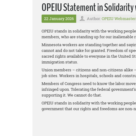
OPEIU Statement in Solidarity
22 January 2026
Author:
OPEIU Webmaster
OPEIU stands in solidarity with the working people
members, who are standing up for our inalienable r
Minnesota workers are standing together and sayin
cannot and do not take for granted. Freedom of sp
sacred rights available to everyone in the United S
immigration status.
Union members – citizens and non-citizens alike – 
job sites. Workers in hospitals, schools and construc
Members of Congress need to know the labor moveme
infringed upon. Tolerating the federal government’s 
supporting it. We cannot do that.
OPEIU stands in solidarity with the working people
government that our rights and freedoms are non-n