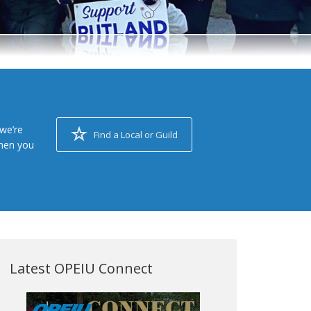
we’re
Find a Local or Guild
when you
Latest OPEIU Connect