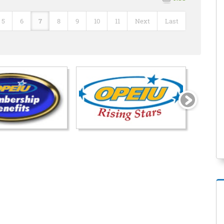
5
6
7
8
9
10
11
Next
Last