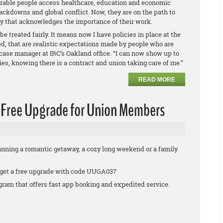
able people access healthcare, education and economic
ackdowns and global conflict. Now, they are on the path to
ry that acknowledges the importance of their work.
be treated fairly. It means now I have policies in place at the
ed, that are realistic expectations made by people who are
s case manager at IRC’s Oakland office. “I can now show up to
lies, knowing there is a contract and union taking care of me.”
READ MORE
a Free Upgrade for Union Members
anning a romantic getaway, a cozy long weekend or a family
 get a free upgrade with code UUGA037
rogram that offers fast app booking and expedited service.