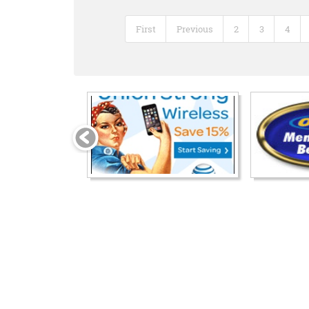
First
Previous
2
3
4