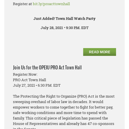
Register at
bit.ly/proacttownhall
Just Added! Town Hall Watch Party
July 28, 2021 • 9:30 P.M. EDT
READ MORE
Join Us for the OPEIU PRO Act Town Hall
Register Now:
PRO Act Town Hall
July 27, 2021 • 6:30 P.M. EDT
The Protecting the Right to Organize (PRO) Act is the most
sweeping overhaul of labor law in decades. It would
empower workers to come together to fight for better pay,
safe working conditions and more time to spend with
family. This critical piece of legislation has passed the
House of Representatives and already has 47 co-sponsors
in the Senate.