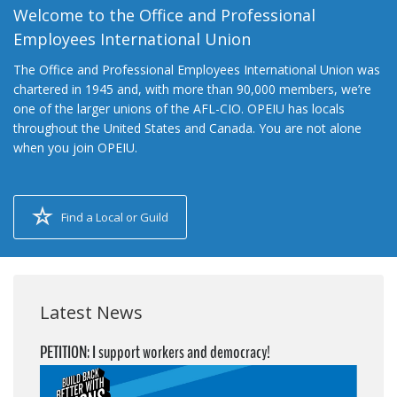
Welcome to the Office and Professional
Employees International Union
The Office and Professional Employees International Union was
chartered in 1945 and, with more than 90,000 members, we’re
one of the larger unions of the AFL-CIO. OPEIU has locals
throughout the United States and Canada. You are not alone
when you join OPEIU.
Find a Local or Guild
Latest News
PETITION: I support workers and democracy!