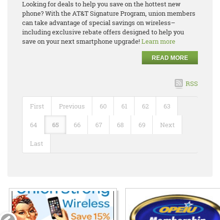
Looking for deals to help you save on the hottest new
phone? With the AT&T Signature Program, union members
can take advantage of special savings on wireless–
including exclusive rebate offers designed to help you
save on your next smartphone upgrade!
Learn more
READ MORE
RSS
First
Previous
60
61
62
63
64
65
66
67
68
69
Next
Last