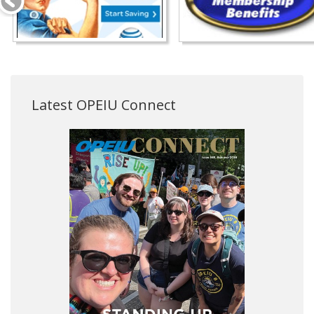
Latest OPEIU Connect