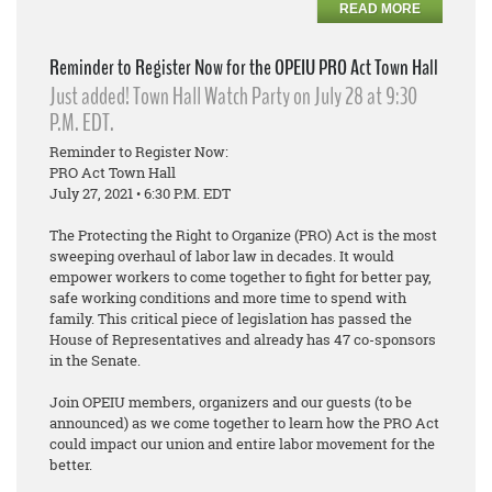
READ MORE
Reminder to Register Now for the OPEIU PRO Act Town Hall
Just added! Town Hall Watch Party on July 28 at 9:30
P.M. EDT.
Reminder to Register Now:
PRO Act Town Hall
July 27, 2021 • 6:30 P.M. EDT
The Protecting the Right to Organize (PRO) Act is the most
sweeping overhaul of labor law in decades. It would
empower workers to come together to fight for better pay,
safe working conditions and more time to spend with
family. This critical piece of legislation has passed the
House of Representatives and already has 47 co-sponsors
in the Senate.
Join OPEIU members, organizers and our guests (to be
announced) as we come together to learn how the PRO Act
could impact our union and entire labor movement for the
better.