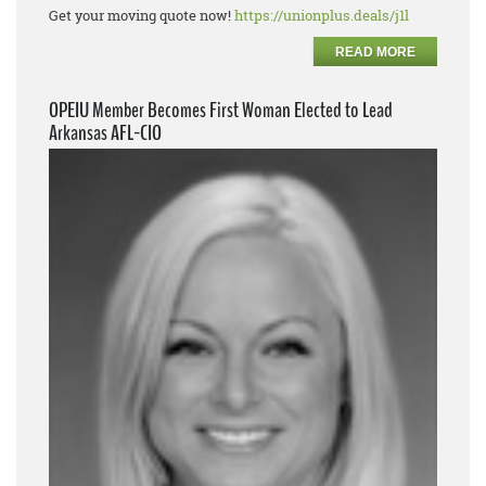
Get your moving quote now!
https://unionplus.deals/j1l
READ MORE
OPEIU Member Becomes First Woman Elected to Lead
Arkansas AFL-CIO