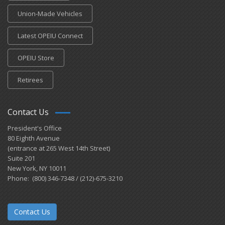
Union-Made Vehicles
Latest OPEIU Connect
OPEIU Store
Retirees
Contact Us
President's Office
80 Eighth Avenue
(entrance at 265 West 14th Street)
Suite 201
New York, NY 10011
Phone: (800) 346-7348 / (212)-675-3210
Contact Us