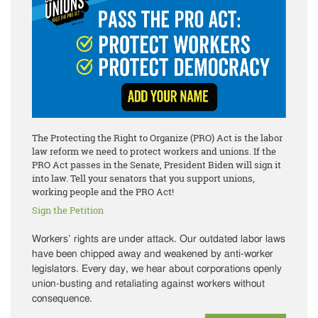
The Protecting the Right to Organize (PRO) Act is the labor
law reform we need to protect workers and unions. If the
PRO Act passes in the Senate, President Biden will sign it
into law. Tell your senators that you support unions,
working people and the PRO Act!
Sign the Petition
Workers’ rights are under attack. Our outdated labor laws
have been chipped away and weakened by anti-worker
legislators. Every day, we hear about corporations openly
union-busting and retaliating against workers without
consequence.