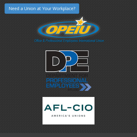
Need a Union at Your Workplace?