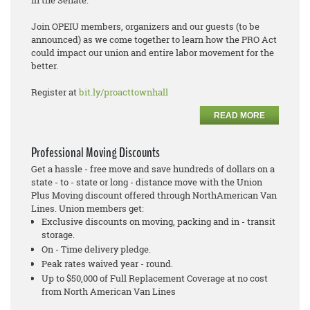
Join OPEIU members, organizers and our guests (to be
announced) as we come together to learn how the PRO Act
could impact our union and entire labor movement for the
better.
Register at
bit.ly/proacttownhall
READ MORE
Professional Moving Discounts
Get a hassle - free move and save hundreds of dollars on a
state - to - state or long - distance move with the Union
Plus Moving discount offered through NorthAmerican Van
Lines. Union members get:
Exclusive discounts on moving, packing and in - transit
storage.
On - Time delivery pledge.
Peak rates waived year - round.
Up to $50,000 of Full Replacement Coverage at no cost
from North American Van Lines