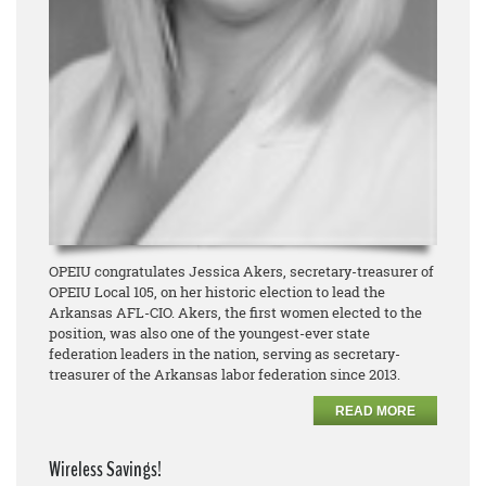
OPEIU congratulates Jessica Akers, secretary-treasurer of
OPEIU Local 105, on her historic election to lead the
Arkansas AFL-CIO. Akers, the first women elected to the
position, was also one of the youngest-ever state
federation leaders in the nation, serving as secretary-
treasurer of the Arkansas labor federation since 2013.
READ MORE
Wireless Savings!