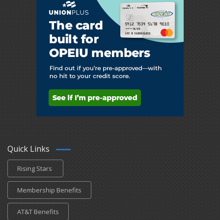
Quick Links
Rising Stars
Membership Benefits
AT&T Benefits