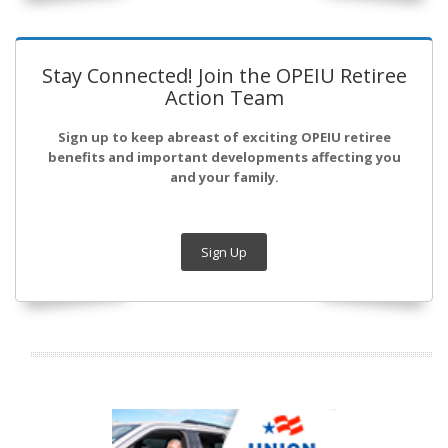
Stay Connected! Join the OPEIU Retiree
Action Team
Sign up to keep abreast of exciting OPEIU retiree
benefits and important developments affecting you
and your family.
Sign Up