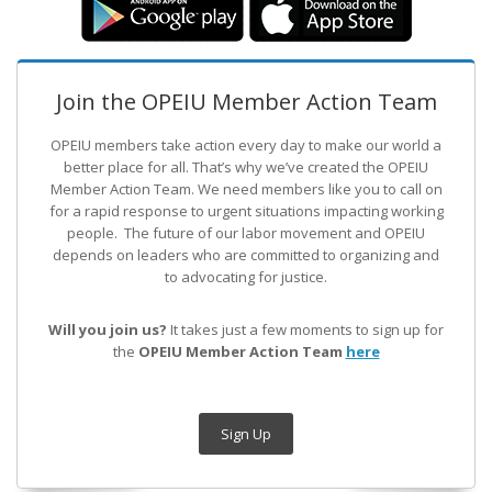
Join the OPEIU Member Action Team
OPEIU members take action every day to make our world a
better place for all. That’s why we’ve created the OPEIU
Member Action Team.
We need members like you to call on
for a rapid response to urgent situations impacting working
people. The future of our labor movement
and OPEIU
depends on leaders who are committed to organizing and
to advocating for justice.
Will you join us?
It takes just a few moments to sign up for
the
OPEIU Member Action Team
here
Sign Up