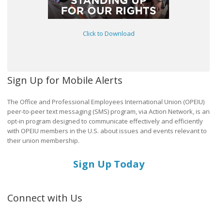
Click to Download
Sign Up for Mobile Alerts
The Office and Professional Employees International Union (OPEIU)
peer-to-peer text messaging (SMS) program, via Action Network, is an
opt-in program designed to communicate effectively and efficiently
with OPEIU members in the U.S. about issues and events relevant to
their union membership.
Sign Up Today
Connect with Us