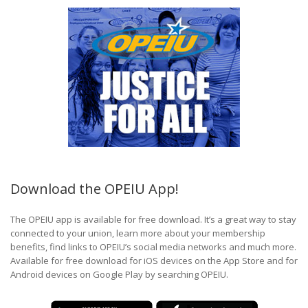
Download the OPEIU App!
The OPEIU app is available for free download. It’s a great way to stay
connected to your union, learn more about your membership
benefits, find links to OPEIU’s social media networks and much more.
Available for free download for iOS devices on the App Store and for
Android devices on Google Play by searching OPEIU.