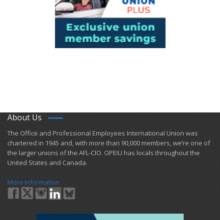
About Us
​The Office and Professional Employees International Union was
chartered in 1945 and​, with more than ​90,000 members, we’re one of
the larger unions of the AFL-CIO. OPEIU has locals ​throughout the
United States and Canada.
More Information