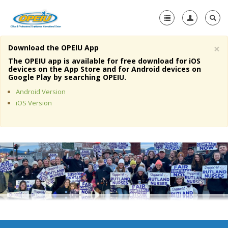
×
Download the OPEIU App
Home
The OPEIU app is available for free download for iOS
devices on the App Store and for Android devices on
+
Google Play by searching OPEIU.
About Us
Android Version
+
Member Resources
iOS Version
Local Union Resources
Media Center
+
Need A Union?