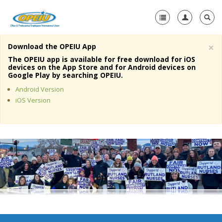
×
Download the OPEIU App
Home
The OPEIU app is available for free download for iOS
devices on the App Store and for Android devices on
+
Google Play by searching OPEIU.
About Us
Android Version
+
Member Resources
iOS Version
Local Union Resources
Media Center
+
Need A Union?