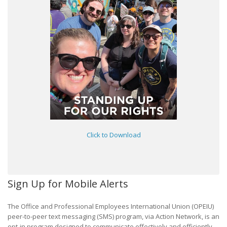
Click to Download
Sign Up for Mobile Alerts
The Office and Professional Employees International Union (OPEIU)
peer-to-peer text messaging (SMS) program, via Action Network, is an
opt-in program designed to communicate effectively and efficiently