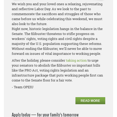
We wish you and your loved ones a relaxing, rejuvenating
and reflective Labor Day. As we look to the past to
commemorate the sacrifices and struggles of those who
came before us while celebrating this weekend, we must
also look to the future.
Right now, historic legislation hangs in the balance in the
Senate. The filibuster threatens to stifle progress on
workers' rights, voting rights and civil rights despite a
majority of the U.S. population supporting these reforms.
Without ending the filibuster, we'll never be able to move
forward on issues of vital importance to working people.
After the holiday, please consider
taking action
to urge
your senators to abolish the filibuster so important bills
like the PRO Act, voting rights legislation and an
infrastructure package that puts working people first can
come to the Senate floor for a fair vote.
- Team OPEIU
READ MORE
Apply today — for your family's tomorrow