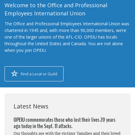
Welcome to the Office and Professional
Employees International Union
The Office and Professional Employees International Union was
chartered in 1945 and, with more than 90,000 members, we’re
one of the larger unions of the AFL-CIO. OPEIU has locals
throughout the United States and Canada. You are not alone
when you join OPEIU.
Find a Local or Guild
Latest News
OPEIU commemorates those who lost their lives 20 years
ago today in the Sept. 11 attacks.
Our thoughts are with the victims' families and their loved