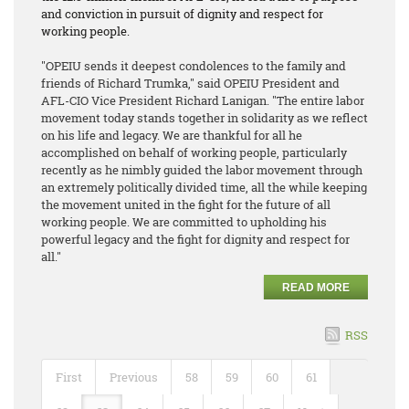
and conviction in pursuit of dignity and respect for
working people.
"OPEIU sends it deepest condolences to the family and
friends of Richard Trumka," said OPEIU President and
AFL-CIO Vice President Richard Lanigan. "The entire labor
movement today stands together in solidarity as we reflect
on his life and legacy. We are thankful for all he
accomplished on behalf of working people, particularly
recently as he nimbly guided the labor movement through
an extremely politically divided time, all the while keeping
the movement united in the fight for the future of all
working people. We are committed to upholding his
powerful legacy and the fight for dignity and respect for
all."
READ MORE
RSS
First
Previous
58
59
60
61