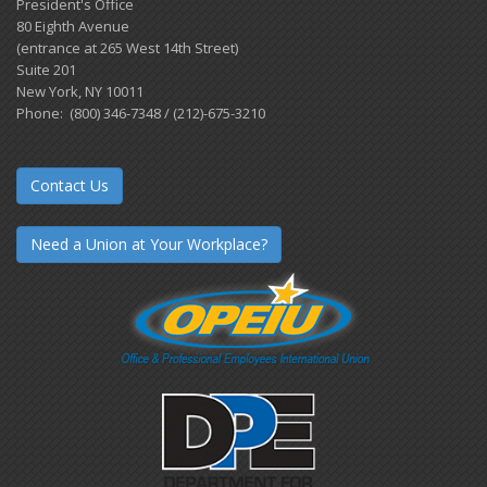
President's Office
80 Eighth Avenue
(entrance at 265 West 14th Street)
Suite 201
New York, NY 10011
Phone: (800) 346-7348 / (212)-675-3210
Contact Us
Need a Union at Your Workplace?