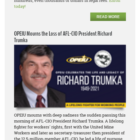
hundreds, even thousands of dollars in legal fees.
Enroll
today!
READ MORE
OPEIU Mourns the Loss of AFL-CIO President Richard
Trumka
OPEIU mourns with deep sadness the sudden passing this
morning of AFL-CIO President Richard Trumka. A lifelong
fighter for workers' rights, first with the United Mine
Workers and later as secretary-treasurer then president of
the 12.5-million-member AFL-CIO, he led a life of purpose