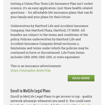
Getting a Union Plus Term Life Insurance Plan isn't rocket
science, it's an easy application–just three health-related
questions – for affordable life insurance plans that can fit
your family and your plans for their future.
Underwritten by Hartford Life and Accident Insurance
Company, One Hartford Plaza, Hartford, CT 06155. All
benefits are subject to the terms and conditions of the
policy. Policies underwritten by Hartford Life and
Accident Insurance Company detail exclusion s,
limitations and terms under which the policies may be
continued in force or discontinued. Life Form Series
includes GBD-1000, GBD-1100, or state equivalent.
This is an insurance advertisement.
https://unionplus.deals/43p
READ MORE
Enroll in MetLife Legal Plans
Enroll in MetLife Legal Plans to get access to top - quality
network attorneys whenever you need it. You could save