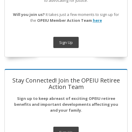
to advocating for justice.
Will you join us?
It takes just a few moments to sign up for
the
OPEIU Member Action Team
here
Sign Up
Stay Connected! Join the OPEIU Retiree
Action Team
Sign up to keep abreast of exciting OPEIU retiree
benefits and important developments affecting you
and your family.