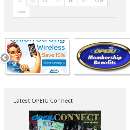
62
63
64
65
66
67
Next
Last
Latest OPEIU Connect