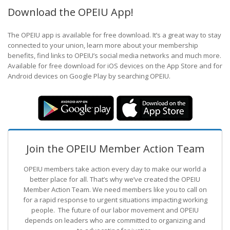
Download the OPEIU App!
The OPEIU app is available for free download. It’s a great way to stay
connected to your union, learn more about your membership
benefits, find links to OPEIU’s social media networks and much more.
Available for free download for iOS devices on the App Store and for
Android devices on Google Play by searching OPEIU.
Join the OPEIU Member Action Team
OPEIU members take action every day to make our world a
better place for all. That’s why we’ve created the OPEIU
Member Action Team.
We need members like you to call on
for a rapid response to urgent situations impacting working
people. The future of our labor movement
and OPEIU
depends on leaders who are committed to organizing and