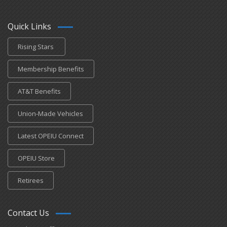
Quick Links
Rising Stars
Membership Benefits
AT&T Benefits
Union-Made Vehicles
Latest OPEIU Connect
OPEIU Store
Retirees
Contact Us