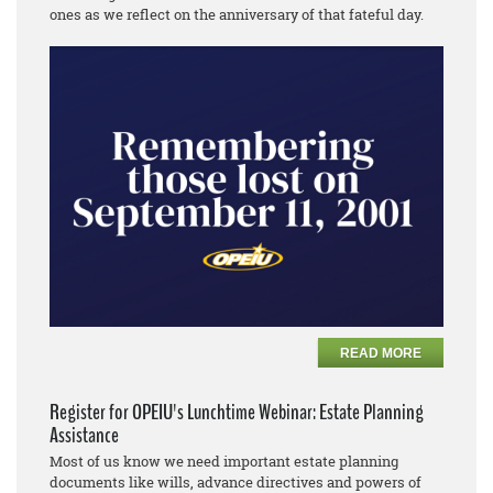
ones as we reflect on the anniversary of that fateful day.
READ MORE
Register for OPEIU's Lunchtime Webinar: Estate Planning
Assistance
Most of us know we need important estate planning
documents like wills, advance directives and powers of