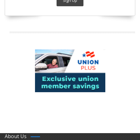
Sign Up
About Us