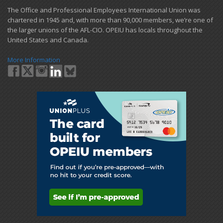
​The Office and Professional Employees International Union was
chartered in 1945 and​, with more than ​90,000 members, we’re one of
the larger unions of the AFL-CIO. OPEIU has locals ​throughout the
United States and Canada.
More Information