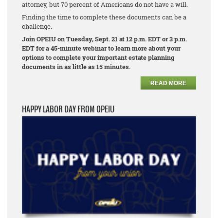
attorney, but 70 percent of Americans do not have a will.
Finding the time to complete these documents can be a
challenge.
Join OPEIU on Tuesday, Sept. 21 at 12 p.m. EDT or 3 p.m.
EDT for a 45-minute webinar to learn more about your
options to complete your important estate planning
documents in as little as 15 minutes.
READ MORE
HAPPY LABOR DAY FROM OPEIU