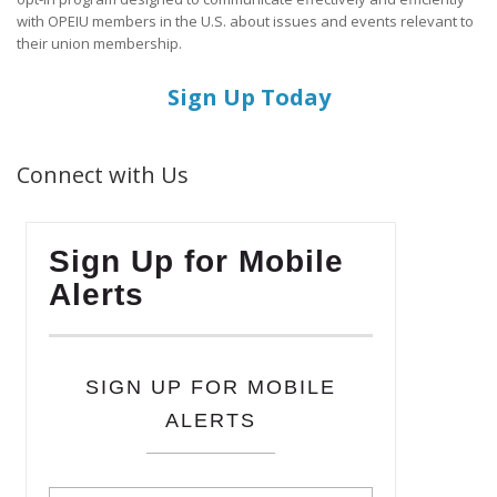
with OPEIU members in the U.S. about issues and events relevant to
their union membership.
Sign Up Today
Connect with Us