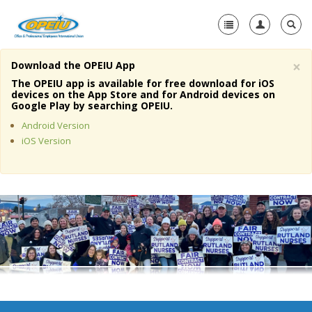
×
Download the OPEIU App
Home
The OPEIU app is available for free download for iOS
devices on the App Store and for Android devices on
+
Google Play by searching OPEIU.
About Us
Android Version
+
Member Resources
iOS Version
Local Union Resources
Media Center
+
Need A Union?