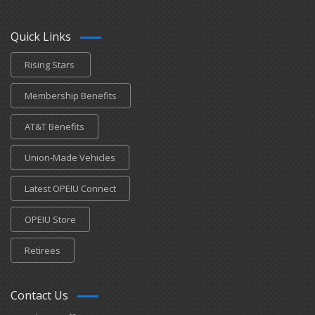
Quick Links
Rising Stars
Membership Benefits
AT&T Benefits
Union-Made Vehicles
Latest OPEIU Connect
OPEIU Store
Retirees
Contact Us