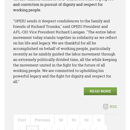
and conviction in pursuit of dignity and respect for
working people.
"OPEIU sends it deepest condolences to the family and
friends of Richard Trumka," said OPEIU President and
AFL-CIO Vice President Richard Lanigan. "The entire labor
movement today stands together in solidarity as we reflect
on his life and legacy. We are thankful for all he
accomplished on behalf of working people, particularly
recently as he nimbly guided the labor movement through
an extremely politically divided time, all the while keeping
the movement united in the fight for the future of all
working people. We are committed to upholding his
powerful legacy and the fight for dignity and respect for
all."
READ MORE
RSS
First
Previous
58
59
60
61