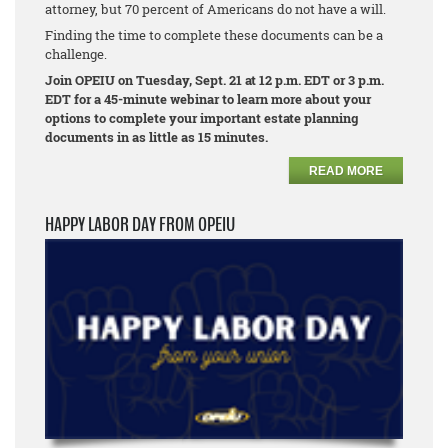
attorney, but 70 percent of Americans do not have a will.
Finding the time to complete these documents can be a
challenge.
Join OPEIU on Tuesday, Sept. 21 at 12 p.m. EDT or 3 p.m.
EDT for a 45-minute webinar to learn more about your
options to complete your important estate planning
documents in as little as 15 minutes.
READ MORE
HAPPY LABOR DAY FROM OPEIU