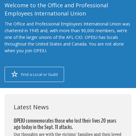
Welcome to the Office and Professional
Employees International Union
The Office and Professional Employees International Union was
chartered in 1945 and, with more than 90,000 members, we’re
one of the larger unions of the AFL-CIO. OPEIU has locals
throughout the United States and Canada. You are not alone
when you join OPEIU.
Find a Local or Guild
Latest News
OPEIU commemorates those who lost their lives 20 years
ago today in the Sept. 11 attacks.
Our thoughts are with the victims' families and their loved