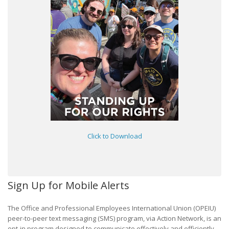
Click to Download
Sign Up for Mobile Alerts
The Office and Professional Employees International Union (OPEIU)
peer-to-peer text messaging (SMS) program, via Action Network, is an
opt-in program designed to communicate effectively and efficiently