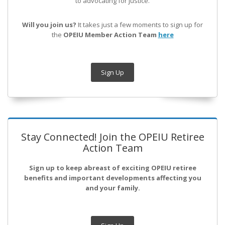
to advocating for justice.
Will you join us?
It takes just a few moments to sign up for
the
OPEIU Member Action Team
here
Sign Up
Stay Connected! Join the OPEIU Retiree
Action Team
Sign up to keep abreast of exciting OPEIU retiree
benefits and important developments affecting you
and your family.