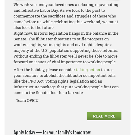
We wish you and your loved ones a relaxing, rejuvenating
and reflective Labor Day. As we look to the past to
commemorate the sacrifices and struggles of those who
came before us while celebrating this weekend, we must
also look to the future.
Right now, historic legislation hangs in the balance in the
Senate. The filibuster threatens to stifle progress on
workers' rights, voting rights and civil rights despite a
majority of the U.S. population supporting these reforms.
Without ending the filibuster, we'll never be able to move
forward on issues of vital importance to working people.
After the holiday, please consider
taking action
to urge
your senators to abolish the filibuster so important bills
like the PRO Act, voting rights legislation and an
infrastructure package that puts working people first can
come to the Senate floor for a fair vote.
- Team OPEIU
READ MORE
Apply today — for your family's tomorrow