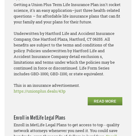
Getting a Union Plus Term Life Insurance Plan isn't rocket
science, it's an easy application–just three health-related
questions – for affordable life insurance plans that can fit
your family and your plans for their future.
Underwritten by Hartford Life and Accident Insurance
Company, One Hartford Plaza, Hartford, CT 06155. All
benefits are subject to the terms and conditions of the
policy. Policies underwritten by Hartford Life and
Accident Insurance Company detail exclusion s,
limitations and terms under which the policies may be
continued in force or discontinued. Life Form Series
includes GBD-1000, GBD-1100, or state equivalent.
This is an insurance advertisement.
https://unionplus.deals/43p
READ MORE
Enroll in MetLife Legal Plans
Enroll in MetLife Legal Plans to get access to top - quality
network attorneys whenever you need it. You could save