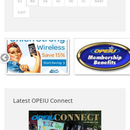
62
63
64
65
66
67
Next
Last
Latest OPEIU Connect