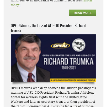
hundreds, even thousands of dollars in legal fees.
Enroll
today!
READ MORE
OPEIU Mourns the Loss of AFL-CIO President Richard
Trumka
OPEIU mourns with deep sadness the sudden passing this
morning of AFL-CIO President Richard Trumka. A lifelong
fighter for workers' rights, first with the United Mine
Workers and later as secretary-treasurer then president of
the 12.5-million-member AFL-CIO, he led a life of purpose