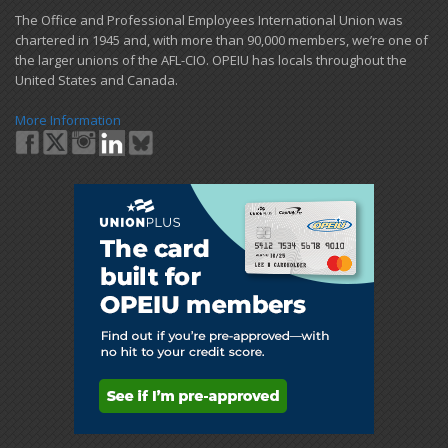
​The Office and Professional Employees International Union was
chartered in 1945 and​, with more than ​90,000 members, we’re one of
the larger unions of the AFL-CIO. OPEIU has locals ​throughout the
United States and Canada.
More Information