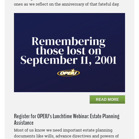
ones as we reflect on the anniversary of that fateful day.
READ MORE
Register for OPEIU's Lunchtime Webinar: Estate Planning
Assistance
Most of us know we need important estate planning
documents like wills, advance directives and powers of