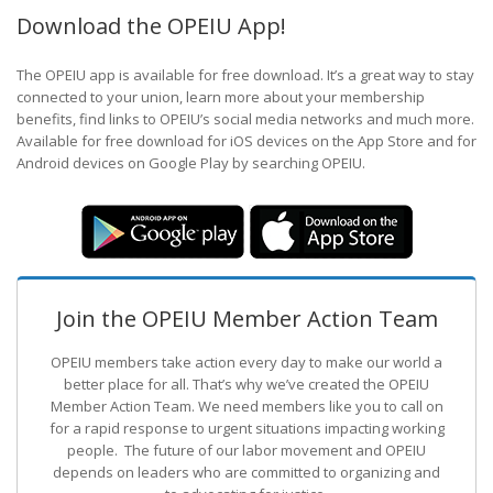
Download the OPEIU App!
The OPEIU app is available for free download. It’s a great way to stay
connected to your union, learn more about your membership
benefits, find links to OPEIU’s social media networks and much more.
Available for free download for iOS devices on the App Store and for
Android devices on Google Play by searching OPEIU.
Join the OPEIU Member Action Team
OPEIU members take action every day to make our world a
better place for all. That’s why we’ve created the OPEIU
Member Action Team.
We need members like you to call on
for a rapid response to urgent situations impacting working
people. The future of our labor movement
and OPEIU
depends on leaders who are committed to organizing and