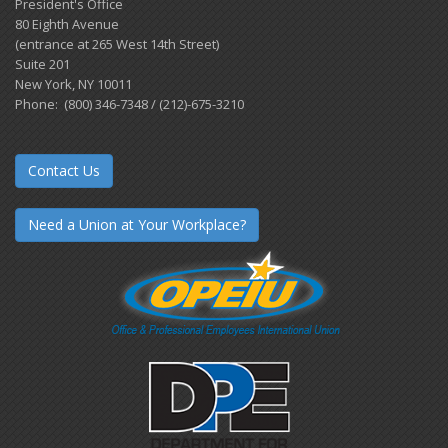
President's Office
80 Eighth Avenue
(entrance at 265 West 14th Street)
Suite 201
New York, NY 10011
Phone: (800) 346-7348 / (212)-675-3210
Contact Us
Need a Union at Your Workplace?