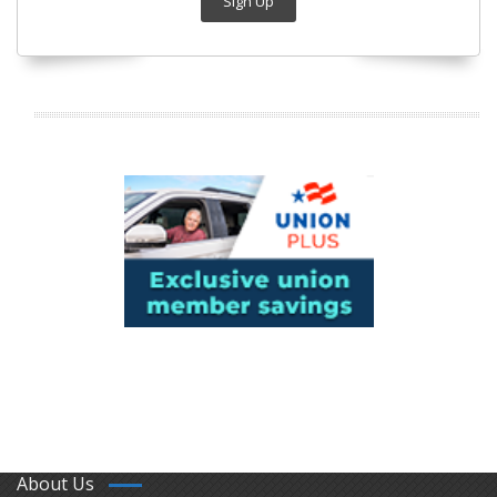
Sign Up
About Us