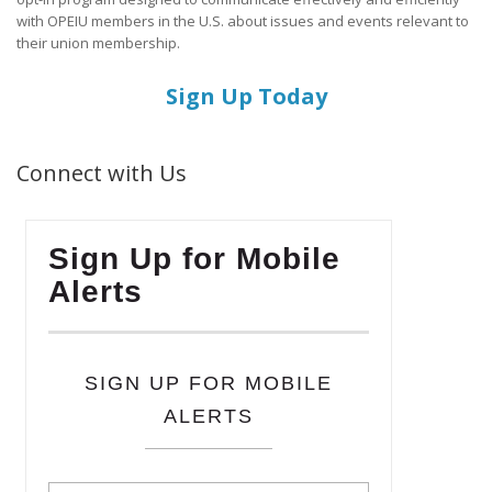
with OPEIU members in the U.S. about issues and events relevant to
their union membership.
Sign Up Today
Connect with Us