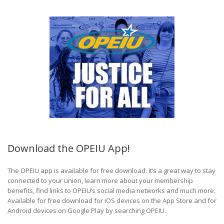
Download the OPEIU App!
The OPEIU app is available for free download. It’s a great way to stay
connected to your union, learn more about your membership
benefits, find links to OPEIU’s social media networks and much more.
Available for free download for iOS devices on the App Store and for
Android devices on Google Play by searching OPEIU.