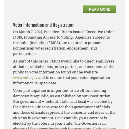
READ MORE
Voter Information and Registration
On March 7, 2021, President Biden issued Executive Order
14019, Promoting Access to Voting. Agencies subject to
the order (including FMCS), are required to promote
nonpartisan voter registration, engagement, and
participation.
As part of this order, FMCS would like to direct employees,
affiliates, stakeholders, other parties, and members of the
public to voter information found on the website
www.vote.gov
and to ensure that your voter registration
information is up to date.
Voter participation is important to a well-functioning
democratic republic, as established by our Constitution.
Our government – federal, state, and local – is elected by
the citizens. Citizens vote for their government officials
and these officials represent the concerns and ideas of the
citizens in government. For example, your Governor is
elected by the voters in your state. The Governor is in
charge of the executive branch for your state. Voting is one