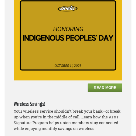
READ MORE
Wireless Savings!
Your wireless service shouldn’t break your bank–or break
up when you’re in the middle of call. Learn how the AT&T
Signature Program helps union members stay connected
while enjoying monthly savings on wireless: