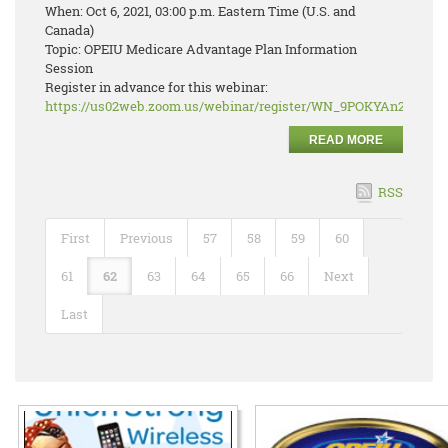
When: Oct 6, 2021, 03:00 p.m. Eastern Time (U.S. and
Canada)
Topic: OPEIU Medicare Advantage Plan Information
Session
Register in advance for this webinar:
https://us02web.zoom.us/webinar/register/WN_9POKYAn2RJ2r
READ MORE
RSS
First
Previous
57
58
59
60
61
62
63
64
65
66
Next
Last