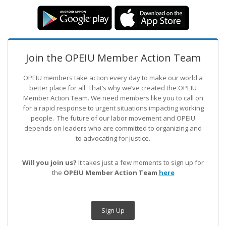
Join the OPEIU Member Action Team
OPEIU members take action every day to make our world a
better place for all. That’s why we’ve created the OPEIU
Member Action Team.
We need members like you to call on
for a rapid response to urgent situations impacting working
people. The future of our labor movement
and OPEIU
depends on leaders who are committed to organizing and
to advocating for justice.
Will you join us?
It takes just a few moments to sign up for
the
OPEIU Member Action Team
here
Sign Up