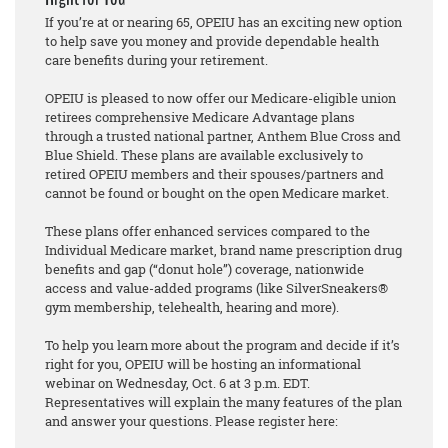
If you’re at or nearing 65, OPEIU has an exciting new option
to help save you money and provide dependable health
care benefits during your retirement.
OPEIU is pleased to now offer our Medicare-eligible union
retirees comprehensive Medicare Advantage plans
through a trusted national partner, Anthem Blue Cross and
Blue Shield. These plans are available exclusively to
retired OPEIU members and their spouses/partners and
cannot be found or bought on the open Medicare market.
These plans offer enhanced services compared to the
Individual Medicare market, brand name prescription drug
benefits and gap (“donut hole”) coverage, nationwide
access and value-added programs (like SilverSneakers®
gym membership, telehealth, hearing and more).
To help you learn more about the program and decide if it’s
right for you, OPEIU will be hosting an informational
webinar on Wednesday, Oct. 6 at 3 p.m. EDT.
Representatives will explain the many features of the plan
and answer your questions. Please register here: