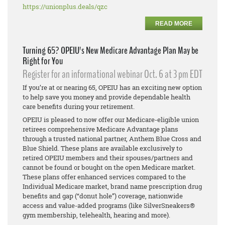
https://unionplus.deals/qzc
READ MORE
Turning 65? OPEIU's New Medicare Advantage Plan May be
Right for You
Register for an informational webinar Oct. 6 at 3 pm EDT
If you’re at or nearing 65, OPEIU has an exciting new option
to help save you money and provide dependable health
care benefits during your retirement.
OPEIU is pleased to now offer our Medicare-eligible union
retirees comprehensive Medicare Advantage plans
through a trusted national partner, Anthem Blue Cross and
Blue Shield. These plans are available exclusively to
retired OPEIU members and their spouses/partners and
cannot be found or bought on the open Medicare market.
These plans offer enhanced services compared to the
Individual Medicare market, brand name prescription drug
benefits and gap (“donut hole”) coverage, nationwide
access and value-added programs (like SilverSneakers®
gym membership, telehealth, hearing and more).