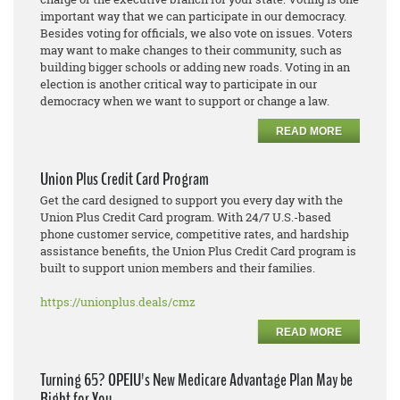
important way that we can participate in our democracy.
Besides voting for officials, we also vote on issues. Voters
may want to make changes to their community, such as
building bigger schools or adding new roads. Voting in an
election is another critical way to participate in our
democracy when we want to support or change a law.
READ MORE
Union Plus Credit Card Program
Get the card designed to support you every day with the
Union Plus Credit Card program. With 24/7 U.S.-based
phone customer service, competitive rates, and hardship
assistance benefits, the Union Plus Credit Card program is
built to support union members and their families.
https://unionplus.deals/cmz
READ MORE
Turning 65? OPEIU's New Medicare Advantage Plan May be
Right for You