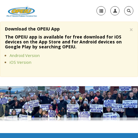
×
Download the OPEIU App
Home
The OPEIU app is available for free download for iOS
devices on the App Store and for Android devices on
+
Google Play by searching OPEIU.
About Us
Android Version
+
Member Resources
iOS Version
Local Union Resources
Media Center
+
Need A Union?