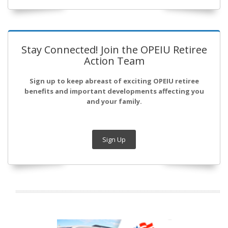
Stay Connected! Join the OPEIU Retiree
Action Team
Sign up to keep abreast of exciting OPEIU retiree
benefits and important developments affecting you
and your family.
Sign Up