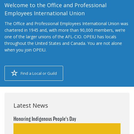
Welcome to the Office and Professional
Employees International Union
The Office and Professional Employees International Union was
chartered in 1945 and, with more than 90,000 members, we’re
one of the larger unions of the AFL-CIO. OPEIU has locals
throughout the United States and Canada. You are not alone
when you join OPEIU.
Find a Local or Guild
Latest News
Honoring Indigenous People's Day