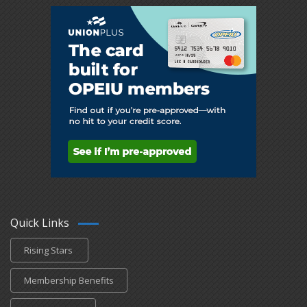
Quick Links
Rising Stars
Membership Benefits