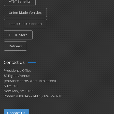
AT&T Benefits
Union-Made Vehicles
Latest OPEIU Connect
OPEIU Store
Retirees
Contact Us
President's Office
80 Eighth Avenue
(entrance at 265 West 14th Street)
Suite 201
New York, NY 10011
Phone: (800) 346-7348 / (212)-675-3210
Contact Us