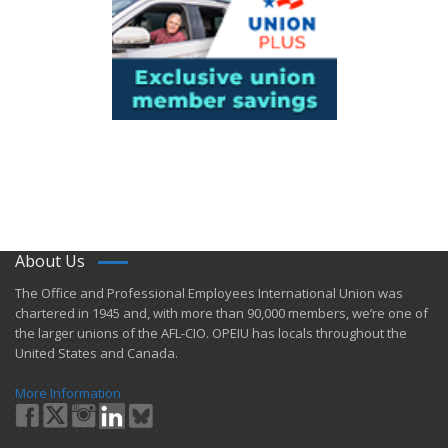
About Us
​The Office and Professional Employees International Union was
chartered in 1945 and​, with more than ​90,000 members, we’re one of
the larger unions of the AFL-CIO. OPEIU has locals ​throughout the
United States and Canada.
More Information