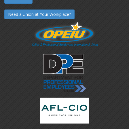
Need a Union at Your Workplace?