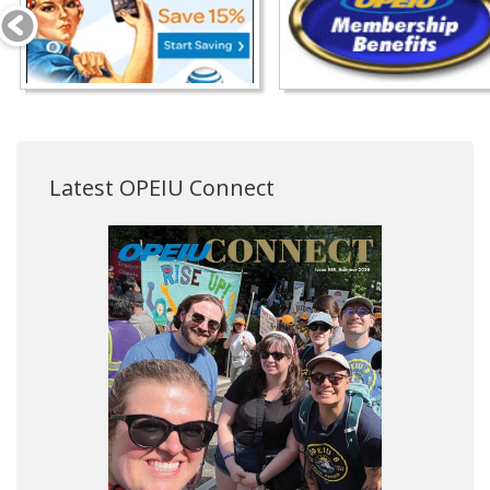
Latest OPEIU Connect