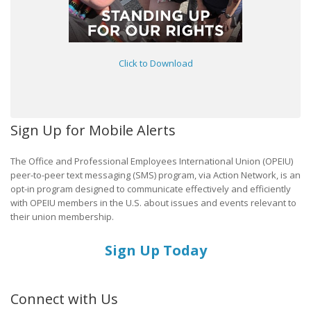
Click to Download
Sign Up for Mobile Alerts
The Office and Professional Employees International Union (OPEIU)
peer-to-peer text messaging (SMS) program, via Action Network, is an
opt-in program designed to communicate effectively and efficiently
with OPEIU members in the U.S. about issues and events relevant to
their union membership.
Sign Up Today
Connect with Us