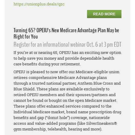
https://unionplus.deals/qzc
READ MORE
Turning 65? OPEIU's New Medicare Advantage Plan May be
Right for You
Register for an informational webinar Oct. 6 at 3 pm EDT
If you’re at or nearing 65, OPEIU has an exciting new option
to help save you money and provide dependable health
care benefits during your retirement.
OPEIU is pleased to now offer our Medicare-eligible union
retirees comprehensive Medicare Advantage plans
through a trusted national partner, Anthem Blue Cross and
Blue Shield. These plans are available exclusively to
retired OPEIU members and their spouses/partners and
cannot be found or bought on the open Medicare market.
These plans offer enhanced services compared to the
Individual Medicare market, brand name prescription drug
benefits and gap (“donut hole”) coverage, nationwide
access and value-added programs (like SilverSneakers®
gym membership, telehealth, hearing and more).