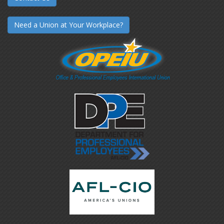
Need a Union at Your Workplace?