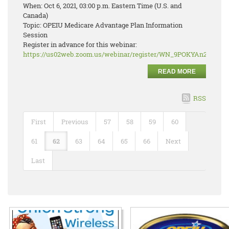
When: Oct 6, 2021, 03:00 p.m. Eastern Time (U.S. and
Canada)
Topic: OPEIU Medicare Advantage Plan Information
Session
Register in advance for this webinar:
https://us02web.zoom.us/webinar/register/WN_9POKYAn2RJ2r
READ MORE
RSS
First
Previous
57
58
59
60
61
62
63
64
65
66
Next
Last