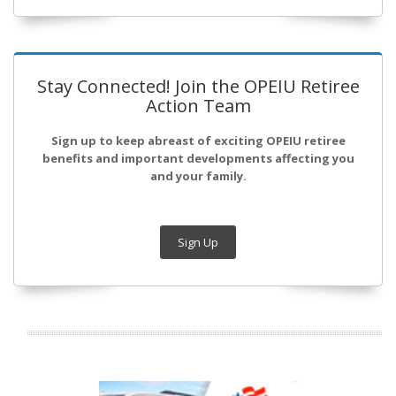
Stay Connected! Join the OPEIU Retiree
Action Team
Sign up to keep abreast of exciting OPEIU retiree
benefits and important developments affecting you
and your family.
Sign Up