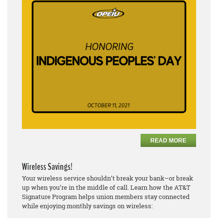
READ MORE
Wireless Savings!
Your wireless service shouldn’t break your bank–or break
up when you’re in the middle of call. Learn how the AT&T
Signature Program helps union members stay connected
while enjoying monthly savings on wireless: