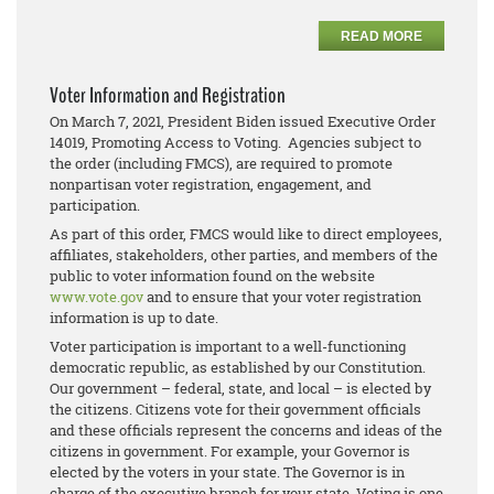
READ MORE
Voter Information and Registration
On March 7, 2021, President Biden issued Executive Order
14019, Promoting Access to Voting. Agencies subject to
the order (including FMCS), are required to promote
nonpartisan voter registration, engagement, and
participation.
As part of this order, FMCS would like to direct employees,
affiliates, stakeholders, other parties, and members of the
public to voter information found on the website
www.vote.gov
and to ensure that your voter registration
information is up to date.
Voter participation is important to a well-functioning
democratic republic, as established by our Constitution.
Our government – federal, state, and local – is elected by
the citizens. Citizens vote for their government officials
and these officials represent the concerns and ideas of the
citizens in government. For example, your Governor is
elected by the voters in your state. The Governor is in
charge of the executive branch for your state. Voting is one