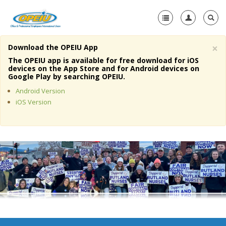
×
Download the OPEIU App
Home
The OPEIU app is available for free download for iOS
devices on the App Store and for Android devices on
+
Google Play by searching OPEIU.
About Us
Android Version
+
Member Resources
iOS Version
Local Union Resources
Media Center
+
Need A Union?