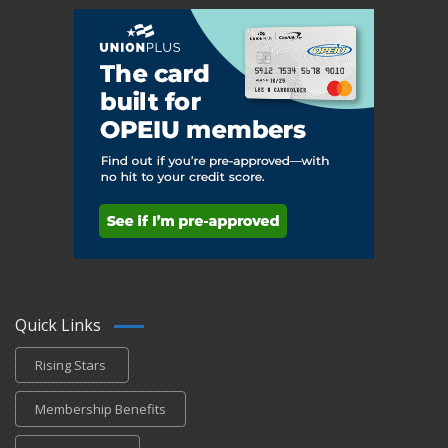
Quick Links
Rising Stars
Membership Benefits