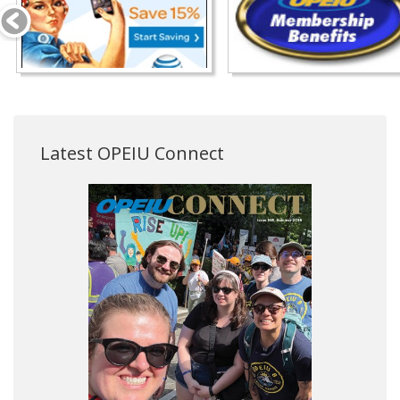
Latest OPEIU Connect