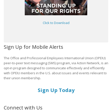
Click to Download
Sign Up for Mobile Alerts
The Office and Professional Employees International Union (OPEIU)
peer-to-peer text messaging (SMS) program, via Action Network, is an
opt-in program designed to communicate effectively and efficiently
with OPEIU members in the U.S. about issues and events relevant to
their union membership.
Sign Up Today
Connect with Us