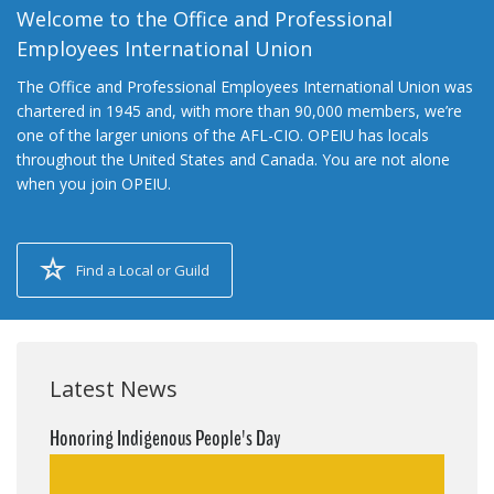
Welcome to the Office and Professional
Employees International Union
The Office and Professional Employees International Union was
chartered in 1945 and, with more than 90,000 members, we’re
one of the larger unions of the AFL-CIO. OPEIU has locals
throughout the United States and Canada. You are not alone
when you join OPEIU.
Find a Local or Guild
Latest News
Honoring Indigenous People's Day