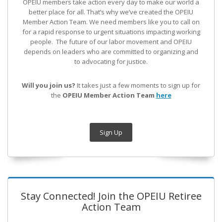
OPEIU members take action every day to make our world a
better place for all. That’s why we’ve created the OPEIU
Member Action Team.
We need members like you to call on
for a rapid response to urgent situations impacting working
people. The future of our labor movement
and OPEIU
depends on leaders who are committed to organizing and
to advocating for justice.
Will you join us?
It takes just a few moments to sign up for
the
OPEIU Member Action Team
here
Sign Up
Stay Connected! Join the OPEIU Retiree
Action Team