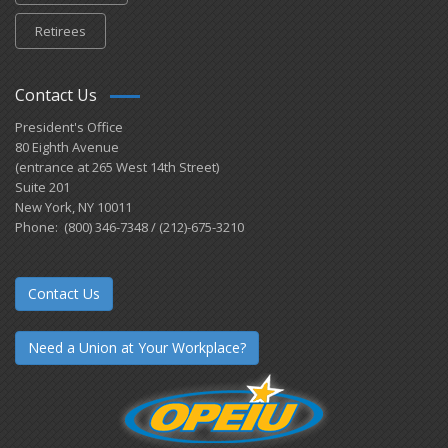
Retirees
Contact Us
President's Office
80 Eighth Avenue
(entrance at 265 West 14th Street)
Suite 201
New York, NY 10011
Phone: (800) 346-7348 / (212)-675-3210
Contact Us
Need a Union at Your Workplace?