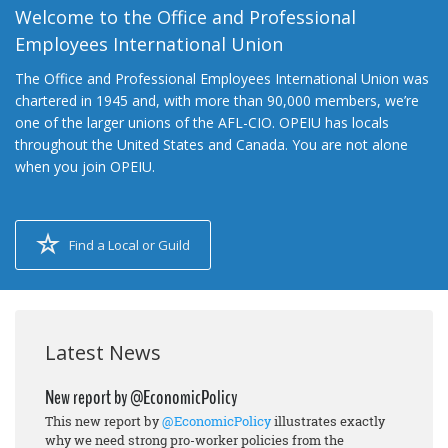
Welcome to the Office and Professional
Employees International Union
The Office and Professional Employees International Union was
chartered in 1945 and, with more than 90,000 members, we’re
one of the larger unions of the AFL-CIO. OPEIU has locals
throughout the United States and Canada. You are not alone
when you join OPEIU.
Find a Local or Guild
Latest News
New report by @EconomicPolicy
This new report by
@EconomicPolicy
illustrates exactly
why we need strong pro-worker policies from the