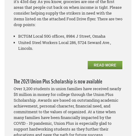
it's 43rd day. As you know, groceries are one of the first
areas that people cut back on when income is tight. Please
consider helping supply the strikers in need with the
items listed on the attached Food Drive flyer. There are two
drop points:
BCTGM Local 50G offices, 8984 J Street, Omaha
United Steel Workers Local 286, 5724 Seward Ave.,
Lincoln.
READ MORE
The 2021 Union Plus Scholarship is now available
Over 3,200 students in union families have received nearly
$5 million in money for college through the Union Plus
Scholarship. Awards are based on outstanding academic
achievement, personal character, financial need, and
commitment to the values of organized. At a time when
many families have been financially impacted by the
COVID - 19 pandemic, Union Plus is especially glad to
support hardworking students as they further their
educations and pave the path for future success.