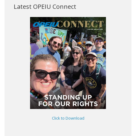
Latest OPEIU Connect
Click to Download