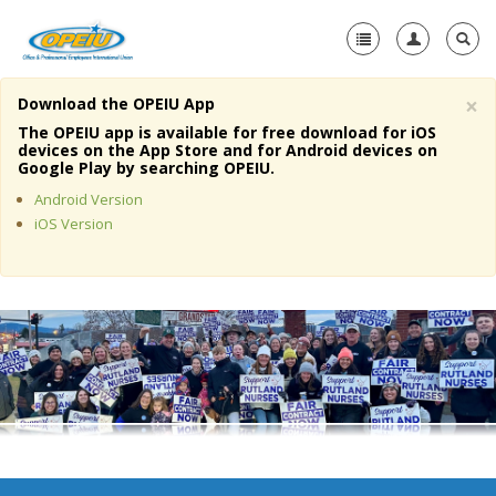
×
Download the OPEIU App
Home
The OPEIU app is available for free download for iOS
devices on the App Store and for Android devices on
+
Google Play by searching OPEIU.
About Us
Android Version
+
Member Resources
iOS Version
Local Union Resources
Media Center
+
Need A Union?