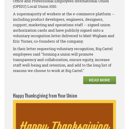
Office and Professional Employees International Union
(OPEIU) Local Union 1010.
A supermajority of workers at the e-commerce platform --
including product developers, engineers, designers,
support, marketing and operations staff -- signed union
authorization cards and have publicly signed onto a
voluntary recognition letter delivered to Matt Wigham and
Eric Turner, co-founders of the company.
In their letter requesting voluntary recognition, Big Cartel
employees said "forming a union will promote
transparency and collaboration, ensure equity, increase
staff well-being and retention, and add to the long list of
reasons we choose to work at Big Cartel."
READ MORE
Happy Thanksgiving from Your Union