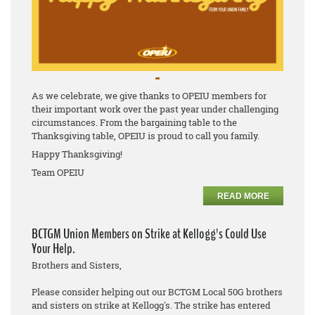
As we celebrate, we give thanks to OPEIU members for
their important work over the past year under challenging
circumstances. From the bargaining table to the
Thanksgiving table, OPEIU is proud to call you family.
Happy Thanksgiving!
Team OPEIU
READ MORE
BCTGM Union Members on Strike at Kellogg's Could Use
Your Help.
Brothers and Sisters,
Please consider helping out our BCTGM Local 50G brothers
and sisters on strike at Kellogg's. The strike has entered