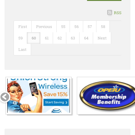
RSS
First
Previous
55
56
57
58
59
60
61
62
63
64
Next
Last