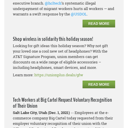
executive branch.
@hcltech
’s systematic illegal
underpayment of migrant workers hurts all workers — and
warrants a swift response by the
@USDOL
.
READ MORE
Shop wireless in solidarity this holiday season!
Looking for gift ideas this holiday season? Why not gift
your loved one a cool new set of headphones? With the
AT&T Signature Program, union members can get
discounts on a wide range of eligible accessories –
including headphones, smart devices, and more.
Learn more:
https://unionplus.deals/gfw
READ MORE
Tech Workers at Big Cartel Request Voluntary Recognition
of Their Union
Salt Lake City, Utah (Dec. 1, 2021)
-- Employees at the e-
commerce company Big Cartel today requested from their
employer voluntary recognition of their union with the