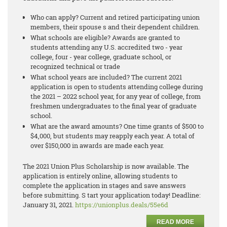
Who can apply? Current and retired participating union
members, their spouse s and their dependent children.
What schools are eligible? Awards are granted to
students attending any U.S. accredited two - year
college, four - year college, graduate school, or
recognized technical or trade
What school years are included? The current 2021
application is open to students attending college during
the 2021 – 2022 school year, for any year of college, from
freshmen undergraduates to the final year of graduate
school.
What are the award amounts? One time grants of $500 to
$4,000, but students may reapply each year. A total of
over $150,000 in awards are made each year.
The 2021 Union Plus Scholarship is now available. The
application is entirely online, allowing students to
complete the application in stages and save answers
before submitting. S tart your application today! Deadline:
January 31, 2021.
https://unionplus.deals/55e6d
READ MORE