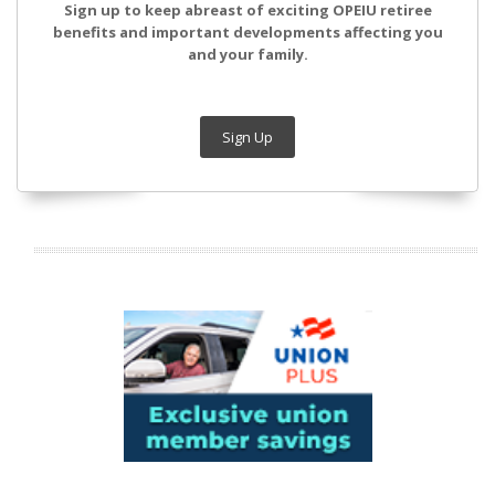
Sign up to keep abreast of exciting OPEIU retiree
benefits and important developments affecting you
and your family.
Sign Up