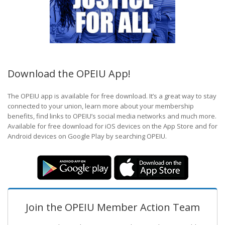
Download the OPEIU App!
The OPEIU app is available for free download. It’s a great way to stay
connected to your union, learn more about your membership
benefits, find links to OPEIU’s social media networks and much more.
Available for free download for iOS devices on the App Store and for
Android devices on Google Play by searching OPEIU.
Join the OPEIU Member Action Team