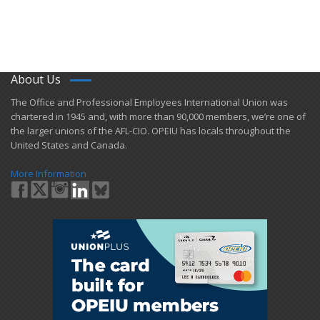
About Us
​The Office and Professional Employees International Union was
chartered in 1945 and​, with more than ​90,000 members, we’re one of
the larger unions of the AFL-CIO. OPEIU has locals ​throughout the
United States and Canada.
More Information