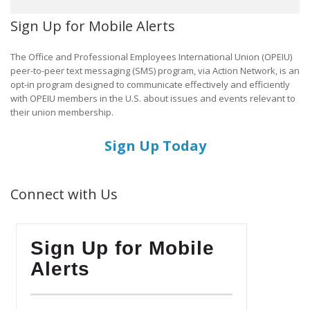
Sign Up for Mobile Alerts
The Office and Professional Employees International Union (OPEIU)
peer-to-peer text messaging (SMS) program, via Action Network, is an
opt-in program designed to communicate effectively and efficiently
with OPEIU members in the U.S. about issues and events relevant to
their union membership.
Sign Up Today
Connect with Us