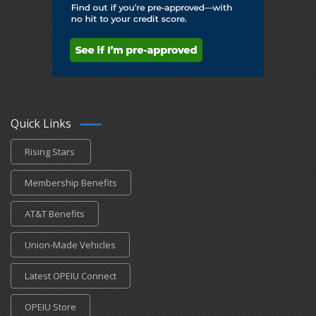
Quick Links
Rising Stars
Membership Benefits
AT&T Benefits
Union-Made Vehicles
Latest OPEIU Connect
OPEIU Store