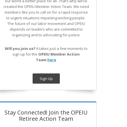
our world a better place for all. That’s why we’ve
created the OPEIU Member Action Team.
We need
members like you to call on for a rapid response
to urgent situations impacting working people.
The future of our labor movement
and OPEIU
depends on leaders who are committed to
organizing and to advocating for justice.
Will you join us?
It takes just a few moments to
sign up for the
OPEIU Member Action
Team
here
Sign Up
Stay Connected! Join the OPEIU
Retiree Action Team