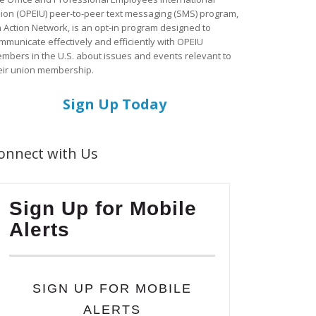
ion (OPEIU) peer-to-peer text messaging (SMS) program,
a Action Network, is an opt-in program designed to
mmunicate effectively and efficiently with OPEIU
mbers in the U.S. about issues and events relevant to
eir union membership.
Sign Up Today
onnect with Us