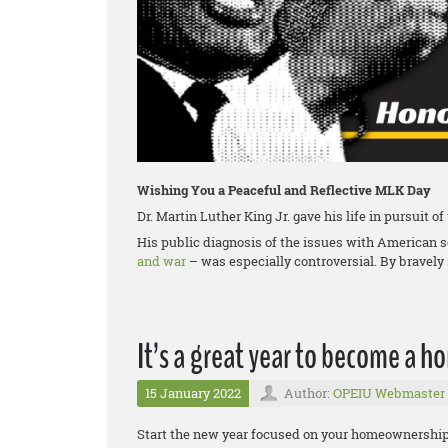
Wishing You a Peaceful and Reflective MLK Day
Dr. Martin Luther King Jr. gave his life in pursuit o
His public diagnosis of the issues with American 
and war
– was especially controversial. By bravely 
It’s a great year to become a 
15 January 2022
Author:
OPEIU Webmaster
Start the new year focused on your homeownership g