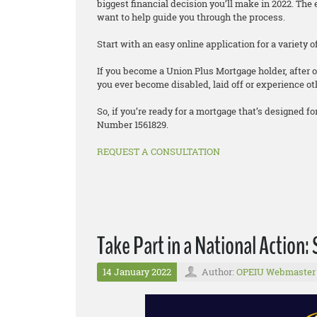
biggest financial decision you’ll make in 2022. T
want to help guide you through the process.
Start with an easy online application for a variety
If you become a Union Plus Mortgage holder, after o
you ever become disabled, laid off or experience oth
So, if you’re ready for a mortgage that’s designed
Number 1561829.
REQUEST A CONSULTATION
Take Part in a National Action: 
14 January 2022
Author:
OPEIU Webmaster