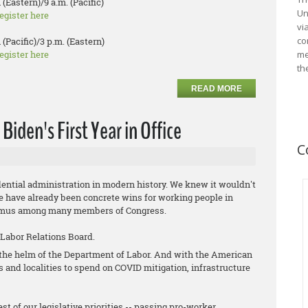
 (Eastern)/9 a.m. (Pacific)
Un
egister here
vi
co
 (Pacific)/3 p.m. (Eastern)
egister here
me
th
READ MORE
iden's First Year in Office
C
ential administration in modern history. We knew it wouldn't
ere have already been concrete wins for working people in
animus among many members of Congress.
 Labor Relations Board.
t the helm of the Department of Labor. And with the American
es and localities to spend on COVID mitigation, infrastructure
st of our legislative priorities -- passing pro-worker