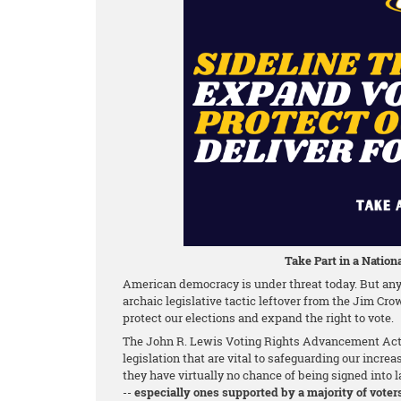
Take Part in a Nationa
American democracy is under threat today. But any 
archaic legislative tactic leftover from the Jim Cro
protect our elections and expand the right to vote.
The John R. Lewis Voting Rights Advancement Act o
legislation that are vital to safeguarding our increa
they have virtually no chance of being signed into la
--
especially ones supported by a majority of voter