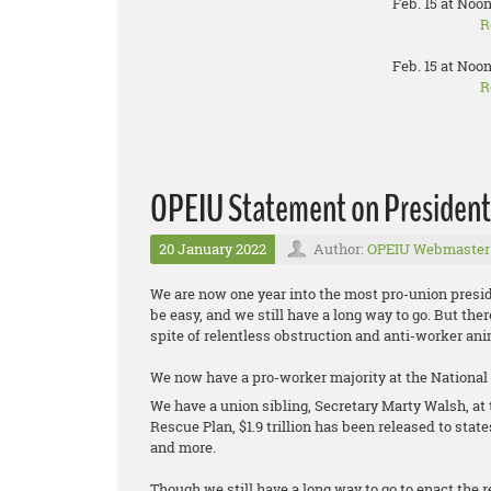
Feb. 15 at Noon
R
Feb. 15 at Noon
R
OPEIU Statement on President B
20 January 2022
Author:
OPEIU Webmaster
We are now one year into the most pro-union presid
be easy, and we still have a long way to go. But th
spite of relentless obstruction and anti-worker 
We now have a pro-worker majority at the National
We have a union sibling, Secretary Marty Walsh, a
Rescue Plan, $1.9 trillion has been released to stat
and more.
Though we still have a long way to go to enact the re