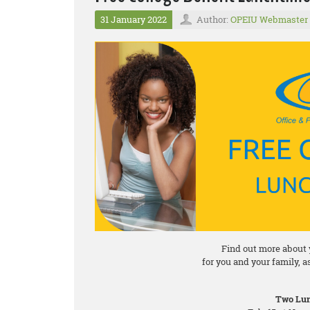
31 January 2022
Author:
OPEIU Webmaster
Find out more about 
for you and your family, 
Two Lun