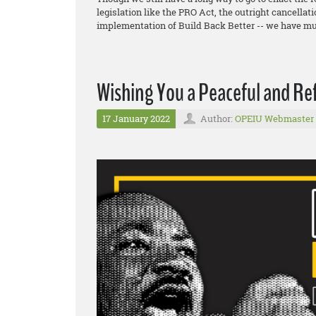
legislation like the PRO Act, the outright cancellat
implementation of Build Back Better -- we have mu
Wishing You a Peaceful and Re
17 January 2022
Author:
OPEIU Webmaster