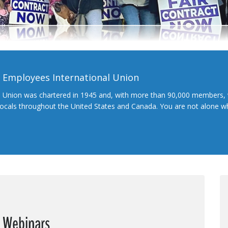
l Employees International Union
l Union was chartered in 1945 and, with more than 90,000 members, 
 locals throughout the United States and Canada. You are not alone 
e Webinars