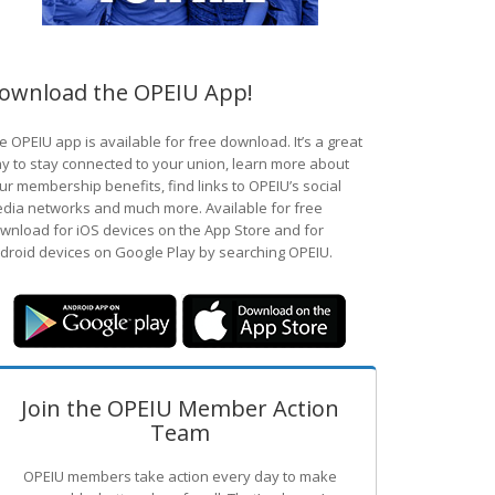
ownload the OPEIU App!
e OPEIU app is available for free download. It’s a great
y to stay connected to your union, learn more about
ur membership benefits, find links to OPEIU’s social
dia networks and much more. Available for free
wnload for iOS devices on the App Store and for
droid devices on Google Play by searching OPEIU.
Join the OPEIU Member Action
Team
OPEIU members take action every day to make