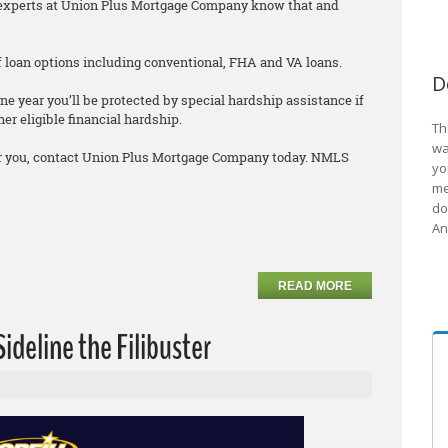
he experts at Union Plus Mortgage Company know that and
 of loan options including conventional, FHA and VA loans.
D
ne year you’ll be protected by special hardship assistance if
er eligible financial hardship.
Th
wa
 for you, contact Union Plus Mortgage Company today. NMLS
yo
me
do
An
READ MORE
Sideline the Filibuster