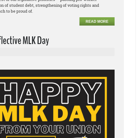
ion of student debt, strengthening of voting rights and
ch to be proud of.
READ MORE
flective MLK Day