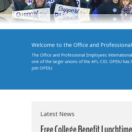
Welcome to the Office and Professiona
The Office and Professional Employees Internationa
one of the larger unions of the AFL-CIO. OPEIU has
join OPEIU.
Latest News
Free College Benefit Lunchtim