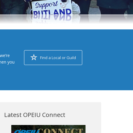
we’re
Find a Local or Guild
when you
Latest OPEIU Connect