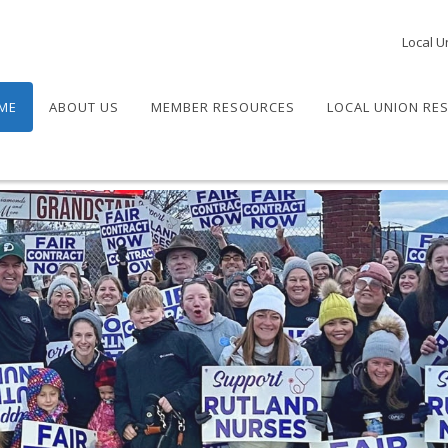
Local U
ME
ABOUT US
MEMBER RESOURCES
LOCAL UNION RE