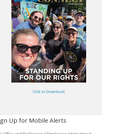
Click to Download
ign Up for Mobile Alerts
e Office and Professional Employees International