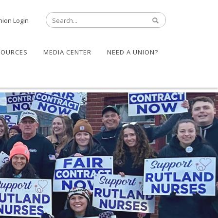
nion Login
SOURCES
MEDIA CENTER
NEED A UNION?