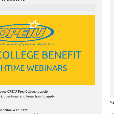
your OPEIU Free College benefit
ask questions and learn how to apply.
S
chtime Webinars!
Th