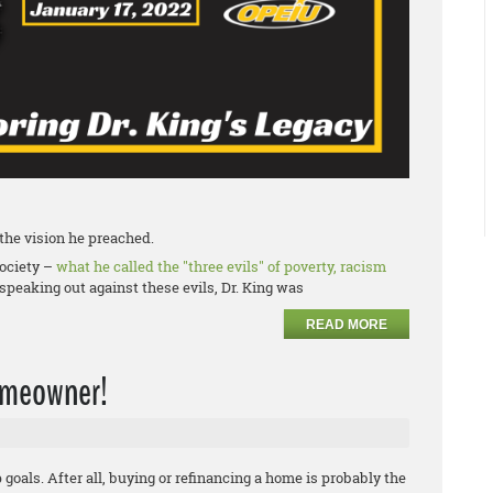
f the vision he preached.
society –
what he called the "three evils" of poverty, racism
speaking out against these evils, Dr. King was
READ MORE
homeowner!
oals. After all, buying or refinancing a home is probably the