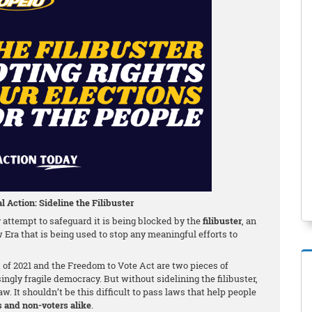
l Action: Sideline the Filibuster
attempt to safeguard it is being blocked by the
filibuster
, an
w Era that is being used to stop any meaningful efforts to
f 2021 and the Freedom to Vote Act are two pieces of
singly fragile democracy. But without sidelining the filibuster,
w. It shouldn’t be this difficult to pass laws that help people
s and non-voters alike
.