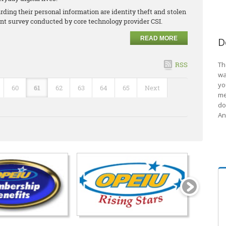
ding their personal information are identity theft and stolen
cent survey conducted by core technology provider CSI.
READ MORE
D
RSS
Th
wa
yo
60
61
62
63
64
65
Next
me
do
An