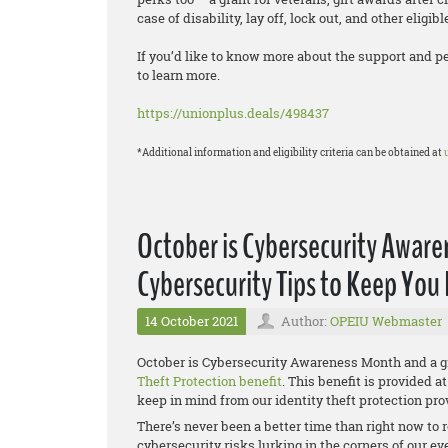
case of disability, lay off, lock out, and other eligib
If you’d like to know more about the support and p
to learn more.
https://unionplus.deals/498437
*Additional information and eligibility criteria can be obtained at
October is Cybersecurity Aware
Cybersecurity Tips to Keep You
14 October 2021
Author:
OPEIU Webmaster
October is Cybersecurity Awareness Month and a gr
Theft Protection benefit
. This benefit is provided 
keep in mind from our identity theft protection prov
There’s never been a better time than right now to 
cybersecurity risks lurking in the corners of our eve