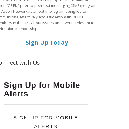
ion (OPEIU) peer-to-peer text messaging (SMS) program,
a Action Network, is an opt-in program designed to
mmunicate effectively and efficiently with OPEIU
mbers in the U.S. about issues and events relevant to
eir union membership.
Sign Up Today
onnect with Us