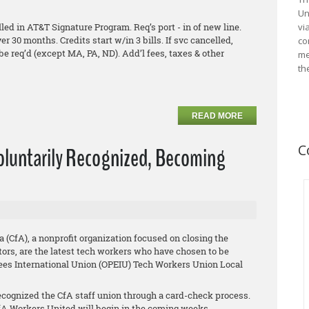
Un
ed in AT&T Signature Program. Req’s port - in of new line.
vi
ver 30 months. Credits start w/in 3 bills. If svc cancelled,
co
be req’d (except MA, PA, ND). Add’l fees, taxes & other
me
th
READ MORE
C
Voluntarily Recognized, Becoming
a (CfA), a nonprofit organization focused on closing the
ors, are the latest tech workers who have chosen to be
ees International Union (OPEIU) Tech Workers Union Local
cognized the CfA staff union through a card-check process.
A Workers United will begin in the coming weeks.