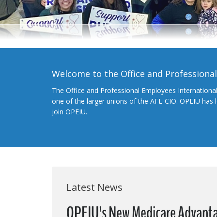
Welcome to the Office and Professiona
The Office and Professional Employees Internationa
one of the larger unions of the AFL-CIO. OPEIU has
join OPEIU.
Latest News
OPEIU's New Medicare Advanta