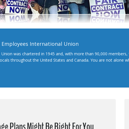
l Employees International Union
l Union was chartered in 1945 and, with more than 90,000 members, 
 locals throughout the United States and Canada. You are not alone 
ge Plans Might Be Right For You