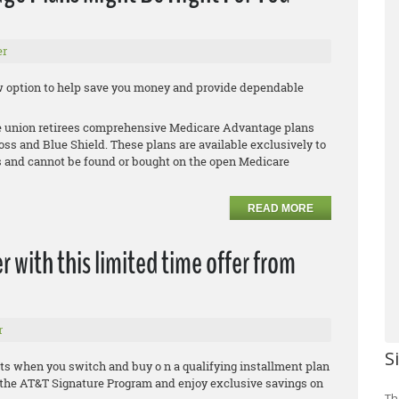
er
new option to help save you money and provide dependable
le union retirees comprehensive Medicare Advantage plans
oss and Blue Shield. These plans are available exclusively to
 and cannot be found or bought on the open Medicare
READ MORE
r with this limited time offer from
r
S
ts when you switch and buy o n a qualifying installment plan
in the AT&T Signature Program and enjoy exclusive savings on
Th