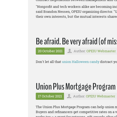
"Nonprofit and tech workers alike are becoming inc
said Brandon Nessen, OPEIU organizing director. "
their own interests, but the mutual interests shar
Be afraid. Be very afraid (of mi
20 October 2021
Author:
OPEIU Webmaster
Don't let all that
union Halloween candy
distract yo
Union Plus Mortgage Program
17 October 2021
Author:
OPEIU Webmaster
The Union Plus Mortgage Program can help unio
Buyers and refinancers get competitive rates on a 
perks too – a grant for veterans, gift awards after c