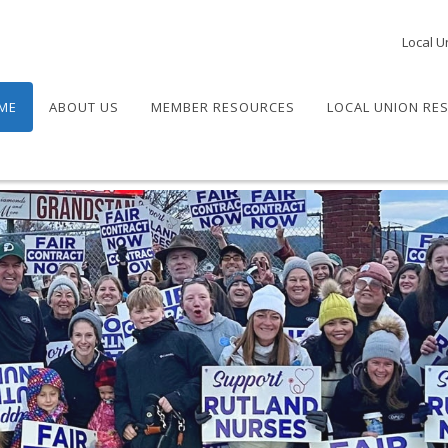
Local U
ME
ABOUT US
MEMBER RESOURCES
LOCAL UNION RE