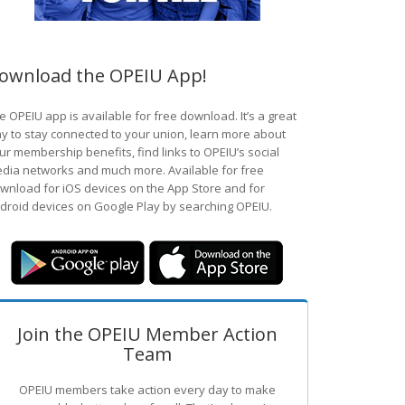
ownload the OPEIU App!
e OPEIU app is available for free download. It’s a great
y to stay connected to your union, learn more about
ur membership benefits, find links to OPEIU’s social
dia networks and much more. Available for free
wnload for iOS devices on the App Store and for
droid devices on Google Play by searching OPEIU.
Join the OPEIU Member Action
Team
OPEIU members take action every day to make