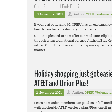
Open Enrollment Ends Dec. 7
12 November 2021
Author:
OPEIU Webmast
If you’re at or nearing 65, OPEIU has an exciting 
health care benefits during your retirement.
OPEIU is pleased to now offer our Medicare-eligib
through a trusted national partner, Anthem Blue Cr
retired OPEIU members and their spouses/partners
market.
Holiday shopping just got easie
AT&T and Union Plus!
2 November 2021
Author:
OPEIU Webmaste
Learn how union members can get $150 in bill credi
with an eligible AT&T wireless plan.*Plus, enroll 