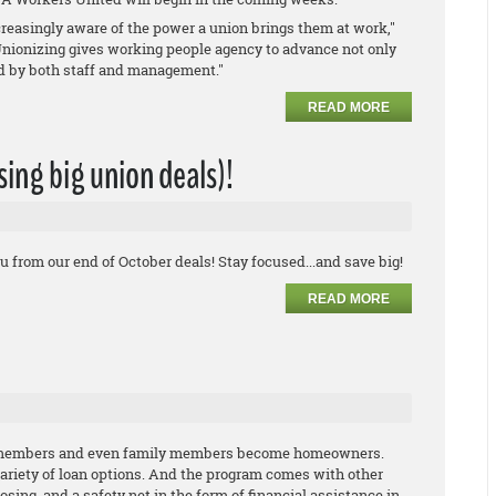
reasingly aware of the power a union brings them at work,"
Unionizing gives working people agency to advance not only
ed by both staff and management."
READ MORE
ssing big union deals)!
u from our end of October deals! Stay focused...and save big!
READ MORE
n members and even family members become homeowners.
variety of loan options. And the program comes with other
losing, and a safety net in the form of financial assistance in