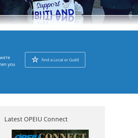
we’re
Find a Local or Guild
when you
Latest OPEIU Connect