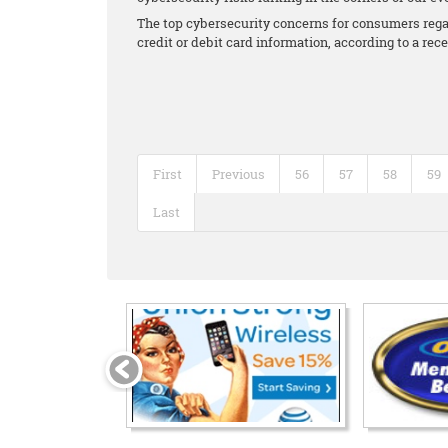
The top cybersecurity concerns for consumers regar
credit or debit card information, according to a re
First
Previous
56
57
58
59
Last