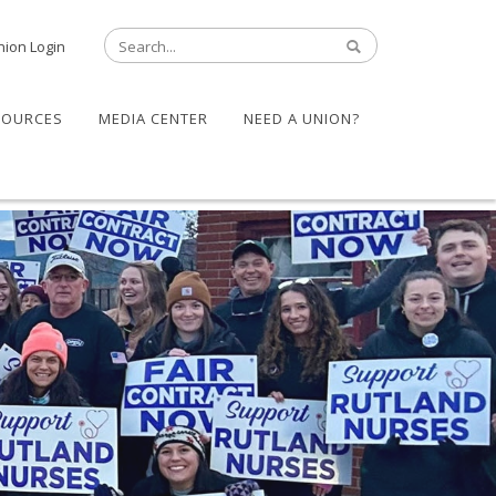
nion Login
SOURCES
MEDIA CENTER
NEED A UNION?