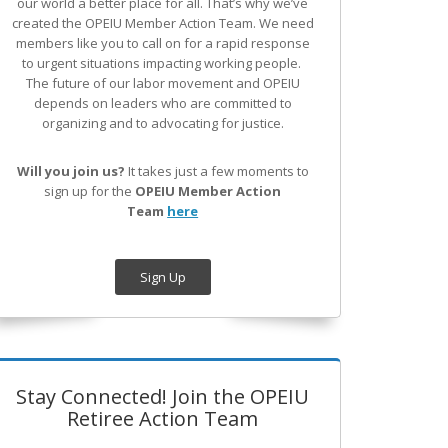
our world a better place for all. That’s why we’ve
created the OPEIU Member Action Team.
We need
members like you to call on for a rapid response
to urgent situations impacting working people.
The future of our labor movement
and OPEIU
depends on leaders who are committed to
organizing and to advocating for justice.
Will you join us?
It takes just a few moments to
sign up for the
OPEIU Member Action
Team
here
Sign Up
Stay Connected! Join the OPEIU
Retiree Action Team