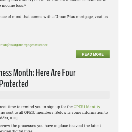
le income loss.*
eace of mind that comes with a Union Plus mortgage, visit us
unionplus.org/mortgageassistance
.
READ MORE
ness Month: Here Are Four
 Protected
eat time to remind you to sign up for the
OPEIU Identity
at no cost to all OPEIU members. Below is some information to
ider, IDIQ.
review the processes you have in place to avoid the latest
ryday digital lives.