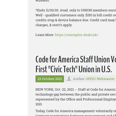
wireless.
*Ends 11/30/20. Avail. only to UNION members enroll
Well - qualified customers only. $150 in bill credit o
credits stop & device balance due. Credit card may 
charges, & restr’s apply.
Learn More:
https://unionplus.deals/j4c
Code for America Staff Union 
First "Civic Tech" Union in U.S.
22 October 2021
Author:
OPEIU Webmaster
NEW YORK, Oct. 22, 2021 -- Staff at Code for Americ
technology gap between the public and private sect
represented by the Office and Professional Employ
1010.
Today, Code for America management voluntarily re
Contract negotiations between management and Cf