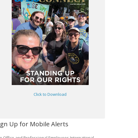
Click to Download
ign Up for Mobile Alerts
e Office and Professional Employees International