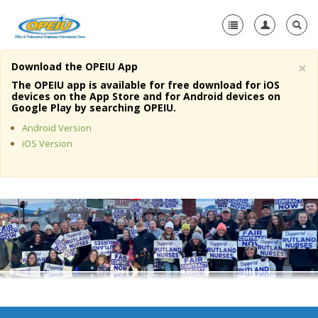
×
Download the OPEIU App
Home
The OPEIU app is available for free download for iOS
devices on the App Store and for Android devices on
+
Google Play by searching OPEIU.
About Us
Android Version
+
Member Resources
iOS Version
Local Union Resources
Media Center
+
Need A Union?