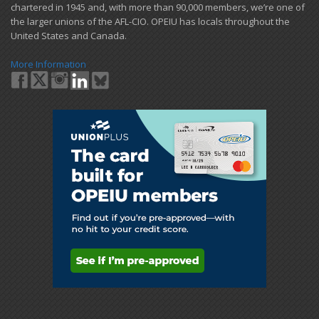
chartered in 1945 and​, with more than ​90,000 members, we’re one of
the larger unions of the AFL-CIO. OPEIU has locals ​throughout the
United States and Canada.
More Information