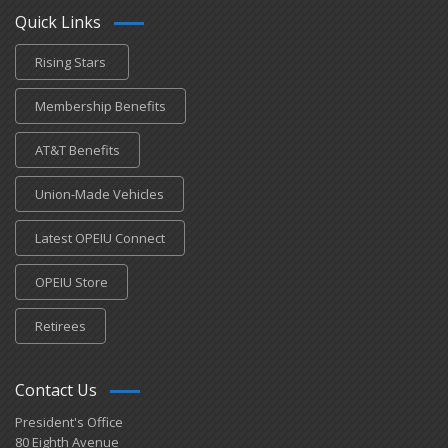
Quick Links
Rising Stars
Membership Benefits
AT&T Benefits
Union-Made Vehicles
Latest OPEIU Connect
OPEIU Store
Retirees
Contact Us
President's Office
80 Eighth Avenue