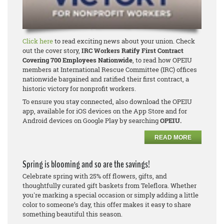
Click here
to read exciting news about your union. Check
out the cover story,
IRC Workers Ratify First Contract
Covering 700 Employees Nationwide
, to read how OPEIU
members at International Rescue Committee (IRC) offices
nationwide bargained and ratified their first contract, a
historic victory for nonprofit workers.
To ensure you stay connected, also download the OPEIU
app, available for iOS devices on the App Store and for
Android devices on Google Play by searching
OPEIU.
READ MORE
Spring is blooming and so are the savings!
Celebrate spring with 25% off flowers, gifts, and
thoughtfully curated gift baskets from Teleflora. Whether
you're marking a special occasion or simply adding a little
color to someone’s day, this offer makes it easy to share
something beautiful this season.