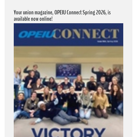
Your union magazine, OPEIU Connect Spring 2026, is
available now online!