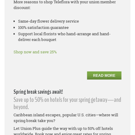
More reasons to shop Teleflora with your union member
discount:
Same-day flower delivery service
100% satisfaction guarantee
Support local florists who hand-arrange and hand-
deliver each bouquet
Shop now and save 25%
READ MORE
Spring break savings await!
Save up to 50% on hotels for your spring getaway—and
beyond.
Caribbean island escapes, popular U.S. cities—where will
spring break take you?
Let Union Plus guide the way with up to 50% off hotels
worldwide. Book now and enjoy great rates for spring