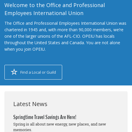
Welcome to the Office and Professional
Employees International Union
The Office and Professional Employees International Union was
chartered in 1945 and, with more than 90,000 members, we’re
one of the larger unions of the AFL-CIO. OPEIU has locals
throughout the United States and Canada. You are not alone
when you join OPEIU.
Find a Local or Guild
Latest News
Springtime Travel Savings Are Here!
Spring is all about new energy, new places, and new
memories.