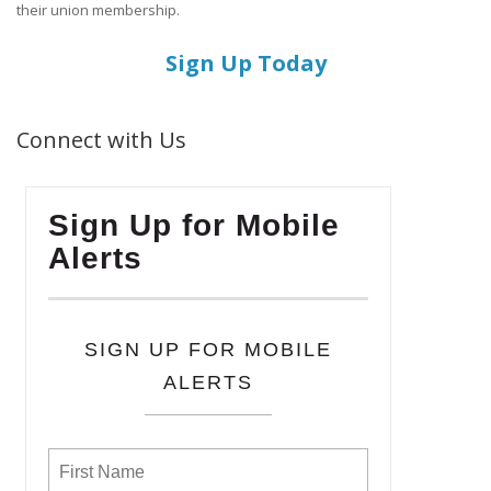
their union membership.
Sign Up Today
Connect with Us