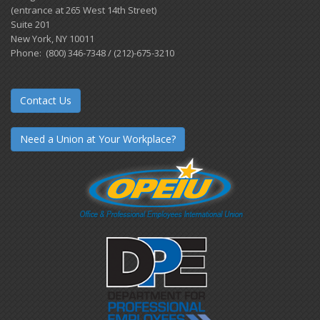
(entrance at 265 West 14th Street)
Suite 201
New York, NY 10011
Phone: (800) 346-7348 / (212)-675-3210
Contact Us
Need a Union at Your Workplace?