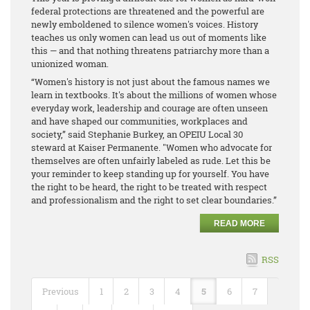
federal protections are threatened and the powerful are
newly emboldened to silence women's voices. History
teaches us only women can lead us out of moments like
this — and that nothing threatens patriarchy more than a
unionized woman.
“Women's history is not just about the famous names we
learn in textbooks. It's about the millions of women whose
everyday work, leadership and courage are often unseen
and have shaped our communities, workplaces and
society,” said Stephanie Burkey, an OPEIU Local 30
steward at Kaiser Permanente. "Women who advocate for
themselves are often unfairly labeled as rude. Let this be
your reminder to keep standing up for yourself. You have
the right to be heard, the right to be treated with respect
and professionalism and the right to set clear boundaries.”
READ MORE
RSS
Previous
1
2
3
4
5
6
7