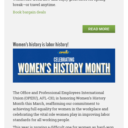
break—or travel anytime.
Book bargain deals
READ MORE
Women’s history is labor history!
The Office and Professional Employees International
Union (OPEIU), AFL-CIO, is honoring Women’s History
Month this March, reaffirming our commitment to
achieving full equality for women in the workplace and
celebrating the vital role women play in improving labor
standards for all working people.
This year is proving a difficult one for women as hard-won