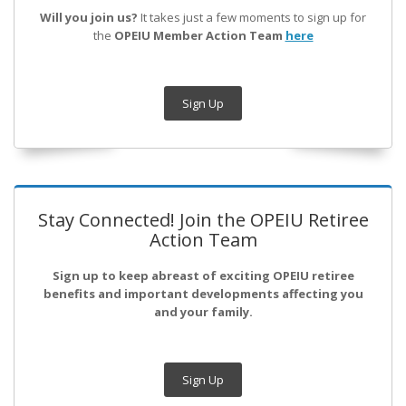
Will you join us?
It takes just a few moments to sign up for
the
OPEIU Member Action Team
here
Sign Up
Stay Connected! Join the OPEIU Retiree
Action Team
Sign up to keep abreast of exciting OPEIU retiree
benefits and important developments affecting you
and your family.
Sign Up