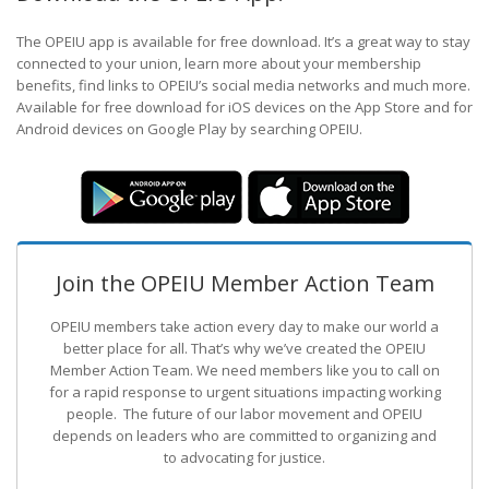
The OPEIU app is available for free download. It’s a great way to stay
connected to your union, learn more about your membership
benefits, find links to OPEIU’s social media networks and much more.
Available for free download for iOS devices on the App Store and for
Android devices on Google Play by searching OPEIU.
Join the OPEIU Member Action Team
OPEIU members take action every day to make our world a
better place for all. That’s why we’ve created the OPEIU
Member Action Team.
We need members like you to call on
for a rapid response to urgent situations impacting working
people. The future of our labor movement
and OPEIU
depends on leaders who are committed to organizing and
to advocating for justice.