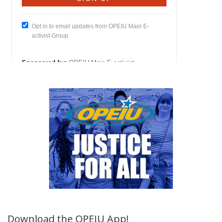
Download the OPEIU App!