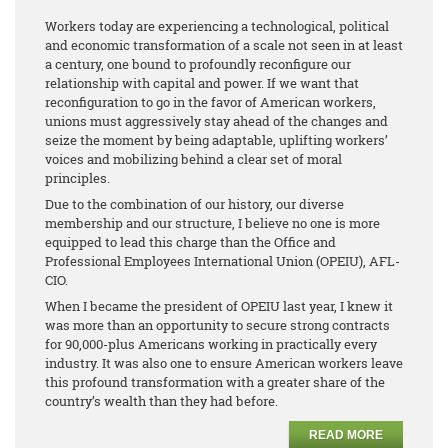
Workers today are experiencing a technological, political
and economic transformation of a scale not seen in at least
a century, one bound to profoundly reconfigure our
relationship with capital and power. If we want that
reconfiguration to go in the favor of American workers,
unions must aggressively stay ahead of the changes and
seize the moment by being adaptable, uplifting workers’
voices and mobilizing behind a clear set of moral
principles.
Due to the combination of our history, our diverse
membership and our structure, I believe no one is more
equipped to lead this charge than the Office and
Professional Employees International Union (OPEIU), AFL-
CIO.
When I became the president of OPEIU last year, I knew it
was more than an opportunity to secure strong contracts
for 90,000-plus Americans working in practically every
industry. It was also one to ensure American workers leave
this profound transformation with a greater share of the
country’s wealth than they had before.
READ MORE