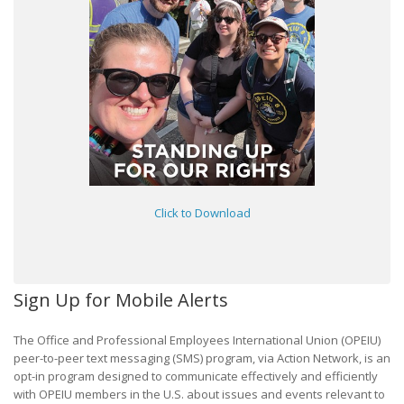
Click to Download
Sign Up for Mobile Alerts
The Office and Professional Employees International Union (OPEIU)
peer-to-peer text messaging (SMS) program, via Action Network, is an
opt-in program designed to communicate effectively and efficiently
with OPEIU members in the U.S. about issues and events relevant to