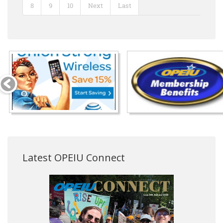
8
9
10
Next
Last
Latest OPEIU Connect