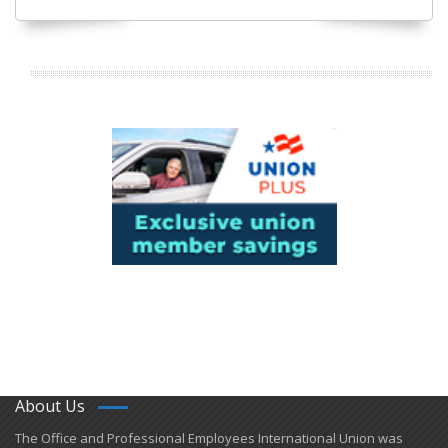
About Us
​The Office and Professional Employees International Union was