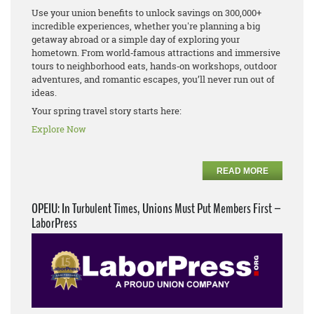
Use your union benefits to unlock savings on 300,000+
incredible experiences, whether you're planning a big
getaway abroad or a simple day of exploring your
hometown. From world‑famous attractions and immersive
tours to neighborhood eats, hands‑on workshops, outdoor
adventures, and romantic escapes, you’ll never run out of
ideas.
Your spring travel story starts here:
Explore Now
READ MORE
OPEIU: In Turbulent Times, Unions Must Put Members First –
LaborPress