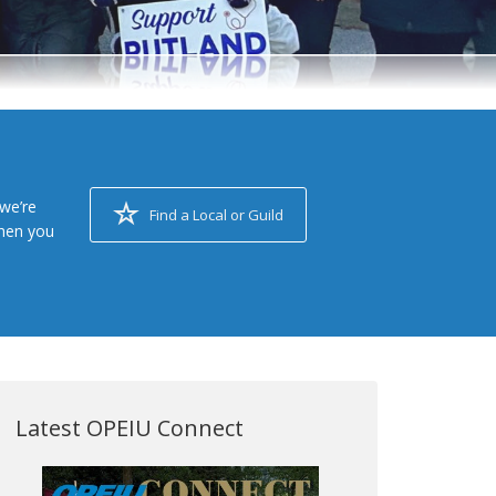
we’re
Find a Local or Guild
when you
Latest OPEIU Connect