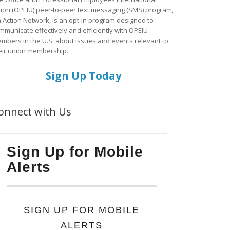
ion (OPEIU) peer-to-peer text messaging (SMS) program,
a Action Network, is an opt-in program designed to
mmunicate effectively and efficiently with OPEIU
mbers in the U.S. about issues and events relevant to
eir union membership.
Sign Up Today
onnect with Us