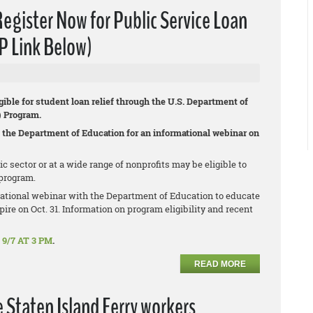
ister Now for Public Service Loan
P Link Below)
gible for student loan relief through the U.S. Department of
) Program.
 the Department of Education for an informational webinar on
sector or at a wide range of nonprofits may be eligible to
program.
ational webinar with the Department of Education to educate
ire on Oct. 31. Information on program eligibility and recent
9/7 AT 3 PM
.
READ MORE
e Staten Island Ferry workers