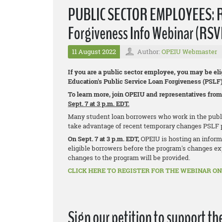
PUBLIC SECTOR EMPLOYEES: Reg
Forgiveness Info Webinar (RSV
11 August 2022
Author:
OPEIU Webmaster
If you are a public sector employee, you may be eli
Education's Public Service Loan Forgiveness (PSLF
To learn more, join OPEIU and representatives from
Sept. 7 at 3 p.m. EDT.
Many student loan borrowers who work in the public 
take advantage of recent temporary changes PSLF 
On Sept. 7 at 3 p.m. EDT,
OPEIU is hosting an inform
eligible borrowers before the program's changes exp
changes to the program will be provided.
CLICK HERE TO REGISTER FOR THE WEBINAR ON 
Sign our petition to support th