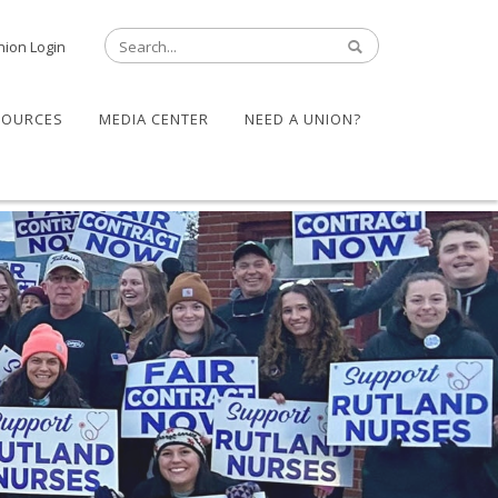
nion Login
SOURCES
MEDIA CENTER
NEED A UNION?