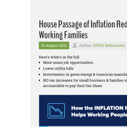
House Passage of Inflation Re
Working Families
15 August 2022
Author:
OPEIU Webmaster
Here's what's in the bill:
More union job opportunities
Lower utility bills
Investments in green energy & American manufa
NO tax increases for small business & families 
accountable to pay their fair share