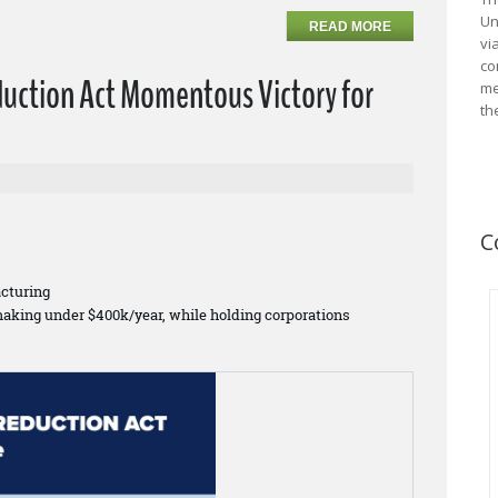
Un
READ MORE
vi
co
duction Act Momentous Victory for
me
th
C
cturing
making under $400k/year, while holding corporations