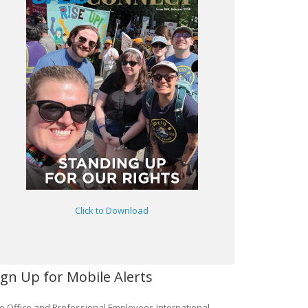
Click to Download
ign Up for Mobile Alerts
e Office and Professional Employees International