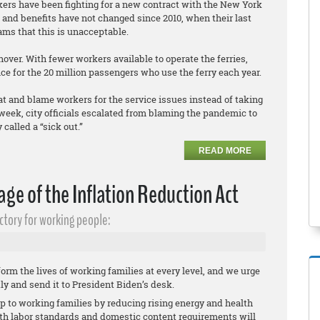
rkers have been fighting for a new contract with the New York
and benefits have not changed since 2010, when their last
ams that this is unacceptable.
ver. With fewer workers available to operate the ferries,
ce for the 20 million passengers who use the ferry each year.
at and blame workers for the service issues instead of taking
eek, city officials escalated from blaming the pandemic to
called a “sick out.”
READ MORE
ge of the Inflation Reduction Act
ctory for working people:
orm the lives of working families at every level, and we urge
tly and send it to President Biden’s desk.
elp to working families by reducing rising energy and health
ith labor standards and domestic content requirements will