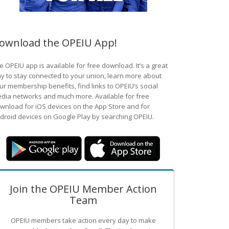
ownload the OPEIU App!
e OPEIU app is available for free download. It’s a great
y to stay connected to your union, learn more about
ur membership benefits, find links to OPEIU’s social
dia networks and much more. Available for free
wnload for iOS devices on the App Store and for
droid devices on Google Play by searching OPEIU.
Join the OPEIU Member Action
Team
OPEIU members take action every day to make