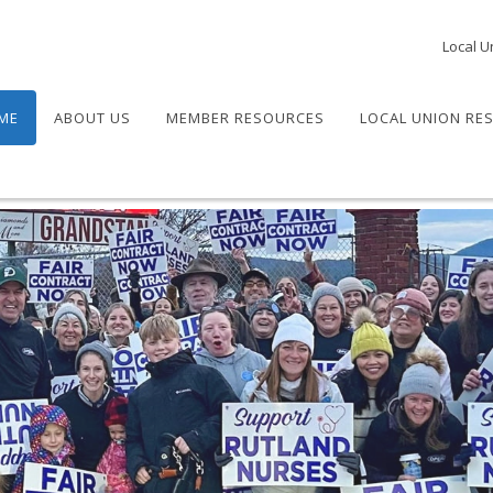
Local U
ME
ABOUT US
MEMBER RESOURCES
LOCAL UNION RE