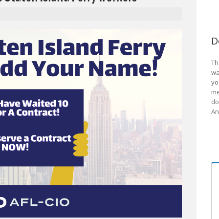
D
Th
wa
yo
me
do
An