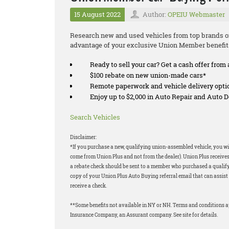
15 August 2022
Author:
OPEIU Webmaster
Research new and used vehicles from top brands on
advantage of your exclusive Union Member benefit
Ready to sell your car? Get a cash offer from 
$100 rebate on new union-made cars*
Remote paperwork and vehicle delivery opti
Enjoy up to $2,000 in Auto Repair and Auto
Search Vehicles
Disclaimer:
*If you purchase a new, qualifying union-assembled vehicle, you wil
come from Union Plus and not from the dealer). Union Plus receives
a rebate check should be sent to a member who purchased a qualifyi
copy of your Union Plus Auto Buying referral email that can assist 
receive a check.
**Some benefits not available in NY or NH. Terms and conditions 
Insurance Company, an Assurant company. See site for details.