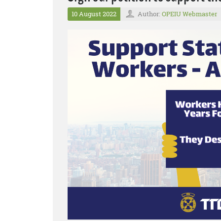
10 August 2022
Author:
OPEIU Webmaster