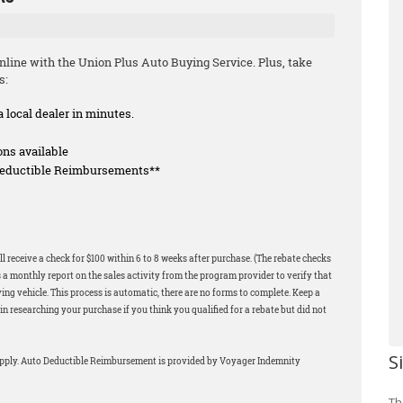
line with the Union Plus Auto Buying Service. Plus, take
s:
a local dealer in minutes.
ons available
 Deductible Reimbursements**
l receive a check for $100 within 6 to 8 weeks after purchase. (The rebate checks
 a monthly report on the sales activity from the program provider to verify that
ng vehicle. This process is automatic, there are no forms to complete. Keep a
in researching your purchase if you think you qualified for a rebate but did not
S
apply. Auto Deductible Reimbursement is provided by Voyager Indemnity
Th