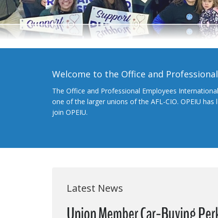
Welcome to the Office and Professiona
The Office and Professional Employees Internationa
one of the larger unions of the AFL-CIO. OPEIU has
join OPEIU.
Latest News
Union Member Car-Buying Per