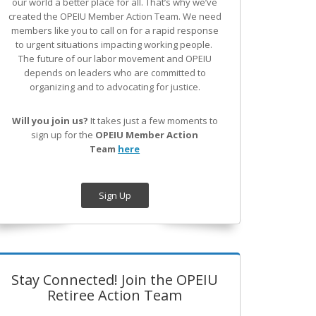
our world a better place for all. That’s why we’ve
created the OPEIU Member Action Team.
We need
members like you to call on for a rapid response
to urgent situations impacting working people.
The future of our labor movement
and OPEIU
depends on leaders who are committed to
organizing and to advocating for justice.
Will you join us?
It takes just a few moments to
sign up for the
OPEIU Member Action
Team
here
Sign Up
Stay Connected! Join the OPEIU
Retiree Action Team