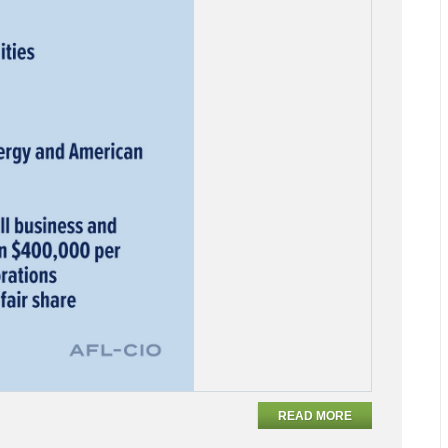
READ MORE