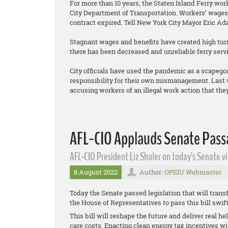
For more than 10 years, the Staten Island Ferry wo
City Department of Transportation. Workers’ wages 
contract expired. Tell New York City Mayor Eric Ad
Stagnant wages and benefits have created high turno
there has been decreased and unreliable ferry servi
City officials have used the pandemic as a scapego
responsibility for their own mismanagement. Last w
accusing workers of an illegal work action that they 
AFL-CIO Applauds Senate Passa
AFL-CIO President Liz Shuler on today’s Senate vi
8 August 2022
Author:
OPEIU Webmaster
Today the Senate passed legislation that will transf
the House of Representatives to pass this bill swif
This bill will reshape the future and deliver real h
care costs. Enacting clean energy tax incentives w