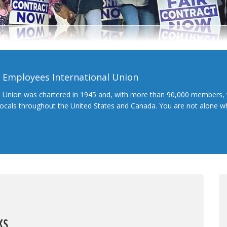
l Employees International Union
l Union was chartered in 1945 and, with more than 90,000 members, 
 locals throughout the United States and Canada. You are not alone 
ks