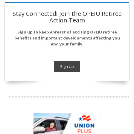
Stay Connected! Join the OPEIU Retiree
Action Team
Sign up to keep abreast of exciting OPEIU retiree
benefits and important developments affecting you
and your family.
Sign Up