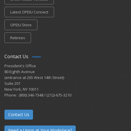
Latest OPEIU Connect
OPEIU Store
Retirees
Contact Us
President's Office
80 Eighth Avenue
(entrance at 265 West 14th Street)
Suite 201
New York, NY 10011
Phone: (800) 346-7348 / (212)-675-3210
Contact Us
Need a Union at Your Workplace?