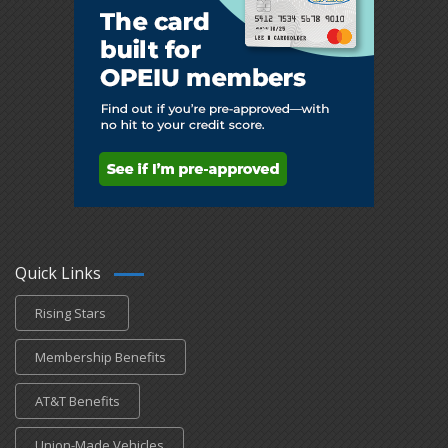
Quick Links
Rising Stars
Membership Benefits
AT&T Benefits
Union-Made Vehicles