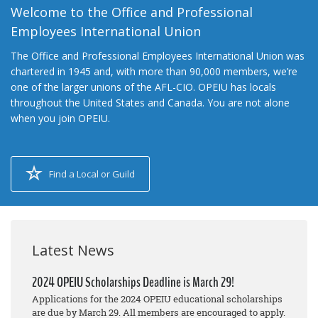
Welcome to the Office and Professional
Employees International Union
The Office and Professional Employees International Union was
chartered in 1945 and, with more than 90,000 members, we’re
one of the larger unions of the AFL-CIO. OPEIU has locals
throughout the United States and Canada. You are not alone
when you join OPEIU.
Find a Local or Guild
Latest News
2024 OPEIU Scholarships Deadline is March 29!
Applications for the 2024 OPEIU educational scholarships
are due by March 29. All members are encouraged to apply.