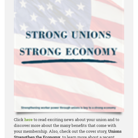
Click
here
to read exciting news about your union and to
discover more about the many benefits that come with
your membership. Also, check out the cover story,
Unions
Strengthen the Economy
, to learn more about a recent