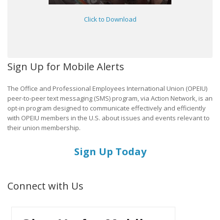
Click to Download
Sign Up for Mobile Alerts
The Office and Professional Employees International Union (OPEIU)
peer-to-peer text messaging (SMS) program, via Action Network, is an
opt-in program designed to communicate effectively and efficiently
with OPEIU members in the U.S. about issues and events relevant to
their union membership.
Sign Up Today
Connect with Us