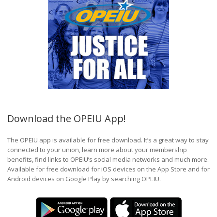
Download the OPEIU App!
The OPEIU app is available for free download. It’s a great way to stay
connected to your union, learn more about your membership
benefits, find links to OPEIU’s social media networks and much more.
Available for free download for iOS devices on the App Store and for
Android devices on Google Play by searching OPEIU.