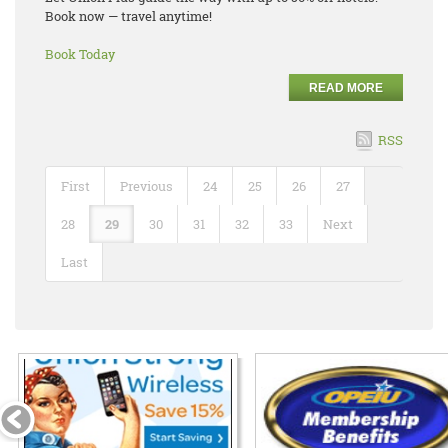
Book now — travel anytime!
Book Today
READ MORE
RSS
First
Previous
24
25
26
27
28
29
30
31
32
33
Next
Last