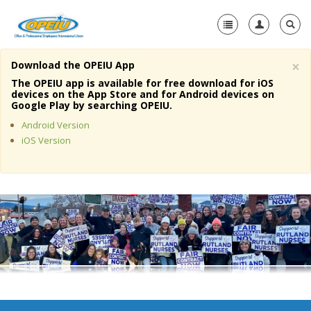
×
Download the OPEIU App
Home
The OPEIU app is available for free download for iOS
devices on the App Store and for Android devices on
+
Google Play by searching OPEIU.
About Us
Android Version
+
Member Resources
iOS Version
Local Union Resources
Media Center
+
Need A Union?