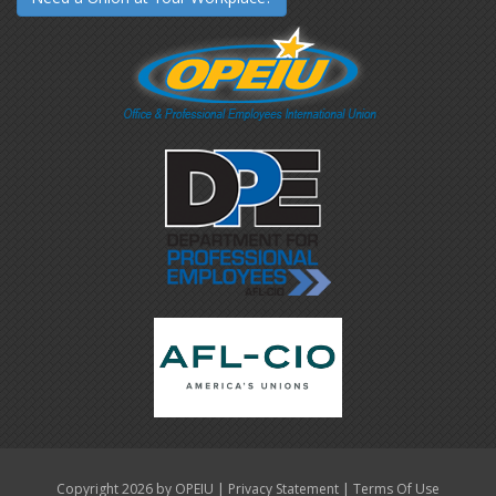
|
|
Copyright 2026 by OPEIU
Privacy Statement
Terms Of Use