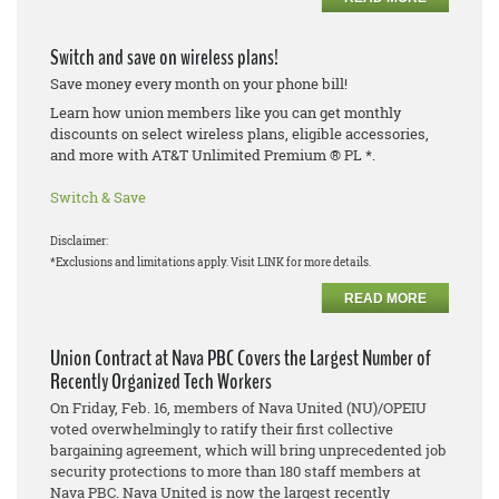
Switch and save on wireless plans!
Save money every month on your phone bill!
Learn how union members like you can get monthly
discounts on select wireless plans, eligible accessories,
and more with AT&T Unlimited Premium ® PL *.
Switch & Save
Disclaimer:
*Exclusions and limitations apply. Visit LINK for more details.
READ MORE
Union Contract at Nava PBC Covers the Largest Number of
Recently Organized Tech Workers
On Friday, Feb. 16, members of Nava United (NU)/OPEIU
voted overwhelmingly to ratify their first collective
bargaining agreement, which will bring unprecedented job
security protections to more than 180 staff members at
Nava PBC. Nava United is now the largest recently