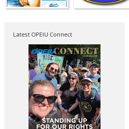
Latest OPEIU Connect