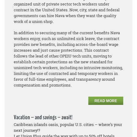
organized unit of private sector tech workers under
contract in the United States. Now, city, state and federal
governments can hire Nava when they want the quality
work of a union shop.
In addition to securing many of the current benefits Nava
workers enjoy, such as unlimited sick leave, the contract
provides new benefits, including across-the-board wage
increases and just cause protections. This contract
follows the lead of other OPEIU tech units, moving to
establish certain protections as the new standard for
unionized tech workers, including no intrusive monitoring,
limiting the use of contracted and temporary workers in
favor of full-time employees, and transparency around
compensation and promotions.
READ MORE
Vacation – and savings – await!
Caribbean islands oasis, popular U.S. cities – where’s your
next journey!?
Let Union Plus guide the way with up to 50% off hotels.