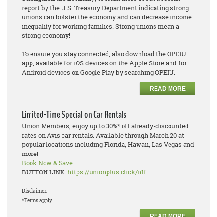
report by the U.S. Treasury Department indicating strong
unions can bolster the economy and can decrease income
inequality for working families. Strong unions mean a
strong economy!
To ensure you stay connected, also download the OPEIU
app, available for iOS devices on the Apple Store and for
Android devices on Google Play by searching OPEIU.
READ MORE
Limited-Time Special on Car Rentals
Union Members, enjoy up to 30%* off already-discounted
rates on Avis car rentals. Available through March 20 at
popular locations including Florida, Hawaii, Las Vegas and
more!
Book Now & Save
BUTTON LINK:
https://unionplus.click/n1f
Disclaimer:
*Terms apply.
READ MORE