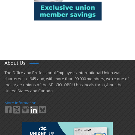
About Us
​The Office and Professional Employees International Union was
chartered in 1945 and​, with more than ​90,000 members, we’re one of
the larger unions of the AFL-CIO. OPEIU has locals ​throughout the
United States and Canada.
More Information