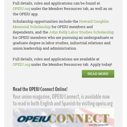
Full details, rules and applications can be found at
OPEIU.org
under the Member Resources tab, as well as on
the OPEIU app.
Scholarship opportunities include the
Howard Coughlin
Memorial Scholarship
for OPEIU members and
dependents, and the
John Kelly Labor Studies Scholarship
for OPEIU members who are pursuing an undergraduate or
graduate degree in labor studies, industrial relations and
union leadership and administration.
Full details, rules and applications are available at
OPEIU.org
under the Member Resources tab. Apply today!
READ MORE
Read the OPEIU Connect Online!
Your union magazine, OPEIU Connect, is available now
to read in both English and Spanish by visiting opeiu.org