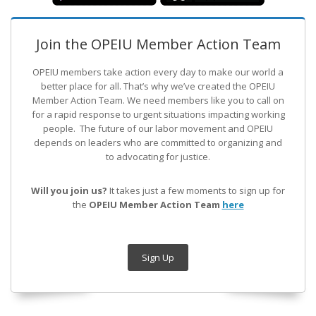
Join the OPEIU Member Action Team
OPEIU members take action every day to make our world a
better place for all. That’s why we’ve created the OPEIU
Member Action Team.
We need members like you to call on
for a rapid response to urgent situations impacting working
people. The future of our labor movement
and OPEIU
depends on leaders who are committed to organizing and
to advocating for justice.
Will you join us?
It takes just a few moments to sign up for
the
OPEIU Member Action Team
here
Sign Up