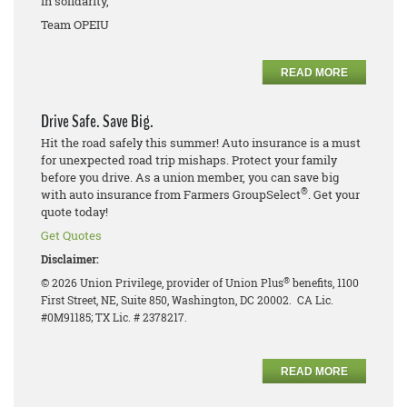
In solidarity,
Team OPEIU
READ MORE
Drive Safe. Save Big.
Hit the road safely this summer! Auto insurance is a must
for unexpected road trip mishaps. Protect your family
before you drive. As a union member, you can save big
®
with auto insurance from Farmers GroupSelect
. Get your
quote today!
Get Quotes
Disclaimer:
®
© 2026 Union Privilege, provider of Union Plus
benefits, 1100
First Street, NE, Suite 850, Washington, DC 20002. CA Lic.
#0M91185; TX Lic. # 2378217.
READ MORE