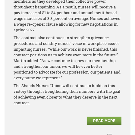
members as they developed their collective power
throughout bargaining. As a result, nurses will receive a
pay increase of $1 to $4 per hour and annual merit-based
wage increases of 3.8 percent on average. Nurses achieved
a wage re-opener clause allowing for new negotiations in
spring 2027.
The contract also continues to strengthen grievance
procedures and solidify nurses’ voice in workplace issues
impacting nurses. “While our work is never finished, this
contract positions us to achieve even more in the future,”
Martin added. “As we continue to grow our membership
and strengthen our union, we will be even better
positioned to advocate for our profession, our patients and
every nurse we represent.”
The Shands Nurses Union will continue to build on this
victory through strengthening their numbers with the goal
of achieving even closer to what they deserve in the next
contract.
READ MORE