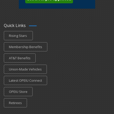
Quick Links
Rising Stars
Membership Benefits
AT&T Benefits
Union-Made Vehicles
Latest OPEIU Connect
OPEIU Store
Retirees