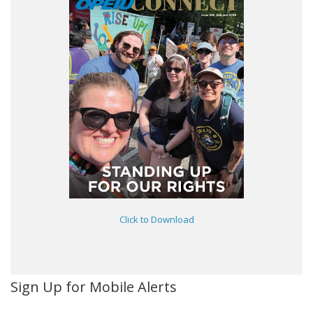
Click to Download
Sign Up for Mobile Alerts