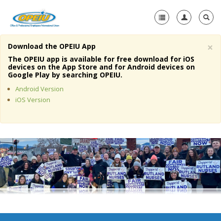
×
Download the OPEIU App
Home
The OPEIU app is available for free download for iOS
devices on the App Store and for Android devices on
+
Google Play by searching OPEIU.
About Us
Android Version
+
Member Resources
iOS Version
Local Union Resources
Media Center
+
Need A Union?