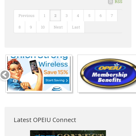
RSS
Previous
1
2
3
4
5
6
7
8
9
10
Next
Last
Latest OPEIU Connect