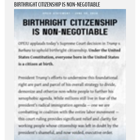
BIRTHRIGHT CITIZENSHIP IS NON-NEGOTIABLE