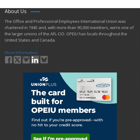
About Us
​The Office and Professional Employees International Union was
chartered in 1945 and​, with more than ​90,000 members, we’re one of
the larger unions of the AFL-CIO. OPEIU has locals ​throughout the
United States and Canada.
More Information