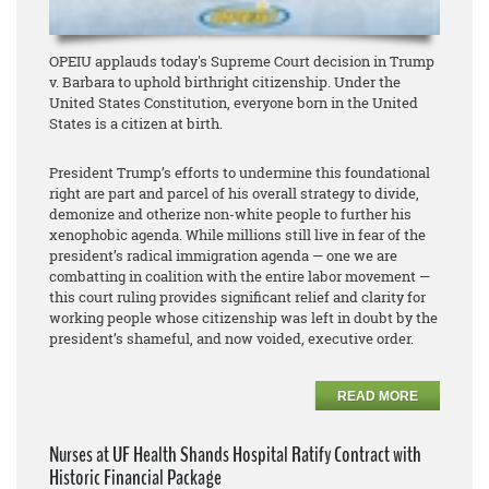
OPEIU applauds today's Supreme Court decision in Trump
v. Barbara to uphold birthright citizenship. Under the
United States Constitution, everyone born in the United
States is a citizen at birth.
President Trump’s efforts to undermine this foundational
right are part and parcel of his overall strategy to divide,
demonize and otherize non-white people to further his
xenophobic agenda. While millions still live in fear of the
president’s radical immigration agenda — one we are
combatting in coalition with the entire labor movement —
this court ruling provides significant relief and clarity for
working people whose citizenship was left in doubt by the
president’s shameful, and now voided, executive order.
READ MORE
Nurses at UF Health Shands Hospital Ratify Contract with
Historic Financial Package