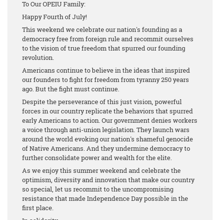
To Our OPEIU Family:
Happy Fourth of July!
This weekend we celebrate our nation's founding as a
democracy free from foreign rule and recommit ourselves
to the vision of true freedom that spurred our founding
revolution.
Americans continue to believe in the ideas that inspired
our founders to fight for freedom from tyranny 250 years
ago. But the fight must continue.
Despite the perseverance of this just vision, powerful
forces in our country replicate the behaviors that spurred
early Americans to action. Our government denies workers
a voice through anti-union legislation. They launch wars
around the world evoking our nation's shameful genocide
of Native Americans. And they undermine democracy to
further consolidate power and wealth for the elite.
As we enjoy this summer weekend and celebrate the
optimism, diversity and innovation that make our country
so special, let us recommit to the uncompromising
resistance that made Independence Day possible in the
first place.