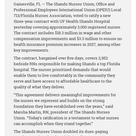
Gainesville, FL — The Shands Nurses Union, Office and
Professional Employees International Union (OPEIU) Local
713/Florida Nurses Association, voted to ratify a new
three-year contract with UF Health Shands Hospital
yesterday covering approximately 3,000 registered nurses.
The contract includes $18.3 million in wage and other
compensation improvements and $3.3 million to ensure no
health insurance premium increases in 2027, among other
key improvements.
The contract, bargained over five days, covers 2,952
bedside RNs responsible for making Shands a top Florida
hospital. The nurses prioritized demands that would
enable them to live comfortably in the community they
serve and have access to affordable healthcare to the
quality of what they deliver.
“This agreement delivers meaningful improvements for
the nurses we represent and builds on the strong
foundation they have established over the years,” said
Marsha Martin, RN, president of The Shands Nurses
Union. “Today's ratification is a testament to what nurses
can accomplish when they stand together.”
The Shands Nurses Union doubled its dues-paying