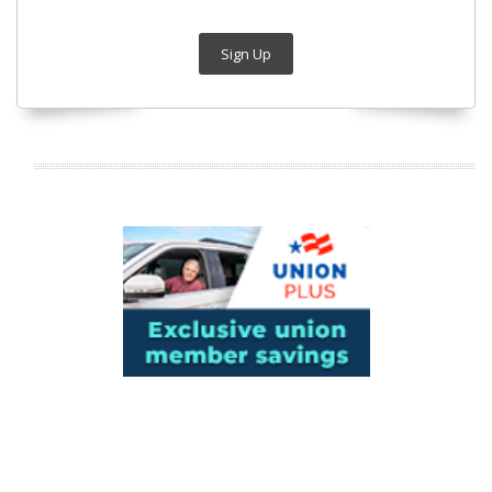
Sign Up