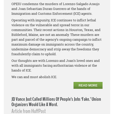
OPEIU condemns the murders of Lorenzo Salgado Araujo
and Joan Sebastian Duran Guerrero at the hands of
Immigration and Customs Enforcement (ICE) agents.
Operating with impunity, ICE continues to inflict lethal
violence on the vulnerable and spread terror in our
communities. Their recent actions in Houston, Texas, and
Biddeford, Maine, are not an anomaly. These murders are
part and parcel of the agency’s ongoing campaign to inflict
maximum damage on immigrants across the country,
undermine democracy and strip away the freedoms they
fraudulently claim to uphold.
Our thoughts are with Lorenzo and Joan’s loved ones and
with all immigrants facing authoritarian violence at the
hands of ICE.
We can and must abolish ICE.
READ MORE
JD Vance Just Called Millions Of People’s Jobs ‘Fake.’ Union
Organizers Would Like A Word.
Article from HuffPost