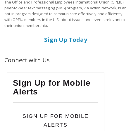
The Office and Professional Employees International Union (OPEIU)
peer-to-peer text messaging (SMS) program, via Action Network, is an
opt-in program designed to communicate effectively and efficiently
with OPEIU members in the U.S. about issues and events relevant to
their union membership.
Sign Up Today
Connect with Us