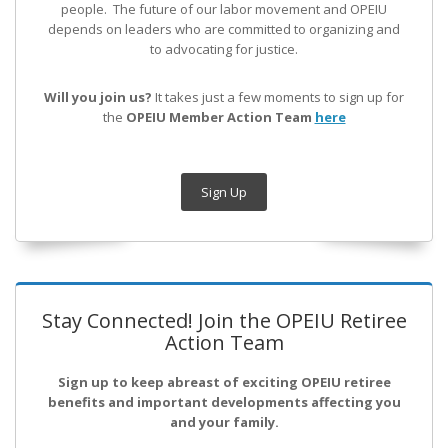
people. The future of our labor movement
and OPEIU
depends on leaders who are committed to organizing and
to advocating for justice.
Will you join us?
It takes just a few moments to sign up for
the
OPEIU Member Action Team
here
Sign Up
Stay Connected! Join the OPEIU Retiree
Action Team
Sign up to keep abreast of exciting OPEIU retiree
benefits and important developments affecting you
and your family.