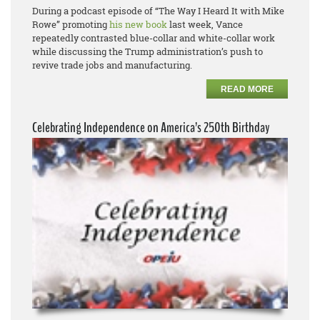
During a podcast episode of “The Way I Heard It with Mike
Rowe” promoting
his new book
last week, Vance
repeatedly contrasted blue-collar and white-collar work
while discussing the Trump administration’s push to
revive trade jobs and manufacturing.
READ MORE
Celebrating Independence on America’s 250th Birthday