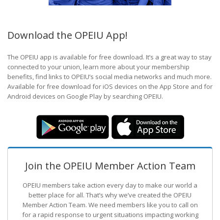
Download the OPEIU App!
The OPEIU app is available for free download. It’s a great way to stay
connected to your union, learn more about your membership
benefits, find links to OPEIU’s social media networks and much more.
Available for free download for iOS devices on the App Store and for
Android devices on Google Play by searching OPEIU.
Join the OPEIU Member Action Team
OPEIU members take action every day to make our world a
better place for all. That’s why we’ve created the OPEIU
Member Action Team.
We need members like you to call on
for a rapid response to urgent situations impacting working