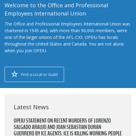
Welcome to the Office and Professional
Employees International Union
The Office and Professional Employees International Union was
chartered in 1945 and, with more than 90,000 members, we’re
one of the larger unions of the AFL-CIO. OPEIU has locals
throughout the United States and Canada. You are not alone
when you join OPEIU.
Find a Local or Guild
Latest News
OPEIU STATEMENT ON RECENT MURDERS OF LORENZO
SALGADO ARAUJO AND JOAN SEBASTIAN DURAN
GUERRERO BY ICE AGENTS: ICE IS KILLING WORKING PEOPLE