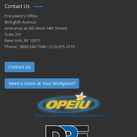
Contact Us
President's Office
80 Eighth Avenue
(entrance at 265 West 14th Street)
Suite 201
New York, NY 10011
Phone: (800) 346-7348 / (212)-675-3210
Contact Us
Need a Union at Your Workplace?