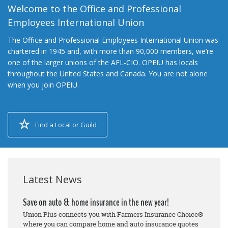
Welcome to the Office and Professional
Employees International Union
The Office and Professional Employees International Union was
chartered in 1945 and, with more than 90,000 members, we’re
one of the larger unions of the AFL-CIO. OPEIU has locals
throughout the United States and Canada. You are not alone
when you join OPEIU.
Find a Local or Guild
Latest News
Save on auto & home insurance in the new year!
Union Plus connects you with Farmers Insurance Choice®
where you can compare home and auto insurance quotes