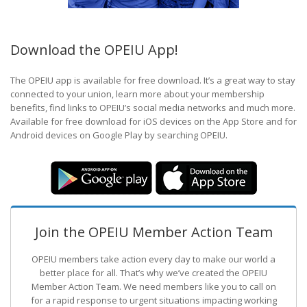
Download the OPEIU App!
The OPEIU app is available for free download. It’s a great way to stay
connected to your union, learn more about your membership
benefits, find links to OPEIU’s social media networks and much more.
Available for free download for iOS devices on the App Store and for
Android devices on Google Play by searching OPEIU.
Join the OPEIU Member Action Team
OPEIU members take action every day to make our world a
better place for all. That’s why we’ve created the OPEIU
Member Action Team.
We need members like you to call on
for a rapid response to urgent situations impacting working