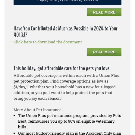
READ MORE
Have You Contributed As Much as Possible in 2024 to Your
401(k)?
Click here to download the document
READ MORE
This holiday, get affordable care for the pets you love!
Affordable pet coverage is within reach with a Union Plus
pet protection plan. Find coverage options as low as
$1/day,† whether your household has a new four-legged
addition, or you just want to help protect the pets that
bring you joy each season!
More About Pet Insurance:
The Union Plus pet insurance program, provided by Pets
Best, reimburses you up to 90% on eligible veterinary
bills.1
Our most budget-friendly plan is the Accident Only plan