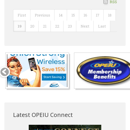
RSS
First
Previous
14
15
16
17
18
19
20
21
22
23
Next
Last
Latest OPEIU Connect