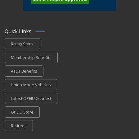
Quick Links
Rising Stars
Membership Benefits
AT&T Benefits
Union-Made Vehicles
Latest OPEIU Connect
OPEIU Store
Retirees