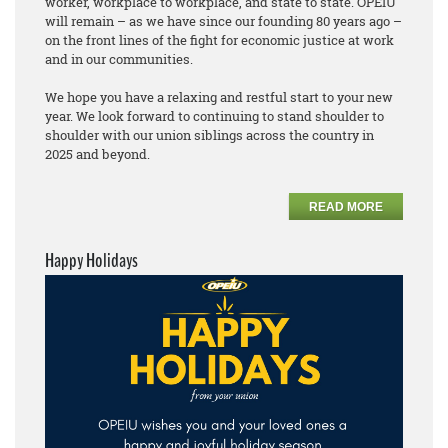
worker, workplace to workplace, and state to state. OPEIU
will remain – as we have since our founding 80 years ago –
on the front lines of the fight for economic justice at work
and in our communities.
We hope you have a relaxing and restful start to your new
year. We look forward to continuing to stand shoulder to
shoulder with our union siblings across the country in
2025 and beyond.
READ MORE
Happy Holidays