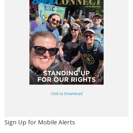
Click to Download
Sign Up for Mobile Alerts