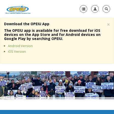
×
Download the OPEIU App
Home
The OPEIU app is available for free download for iOS
devices on the App Store and for Android devices on
+
Google Play by searching OPEIU.
About Us
Android Version
+
Member Resources
iOS Version
Local Union Resources
Media Center
+
Need A Union?