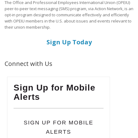
The Office and Professional Employees International Union (OPEIU)
peer-to-peer text messaging (SMS) program, via Action Network, is an
opt-in program designed to communicate effectively and efficiently
with OPEIU members in the U.S. about issues and events relevant to
their union membership.
Sign Up Today
Connect with Us