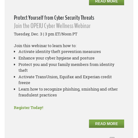
READ MORE
Protect Yourself from Cyber Security Threats
Join the OPEIU Cyber Wellness Webinar
Tuesday, Dec. 3 | 3 pm ET/Noon PT
Join this webinar to learn how to:
Activate identity theft prevention measures
Enhance your cyber hygiene and posture
Protect you and your family members from identity
theft
Activate TransUnion, Equifax and Experian credit
freeze
Learn how to recognize phishing, smishing and other
fraudulent practices
Register Today!
READ MORE