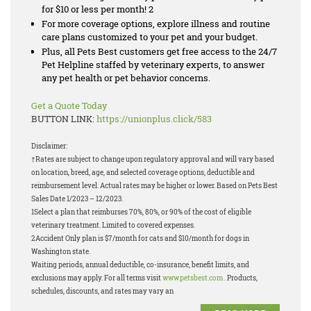
for $10 or less per month! 2
For more coverage options, explore illness and routine
care plans customized to your pet and your budget.
Plus, all Pets Best customers get free access to the 24/7
Pet Helpline staffed by veterinary experts, to answer
any pet health or pet behavior concerns.
Get a Quote Today
BUTTON LINK:
https://unionplus.click/583
Disclaimer:
†Rates are subject to change upon regulatory approval and will vary based
on location, breed, age, and selected coverage options, deductible and
reimbursement level. Actual rates may be higher or lower. Based on Pets Best
Sales Date 1/2023 – 12/2023.
1Select a plan that reimburses 70%, 80%, or 90% of the cost of eligible
veterinary treatment. Limited to covered expenses.
2Accident Only plan is $7/month for cats and $10/month for dogs in
Washington state.
Waiting periods, annual deductible, co-insurance, benefit limits, and
exclusions may apply. For all terms visit
www.petsbest.com
. Products,
schedules, discounts, and rates may vary an