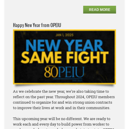
READ MORE
Happy New Year from OPEIU
As we celebrate the new year, we’re also taking time to
reflect on the past year. Throughout 2024, OPEIU members
continued to organize for and win strong union contracts
to improve their lives at work and in their communities.
This upcoming year will be no different. We are ready to
work each and every day to build power from worker to