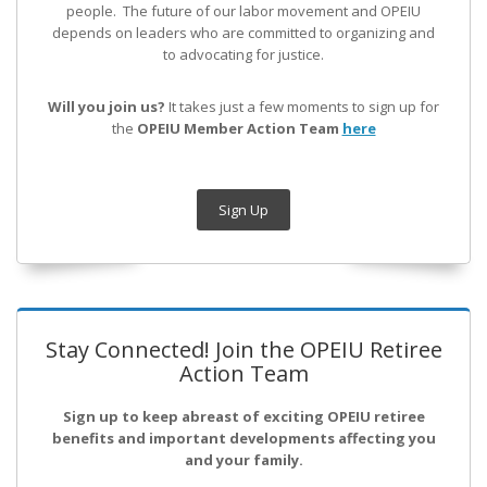
people. The future of our labor movement
and OPEIU
depends on leaders who are committed to organizing and
to advocating for justice.
Will you join us?
It takes just a few moments to sign up for
the
OPEIU Member Action Team
here
Sign Up
Stay Connected! Join the OPEIU Retiree
Action Team
Sign up to keep abreast of exciting OPEIU retiree
benefits and important developments affecting you
and your family.