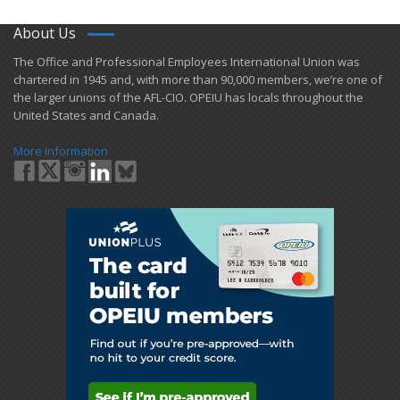
About Us
​The Office and Professional Employees International Union was
chartered in 1945 and​, with more than ​90,000 members, we’re one of
the larger unions of the AFL-CIO. OPEIU has locals ​throughout the
United States and Canada.
More Information