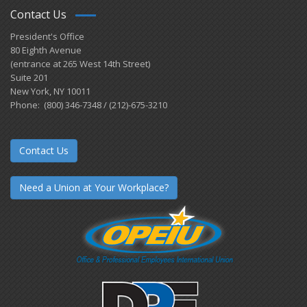
Contact Us
President's Office
80 Eighth Avenue
(entrance at 265 West 14th Street)
Suite 201
New York, NY 10011
Phone: (800) 346-7348 / (212)-675-3210
Contact Us
Need a Union at Your Workplace?