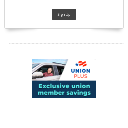
Sign Up