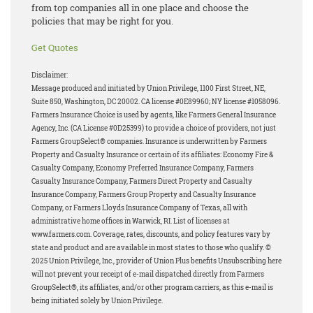
from top companies all in one place and choose the
policies that may be right for you.
Get Quotes
Disclaimer:
Message produced and initiated by Union Privilege, 1100 First Street, NE,
Suite 850, Washington, DC 20002. CA license #0E89960; NY license #1058096.
Farmers Insurance Choice is used by agents, like Farmers General Insurance
Agency, Inc. (CA License #0D25399) to provide a choice of providers, not just
Farmers GroupSelect® companies. Insurance is underwritten by Farmers
Property and Casualty Insurance or certain of its affiliates: Economy Fire &
Casualty Company, Economy Preferred Insurance Company, Farmers
Casualty Insurance Company, Farmers Direct Property and Casualty
Insurance Company, Farmers Group Property and Casualty Insurance
Company, or Farmers Lloyds Insurance Company of Texas, all with
administrative home offices in Warwick, RI. List of licenses at
www.farmers.com. Coverage, rates, discounts, and policy features vary by
state and product and are available in most states to those who qualify. ©
2025 Union Privilege, Inc., provider of Union Plus benefits Unsubscribing here
will not prevent your receipt of e-mail dispatched directly from Farmers
GroupSelect®, its affiliates, and/or other program carriers, as this e-mail is
being initiated solely by Union Privilege.