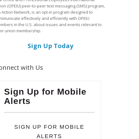
ion (OPEIU) peer-to-peer text messaging (SMS) program,
a Action Network, is an opt-in program designed to
mmunicate effectively and efficiently with OPEIU
mbers in the U.S. about issues and events relevant to
eir union membership.
Sign Up Today
onnect with Us