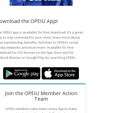
ownload the OPEIU App!
e OPEIU app is available for free download. It’s a great
y to stay connected to your union, learn more about
ur membership benefits, find links to OPEIU’s social
dia networks and much more. Available for free
wnload for iOS devices on the App Store and for
droid devices on Google Play by searching OPEIU.
Join the OPEIU Member Action
Team
OPEIU members take action every day to make