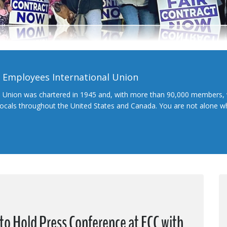
l Employees International Union
l Union was chartered in 1945 and, with more than 90,000 members, 
 locals throughout the United States and Canada. You are not alone 
o Hold Press Conference at FCC with