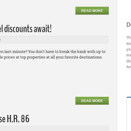
READ MORE
D
el discounts await!
Th
r
wa
yo
own last-minute? You don’t have to break the bank with up to
me
 prices at top properties at all your favorite destinations.
do
An
READ MORE
se H.R. 86