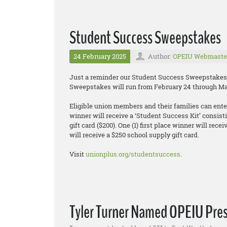
Student Success Sweepstakes
24 February 2025
Author:
OPEIU Webmaste
Just a reminder our Student Success Sweepstakes 
Sweepstakes will run from February 24 through Ma
Eligible union members and their families can enter 
winner will receive a ‘Student Success Kit’ consisti
gift card ($200). One (1) first place winner will rec
will receive a $250 school supply gift card.
Visit
unionplus.org/studentsuccess
.
Tyler Turner Named OPEIU Pre