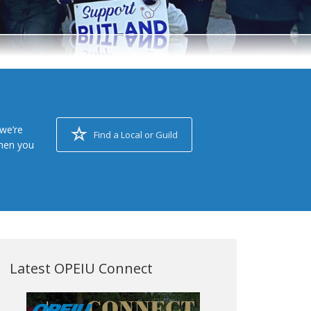
we’re
Find a Local or Guild
when you
Latest OPEIU Connect