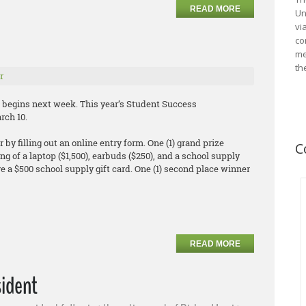
READ MORE
Un
vi
co
me
th
r
begins next week. This year’s Student Success
rch 10.
by filling out an online entry form. One (1) grand prize
C
ng of a laptop ($1,500), earbuds ($250), and a school supply
eive a $500 school supply gift card. One (1) second place winner
READ MORE
sident