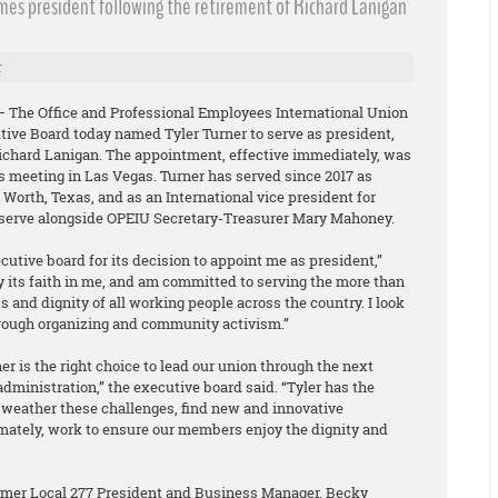
omes president following the retirement of Richard Lanigan
r
 – The Office and Professional Employees International Union
tive Board today named Tyler Turner to serve as president,
Richard Lanigan. The appointment, effective immediately, was
s meeting in Las Vegas. Turner has served since 2017 as
t Worth, Texas, and as an International vice president for
l serve alongside OPEIU Secretary-Treasurer Mary Mahoney.
ecutive board for its decision to appoint me as president,”
y its faith in me, and am committed to serving the more than
and dignity of all working people across the country. I look
rough organizing and community activism.”
r is the right choice to lead our union through the next
administration,” the executive board said. “Tyler has the
weather these challenges, find new and innovative
imately, work to ensure our members enjoy the dignity and
ormer Local 277 President and Business Manager, Becky