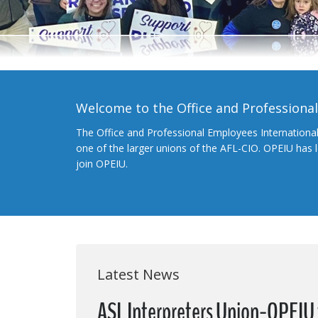
Welcome to the Office and Professiona
The Office and Professional Employees Internationa
one of the larger unions of the AFL-CIO. OPEIU has
join OPEIU.
Latest News
ASL Interpreters Union-OPEIU t