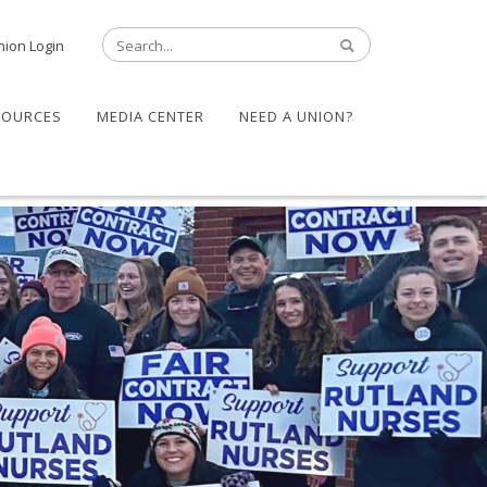
nion Login
SOURCES
MEDIA CENTER
NEED A UNION?