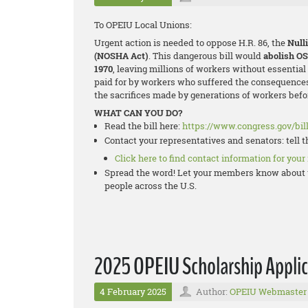
To OPEIU Local Unions:
Urgent action is needed to oppose H.R. 86, the
Null
(NOSHA Act)
. This dangerous bill would
abolish O
1970
, leaving millions of workers without essentia
paid for by workers who suffered the consequences
the sacrifices made by generations of workers befor
WHAT CAN YOU DO?
Read the bill here:
https://www.congress.gov/bill
Contact your representatives and senators: tell 
Click here to find contact information for your
Spread the word! Let your members know about t
people across the U.S.
2025 OPEIU Scholarship Applic
4 February 2025
Author:
OPEIU Webmaster