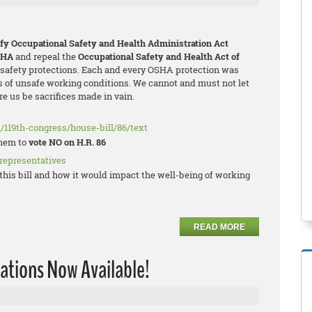
ify Occupational Safety and Health Administration Act
SHA
and repeal the
Occupational Safety and Health Act of
l safety protections. Each and every OSHA protection was
 of unsafe working conditions. We cannot and must not let
e us be sacrifices made in vain.
/119th-congress/house-bill/86/text
them to
vote NO on H.R. 86
 representatives
his bill and how it would impact the well-being of working
READ MORE
ations Now Available!