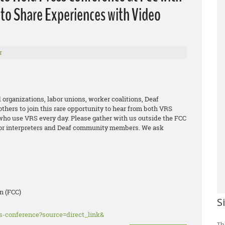
to Share Experiences with Video
r
 organizations, labor unions, worker coalitions, Deaf
thers to join this rare opportunity to hear from both VRS
who use VRS every day. Please gather with us outside the FCC
 for interpreters and Deaf community members. We ask
n (FCC)
S
ss-conference?source=direct_link&
Th