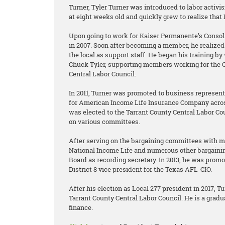
Turner, Tyler Turner was introduced to labor acti
at eight weeks old and quickly grew to realize that
Upon going to work for Kaiser Permanente’s Consoli
in 2007. Soon after becoming a member, he realized 
the local as support staff. He began his training b
Chuck Tyler, supporting members working for the C
Central Labor Council.
In 2011, Turner was promoted to business represen
for American Income Life Insurance Company acros
was elected to the Tarrant County Central Labor C
on various committees.
After serving on the bargaining committees with 
National Income Life and numerous other bargainin
Board as recording secretary. In 2013, he was promo
District 8 vice president for the Texas AFL-CIO.
After his election as Local 277 president in 2017, T
Tarrant County Central Labor Council. He is a gradu
finance.