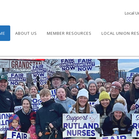
Local U
ME
ABOUT US
MEMBER RESOURCES
LOCAL UNION RE