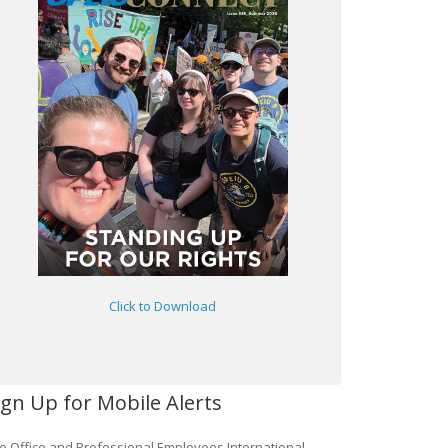
Click to Download
ign Up for Mobile Alerts
e Office and Professional Employees International