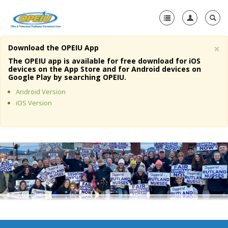
×
Download the OPEIU App
Home
The OPEIU app is available for free download for iOS
devices on the App Store and for Android devices on
+
Google Play by searching OPEIU.
About Us
Android Version
+
Member Resources
iOS Version
Local Union Resources
Media Center
+
Need A Union?