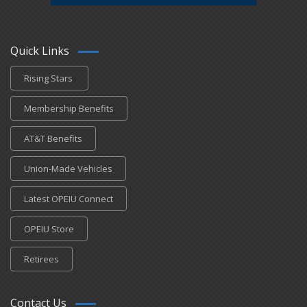
Quick Links
Rising Stars
Membership Benefits
AT&T Benefits
Union-Made Vehicles
Latest OPEIU Connect
OPEIU Store
Retirees
Contact Us