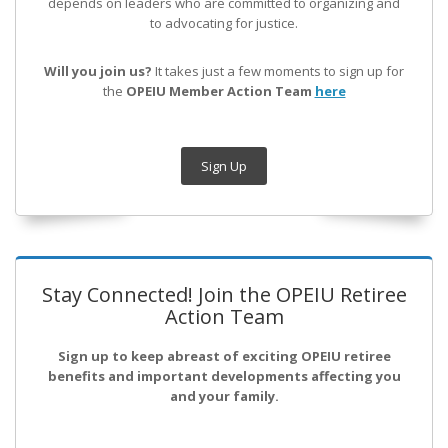
depends on leaders who are committed to organizing and
to advocating for justice.
Will you join us?
It takes just a few moments to sign up for
the
OPEIU Member Action Team
here
Sign Up
Stay Connected! Join the OPEIU Retiree
Action Team
Sign up to keep abreast of exciting OPEIU retiree
benefits and important developments affecting you
and your family.