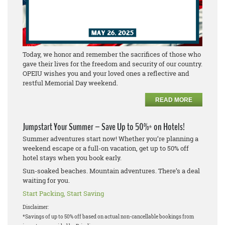
Today, we honor and remember the sacrifices of those who
gave their lives for the freedom and security of our country.
OPEIU wishes you and your loved ones a reflective and
restful Memorial Day weekend.
READ MORE
Jumpstart Your Summer – Save Up to 50%* on Hotels!
Summer adventures start now! Whether you’re planning a
weekend escape or a full-on vacation, get up to 50% off
hotel stays when you book early.
Sun-soaked beaches. Mountain adventures. There’s a deal
waiting for you.
Start Packing, Start Saving
Disclaimer:
*Savings of up to 50% off based on actual non-cancellable bookings from