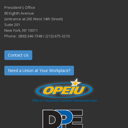
President's Office
80 Eighth Avenue
(entrance at 265 West 14th Street)
Suite 201
New York, NY 10011
Phone: (800) 346-7348 / (212)-675-3210
Contact Us
Need a Union at Your Workplace?