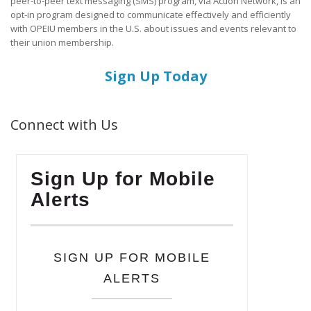
peer-to-peer text messaging (SMS) program, via Action Network, is an
opt-in program designed to communicate effectively and efficiently
with OPEIU members in the U.S. about issues and events relevant to
their union membership.
Sign Up Today
Connect with Us