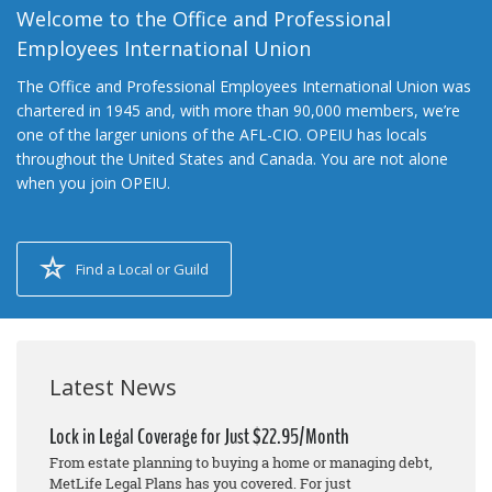
Welcome to the Office and Professional
Employees International Union
The Office and Professional Employees International Union was
chartered in 1945 and, with more than 90,000 members, we’re
one of the larger unions of the AFL-CIO. OPEIU has locals
throughout the United States and Canada. You are not alone
when you join OPEIU.
Find a Local or Guild
Latest News
Lock in Legal Coverage for Just $22.95/Month
From estate planning to buying a home or managing debt,
MetLife Legal Plans has you covered. For just