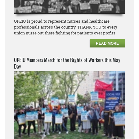
OPEIU is proud to represent nurses and healthcare
professionals across the country. THANK YOU to every
union nurse out there fighting for patients over profits!
READ MORE
OPEIU Members March for the Rights of Workers this May
Day