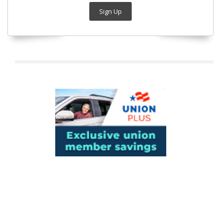
Sign Up