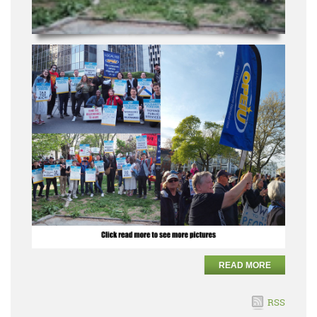
READ MORE
RSS