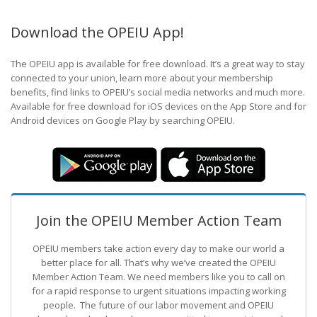
Download the OPEIU App!
The OPEIU app is available for free download. It’s a great way to stay
connected to your union, learn more about your membership
benefits, find links to OPEIU’s social media networks and much more.
Available for free download for iOS devices on the App Store and for
Android devices on Google Play by searching OPEIU.
Join the OPEIU Member Action Team
OPEIU members take action every day to make our world a
better place for all. That’s why we’ve created the OPEIU
Member Action Team.
We need members like you to call on
for a rapid response to urgent situations impacting working
people. The future of our labor movement
and OPEIU