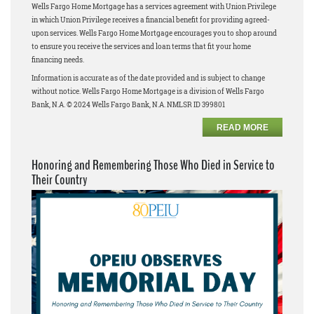
Wells Fargo Home Mortgage has a services agreement with Union Privilege
in which Union Privilege receives a financial benefit for providing agreed-
upon services. Wells Fargo Home Mortgage encourages you to shop around
to ensure you receive the services and loan terms that fit your home
financing needs.
Information is accurate as of the date provided and is subject to change
without notice. Wells Fargo Home Mortgage is a division of Wells Fargo
Bank, N.A. © 2024 Wells Fargo Bank, N.A. NMLSR ID 399801
READ MORE
Honoring and Remembering Those Who Died in Service to
Their Country