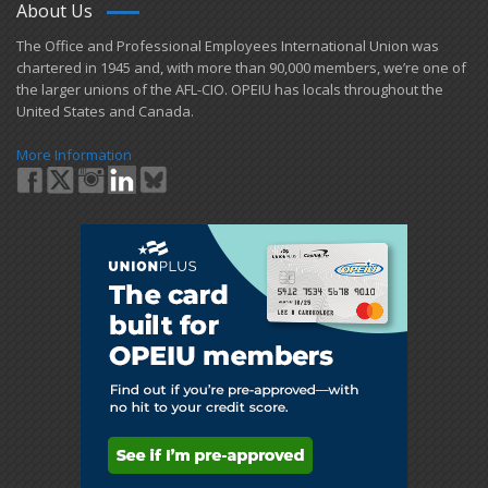
About Us
​The Office and Professional Employees International Union was
chartered in 1945 and​, with more than ​90,000 members, we’re one of
the larger unions of the AFL-CIO. OPEIU has locals ​throughout the
United States and Canada.
More Information