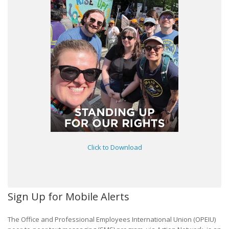
Click to Download
Sign Up for Mobile Alerts
The Office and Professional Employees International Union (OPEIU)