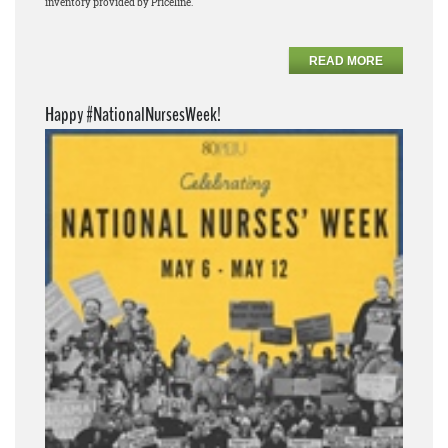
inventory provided by Priceline.
READ MORE
Happy #NationalNursesWeek!