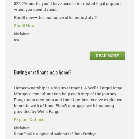
$22.95/month, you’ll have access to trusted legal support
when you need it most.
Enroll now—this exclusive offer ends July 9!
Enroll Now
Disclaimer:
n/a
READ MORE
Buying or refinancing a home?
Homeownership is a big investment. A Wells Fargo Home
Mortgage consultant can help each step of the journey.
Plus, union members and their families receive exclusive
benefits with a Union Plus® mortgage with financing
provided by Wells Fargo.
Explore Options
Disclaimer:
Union Plus® is a registered trademark of Union Privilege.