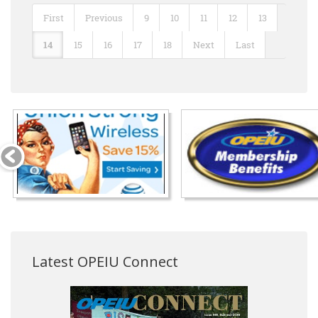
First
Previous
9
10
11
12
13
14
15
16
17
18
Next
Last
Latest OPEIU Connect