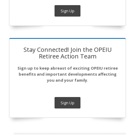
Sign Up
Stay Connected! Join the OPEIU
Retiree Action Team
Sign up to keep abreast of exciting OPEIU retiree
benefits and important developments affecting
you and your family.
Sign Up