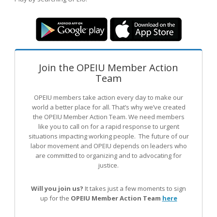
Join the OPEIU Member Action
Team
OPEIU members take action every day to make our
world a better place for all. That’s why we’ve created
the OPEIU Member Action Team.
We need members
like you to call on for a rapid response to urgent
situations impacting working people. The future of our
labor movement
and OPEIU
depends on leaders who
are committed to organizing and to advocating for
justice.
Will you join us?
It takes just a few moments to sign
up for the
OPEIU Member Action Team
here