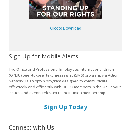
Click to Download
Sign Up for Mobile Alerts
The Office and Professional Employees International Union
(OPEIU) peer-to-peer text messaging (SMS) program, via Action
Network, is an opt-in program designed to communicate
effectively and efficiently with OPEIU members in the U.S. about
issues and events relevant to their union membership.
Sign Up Today
Connect with Us