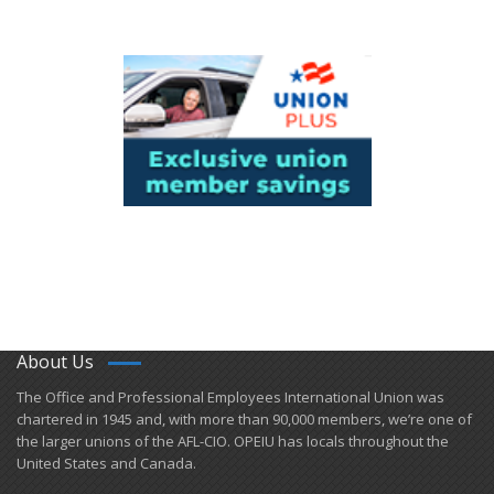
About Us
​The Office and Professional Employees International Union was
chartered in 1945 and​, with more than ​90,000 members, we’re one of
the larger unions of the AFL-CIO. OPEIU has locals ​throughout the
United States and Canada.