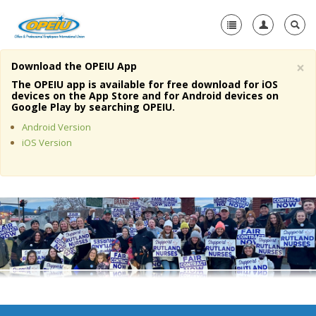
×
Download the OPEIU App
Home
The OPEIU app is available for free download for iOS
devices on the App Store and for Android devices on
+
Google Play by searching OPEIU.
About Us
Android Version
+
Member Resources
iOS Version
Local Union Resources
Media Center
+
Need A Union?