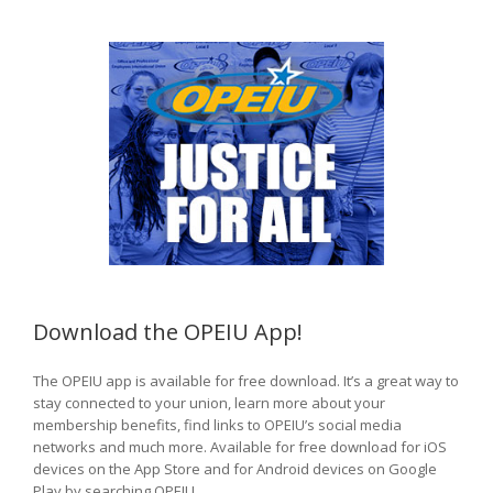
Download the OPEIU App!
The OPEIU app is available for free download. It’s a great way to
stay connected to your union, learn more about your
membership benefits, find links to OPEIU’s social media
networks and much more. Available for free download for iOS
devices on the App Store and for Android devices on Google
Play by searching OPEIU.