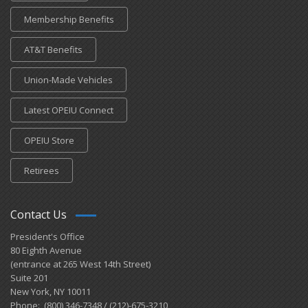
Membership Benefits
AT&T Benefits
Union-Made Vehicles
Latest OPEIU Connect
OPEIU Store
Retirees
Contact Us
President's Office
80 Eighth Avenue
(entrance at 265 West 14th Street)
Suite 201
New York, NY 10011
Phone: (800) 346-7348 / (212)-675-3210