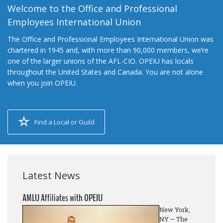
Welcome to the Office and Professional
Employees International Union
The Office and Professional Employees International Union was
chartered in 1945 and, with more than 90,000 members, we’re
one of the larger unions of the AFL-CIO. OPEIU has locals
throughout the United States and Canada. You are not alone
when you join OPEIU.
Find a Local or Guild
Latest News
AMLU Affiliates with OPEIU
New York,
NY – The