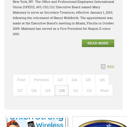
New York, NY- The Office and Professional Employees International
Union (OPEIU), AFL-CIO, CLC Executive Board named Mary
Mahoney to serve as Secretary-Treasurer, effective January 1, 2010,
following the retirement of Nancy Wohlforth. The appointment was
made at the Executive Board’s meeting in Miami, Florida in October
2009. Mahoney has served as a Vice President for Region II since
2001.
READ MORE
RSS
First
Previous
123
124
125
126
127
128
129
130
131
132
Next