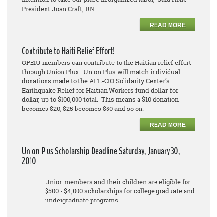
President Joan Craft, RN.
READ MORE
Contribute to Haiti Relief Effort!
OPEIU members can contribute to the Haitian relief effort
through Union Plus. Union Plus will match individual
donations made to the AFL-CIO Solidarity Center’s
Earthquake Relief for Haitian Workers fund dollar-for-
dollar, up to $100,000 total. This means a $10 donation
becomes $20, $25 becomes $50 and so on.
READ MORE
Union Plus Scholarship Deadline Saturday, January 30,
2010
Union members and their children are eligible for
$500 - $4,000 scholarships for college graduate and
undergraduate programs.