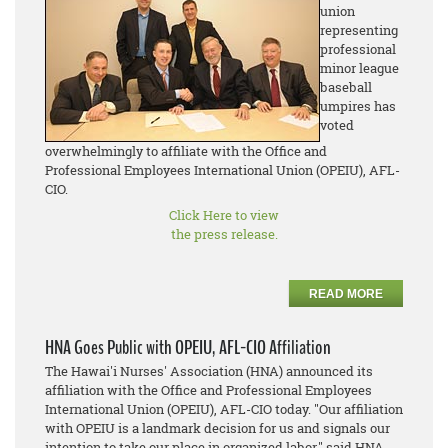
union
representing
professional
minor league
baseball
umpires has
voted
overwhelmingly to affiliate with the Office and
Professional Employees International Union (OPEIU), AFL-
CIO.
Click Here to view
the press release.
READ MORE
HNA Goes Public with OPEIU, AFL-CIO Affiliation
The Hawai'i Nurses' Association (HNA) announced its
affiliation with the Office and Professional Employees
International Union (OPEIU), AFL-CIO today. "Our affiliation
with OPEIU is a landmark decision for us and signals our
intention to take our place in organized labor," said HNA