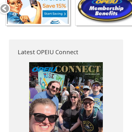
Latest OPEIU Connect