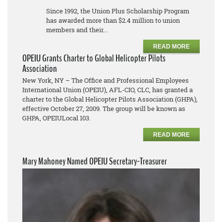
Since 1992, the Union Plus Scholarship Program
has awarded more than $2.4 million to union
members and their...
READ MORE
OPEIU Grants Charter to Global Helicopter Pilots
Association
New York, NY – The Office and Professional Employees
International Union (OPEIU), AFL-CIO, CLC, has granted a
charter to the Global Helicopter Pilots Association (GHPA),
effective October 27, 2009. The group will be known as
GHPA, OPEIULocal 103.
READ MORE
Mary Mahoney Named OPEIU Secretary-Treasurer