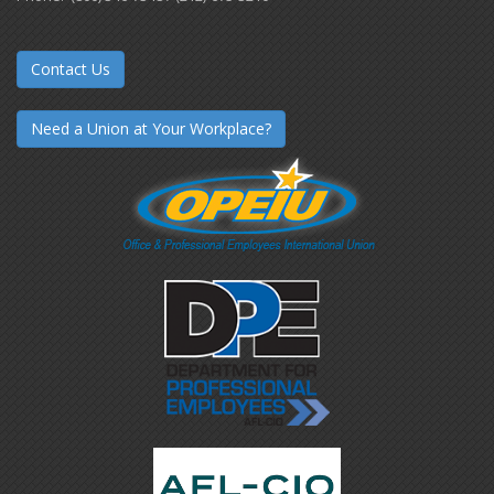
Contact Us
Need a Union at Your Workplace?