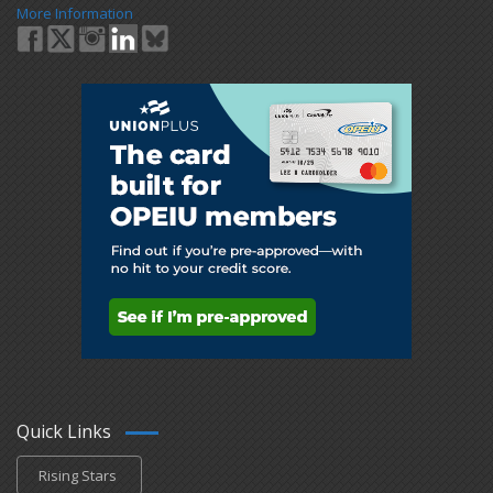
More Information
Quick Links
Rising Stars