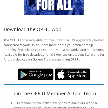
Download the OPEIU App!
The OPEIU app is available for free download. It’s a great way to stay
connected to your union, learn more about your membership
benefits, find links to OPEIU’s social media networks and much more.
Available for free download for iOS devices on the App Store and for
Android devices on Google Play by searching OPEIU.
Join the OPEIU Member Action Team
OPEIU members take action every day to make our world a
better place for all. That’s why we’ve created the OPEIU