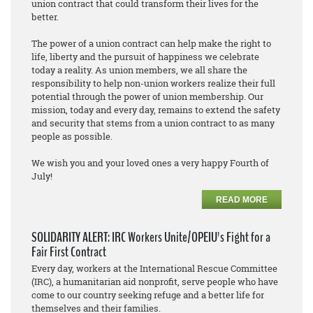
union contract that could transform their lives for the
better.
The power of a union contract can help make the right to
life, liberty and the pursuit of happiness we celebrate
today a reality. As union members, we all share the
responsibility to help non-union workers realize their full
potential through the power of union membership. Our
mission, today and every day, remains to extend the safety
and security that stems from a union contract to as many
people as possible.
We wish you and your loved ones a very happy Fourth of
July!
READ MORE
SOLIDARITY ALERT: IRC Workers Unite/OPEIU's Fight for a
Fair First Contract
Every day, workers at the International Rescue Committee
(IRC), a humanitarian aid nonprofit, serve people who have
come to our country seeking refuge and a better life for
themselves and their families.