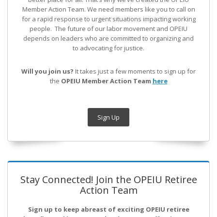
Member Action Team.
We need members like you to call on
for a rapid response to urgent situations impacting working
people. The future of our labor movement
and OPEIU
depends on leaders who are committed to organizing and
to advocating for justice.
Will you join us?
It takes just a few moments to sign up for
the
OPEIU Member Action Team
here
Sign Up
Stay Connected! Join the OPEIU Retiree
Action Team
Sign up to keep abreast of exciting OPEIU retiree