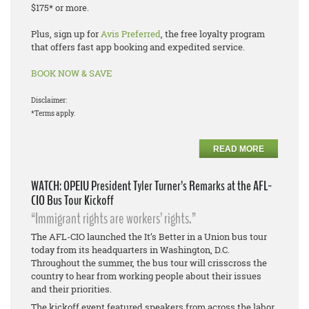
$175* or more.
Plus, sign up for
Avis Preferred
, the free loyalty program
that offers fast app booking and expedited service.
BOOK NOW & SAVE
Disclaimer:
*Terms apply.
READ MORE
WATCH: OPEIU President Tyler Turner’s Remarks at the AFL-
CIO Bus Tour Kickoff
“Immigrant rights are workers’ rights.”
The AFL-CIO launched the It’s Better in a Union bus tour
today from its headquarters in Washington, D.C.
Throughout the summer, the bus tour will crisscross the
country to hear from working people about their issues
and their priorities.
The kickoff event featured speakers from across the labor