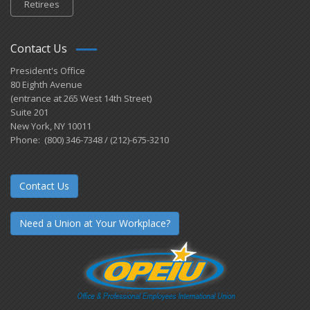
Retirees
Contact Us
President's Office
80 Eighth Avenue
(entrance at 265 West 14th Street)
Suite 201
New York, NY 10011
Phone: (800) 346-7348 / (212)-675-3210
Contact Us
Need a Union at Your Workplace?