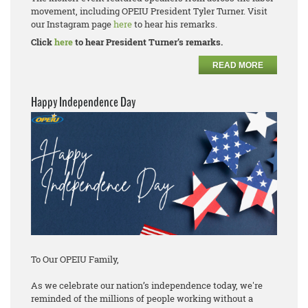
movement, including OPEIU President Tyler Turner. Visit
our Instagram page
here
to hear his remarks.
Click
here
to hear President Turner’s remarks.
READ MORE
Happy Independence Day
To Our OPEIU Family,
As we celebrate our nation’s independence today, we're
reminded of the millions of people working without a