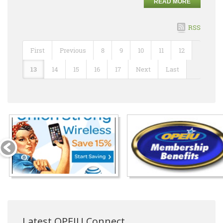
READ MORE
RSS
First
Previous
8
9
10
11
12
13
14
15
16
17
Next
Last
Latest OPEIU Connect