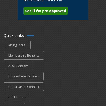
Quick Links
Rising Stars
Membership Benefits
AT&T Benefits
Union-Made Vehicles
Latest OPEIU Connect
OPEIU Store