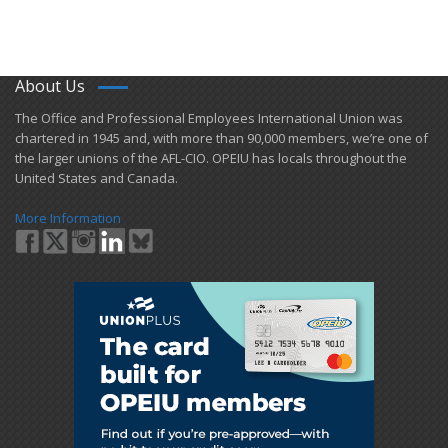
About Us
​The Office and Professional Employees International Union was
chartered in 1945 and​, with more than ​90,000 members, we’re one of
the larger unions of the AFL-CIO. OPEIU has locals ​throughout the
United States and Canada.
More Information