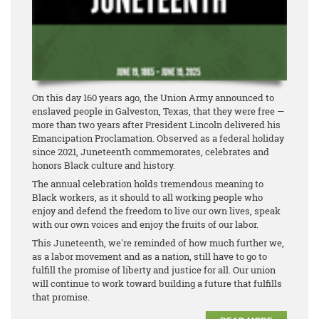
On this day 160 years ago, the Union Army announced to
enslaved people in Galveston, Texas, that they were free —
more than two years after President Lincoln delivered his
Emancipation Proclamation. Observed as a federal holiday
since 2021, Juneteenth commemorates, celebrates and
honors Black culture and history.
The annual celebration holds tremendous meaning to
Black workers, as it should to all working people who
enjoy and defend the freedom to live our own lives, speak
with our own voices and enjoy the fruits of our labor.
This Juneteenth, we're reminded of how much further we,
as a labor movement and as a nation, still have to go to
fulfill the promise of liberty and justice for all. Our union
will continue to work toward building a future that fulfills
that promise.