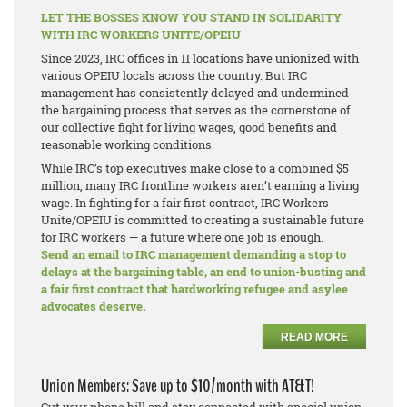
LET THE BOSSES KNOW YOU STAND IN SOLIDARITY
WITH IRC WORKERS UNITE/OPEIU
Since 2023, IRC offices in 11 locations have unionized with
various OPEIU locals across the country. But IRC
management has consistently delayed and undermined
the bargaining process that serves as the cornerstone of
our collective fight for living wages, good benefits and
reasonable working conditions.
While IRC’s top executives make close to a combined $5
million, many IRC frontline workers aren’t earning a living
wage. In fighting for a fair first contract, IRC Workers
Unite/OPEIU is committed to creating a sustainable future
for IRC workers — a future where one job is enough.
Send an email to IRC management demanding a stop to
delays at the bargaining table, an end to union-busting and
a fair first contract that hardworking refugee and asylee
advocates deserve
.
READ MORE
Union Members: Save up to $10/month with AT&T!