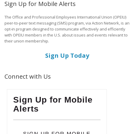
Sign Up for Mobile Alerts
The Office and Professional Employees International Union (OPEIU)
peer-to-peer text messaging (SMS) program, via Action Network, is an
opt-in program designed to communicate effectively and efficiently
with OPEIU members in the U.S. about issues and events relevant to
their union membership.
Sign Up Today
Connect with Us