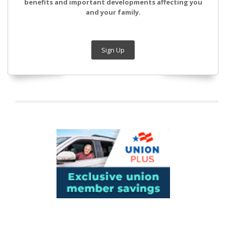
benefits and important developments affecting you
and your family.
Sign Up