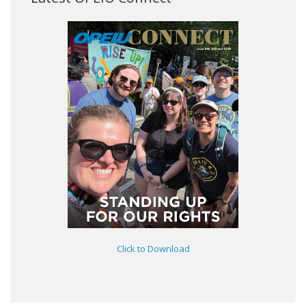
Click to Download