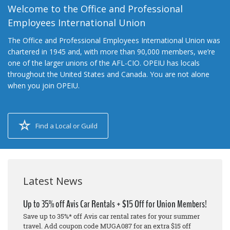
Welcome to the Office and Professional
Employees International Union
The Office and Professional Employees International Union was
chartered in 1945 and, with more than 90,000 members, we’re
one of the larger unions of the AFL-CIO. OPEIU has locals
throughout the United States and Canada. You are not alone
when you join OPEIU.
Find a Local or Guild
Latest News
Up to 35% off Avis Car Rentals + $15 Off for Union Members!
Save up to 35%* off Avis car rental rates for your summer
travel. Add coupon code MUGA087 for an extra $15 off