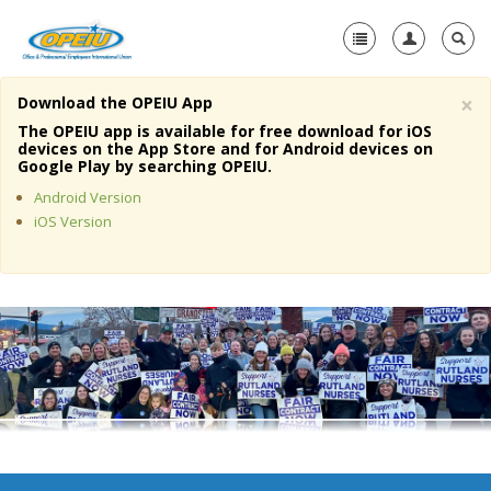
×
Download the OPEIU App
Home
The OPEIU app is available for free download for iOS
devices on the App Store and for Android devices on
+
Google Play by searching OPEIU.
About Us
Android Version
+
Member Resources
iOS Version
Local Union Resources
Media Center
+
Need A Union?