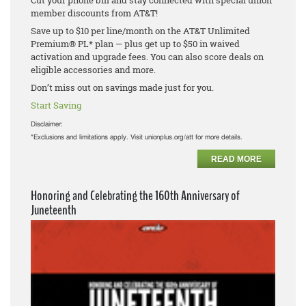
Cut your phone bill and stay connected with special union
member discounts from AT&T!
Save up to $10 per line/month on the AT&T Unlimited
Premium® PL* plan — plus get up to $50 in waived
activation and upgrade fees. You can also score deals on
eligible accessories and more.
Don’t miss out on savings made just for you.
Start Saving
Disclaimer:
*Exclusions and limitations apply. Visit unionplus.org/att for more details.
READ MORE
Honoring and Celebrating the 160th Anniversary of
Juneteenth