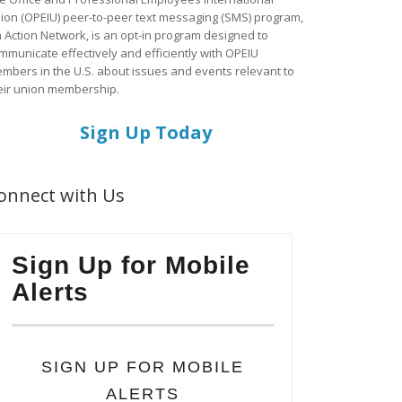
ion (OPEIU) peer-to-peer text messaging (SMS) program,
a Action Network, is an opt-in program designed to
mmunicate effectively and efficiently with OPEIU
mbers in the U.S. about issues and events relevant to
eir union membership.
Sign Up Today
onnect with Us