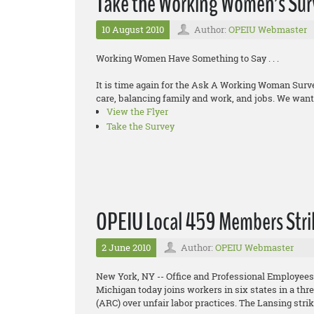
Take the Working Women’s Sur
10 August 2010
Author:
OPEIU Webmaster
Working Women Have Something to Say . . .
It is time again for the Ask A Working Woman Sur
care, balancing family and work, and jobs. We want 
View the Flyer
Take the Survey
OPEIU Local 459 Members Stri
2 June 2010
Author:
OPEIU Webmaster
New York, NY -- Office and Professional Employees
Michigan today joins workers in six states in a th
(ARC) over unfair labor practices. The Lansing stri