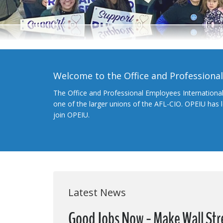
Welcome to the Office and Professiona
The Office and Professional Employees Internationa
one of the larger unions of the AFL-CIO. OPEIU has
join OPEIU.
Latest News
Good Jobs Now - Make Wall Str