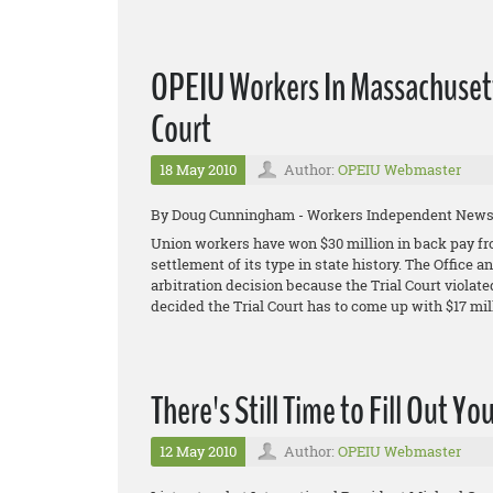
OPEIU Workers In Massachusett
Court
18 May 2010
Author:
OPEIU Webmaster
By Doug Cunningham - Workers Independent New
Union workers have won $30 million in back pay fro
settlement of its type in state history. The Office
arbitration decision because the Trial Court violated
decided the Trial Court has to come up with $17 mill
There's Still Time to Fill Out Yo
12 May 2010
Author:
OPEIU Webmaster