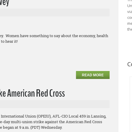
vey
Un
vi
co
me
th
vey. Women have something to say about the economy, health
to hear it!
C
READ MORE
ke American Red Cross
 International Union (OPEIU), AFL-CIO Local 459 in Lansing,
ree-day multi-union strike against the American Red Cross
ke began at 9 a.m. (PDT) Wednesday.