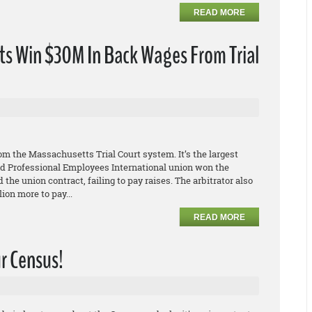
READ MORE
s Win $30M In Back Wages From Trial
s
m the Massachusetts Trial Court system. It’s the largest
 and Professional Employees International union won the
 the union contract, failing to pay raises. The arbitrator also
ion more to pay...
READ MORE
ur Census!