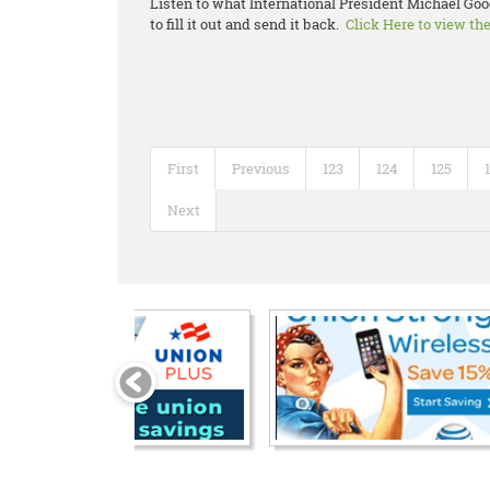
Listen to what International President Michael Goo
to fill it out and send it back.
Click Here to view th
First
Previous
123
124
125
Next