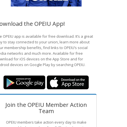
ownload the OPEIU App!
e OPEIU app is available for free download. It’s a great
y to stay connected to your union, learn more about
ur membership benefits, find links to OPEIU’s social
dia networks and much more. Available for free
wnload for iOS devices on the App Store and for
droid devices on Google Play by searching OPEIU.
Join the OPEIU Member Action
Team
OPEIU members take action every day to make