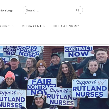
nion Login
SOURCES
MEDIA CENTER
NEED A UNION?