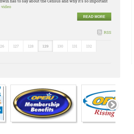
dwin has to say about the Census and why it's so important
e video
READ MORE
RSS
126
127
128
129
130
131
132