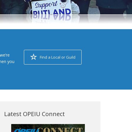
we’re
Find a Local or Guild
when you
Latest OPEIU Connect