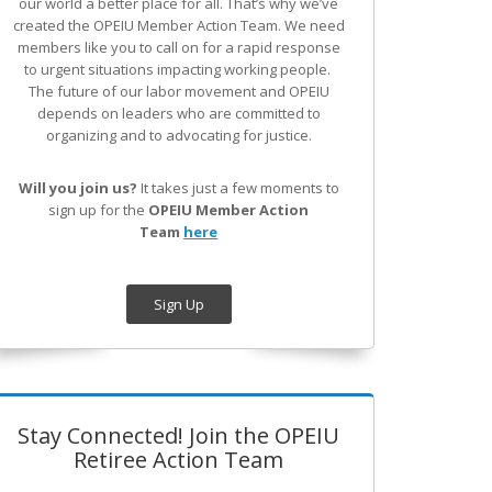
our world a better place for all. That’s why we’ve
created the OPEIU Member Action Team.
We need
members like you to call on for a rapid response
to urgent situations impacting working people.
The future of our labor movement
and OPEIU
depends on leaders who are committed to
organizing and to advocating for justice.
Will you join us?
It takes just a few moments to
sign up for the
OPEIU Member Action
Team
here
Sign Up
Stay Connected! Join the OPEIU
Retiree Action Team