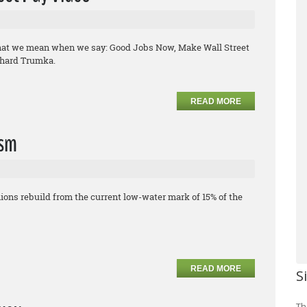
what we mean when we say: Good Jobs Now, Make Wall Street
chard Trumka.
READ MORE
ism
ons rebuild from the current low-water mark of 15% of the
READ MORE
S
Th