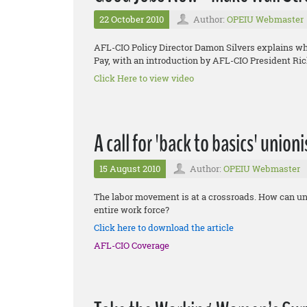
22 October 2010
Author:
OPEIU Webmaster
AFL-CIO Policy Director Damon Silvers explains 
Pay, with an introduction by AFL-CIO President Ri
Click Here to view video
A call for 'back to basics' union
15 August 2010
Author:
OPEIU Webmaster
The labor movement is at a crossroads. How can uni
entire work force?
Click here to download the article
AFL-CIO Coverage