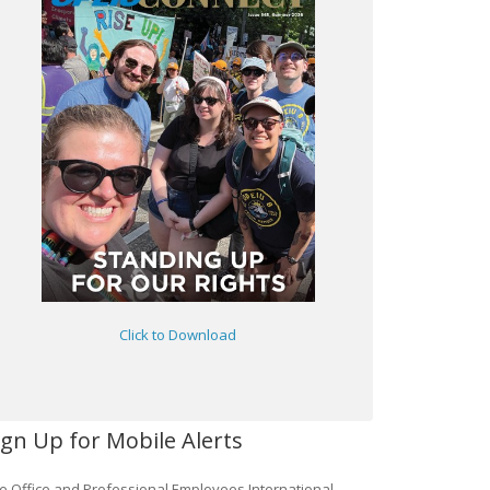
Click to Download
ign Up for Mobile Alerts
e Office and Professional Employees International