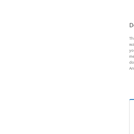
D
Th
wa
yo
me
do
An