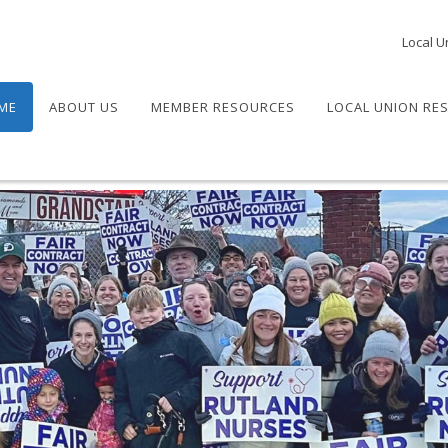
Local U
ME
ABOUT US
MEMBER RESOURCES
LOCAL UNION RE