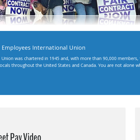
l Employees International Union
l Union was chartered in 1945 and, with more than 90,000 members, 
 locals throughout the United States and Canada. You are not alone 
eet Pay Video