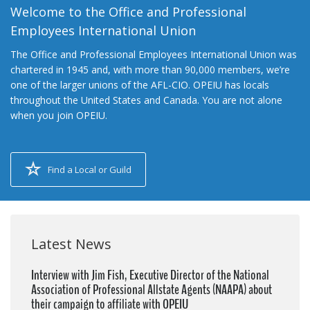
Welcome to the Office and Professional
Employees International Union
The Office and Professional Employees International Union was
chartered in 1945 and, with more than 90,000 members, we’re
one of the larger unions of the AFL-CIO. OPEIU has locals
throughout the United States and Canada. You are not alone
when you join OPEIU.
Find a Local or Guild
Latest News
Interview with Jim Fish, Executive Director of the National
Association of Professional Allstate Agents (NAAPA) about
their campaign to affiliate with OPEIU