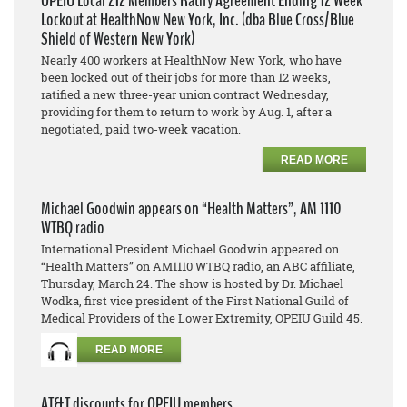
OPEIU Local 212 Members Ratify Agreement Ending 12 Week
Lockout at HealthNow New York, Inc. (dba Blue Cross/Blue
Shield of Western New York)
Nearly 400 workers at HealthNow New York, who have
been locked out of their jobs for more than 12 weeks,
ratified a new three-year union contract Wednesday,
providing for them to return to work by Aug. 1, after a
negotiated, paid two-week vacation.
READ MORE
Michael Goodwin appears on “Health Matters”, AM 1110
WTBQ radio
International President Michael Goodwin appeared on
“Health Matters” on AM1110 WTBQ radio, an ABC affiliate,
Thursday, March 24. The show is hosted by Dr. Michael
Wodka, first vice president of the First National Guild of
Medical Providers of the Lower Extremity, OPEIU Guild 45.
READ MORE
AT&T discounts for OPEIU members.