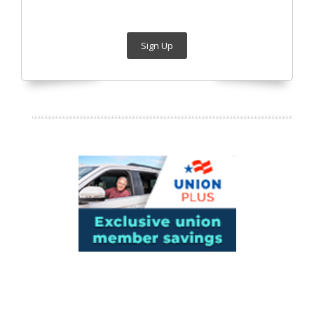
Sign Up