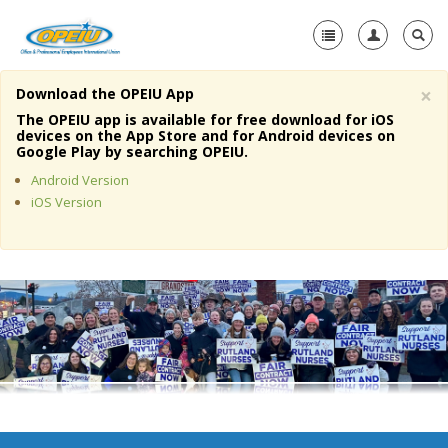
×
Download the OPEIU App
Home
The OPEIU app is available for free download for iOS
devices on the App Store and for Android devices on
+
Google Play by searching OPEIU.
About Us
Android Version
+
Member Resources
iOS Version
Local Union Resources
Media Center
+
Need A Union?