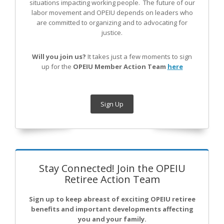
situations impacting working people. The future of our
labor movement
and OPEIU
depends on leaders who
are committed to organizing and to advocating for
justice.
Will you join us?
It takes just a few moments to sign
up for the
OPEIU Member Action Team
here
Sign Up
Stay Connected! Join the OPEIU
Retiree Action Team
Sign up to keep abreast of exciting OPEIU retiree
benefits and important developments affecting
you and your family.