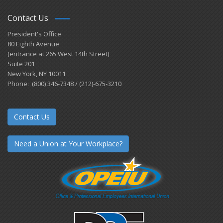
Contact Us
President's Office
80 Eighth Avenue
(entrance at 265 West 14th Street)
Suite 201
New York, NY 10011
Phone: (800) 346-7348 / (212)-675-3210
Contact Us
Need a Union at Your Workplace?