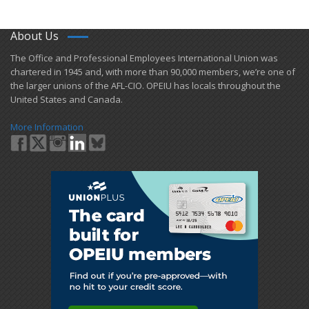
About Us
​The Office and Professional Employees International Union was
chartered in 1945 and​, with more than ​90,000 members, we’re one of
the larger unions of the AFL-CIO. OPEIU has locals ​throughout the
United States and Canada.
More Information