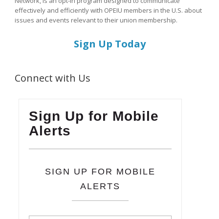
Network, is an opt-in program designed to communicate
effectively and efficiently with OPEIU members in the U.S. about
issues and events relevant to their union membership.
Sign Up Today
Connect with Us