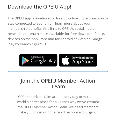
Download the OPEIU App!
The OPEIU app is available for free download. It’s a great way to
stay connected to your union, learn more about your
membership benefits, find links to OPEIU’s social media
networks and much more. Available for free download for iOS
devices on the App Store and for Android devices on Google
Play by searching OPEIU.
Join the OPEIU Member Action
Team
OPEIU members take action every day to make our
world a better place for all. That’s why we’ve created
the OPEIU Member Action Team.
We need members
like you to call on for a rapid response to urgent