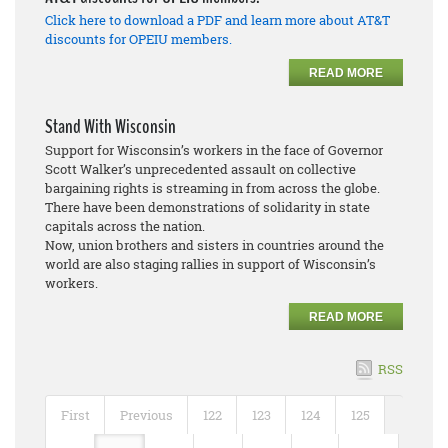
Click here to download a PDF and learn more about AT&T
discounts for OPEIU members.
READ MORE
Stand With Wisconsin
Support for Wisconsin’s workers in the face of Governor
Scott Walker’s unprecedented assault on collective
bargaining rights is streaming in from across the globe.
There have been demonstrations of solidarity in state
capitals across the nation.
Now, union brothers and sisters in countries around the
world are also staging rallies in support of Wisconsin’s
workers.
READ MORE
RSS
First
Previous
122
123
124
125