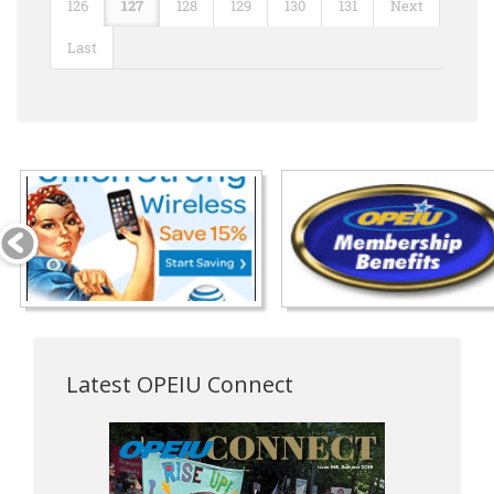
126
127
128
129
130
131
Next
Last
Latest OPEIU Connect