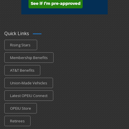
Quick Links
Rising Stars
Membership Benefits
AT&T Benefits
Union-Made Vehicles
Latest OPEIU Connect
OPEIU Store
Retirees