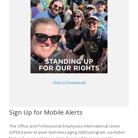
Click to Download
Sign Up for Mobile Alerts
The Office and Professional Employees International Union
(OPEIU) peer-to-peer text messaging (SMS) program, via Action