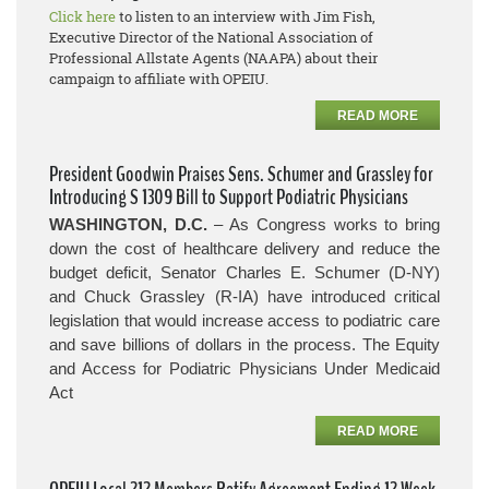
Click here
to listen to an interview with Jim Fish,
Executive Director of the National Association of
Professional Allstate Agents (NAAPA) about their
campaign to affiliate with OPEIU.
READ MORE
President Goodwin Praises Sens. Schumer and Grassley for
Introducing S 1309 Bill to Support Podiatric Physicians
WASHINGTON, D.C.
– As Congress works to bring
down the cost of healthcare delivery and reduce the
budget deficit, Senator Charles E. Schumer (D-NY)
and Chuck Grassley (R-IA) have introduced critical
legislation that would increase access to podiatric care
and save billions of dollars in the process.
The Equity
and Access for Podiatric Physicians Under Medicaid
Act
READ MORE