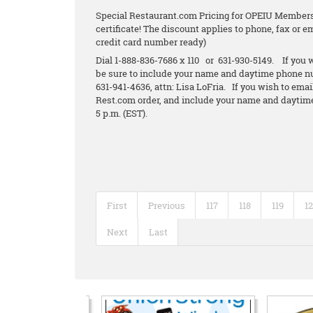
Special Restaurant.com Pricing for OPEIU Members.
certificate! The discount applies to phone, fax or 
credit card number ready)
Dial 1-888-836-7686 x 110 or 631-930-5149. If you w
be sure to include your name and daytime phone n
631-941-4636, attn: Lisa LoFria. If you wish to emai
Rest.com order, and include your name and daytime
5 p.m. (EST).
First
Previous
117
118
119
1
Next
Last