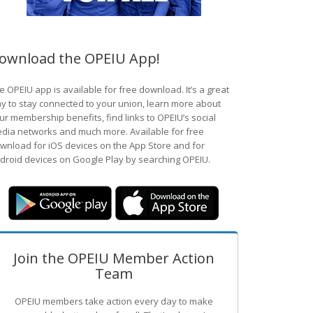
ownload the OPEIU App!
e OPEIU app is available for free download. It’s a great
y to stay connected to your union, learn more about
ur membership benefits, find links to OPEIU’s social
dia networks and much more. Available for free
wnload for iOS devices on the App Store and for
droid devices on Google Play by searching OPEIU.
Join the OPEIU Member Action
Team
OPEIU members take action every day to make