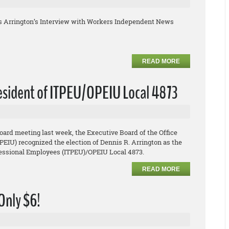
s Arrington’s Interview with Workers Independent News
READ MORE
resident of ITPEU/OPEIU Local 4873
board meeting last week, the Executive Board of the Office
EIU) recognized the election of Dennis R. Arrington as the
ofessional Employees (ITPEU)/OPEIU Local 4873.
READ MORE
 Only $6!