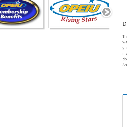
D
Th
wa
yo
me
do
An