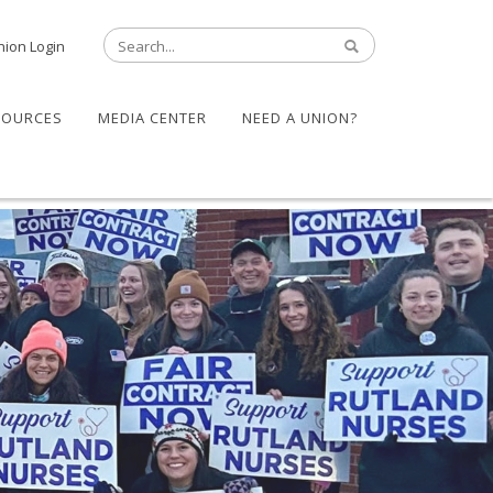
nion Login
SOURCES
MEDIA CENTER
NEED A UNION?