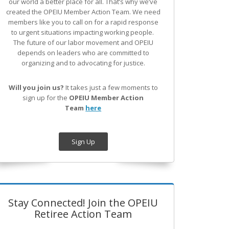
our world a better place for all. That’s why we’ve
created the OPEIU Member Action Team.
We need
members like you to call on for a rapid response
to urgent situations impacting working people.
The future of our labor movement
and OPEIU
depends on leaders who are committed to
organizing and to advocating for justice.
Will you join us?
It takes just a few moments to
sign up for the
OPEIU Member Action
Team
here
Sign Up
Stay Connected! Join the OPEIU
Retiree Action Team