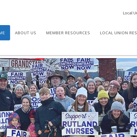
Local U
ME
ABOUT US
MEMBER RESOURCES
LOCAL UNION RE