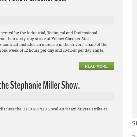
esented by the Industrial, Technical and Professional
 their sixty-day strike at Yellow Checker Star
contract includes an increase in the drivers’ share of the
 work week of 12 hours per day and 10-hour per day shifts,
READ MORE
the Stephanie Miller Show.
discuss the ITPEU/OPEIU Local 4873 taxi drivers strike at
S
Th