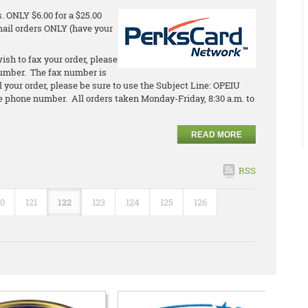
 ONLY $6.00 for a $25.00
email orders ONLY (have your
ish to fax your order, please
umber. The fax number is
l your order, please be sure to use the Subject Line: OPEIU
 phone number. All orders taken Monday-Friday, 8:30 a.m. to
READ MORE
RSS
20
121
122
123
124
125
126