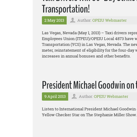
Transportation!
2 May 2013
Author:
OPEIU Webmaster
Las Vegas, Nevada (May 1, 2013) – Taxi drivers repr
Employees Union (ITPEU)/OPEIU Local 4873 have won
Transportation (YCS) in Las Vegas, Nevada. The new 
meter, reinstatement of eligibility for the four-day
increases in annual bonuses and other benefits.
President Michael Goodwin on 
9 April 2013
Author:
OPEIU Webmaster
Listen to International President Michael Goodwin 
Yellow Checker Star on The Stephanie Miller Show.