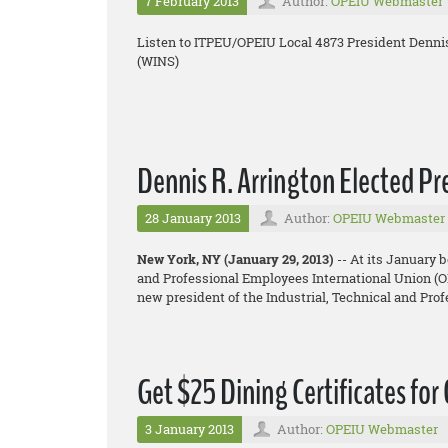
7 February 2013
Author:
OPEIU Webmaster
Listen to ITPEU/OPEIU Local 4873 President Denni
(WINS)
Dennis R. Arrington Elected P
28 January 2013
Author:
OPEIU Webmaster
New York, NY (January 29, 2013)
-- At its January 
and Professional Employees International Union (OP
new president of the Industrial, Technical and Pr
Get $25 Dining Certificates for
3 January 2013
Author:
OPEIU Webmaster