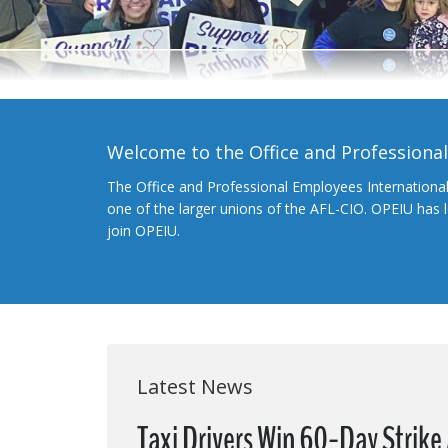
Welcome to the Office and Professiona
The Office and Professional Employees Internationa
one of the larger unions of the AFL-CIO. OPEIU has
join OPEIU.
Latest News
Taxi Drivers Win 60-Day Strike 