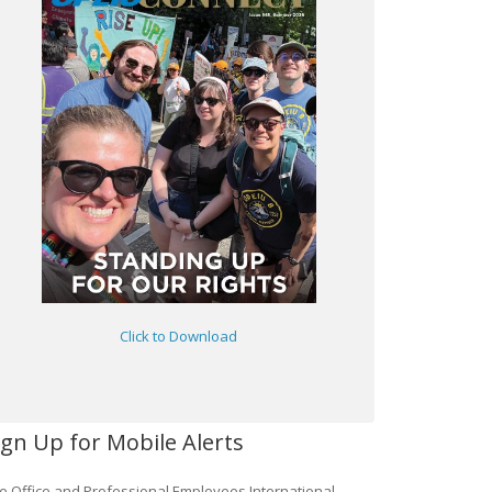
Click to Download
ign Up for Mobile Alerts
e Office and Professional Employees International