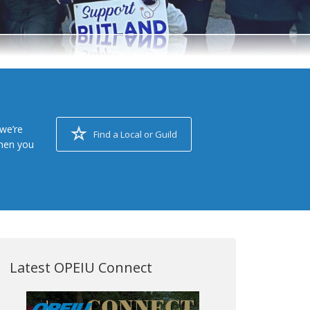
we’re
Find a Local or Guild
when you
Latest OPEIU Connect