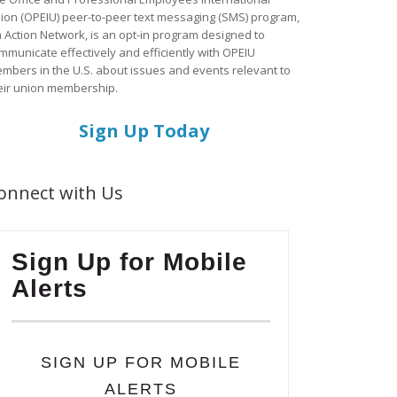
ion (OPEIU) peer-to-peer text messaging (SMS) program,
a Action Network, is an opt-in program designed to
mmunicate effectively and efficiently with OPEIU
mbers in the U.S. about issues and events relevant to
eir union membership.
Sign Up Today
onnect with Us