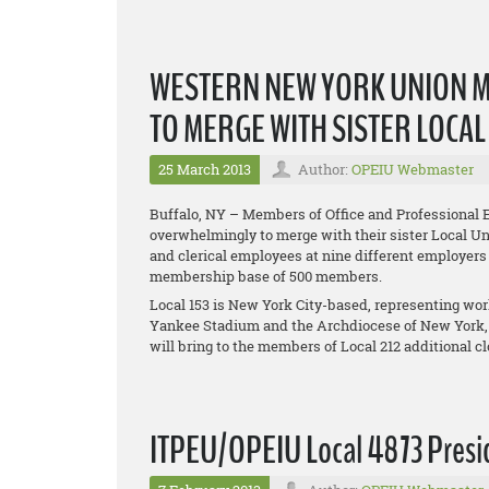
WESTERN NEW YORK UNION 
TO MERGE WITH SISTER LOCA
25 March 2013
Author:
OPEIU Webmaster
Buffalo, NY – Members of Office and Professional 
overwhelmingly to merge with their sister Local Uni
and clerical employees at nine different employers
membership base of 500 members.
Local 153 is New York City-based, representing w
Yankee Stadium and the Archdiocese of New York,
will bring to the members of Local 212 additional 
ITPEU/OPEIU Local 4873 Presid