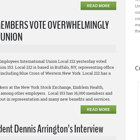
Un
READ MORE
vi
co
MEMBERS VOTE OVERWHELMINGLY
me
th
L UNION
Employees International Union Local 212 yesterday voted
C
on 153. Local 212 is based in Buffalo, NY, representing office
 including Blue Cross of Western New York. Local 212 has a
orkers at the New York Stock Exchange, Emblem Health,
 among other employers. Local 153 has 16,000 members and
clout in representation and many new benefits and services.
READ MORE
ent Dennis Arrington’s Interview