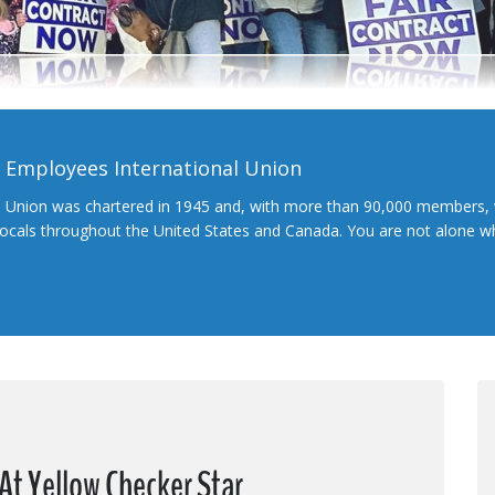
l Employees International Union
l Union was chartered in 1945 and, with more than 90,000 members, 
 locals throughout the United States and Canada. You are not alone 
At Yellow Checker Star