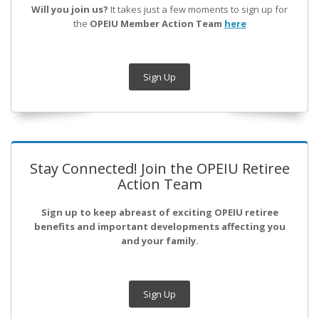
Will you join us?
It takes just a few moments to sign up for
the
OPEIU Member Action Team
here
Sign Up
Stay Connected! Join the OPEIU Retiree
Action Team
Sign up to keep abreast of exciting OPEIU retiree
benefits and important developments affecting you
and your family.
Sign Up