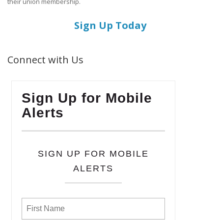
their union membership.
Sign Up Today
Connect with Us