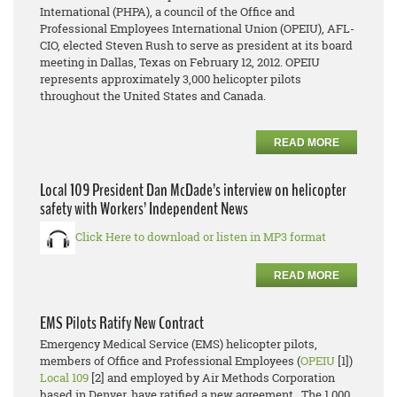
International (PHPA), a council of the Office and
Professional Employees International Union (OPEIU), AFL-
CIO, elected Steven Rush to serve as president at its board
meeting in Dallas, Texas on February 12, 2012. OPEIU
represents approximately 3,000 helicopter pilots
throughout the United States and Canada.
READ MORE
Local 109 President Dan McDade’s interview on helicopter
safety with Workers’ Independent News
Click Here to download or listen in MP3 format
READ MORE
EMS Pilots Ratify New Contract
Emergency Medical Service (EMS) helicopter pilots,
members of Office and Professional Employees (
OPEIU
[1])
Local 109
[2] and employed by Air Methods Corporation
based in Denver, have ratified a new agreement. The 1,000