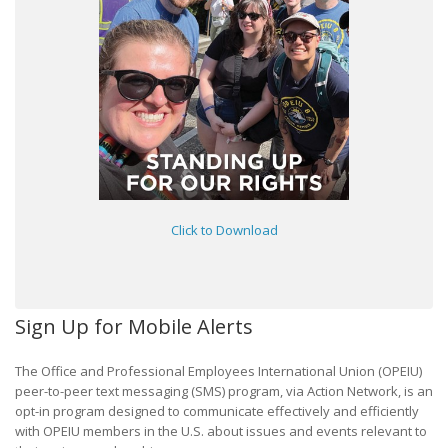
Click to Download
Sign Up for Mobile Alerts
The Office and Professional Employees International Union (OPEIU)
peer-to-peer text messaging (SMS) program, via Action Network, is an
opt-in program designed to communicate effectively and efficiently
with OPEIU members in the U.S. about issues and events relevant to