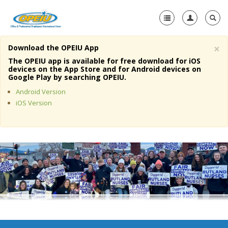
×
Download the OPEIU App
Home
The OPEIU app is available for free download for iOS
devices on the App Store and for Android devices on
+
Google Play by searching OPEIU.
About Us
Android Version
+
Member Resources
iOS Version
Local Union Resources
Media Center
+
Need A Union?