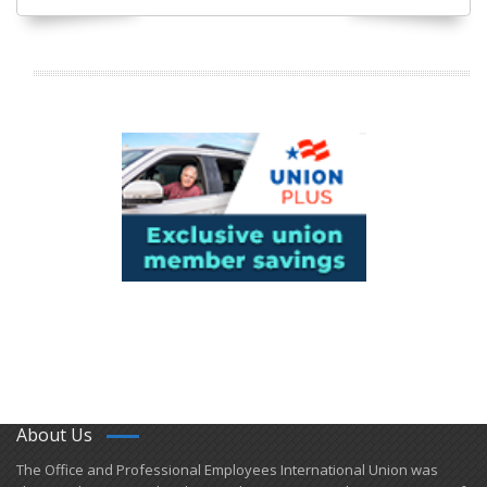
About Us
​The Office and Professional Employees International Union was