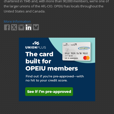
chartered in 1945 and​, with more than ​90,000 members, we’re one of
the larger unions of the AFL-CIO. OPEIU has locals ​throughout the
United States and Canada.
More Information