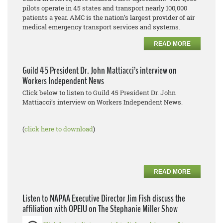
pilots operate in 45 states and transport nearly 100,000
patients a year. AMC is the nation’s largest provider of air
medical emergency transport services and systems.
READ MORE
Guild 45 President Dr. John Mattiacci’s interview on
Workers Independent News
Click below to listen to Guild 45 President Dr. John
Mattiacci’s interview on Workers Independent News.
(
click here to download
)
READ MORE
Listen to NAPAA Executive Director Jim Fish discuss the
affiliation with OPEIU on The Stephanie Miller Show