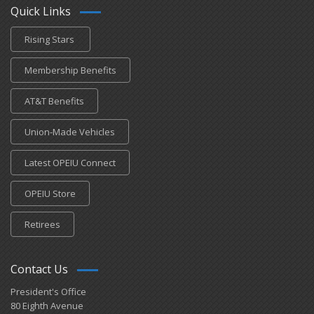
Quick Links
Rising Stars
Membership Benefits
AT&T Benefits
Union-Made Vehicles
Latest OPEIU Connect
OPEIU Store
Retirees
Contact Us
President's Office
80 Eighth Avenue