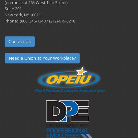
(entrance at 265 West 14th Street)
Suite 201
New York, NY 10011
Phone: (800) 346-7348 / (212)-675-3210
Contact Us
Need a Union at Your Workplace?