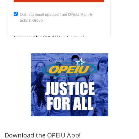
Download the OPEIU App!