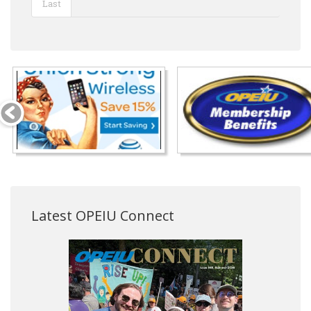
Last
Latest OPEIU Connect