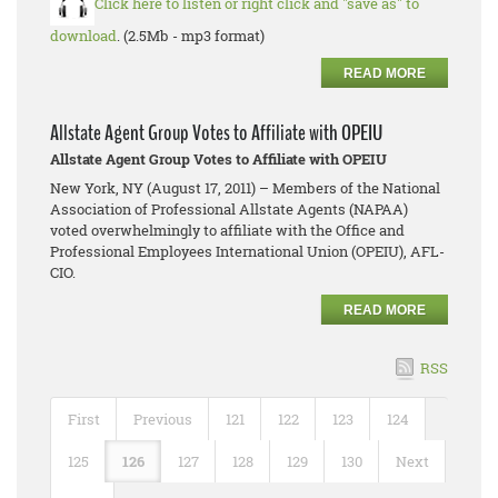
Click here to listen or right click and "save as" to
download
. (2.5Mb - mp3 format)
READ MORE
Allstate Agent Group Votes to Affiliate with OPEIU
Allstate Agent Group Votes to Affiliate with OPEIU
New York, NY (August 17, 2011) – Members of the National
Association of Professional Allstate Agents (NAPAA)
voted overwhelmingly to affiliate with the Office and
Professional Employees International Union (OPEIU), AFL-
CIO.
READ MORE
RSS
First
Previous
121
122
123
124
125
126
127
128
129
130
Next