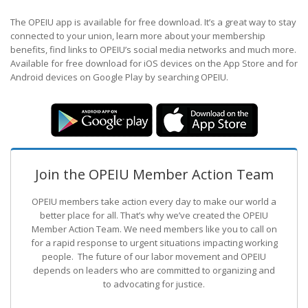
The OPEIU app is available for free download. It’s a great way to stay
connected to your union, learn more about your membership
benefits, find links to OPEIU’s social media networks and much more.
Available for free download for iOS devices on the App Store and for
Android devices on Google Play by searching OPEIU.
Join the OPEIU Member Action Team
OPEIU members take action every day to make our world a
better place for all. That’s why we’ve created the OPEIU
Member Action Team.
We need members like you to call on
for a rapid response to urgent situations impacting working
people. The future of our labor movement
and OPEIU
depends on leaders who are committed to organizing and
to advocating for justice.