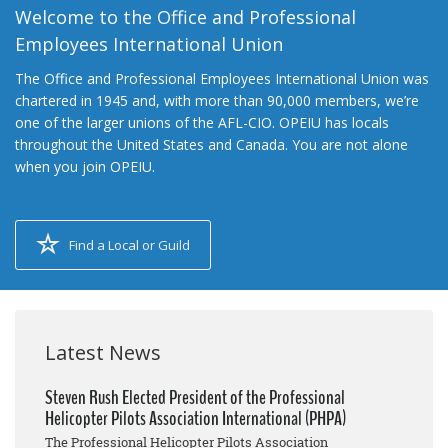
Welcome to the Office and Professional
Employees International Union
The Office and Professional Employees International Union was
chartered in 1945 and, with more than 90,000 members, we’re
one of the larger unions of the AFL-CIO. OPEIU has locals
throughout the United States and Canada. You are not alone
when you join OPEIU.
Find a Local or Guild
Latest News
Steven Rush Elected President of the Professional
Helicopter Pilots Association International (PHPA)
The Professional Helicopter Pilots Association