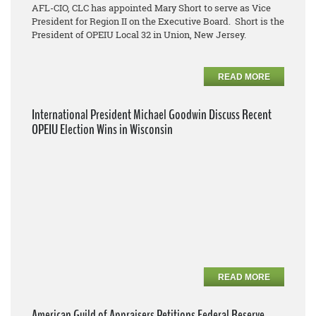
AFL-CIO, CLC has appointed Mary Short to serve as Vice
President for Region II on the Executive Board. Short is the
President of OPEIU Local 32 in Union, New Jersey.
READ MORE
International President Michael Goodwin Discuss Recent
OPEIU Election Wins in Wisconsin
READ MORE
American Guild of Appraisers Petitions Federal Reserve