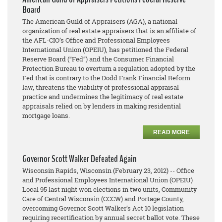
Board
The American Guild of Appraisers (AGA), a national
organization of real estate appraisers that is an affiliate of
the AFL-CIO’s Office and Professional Employees
International Union (OPEIU), has petitioned the Federal
Reserve Board (“Fed”) and the Consumer Financial
Protection Bureau to overturn a regulation adopted by the
Fed that is contrary to the Dodd Frank Financial Reform
law, threatens the viability of professional appraisal
practice and undermines the legitimacy of real estate
appraisals relied on by lenders in making residential
mortgage loans.
READ MORE
Governor Scott Walker Defeated Again
Wisconsin Rapids, Wisconsin (February 23, 2012) -- Office
and Professional Employees International Union (OPEIU)
Local 95 last night won elections in two units, Community
Care of Central Wisconsin (CCCW) and Portage County,
overcoming Governor Scott Walker’s Act 10 legislation
requiring recertification by annual secret ballot vote. These