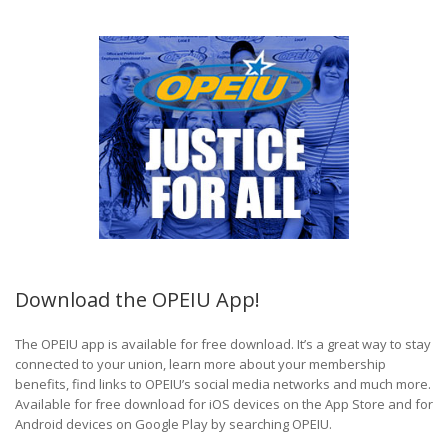
Download the OPEIU App!
The OPEIU app is available for free download. It’s a great way to stay
connected to your union, learn more about your membership
benefits, find links to OPEIU’s social media networks and much more.
Available for free download for iOS devices on the App Store and for
Android devices on Google Play by searching OPEIU.