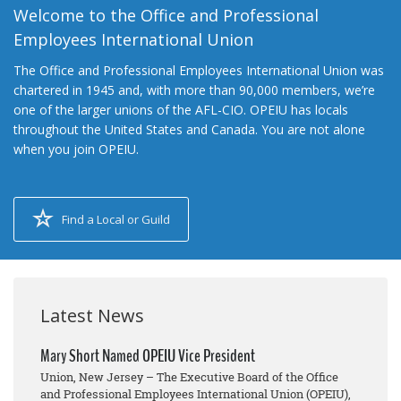
Welcome to the Office and Professional
Employees International Union
The Office and Professional Employees International Union was
chartered in 1945 and, with more than 90,000 members, we’re
one of the larger unions of the AFL-CIO. OPEIU has locals
throughout the United States and Canada. You are not alone
when you join OPEIU.
Find a Local or Guild
Latest News
Mary Short Named OPEIU Vice President
Union, New Jersey – The Executive Board of the Office
and Professional Employees International Union (OPEIU),