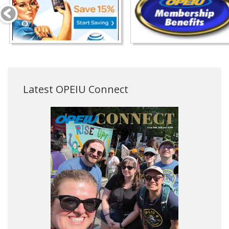
Latest OPEIU Connect