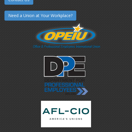
Need a Union at Your Workplace?