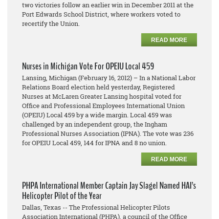
two victories follow an earlier win in December 2011 at the
Port Edwards School District, where workers voted to
recertify the Union.
READ MORE
Nurses in Michigan Vote For OPEIU Local 459
Lansing, Michigan (February 16, 2012) – In a National Labor
Relations Board election held yesterday, Registered
Nurses at McLaren Greater Lansing hospital voted for
Office and Professional Employees International Union
(OPEIU) Local 459 by a wide margin. Local 459 was
challenged by an independent group, the Ingham
Professional Nurses Association (IPNA). The vote was 236
for OPEIU Local 459, 144 for IPNA and 8 no union.
READ MORE
PHPA International Member Captain Jay Slagel Named HAI’s
Helicopter Pilot of the Year
Dallas, Texas -- The Professional Helicopter Pilots
Association International (PHPA), a council of the Office