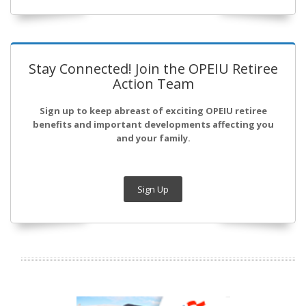
Stay Connected! Join the OPEIU Retiree
Action Team
Sign up to keep abreast of exciting OPEIU retiree
benefits and important developments affecting you
and your family.
Sign Up