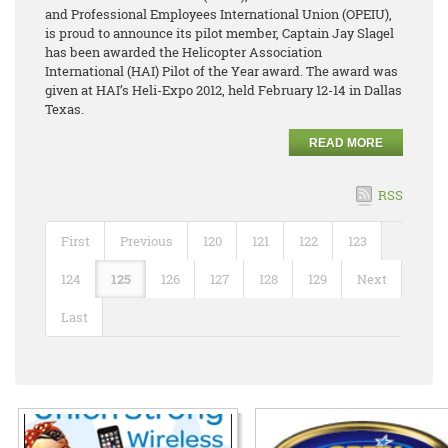
and Professional Employees International Union (OPEIU),
is proud to announce its pilot member, Captain Jay Slagel
has been awarded the Helicopter Association
International (HAI) Pilot of the Year award. The award was
given at HAI’s Heli-Expo 2012, held February 12-14 in Dallas
Texas.
READ MORE
RSS
First
Previous
120
121
122
123
124
125
126
127
128
129
Next
Last