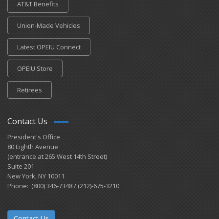
AT&T Benefits
Union-Made Vehicles
Latest OPEIU Connect
OPEIU Store
Retirees
Contact Us
President's Office
80 Eighth Avenue
(entrance at 265 West 14th Street)
Suite 201
New York, NY 10011
Phone: (800) 346-7348 / (212)-675-3210
Contact Us