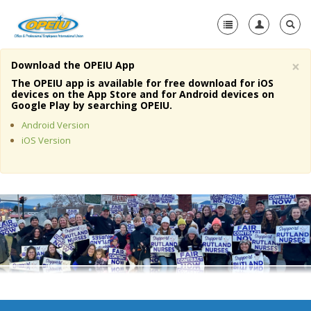
×
Download the OPEIU App
Home
The OPEIU app is available for free download for iOS
devices on the App Store and for Android devices on
+
Google Play by searching OPEIU.
About Us
Android Version
+
Member Resources
iOS Version
Local Union Resources
Media Center
+
Need A Union?