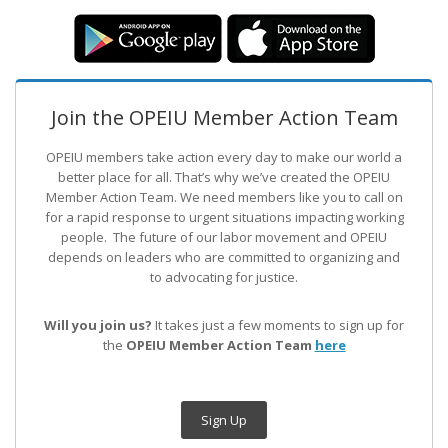
Join the OPEIU Member Action Team
OPEIU members take action every day to make our world a
better place for all. That’s why we’ve created the OPEIU
Member Action Team.
We need members like you to call on
for a rapid response to urgent situations impacting working
people. The future of our labor movement
and OPEIU
depends on leaders who are committed to organizing and
to advocating for justice.
Will you join us?
It takes just a few moments to sign up for
the
OPEIU Member Action Team
here
Sign Up