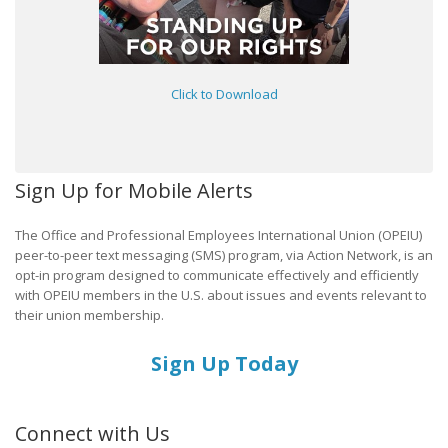
Click to Download
Sign Up for Mobile Alerts
The Office and Professional Employees International Union (OPEIU)
peer-to-peer text messaging (SMS) program, via Action Network, is an
opt-in program designed to communicate effectively and efficiently
with OPEIU members in the U.S. about issues and events relevant to
their union membership.
Sign Up Today
Connect with Us