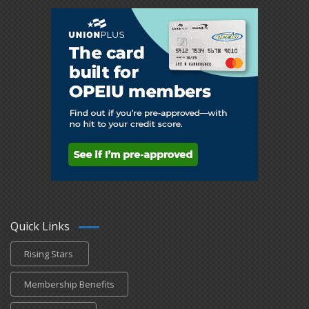
Quick Links
Rising Stars
Membership Benefits