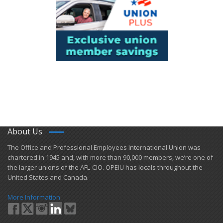
About Us
​The Office and Professional Employees International Union was
chartered in 1945 and​, with more than ​90,000 members, we’re one of
the larger unions of the AFL-CIO. OPEIU has locals ​throughout the
United States and Canada.
More Information