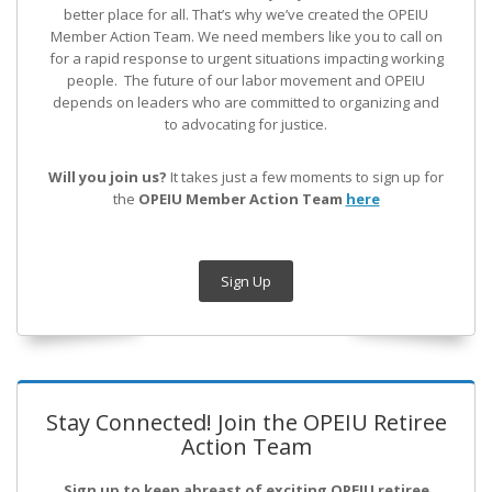
better place for all. That’s why we’ve created the OPEIU
Member Action Team.
We need members like you to call on
for a rapid response to urgent situations impacting working
people. The future of our labor movement
and OPEIU
depends on leaders who are committed to organizing and
to advocating for justice.
Will you join us?
It takes just a few moments to sign up for
the
OPEIU Member Action Team
here
Sign Up
Stay Connected! Join the OPEIU Retiree
Action Team
Sign up to keep abreast of exciting OPEIU retiree