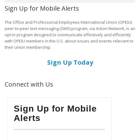
Sign Up for Mobile Alerts
The Office and Professional Employees International Union (OPEIU)
peer-to-peer text messaging (SMS) program, via Action Network, is an
opt-in program designed to communicate effectively and efficiently
with OPEIU members in the U.S. about issues and events relevant to
their union membership.
Sign Up Today
Connect with Us