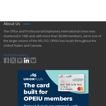
About Us
​The Office and Professional Employees International Union was
chartered in 1945 and​, with more than ​90,000 members, we’re one of
the larger unions of the AFL-CIO. OPEIU has locals ​throughout the
United States and Canada.
More Information