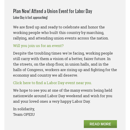
Plan Now! Attend a Union Event for Labor Day
Labor Day is fast approaching!
We are fired up and ready to celebrate and honor the
working people who built this country by marching,
rallying, and attending union events across the nation.
Will you join us for an event?
Despite the troubling times we're facing, working people
still carry with them a vision of a better, fairer future. In
the streets, on the shop floor, in union halls, and in the
halls of Congress, workers are rising up and fighting for the
economy and country we all deserve.
Click here to find a Labor Day event near you.
We hope to see you at one of the many events being held
nationwide around Labor Day weekend and wish for you
and your loved ones a very happy Labor Day.
In solidarity,
Team OPEIU
READ MORE