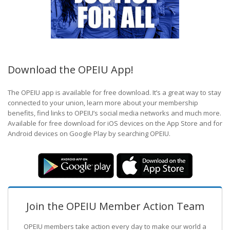
Download the OPEIU App!
The OPEIU app is available for free download. It’s a great way to stay
connected to your union, learn more about your membership
benefits, find links to OPEIU’s social media networks and much more.
Available for free download for iOS devices on the App Store and for
Android devices on Google Play by searching OPEIU.
Join the OPEIU Member Action Team
OPEIU members take action every day to make our world a