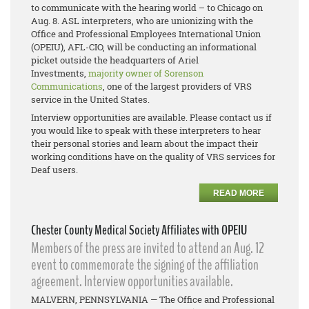
to communicate with the hearing world – to Chicago on
Aug. 8. ASL interpreters, who are unionizing with the
Office and Professional Employees International Union
(OPEIU), AFL-CIO, will be conducting an informational
picket outside the headquarters of Ariel
Investments,
majority owner of Sorenson
Communications
, one of the largest providers of VRS
service in the United States.
Interview opportunities are available. Please contact us if
you would like to speak with these interpreters to hear
their personal stories and learn about the impact their
working conditions have on the quality of VRS services for
Deaf users.
READ MORE
Chester County Medical Society Affiliates with OPEIU
Members of the press are invited to attend an Aug. 12
event to commemorate the signing of the affiliation
agreement. Interview opportunities available.
MALVERN, PENNSYLVANIA — The Office and Professional