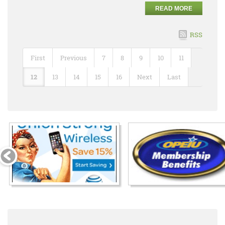
READ MORE
RSS
First
Previous
7
8
9
10
11
12
13
14
15
16
Next
Last