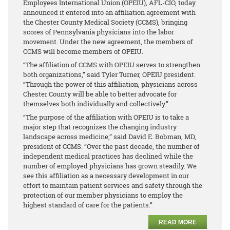
Employees International Union (OPEIU), AFL-CIO, today
announced it entered into an affiliation agreement with
the Chester County Medical Society (CCMS), bringing
scores of Pennsylvania physicians into the labor
movement. Under the new agreement, the members of
CCMS will become members of OPEIU.
“The affiliation of CCMS with OPEIU serves to strengthen
both organizations,” said Tyler Turner, OPEIU president.
“Through the power of this affiliation, physicians across
Chester County will be able to better advocate for
themselves both individually and collectively.”
“The purpose of the affiliation with OPEIU is to take a
major step that recognizes the changing industry
landscape across medicine,” said David E. Bobman, MD,
president of CCMS. “Over the past decade, the number of
independent medical practices has declined while the
number of employed physicians has grown steadily. We
see this affiliation as a necessary development in our
effort to maintain patient services and safety through the
protection of our member physicians to employ the
highest standard of care for the patients.”
READ MORE