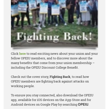
Click
here
to read exciting news about your union and your
fellow OPEIU members, and to discover more about the
many benefits that come from your union membership –
including the OPEIU Discount College Benefit.
Check out the cover story,
Fighting Back
, to read how
OPEIU members are fighting back against attacks on
working people.
To ensure you stay connected, also download the OPEIU
app, available for iOS devices on the App Store and for
Android devices on Google Play by searching
.
OPEIU