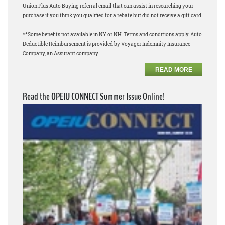
Union Plus Auto Buying referral email that can assist in researching your
purchase if you think you qualified for a rebate but did not receive a gift card.
**Some benefits not available in NY or NH. Terms and conditions apply. Auto
Deductible Reimbursement is provided by Voyager Indemnity Insurance
Company, an Assurant company.
READ MORE
Read the OPEIU CONNECT Summer Issue Online!