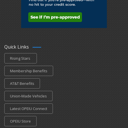
Quick Links
Rising Stars
Membership Benefits
AT&T Benefits
Union-Made Vehicles
Latest OPEIU Connect
OPEIU Store