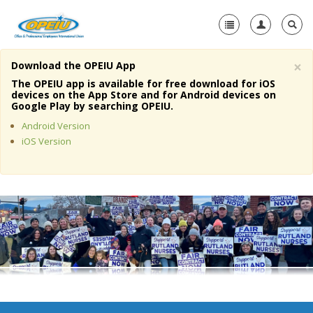
×
Download the OPEIU App
Home
The OPEIU app is available for free download for iOS
devices on the App Store and for Android devices on
+
Google Play by searching OPEIU.
About Us
Android Version
+
Member Resources
iOS Version
Local Union Resources
Media Center
+
Need A Union?