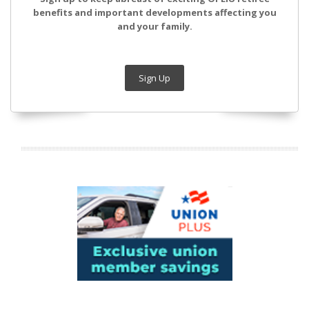
benefits and important developments affecting you
and your family.
Sign Up