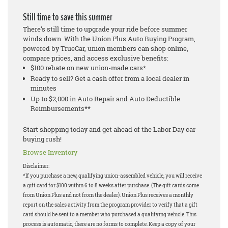
Still time to save this summer
There’s still time to upgrade your ride before summer
winds down. With the Union Plus Auto Buying Program,
powered by TrueCar, union members can shop online,
compare prices, and access exclusive benefits:
$100 rebate on new union-made cars*
Ready to sell? Get a cash offer from a local dealer in
minutes
Up to $2,000 in Auto Repair and Auto Deductible
Reimbursements**
Start shopping today and get ahead of the Labor Day car
buying rush!
Browse Inventory
Disclaimer:
*If you purchase a new, qualifying union-assembled vehicle, you will receive
a gift card for $100 within 6 to 8 weeks after purchase. (The gift cards come
from Union Plus and not from the dealer). Union Plus receives a monthly
report on the sales activity from the program provider to verify that a gift
card should be sent to a member who purchased a qualifying vehicle. This
process is automatic, there are no forms to complete. Keep a copy of your