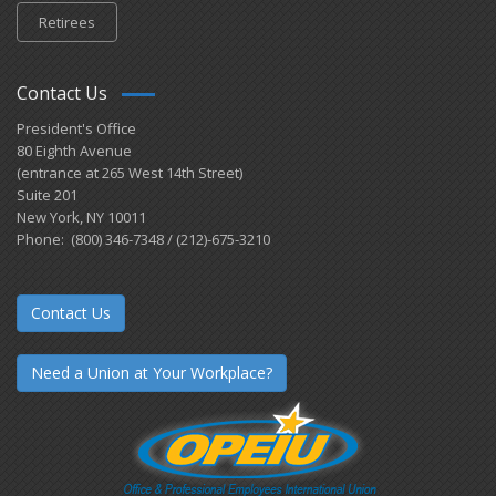
Retirees
Contact Us
President's Office
80 Eighth Avenue
(entrance at 265 West 14th Street)
Suite 201
New York, NY 10011
Phone: (800) 346-7348 / (212)-675-3210
Contact Us
Need a Union at Your Workplace?