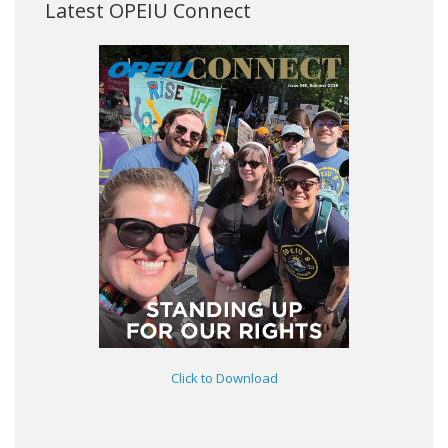
Latest OPEIU Connect
Click to Download