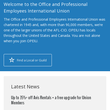
Welcome to the Office and Professional
Employees International Union
The Office and Professional Employees International Union was
chartered in 1945 and, with more than 90,000 members, we’re
one of the larger unions of the AFL-CIO. OPEIU has locals
throughout the United States and Canada. You are not alone
when you join OPEIU.
Find a Local or Guild
Latest News
Up to 35%* off Avis Rentals + a free upgrade for Union
Members