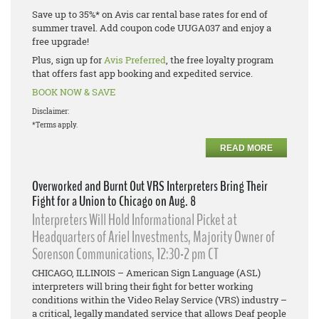
Save up to 35%* on Avis car rental base rates for end of
summer travel. Add coupon code UUGA037 and enjoy a
free upgrade!
Plus, sign up for
Avis Preferred
, the free loyalty program
that offers fast app booking and expedited service.
BOOK NOW & SAVE
Disclaimer:
*Terms apply.
READ MORE
Overworked and Burnt Out VRS Interpreters Bring Their
Fight for a Union to Chicago on Aug. 8
Interpreters Will Hold Informational Picket at
Headquarters of Ariel Investments, Majority Owner of
Sorenson Communications, 12:30-2 pm CT
CHICAGO, ILLINOIS – American Sign Language (ASL)
interpreters will bring their fight for better working
conditions within the Video Relay Service (VRS) industry –
a critical, legally mandated service that allows Deaf people