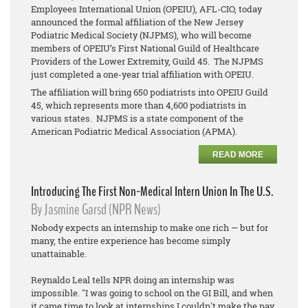
Employees International Union (OPEIU), AFL-CIO, today
announced the formal affiliation of the New Jersey
Podiatric Medical Society (NJPMS), who will become
members of OPEIU’s First National Guild of Healthcare
Providers of the Lower Extremity, Guild 45. The NJPMS
just completed a one-year trial affiliation with OPEIU.
The affiliation will bring 650 podiatrists into OPEIU Guild
45, which represents more than 4,600 podiatrists in
various states. NJPMS is a state component of the
American Podiatric Medical Association (APMA).
READ MORE
Introducing The First Non-Medical Intern Union In The U.S.
By Jasmine Garsd (NPR News)
Nobody expects an internship to make one rich — but for
many, the entire experience has become simply
unattainable.
Reynaldo Leal tells NPR doing an internship was
impossible. "I was going to school on the GI Bill, and when
it came time to look at internships I couldn't make the pay