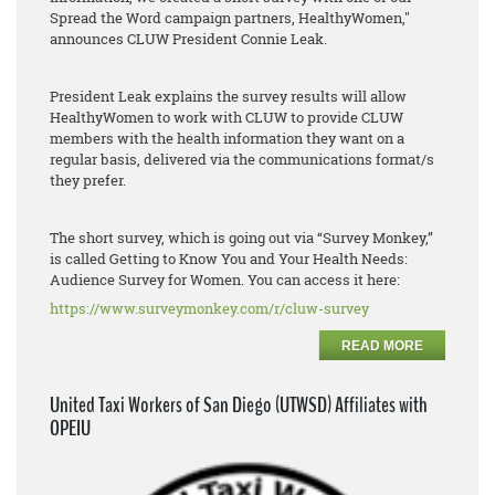
Spread the Word campaign partners, HealthyWomen,"
announces CLUW President Connie Leak.
President Leak explains the survey results will allow
HealthyWomen to work with CLUW to provide CLUW
members with the health information they want on a
regular basis, delivered via the communications format/s
they prefer.
The short survey, which is going out via “Survey Monkey,”
is called Getting to Know You and Your Health Needs:
Audience Survey for Women. You can access it here:
https://www.surveymonkey.com/r/cluw-survey
READ MORE
United Taxi Workers of San Diego (UTWSD) Affiliates with
OPEIU