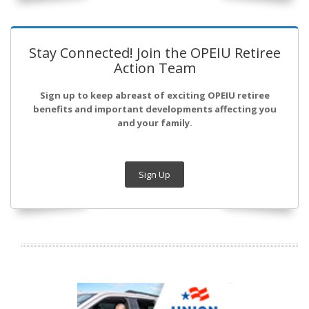
Stay Connected! Join the OPEIU Retiree
Action Team
Sign up to keep abreast of exciting OPEIU retiree
benefits and important developments affecting you
and your family.
Sign Up