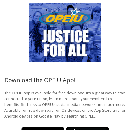
Download the OPEIU App!
The OPEIU app is available for free download. It’s a great way to stay
connected to your union, learn more about your membership
benefits, find links to OPEIU’s social media networks and much more.
Available for free download for iOS devices on the App Store and for
Android devices on Google Play by searching OPEIU.