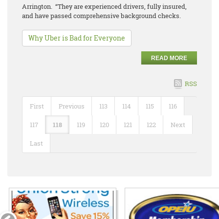
Arrington. “They are experienced drivers, fully insured,
and have passed comprehensive background checks.
Why Uber is Bad for Everyone
READ MORE
RSS
First
Previous
113
114
115
116
117
118
119
120
121
122
Next
Last