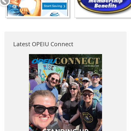
Latest OPEIU Connect