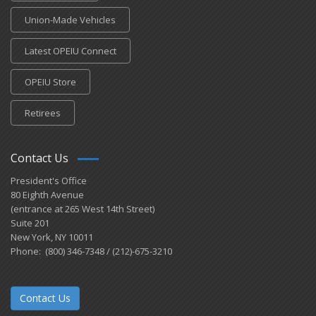
Union-Made Vehicles
Latest OPEIU Connect
OPEIU Store
Retirees
Contact Us
President's Office
80 Eighth Avenue
(entrance at 265 West 14th Street)
Suite 201
New York, NY 10011
Phone: (800) 346-7348 / (212)-675-3210
Contact Us