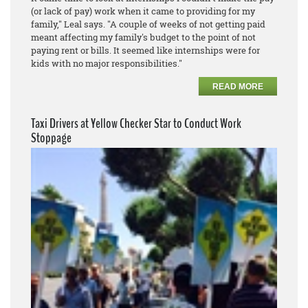
(or lack of pay) work when it came to providing for my
family," Leal says. "A couple of weeks of not getting paid
meant affecting my family's budget to the point of not
paying rent or bills. It seemed like internships were for
kids with no major responsibilities."
READ MORE
Taxi Drivers at Yellow Checker Star to Conduct Work
Stoppage