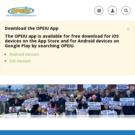
×
Download the OPEIU App
Home
The OPEIU app is available for free download for iOS
devices on the App Store and for Android devices on
+
Google Play by searching OPEIU.
About Us
Android Version
+
Member Resources
iOS Version
Local Union Resources
Media Center
+
Need A Union?