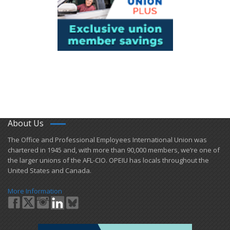
About Us
​The Office and Professional Employees International Union was
chartered in 1945 and​, with more than ​90,000 members, we’re one of
the larger unions of the AFL-CIO. OPEIU has locals ​throughout the
United States and Canada.
More Information