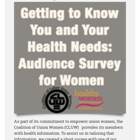
As part of its commitment to empower union women, the
Coalition of Union Women (CLUW) provides its members
with health information. To assist us in tailoring that
information, we created a short survey with one of our