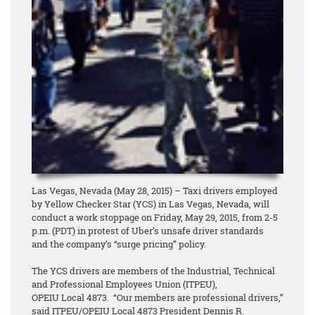
Las Vegas, Nevada (May 28, 2015) – Taxi drivers employed
by Yellow Checker Star (YCS) in Las Vegas, Nevada, will
conduct a work stoppage on Friday, May 29, 2015, from 2-5
p.m. (PDT) in protest of Uber’s unsafe driver standards
and the company’s “surge pricing” policy.
The YCS drivers are members of the Industrial, Technical
and Professional Employees Union (ITPEU),
OPEIU Local 4873. “Our members are professional drivers,”
said ITPEU/OPEIU Local 4873 President Dennis R.