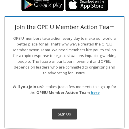
Join the OPEIU Member Action Team
OPEIU members take action every day to make our world a
better place for all. That’s why we’ve created the OPEIU
Member Action Team.
We need members like you to call on
for a rapid response to urgent situations impacting working
people. The future of our labor movement
and OPEIU
depends on leaders who are committed to organizing and
to advocating for justice.
Will you join us?
It takes just a few moments to sign up for
the
OPEIU Member Action Team
here
Sign Up