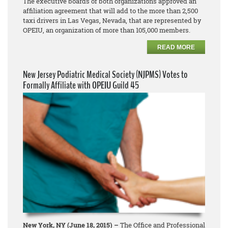
The executive boards of both organizations approved an
affiliation agreement that will add to the more than 2,500
taxi drivers in Las Vegas, Nevada, that are represented by
OPEIU, an organization of more than 105,000 members.
READ MORE
New Jersey Podiatric Medical Society (NJPMS) Votes to
Formally Affiliate with OPEIU Guild 45
New York, NY (June 18, 2015) –
The Office and Professional