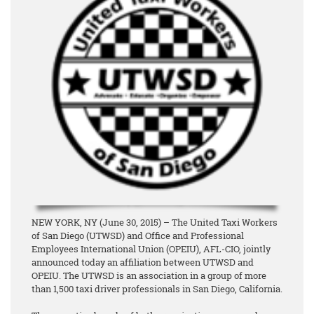
NEW YORK, NY (June 30, 2015) – The United Taxi Workers
of San Diego (UTWSD) and Office and Professional
Employees International Union (OPEIU), AFL-CIO, jointly
announced today an affiliation between UTWSD and
OPEIU. The UTWSD is an association in a group of more
than 1,500 taxi driver professionals in San Diego, California.