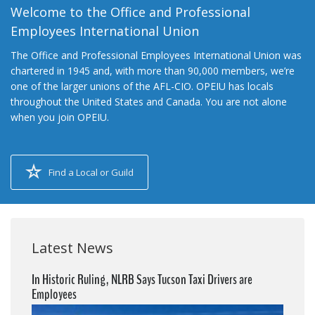
Welcome to the Office and Professional
Employees International Union
The Office and Professional Employees International Union was
chartered in 1945 and, with more than 90,000 members, we’re
one of the larger unions of the AFL-CIO. OPEIU has locals
throughout the United States and Canada. You are not alone
when you join OPEIU.
Find a Local or Guild
Latest News
In Historic Ruling, NLRB Says Tucson Taxi Drivers are
Employees