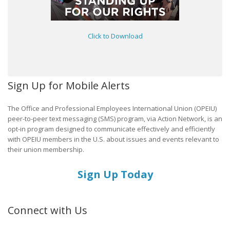
Click to Download
Sign Up for Mobile Alerts
The Office and Professional Employees International Union (OPEIU)
peer-to-peer text messaging (SMS) program, via Action Network, is an
opt-in program designed to communicate effectively and efficiently
with OPEIU members in the U.S. about issues and events relevant to
their union membership.
Sign Up Today
Connect with Us