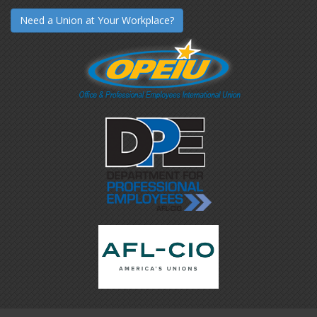
Need a Union at Your Workplace?