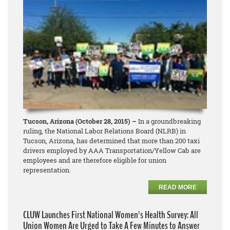
Tucson, Arizona (October 28, 2015) –
In a groundbreaking
ruling, the National Labor Relations Board (NLRB) in
Tucson, Arizona, has determined that more than 200 taxi
drivers employed by AAA Transportation/Yellow Cab are
employees and are therefore eligible for union
representation.
READ MORE
CLUW Launches First National Women's Health Survey: All
Union Women Are Urged to Take A Few Minutes to Answer