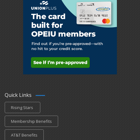
Quick Links
Rising Stars
Membership Benefits
AT&T Benefits