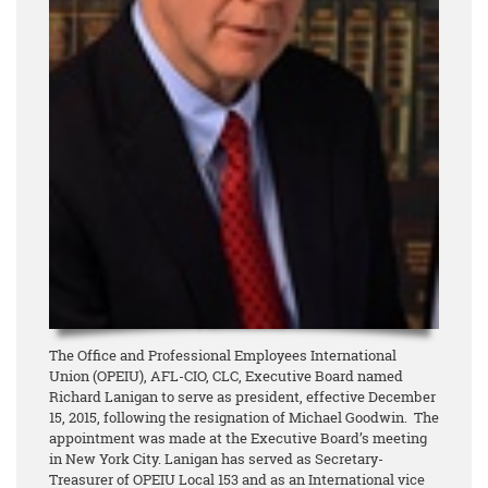
The Office and Professional Employees International
Union (OPEIU), AFL-CIO, CLC, Executive Board named
Richard Lanigan to serve as president, effective December
15, 2015, following the resignation of Michael Goodwin. The
appointment was made at the Executive Board’s meeting
in New York City. Lanigan has served as Secretary-
Treasurer of OPEIU Local 153 and as an International vice