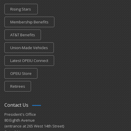
Rising Stars
Membership Benefits
AT&T Benefits
Union-Made Vehicles
Latest OPEIU Connect
OPEIU Store
Retirees
Contact Us
President's Office
80 Eighth Avenue
(entrance at 265 West 14th Street)