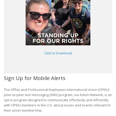
Click to Download
Sign Up for Mobile Alerts
The Office and Professional Employees International Union (OPEIU)
peer-to-peer text messaging (SMS) program, via Action Network, is an
opt-in program designed to communicate effectively and efficiently
with OPEIU members in the U.S. about issues and events relevant to
their union membership.