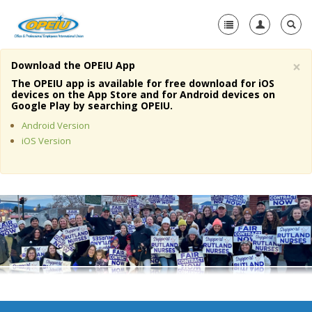
×
Download the OPEIU App
Home
The OPEIU app is available for free download for iOS
devices on the App Store and for Android devices on
+
Google Play by searching OPEIU.
About Us
Android Version
+
Member Resources
iOS Version
Local Union Resources
Media Center
+
Need A Union?