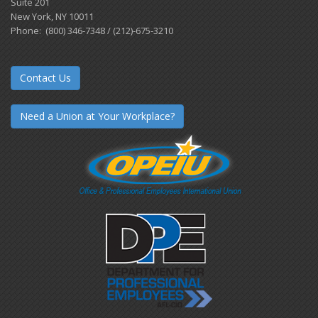
Suite 201
New York, NY 10011
Phone: (800) 346-7348 / (212)-675-3210
Contact Us
Need a Union at Your Workplace?