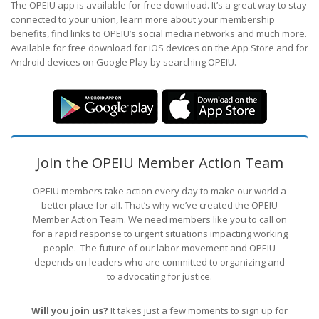
The OPEIU app is available for free download. It’s a great way to stay
connected to your union, learn more about your membership
benefits, find links to OPEIU’s social media networks and much more.
Available for free download for iOS devices on the App Store and for
Android devices on Google Play by searching OPEIU.
Join the OPEIU Member Action Team
OPEIU members take action every day to make our world a
better place for all. That’s why we’ve created the OPEIU
Member Action Team.
We need members like you to call on
for a rapid response to urgent situations impacting working
people. The future of our labor movement
and OPEIU
depends on leaders who are committed to organizing and
to advocating for justice.
Will you join us?
It takes just a few moments to sign up for