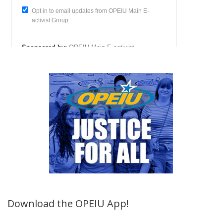
Download the OPEIU App!