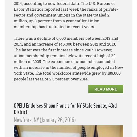
2014, according to new federal data. The U.S. Bureau of
Labor Statistics reported last week the ranks of private-
sector and government unions in the state totaled 2
million, up 3 percent from a year earlier. Union
membership has fluctuated in recent years.
There was a decline of 6,000 members between 2013 and
2014, and an increase of 145,000 between 2012 and 2013.
The latter was the first increase since 2007. However,
union membership remains below its recent high of 2.1
million in 2005. The expansion of union rolls coincided
with an increase in the number of people employed in New
York State. The total workforce statewide grew by 189,000
people last year, or 2.3 percent over 2014.
READ MORE
OPEIU Endorses Shaun Francis for NY State Senate, 43rd
District
New York, NY (January 26, 2016)