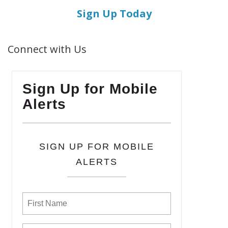
Sign Up Today
Connect with Us