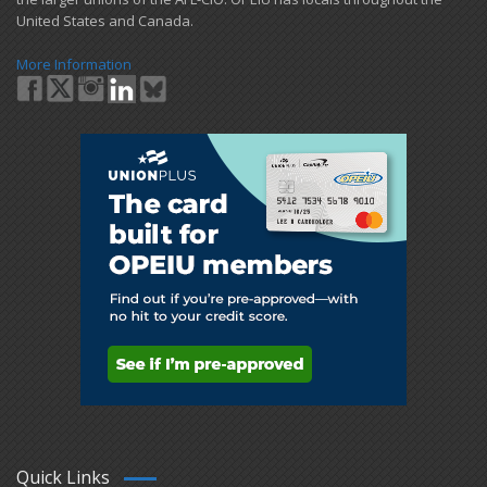
United States and Canada.
More Information
Quick Links