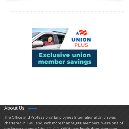
About Us
​The Office and Professional Employees International Union was
chartered in 1945 and​, with more than ​90,000 members, we’re one of
the larger unions of the AFL-CIO. OPEIU has locals ​throughout the