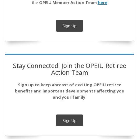
the
OPEIU Member Action Team
here
Sign Up
Stay Connected! Join the OPEIU Retiree
Action Team
Sign up to keep abreast of exciting OPEIU retiree
benefits and important developments affecting you
and your family.
Sign Up