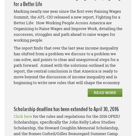
for a Better Life
Marking nearly one year since the first ever Raising Wages
Summit, the AFL-CIO released a new report, Fighting for a
Better Life: How Working People Across America are
Organizing to Raise Wages and Improve Work, detailing the
successes, struggles and path ahead to raise wages for
working people.
The report finds that over the last year income inequality
has shifted from a problem we discuss to a problem we
can solve, and points to clear and unequivocal steps for a
path forward. Armed with the solutions outlined in the
report, the central conclusion is that America is ready to
move beyond the discussion of income inequality and is
beginning to write new rules that will shape the economy.
READ MORE
Scholarship deadline has been extended to April 30, 2016
Click here
for the rules and regulations for the 2016 OPEIU
Scholarships, specifically the John Kelly Labor Studies
Scholarship, the Howard Coughlin Memorial Scholarship,
and the Romeo Corbeil/Gilles Beauregard Summer Camp.