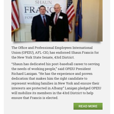
The Office and Professional Employees International
Union (OPEIU), AFL-CIO, has endorsed Shaun Francis for
the New York State Senate, 43rd District.
“Shaun has dedicated his post-baseball career to serving
the needs of working people,” said OPEIU President
Richard Lanigan. “He has the experience and proven
dedication that makes him the right candidate to
represent working families in New York and ensure their
interests are protected in Albany.” Lanigan pledged OPEIU
will mobilize its members in the 43rd District to help
ensure that Francis is elected.
READ MORE