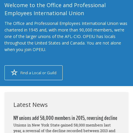
Welcome to the Office and Professional
Employees International Union
The Office and Professional Employees International Union was
chartered in 1945 and, with more than 90,000 members, we’re
one of the larger unions of the AFL-CIO. OPEIU has locals
throughout the United States and Canada. You are not alone
when you join OPEIU.
Find a Local or Guild
Latest News
NY unions add 58,000 members in 2015, reversing decline
Unions in New York State gained 58,000 members last
year, a reversal of the decline recorded between 2013 and