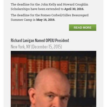
The deadline for the John Kelly and Howard Coughlin
Scholarships have been extended to
April 30, 2016.
The deadline for the Romeo Corbeil/Gilles Beauregard
Summer Camp is
May 16, 2016.
READ MORE
Richard Lanigan Named OPEIU President
New York, NY (December 15, 2015)