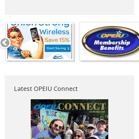
Latest OPEIU Connect