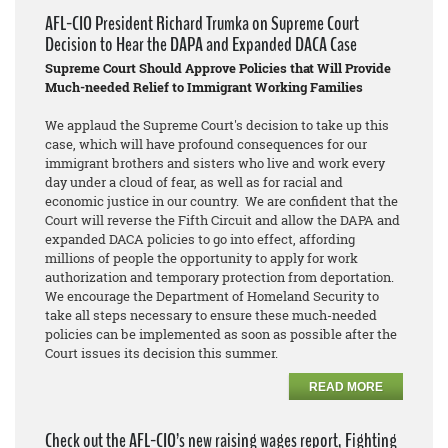
AFL-CIO President Richard Trumka on Supreme Court
Decision to Hear the DAPA and Expanded DACA Case
Supreme Court Should Approve Policies that Will Provide
Much-needed Relief to Immigrant Working Families
We applaud the Supreme Court's decision to take up this
case, which will have profound consequences for our
immigrant brothers and sisters who live and work every
day under a cloud of fear, as well as for racial and
economic justice in our country. We are confident that the
Court will reverse the Fifth Circuit and allow the DAPA and
expanded DACA policies to go into effect, affording
millions of people the opportunity to apply for work
authorization and temporary protection from deportation.
We encourage the Department of Homeland Security to
take all steps necessary to ensure these much-needed
policies can be implemented as soon as possible after the
Court issues its decision this summer.
READ MORE
Check out the AFL-CIO’s new raising wages report, Fighting