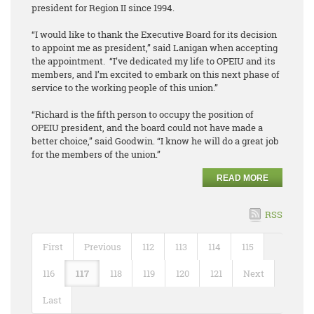
president for Region II since 1994.
“I would like to thank the Executive Board for its decision
to appoint me as president,” said Lanigan when accepting
the appointment. “I’ve dedicated my life to OPEIU and its
members, and I’m excited to embark on this next phase of
service to the working people of this union.”
“Richard is the fifth person to occupy the position of
OPEIU president, and the board could not have made a
better choice,” said Goodwin. “I know he will do a great job
for the members of the union.”
READ MORE
RSS
First
Previous
112
113
114
115
116
117
118
119
120
121
Next
Last