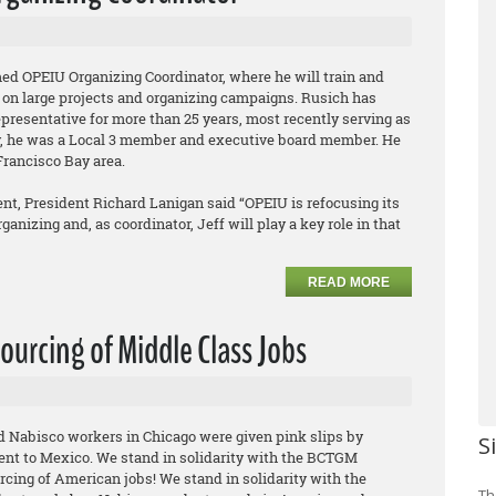
ed OPEIU Organizing Coordinator, where he will train and
 on large projects and organizing campaigns. Rusich has
epresentative for more than 25 years, most recently serving as
ly, he was a Local 3 member and executive board member. He
Francisco Bay area.
t, President Richard Lanigan said “OPEIU is refocusing its
anizing and, as coordinator, Jeff will play a key role in that
READ MORE
ourcing of Middle Class Jobs
ed Nabisco workers in Chicago were given pink slips by
S
ent to Mexico. We stand in solidarity with the BCTGM
rcing of American jobs! We stand in solidarity with the
Th