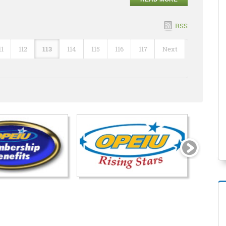
RSS
11
112
113
114
115
116
117
Next