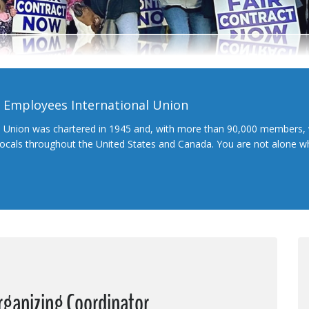
l Employees International Union
l Union was chartered in 1945 and, with more than 90,000 members, 
 locals throughout the United States and Canada. You are not alone 
rganizing Coordinator