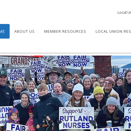
Local U
ME
ABOUT US
MEMBER RESOURCES
LOCAL UNION RE