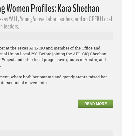
g Women Profiles: Kara Sheehan
Texas YALL, Young Active Labor Leaders​, and an OPEIU Local
n leaders.
izer at the Texas AFL-CIO and member of the Office and
onal Union Local 298. Before joining the AFL-CIO, Sheehan
Project and other local progressive groups in Austin, and
.
ment, where both her parents and grandparents raised her
 intersectional movements.
READ MORE