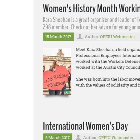
Women's History Month Workin
Kara Sheehan​ is a great organizer and leader of 
298 member. Check out her advice for young unio
15 March 2017
Author:
OPEIU Webmaster
Meet Kara Sheehan, a field organ
Professional Employees Internati
worked with the Workers Defense 
worked at the Austin City Council
She was born into the labor move
with the values of solidarity and
International Women’s Day
8 March 2017
Author:
OPEIU Webmaster