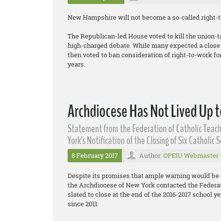
New Hampshire will not become a so-called right-to
The Republican-led House voted to kill the union-t
high-charged debate. While many expected a close v
then voted to ban consideration of right-to-work for 
years.
Archdiocese Has Not Lived Up t
Statement from the Federation of Catholic Teach
York’s Notification of the Closing of Six Catholic 
8 February 2017
Author:
OPEIU Webmaster
Despite its promises that ample warning would be 
the Archdiocese of New York contacted the Federati
slated to close at the end of the 2016-2017 school yea
since 2011.