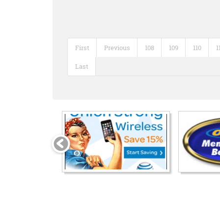
First
Previous
108
109
110
1
Last