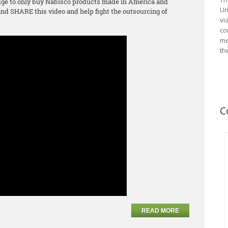
ge to only buy Nabisco products made in America and
Un
d SHARE this video and help fight the outsourcing of
vi
co
me
th
C
READ MORE