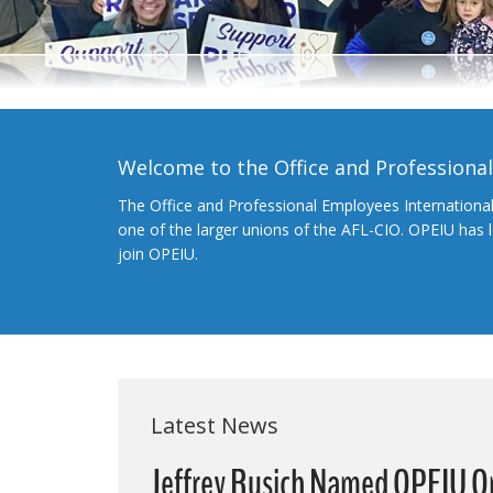
Welcome to the Office and Professiona
The Office and Professional Employees Internationa
one of the larger unions of the AFL-CIO. OPEIU has
join OPEIU.
Latest News
Jeffrey Rusich Named OPEIU O