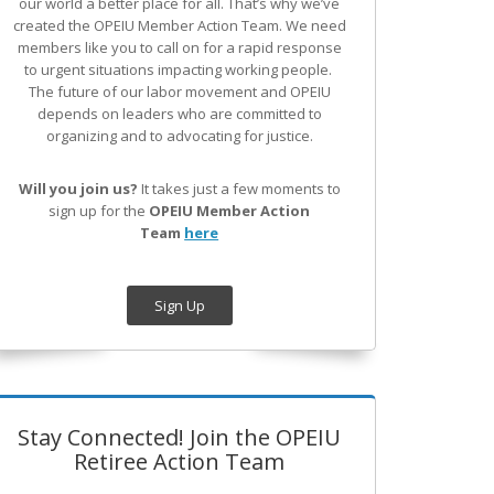
our world a better place for all. That’s why we’ve
created the OPEIU Member Action Team.
We need
members like you to call on for a rapid response
to urgent situations impacting working people.
The future of our labor movement
and OPEIU
depends on leaders who are committed to
organizing and to advocating for justice.
Will you join us?
It takes just a few moments to
sign up for the
OPEIU Member Action
Team
here
Sign Up
Stay Connected! Join the OPEIU
Retiree Action Team