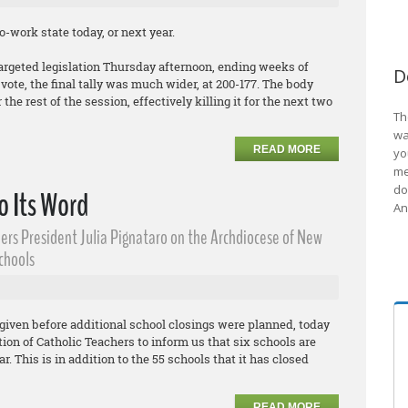
-work state today, or next year.
argeted legislation Thursday afternoon, ending weeks of
D
ote, the final tally was much wider, at 200-177. The body
the rest of the session, effectively killing it for the next two
Th
wa
READ MORE
yo
me
do
o Its Word
An
ers President Julia Pignataro on the Archdiocese of New
Schools
given before additional school closings were planned, today
on of Catholic Teachers to inform us that six schools are
r. This is in addition to the 55 schools that it has closed
READ MORE