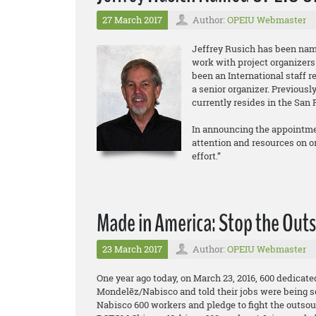
27 March 2017
Author:
OPEIU Webmaster
Jeffrey Rusich has been nam
work with project organizers
been an International staff r
a senior organizer. Previous
currently resides in the San 
In announcing the appointmen
attention and resources on org
effort.”
Made in America: Stop the Outs
23 March 2017
Author:
OPEIU Webmaster
One year ago today, on March 23, 2016, 600 dedicat
Mondelēz/Nabisco and told their jobs were being s
Nabisco 600 workers and pledge to fight the outsou