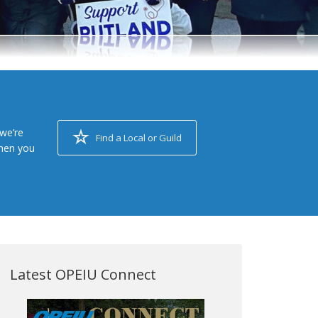
we’re
Find a Local or Guild
when you
Latest OPEIU Connect