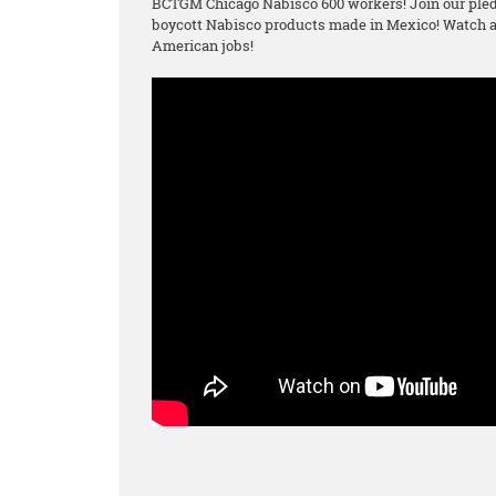
BCTGM Chicago Nabisco 600 workers! Join our pled
boycott Nabisco products made in Mexico! Watch an
American jobs!