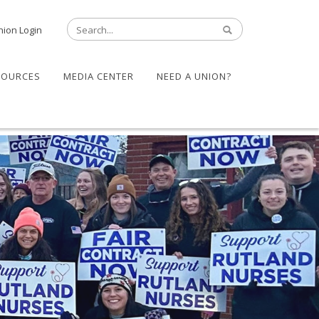
nion Login
SOURCES
MEDIA CENTER
NEED A UNION?