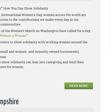
’” How You Can Show Solidarity
 International Women's Day, women across the world are
tention to the contributions we make every day in our
 communities.
rs of the Women’s March on Washington have called for a day
Without a Woman
.”
ivists to show solidarity with working women around the
r small and women- and minority-owned businesses).
oman.
show solidarity can lean into caregiving and lend their
leave for women.
READ MORE
mpshire