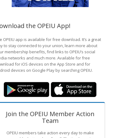
ownload the OPEIU App!
e OPEIU app is available for free download. It’s a great
y to stay connected to your union, learn more about
ur membership benefits, find links to OPEIU’s social
dia networks and much more. Available for free
wnload for iOS devices on the App Store and for
droid devices on Google Play by searching OPEIU.
Join the OPEIU Member Action
Team
OPEIU members take action every day to make