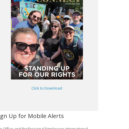
Click to Download
ign Up for Mobile Alerts
e Office and Professional Employees International