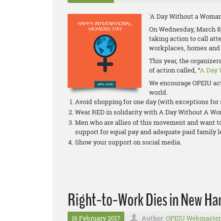
'A Day Without a Woman
On Wednesday, March 8,
taking action to call at
workplaces, homes and
This year, the organize
of action called, “
A Day 
We encourage OPEIU act
world.
Avoid shopping for one day (with exceptions fo
Wear RED in solidarity with A Day Without A W
Men who are allies of this movement and want to 
support for equal pay and adequate paid family 
Show your support on social media.
Right-to-Work Dies in New Ha
16 February 2017
Author:
OPEIU Webmaster