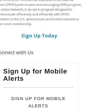
ion (OPEIU) peer-to-peer text messaging (SMS) program,
a Action Network, is an opt-in program designed to
mmunicate effectively and efficiently with OPEIU
mbers in the U.S. about issues and events relevant to
eir union membership.
Sign Up Today
onnect with Us