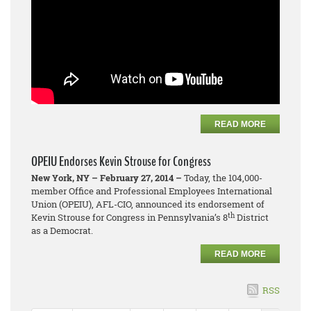
READ MORE
OPEIU Endorses Kevin Strouse for Congress
New York, NY – February 27, 2014 –
Today, the 104,000-
member Office and Professional Employees International
Union (OPEIU), AFL-CIO, announced its endorsement of
th
Kevin Strouse for Congress in Pennsylvania’s 8
District
as a Democrat.
READ MORE
RSS