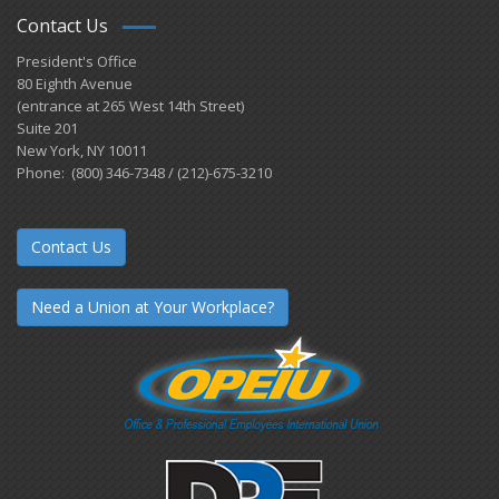
Contact Us
President's Office
80 Eighth Avenue
(entrance at 265 West 14th Street)
Suite 201
New York, NY 10011
Phone: (800) 346-7348 / (212)-675-3210
Contact Us
Need a Union at Your Workplace?