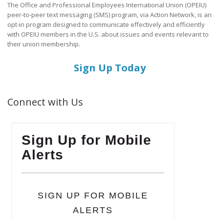
The Office and Professional Employees International Union (OPEIU)
peer-to-peer text messaging (SMS) program, via Action Network, is an
opt-in program designed to communicate effectively and efficiently
with OPEIU members in the U.S. about issues and events relevant to
their union membership.
Sign Up Today
Connect with Us