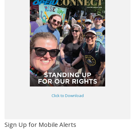
Click to Download
Sign Up for Mobile Alerts