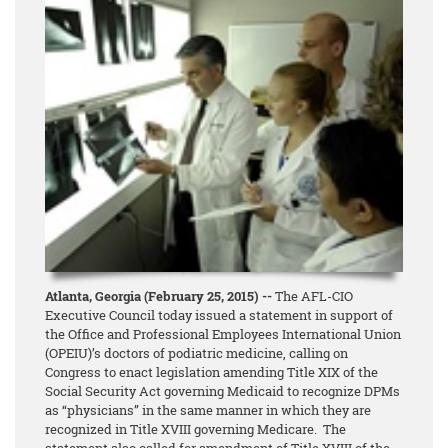
Atlanta, Georgia (February 25, 2015) --
The AFL-CIO
Executive Council today issued a statement in support of
the Office and Professional Employees International Union
(OPEIU)’s doctors of podiatric medicine, calling on
Congress to enact legislation amending Title XIX of the
Social Security Act governing Medicaid to recognize DPMs
as “physicians” in the same manner in which they are
recognized in Title XVIII governing Medicare. The
statement also called for amendment of Title XVIII of the