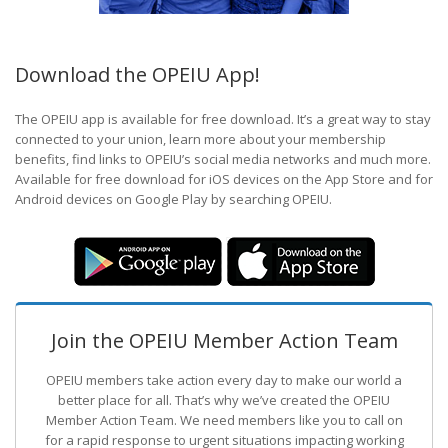
Download the OPEIU App!
The OPEIU app is available for free download. It’s a great way to stay
connected to your union, learn more about your membership
benefits, find links to OPEIU’s social media networks and much more.
Available for free download for iOS devices on the App Store and for
Android devices on Google Play by searching OPEIU.
Join the OPEIU Member Action Team
OPEIU members take action every day to make our world a
better place for all. That’s why we’ve created the OPEIU
Member Action Team.
We need members like you to call on
for a rapid response to urgent situations impacting working