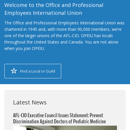
Welcome to the Office and Professional
Employees International Union
The Office and Professional Employees International Union was
chartered in 1945 and, with more than 90,000 members, we’re
one of the larger unions of the AFL-CIO. OPEIU has locals
throughout the United States and Canada. You are not alone
when you join OPEIU.
Find a Local or Guild
Latest News
AFL-CIO Executive Council Issues Statement: Prevent
Discrimination Against Doctors of Podiatric Medicine