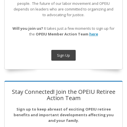
people. The future of our labor movement
and OPEIU
depends on leaders who are committed to organizing and
to advocating for justice.
Will you join us?
It takes just a few moments to sign up for
the
OPEIU Member Action Team
here
Sign Up
Stay Connected! Join the OPEIU Retiree
Action Team
Sign up to keep abreast of exciting OPEIU retiree
benefits and important developments affecting you
and your family.