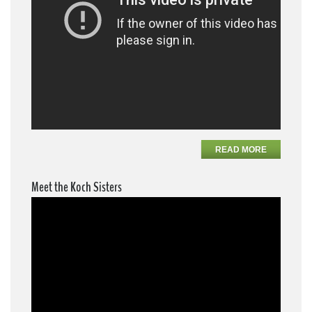
READ MORE
Meet the Koch Sisters