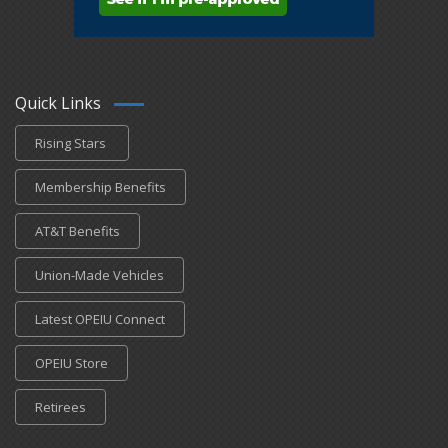
Quick Links
Rising Stars
Membership Benefits
AT&T Benefits
Union-Made Vehicles
Latest OPEIU Connect
OPEIU Store
Retirees