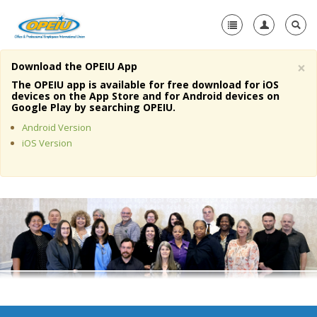
×
Download the OPEIU App
Home
The OPEIU app is available for free download for iOS
devices on the App Store and for Android devices on
+
Google Play by searching OPEIU.
About Us
Android Version
+
Member Resources
iOS Version
Local Union Resources
Media Center
+
Need A Union?