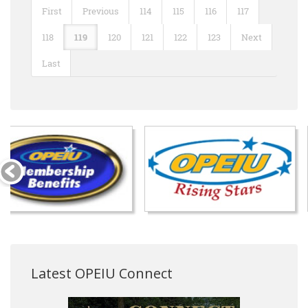
First
Previous
114
115
116
117
118
119
120
121
122
123
Next
Last
Latest OPEIU Connect