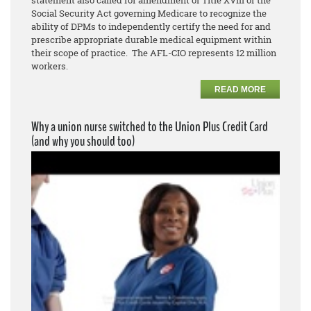
Social Security Act governing Medicare to recognize the
ability of DPMs to independently certify the need for and
prescribe appropriate durable medical equipment within
their scope of practice. The AFL-CIO represents 12 million
workers.
READ MORE
Why a union nurse switched to the Union Plus Credit Card
(and why you should too)