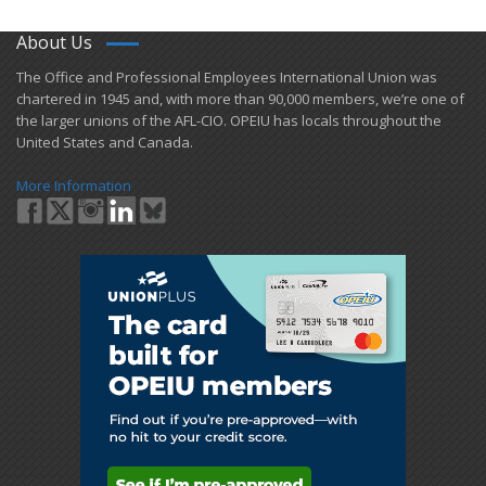
About Us
​The Office and Professional Employees International Union was
chartered in 1945 and​, with more than ​90,000 members, we’re one of
the larger unions of the AFL-CIO. OPEIU has locals ​throughout the
United States and Canada.
More Information