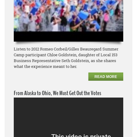
Listen to 2012 Romeo Corbeil/Gilles Beauregard Summer
Camp participant Chloe Goldstein, daughter of Local 153
Business Representative Seth Goldstein, as she shares
what the experience meant to her.
READ MORE
From Alaska to Ohio, We Must Get Out the Votes