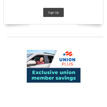
Sign Up