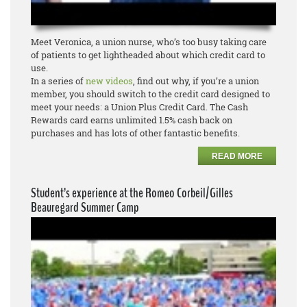
Meet Veronica, a union nurse, who’s too busy taking care
of patients to get lightheaded about which credit card to
use.
In a series of
new videos
, find out why, if you’re a union
member, you should switch to the credit card designed to
meet your needs: a Union Plus Credit Card. The Cash
Rewards card earns unlimited 1.5% cash back on
purchases and has lots of other fantastic benefits.
READ MORE
Student’s experience at the Romeo Corbeil/Gilles
Beauregard Summer Camp