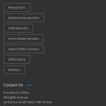
Rising Stars
Membership Benefits
AT&T Benefits
Union-Made Vehicles
Latest OPEIU Connect
OPEIU Store
Retirees
Contact Us
President's Office
80 Eighth Avenue
(entrance at 265 West 14th Street)