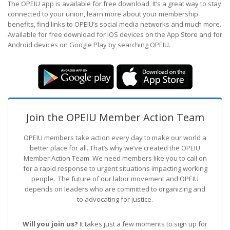
The OPEIU app is available for free download. It’s a great way to stay
connected to your union, learn more about your membership
benefits, find links to OPEIU’s social media networks and much more.
Available for free download for iOS devices on the App Store and for
Android devices on Google Play by searching OPEIU.
Join the OPEIU Member Action Team
OPEIU members take action every day to make our world a
better place for all. That’s why we’ve created the OPEIU
Member Action Team.
We need members like you to call on
for a rapid response to urgent situations impacting working
people. The future of our labor movement
and OPEIU
depends on leaders who are committed to organizing and
to advocating for justice.
Will you join us?
It takes just a few moments to sign up for