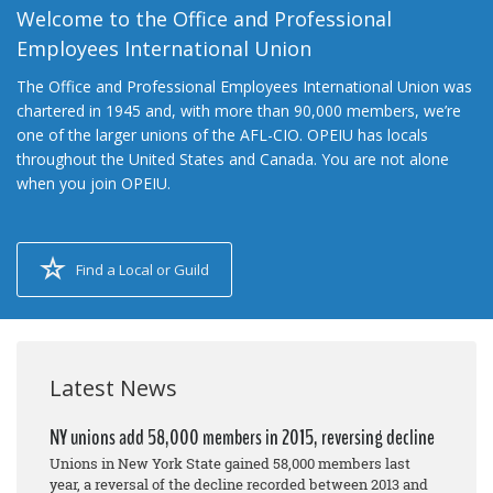
Welcome to the Office and Professional
Employees International Union
The Office and Professional Employees International Union was
chartered in 1945 and, with more than 90,000 members, we’re
one of the larger unions of the AFL-CIO. OPEIU has locals
throughout the United States and Canada. You are not alone
when you join OPEIU.
Find a Local or Guild
Latest News
NY unions add 58,000 members in 2015, reversing decline
Unions in New York State gained 58,000 members last
year, a reversal of the decline recorded between 2013 and