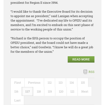
president for Region II since 1994.
“I would like to thank the Executive Board for its decision
to appoint me as president,” said Lanigan when accepting
the appointment. “I’ve dedicated my life to OPEIU and its
members, and I’m excited to embark on this next phase of
service to the working people of this union.”
“Richard is the fifth person to occupy the position of
OPEIU president, and the board could not have made a
better choice,” said Goodwin. “I know he will do a great job
for the members of the union.”
READ MORE
RSS
First
Previous
112
113
114
115
116
117
118
119
120
121
Next
Last