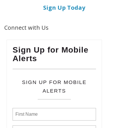
Sign Up Today
Connect with Us