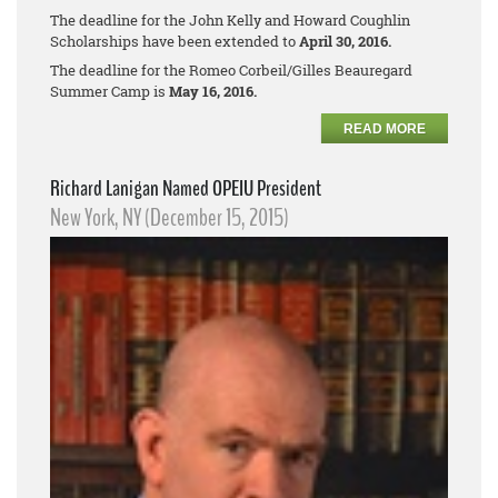
The deadline for the John Kelly and Howard Coughlin
Scholarships have been extended to
April 30, 2016.
The deadline for the Romeo Corbeil/Gilles Beauregard
Summer Camp is
May 16, 2016.
READ MORE
Richard Lanigan Named OPEIU President
New York, NY (December 15, 2015)