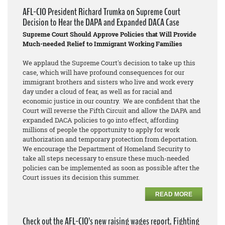
AFL-CIO President Richard Trumka on Supreme Court
Decision to Hear the DAPA and Expanded DACA Case
Supreme Court Should Approve Policies that Will Provide
Much-needed Relief to Immigrant Working Families
We applaud the Supreme Court's decision to take up this
case, which will have profound consequences for our
immigrant brothers and sisters who live and work every
day under a cloud of fear, as well as for racial and
economic justice in our country. We are confident that the
Court will reverse the Fifth Circuit and allow the DAPA and
expanded DACA policies to go into effect, affording
millions of people the opportunity to apply for work
authorization and temporary protection from deportation.
We encourage the Department of Homeland Security to
take all steps necessary to ensure these much-needed
policies can be implemented as soon as possible after the
Court issues its decision this summer.
READ MORE
Check out the AFL-CIO’s new raising wages report, Fighting