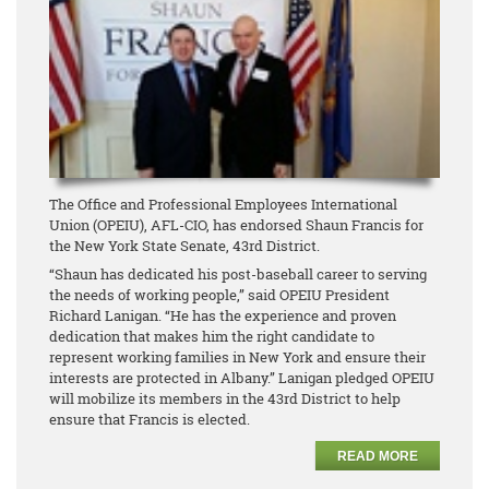
The Office and Professional Employees International
Union (OPEIU), AFL-CIO, has endorsed Shaun Francis for
the New York State Senate, 43rd District.
“Shaun has dedicated his post-baseball career to serving
the needs of working people,” said OPEIU President
Richard Lanigan. “He has the experience and proven
dedication that makes him the right candidate to
represent working families in New York and ensure their
interests are protected in Albany.” Lanigan pledged OPEIU
will mobilize its members in the 43rd District to help
ensure that Francis is elected.
READ MORE