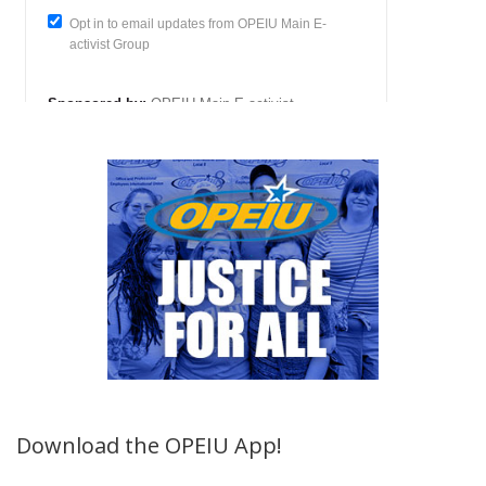
Download the OPEIU App!