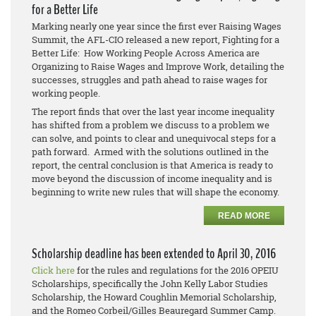
for a Better Life
Marking nearly one year since the first ever Raising Wages
Summit, the AFL-CIO released a new report, Fighting for a
Better Life: How Working People Across America are
Organizing to Raise Wages and Improve Work, detailing the
successes, struggles and path ahead to raise wages for
working people.
The report finds that over the last year income inequality
has shifted from a problem we discuss to a problem we
can solve, and points to clear and unequivocal steps for a
path forward. Armed with the solutions outlined in the
report, the central conclusion is that America is ready to
move beyond the discussion of income inequality and is
beginning to write new rules that will shape the economy.
READ MORE
Scholarship deadline has been extended to April 30, 2016
Click here
for the rules and regulations for the 2016 OPEIU
Scholarships, specifically the John Kelly Labor Studies
Scholarship, the Howard Coughlin Memorial Scholarship,
and the Romeo Corbeil/Gilles Beauregard Summer Camp.