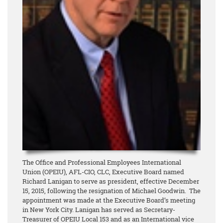
The Office and Professional Employees International
Union (OPEIU), AFL-CIO, CLC, Executive Board named
Richard Lanigan to serve as president, effective December
15, 2015, following the resignation of Michael Goodwin. The
appointment was made at the Executive Board’s meeting
in New York City. Lanigan has served as Secretary-
Treasurer of OPEIU Local 153 and as an International vice