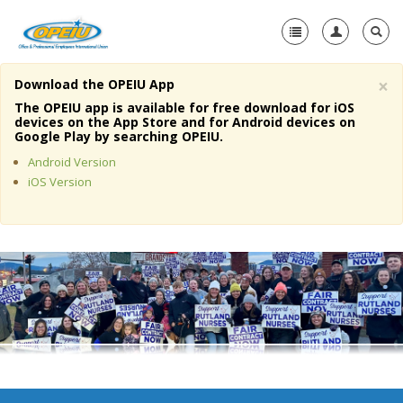
×
Download the OPEIU App
Home
The OPEIU app is available for free download for iOS
devices on the App Store and for Android devices on
+
Google Play by searching OPEIU.
About Us
Android Version
+
Member Resources
iOS Version
Local Union Resources
Media Center
+
Need A Union?