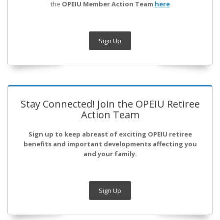
the
OPEIU Member Action Team
here
Sign Up
Stay Connected! Join the OPEIU Retiree
Action Team
Sign up to keep abreast of exciting OPEIU retiree
benefits and important developments affecting you
and your family.
Sign Up