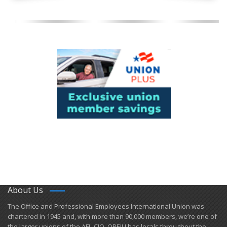
About Us
​The Office and Professional Employees International Union was
chartered in 1945 and​, with more than ​90,000 members, we’re one of
the larger unions of the AFL-CIO. OPEIU has locals ​throughout the