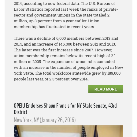
2014, according to new federal data. The U.S. Bureau of
Labor Statistics reported last week the ranks of private-
sector and government unions in the state totaled 2
million, up 3 percent from a year earlier. Union
membership has fluctuated in recent years.
There was a decline of 6,000 members between 2013 and
2014, and an increase of 145,000 between 2012 and 2013.
The latter was the first increase since 2007. However,
union membership remains below its recent high of 2.1
million in 2005. The expansion of union rolls coincided
with an increase in the number of people employed in New
York State. The total workforce statewide grew by 189,000
people last year, or 2.3 percent over 2014.
READ MORE
OPEIU Endorses Shaun Francis for NY State Senate, 43rd
District
New York, NY (January 26, 2016)