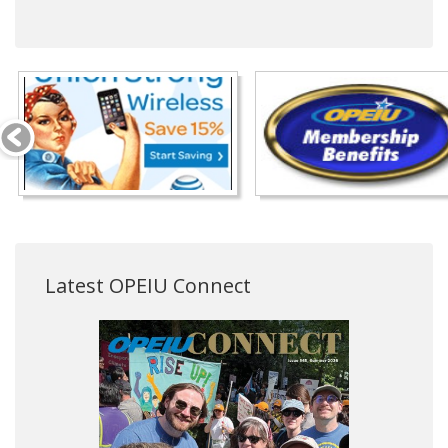
Latest OPEIU Connect