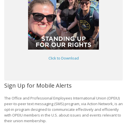
Click to Download
Sign Up for Mobile Alerts
The Office and Professional Employees International Union (OPEIU)
peer-to-peer text messaging (SMS) program, via Action Network, is an
opt-in program designed to communicate effectively and efficiently
with OPEIU members in the U.S. about issues and events relevant to
their union membership.