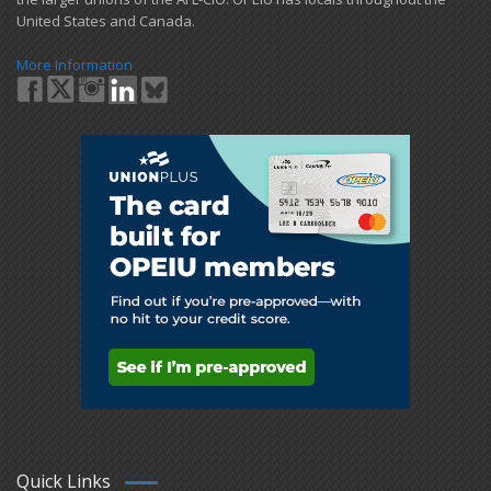
United States and Canada.
More Information
Quick Links