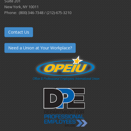
Suite 201
New York, NY 10011
Phone: (800) 346-7348 / (212)-675-3210
Contact Us
Need a Union at Your Workplace?