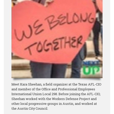
Meet Kara Sheehan, a field organizer at the Texas AFL-CIO
and member of the Office and Professional Employees
International Union Local 298. Before joining the AFL-CIO,
Sheehan worked with the Workers Defense Project and
other local progressive groups in Austin, and worked at
the Austin City Council.