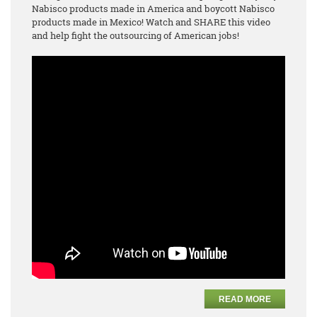
Nabisco products made in America and boycott Nabisco
products made in Mexico! Watch and SHARE this video
and help fight the outsourcing of American jobs!
READ MORE