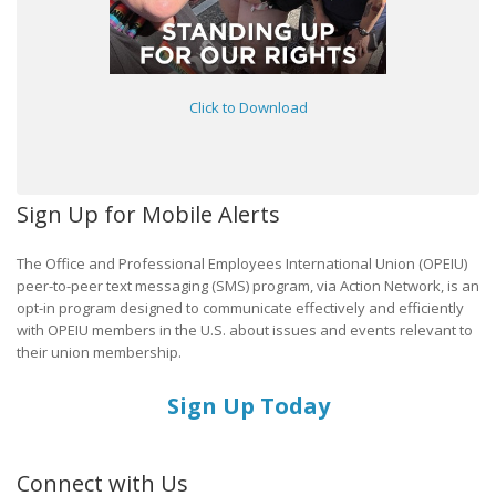
Click to Download
Sign Up for Mobile Alerts
The Office and Professional Employees International Union (OPEIU)
peer-to-peer text messaging (SMS) program, via Action Network, is an
opt-in program designed to communicate effectively and efficiently
with OPEIU members in the U.S. about issues and events relevant to
their union membership.
Sign Up Today
Connect with Us