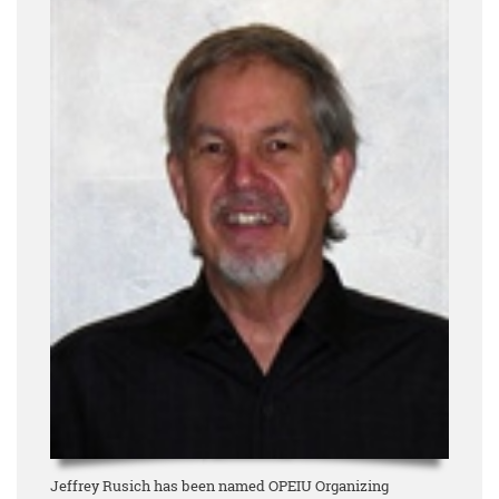
Jeffrey Rusich has been named OPEIU Organizing