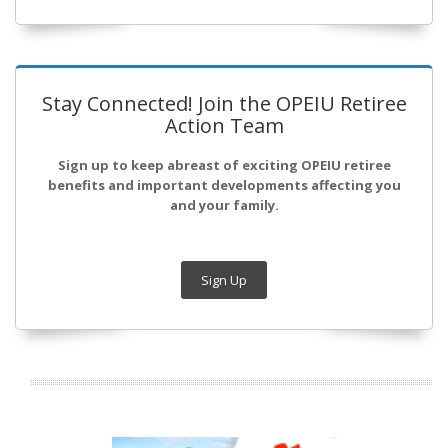
Stay Connected! Join the OPEIU Retiree
Action Team
Sign up to keep abreast of exciting OPEIU retiree
benefits and important developments affecting you
and your family.
Sign Up