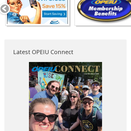
Latest OPEIU Connect