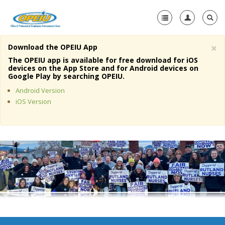
×
Download the OPEIU App
Home
The OPEIU app is available for free download for iOS
devices on the App Store and for Android devices on
+
Google Play by searching OPEIU.
About Us
Android Version
+
Member Resources
iOS Version
Local Union Resources
Media Center
+
Need A Union?