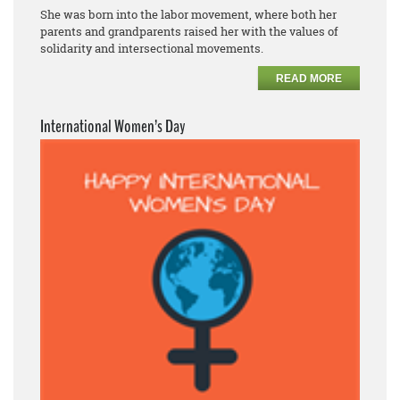
She was born into the labor movement, where both her
parents and grandparents raised her with the values of
solidarity and intersectional movements.
READ MORE
International Women’s Day