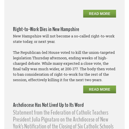
READ MORE
Right-to-Work Dies in New Hampshire
New Hampshire will not become a so-called right-to-work
state today, or next year.
The Republican-led House voted to kill the union-targeted
legislation Thursday afternoon, ending weeks of high-
charged debate. While many expected a close vote, the
final tally was much wider, at 200-177. The body then voted
to ban consideration of right-to-work for the rest of the
session, effectively killing it for the next two years.
READ MORE
Archdiocese Has Not Lived Up to Its Word
Statement from the Federation of Catholic Teachers
President Julia Pignataro on the Archdiocese of New
York’s Notification of the Closing of Six Catholic Schools