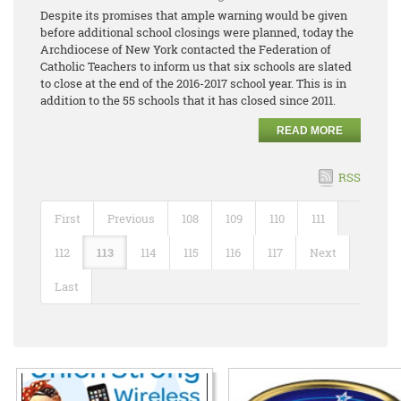
Despite its promises that ample warning would be given
before additional school closings were planned, today the
Archdiocese of New York contacted the Federation of
Catholic Teachers to inform us that six schools are slated
to close at the end of the 2016-2017 school year. This is in
addition to the 55 schools that it has closed since 2011.
READ MORE
RSS
First
Previous
108
109
110
111
112
113
114
115
116
117
Next
Last