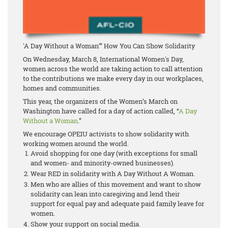
'A Day Without a Woman’” How You Can Show Solidarity
On Wednesday, March 8, International Women's Day,
women across the world are taking action to call attention
to the contributions we make every day in our workplaces,
homes and communities.
This year, the organizers of the Women’s March on
Washington have called for a day of action called, “
A Day
Without a Woman
.”
We encourage OPEIU activists to show solidarity with
working women around the world.
Avoid shopping for one day (with exceptions for small
and women- and minority-owned businesses).
Wear RED in solidarity with A Day Without A Woman.
Men who are allies of this movement and want to show
solidarity can lean into caregiving and lend their
support for equal pay and adequate paid family leave for
women.
Show your support on social media.