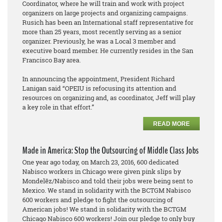
Coordinator, where he will train and work with project
organizers on large projects and organizing campaigns.
Rusich has been an International staff representative for
more than 25 years, most recently serving as a senior
organizer. Previously, he was a Local 3 member and
executive board member. He currently resides in the San
Francisco Bay area.
In announcing the appointment, President Richard
Lanigan said “OPEIU is refocusing its attention and
resources on organizing and, as coordinator, Jeff will play
a key role in that effort.”
READ MORE
Made in America: Stop the Outsourcing of Middle Class Jobs
One year ago today, on March 23, 2016, 600 dedicated
Nabisco workers in Chicago were given pink slips by
Mondelēz/Nabisco and told their jobs were being sent to
Mexico. We stand in solidarity with the BCTGM Nabisco
600 workers and pledge to fight the outsourcing of
American jobs! We stand in solidarity with the BCTGM
Chicago Nabisco 600 workers! Join our pledge to only buy