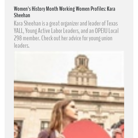
Women's History Month Working Women Profiles: Kara
Sheehan
Kara Sheehan​ is a great organizer and leader of Texas
YALL, Young Active Labor Leaders​, and an OPEIU Local
298 member. Check out her advice for young union
leaders.