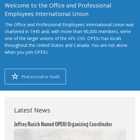
Welcome to the Office and Professional
Employees International Union
The Office and Professional Employees International Union was
chartered in 1945 and, with more than 90,000 members, we’re
one of the larger unions of the AFL-CIO. OPEIU has locals
throughout the United States and Canada. You are not alone
when you join OPEIU.
Find a Local or Guild
Latest News
Jeffrey Rusich Named OPEIU Organizing Coordinator