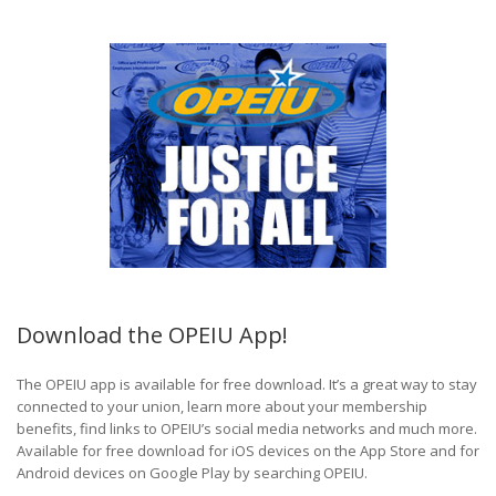
Download the OPEIU App!
The OPEIU app is available for free download. It’s a great way to stay
connected to your union, learn more about your membership
benefits, find links to OPEIU’s social media networks and much more.
Available for free download for iOS devices on the App Store and for
Android devices on Google Play by searching OPEIU.