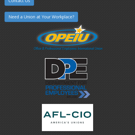
Contact Us
Need a Union at Your Workplace?