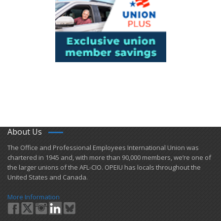
About Us
​The Office and Professional Employees International Union was
chartered in 1945 and​, with more than ​90,000 members, we’re one of
the larger unions of the AFL-CIO. OPEIU has locals ​throughout the
United States and Canada.
More Information