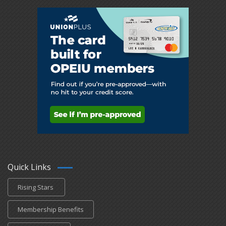
Quick Links
Rising Stars
Membership Benefits