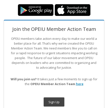
Join the OPEIU Member Action Team
OPEIU members take action every day to make our world a
better place for all. That’s why we’ve created the OPEIU
Member Action Team.
We need members like you to call on
for a rapid response to urgent situations impacting working
people. The future of our labor movement
and OPEIU
depends on leaders who are committed to organizing and
to advocating for justice.
Will you join us?
It takes just a few moments to sign up for
the
OPEIU Member Action Team
here
Sign Up