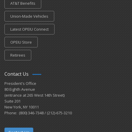
AT&T Benefits
Union-Made Vehicles
Latest OPEIU Connect
OPEIU Store
Retirees
Contact Us
President's Office
80 Eighth Avenue
(entrance at 265 West 14th Street)
Suite 201
New York, NY 10011
Phone: (800) 346-7348 / (212)-675-3210