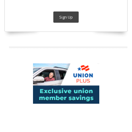
Sign Up