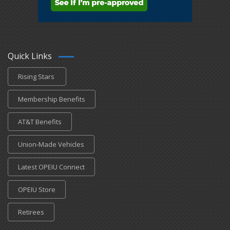
Quick Links
Rising Stars
Membership Benefits
AT&T Benefits
Union-Made Vehicles
Latest OPEIU Connect
OPEIU Store
Retirees