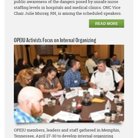
public awareness of the dangers posed by unsafe nurse
staffing levels in hospitals and medical clinics. ONC Vice
Chair Julie Murray, RN, is among the scheduled speakers.
READ MORE
OPEIU Activists Focus on Internal Organizing
OPEIU members, leaders and staff gathered in Memphis,
Tennessee, April 27-30 to develop internal organizing