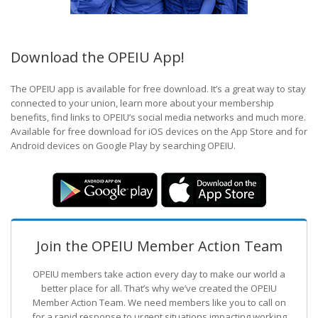
Download the OPEIU App!
The OPEIU app is available for free download. It’s a great way to stay
connected to your union, learn more about your membership
benefits, find links to OPEIU’s social media networks and much more.
Available for free download for iOS devices on the App Store and for
Android devices on Google Play by searching OPEIU.
Join the OPEIU Member Action Team
OPEIU members take action every day to make our world a
better place for all. That’s why we’ve created the OPEIU
Member Action Team.
We need members like you to call on
for a rapid response to urgent situations impacting working