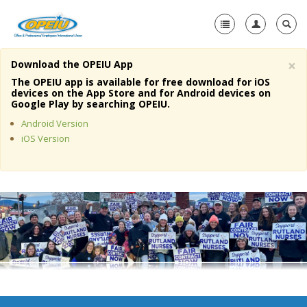
×
Download the OPEIU App
Home
The OPEIU app is available for free download for iOS
devices on the App Store and for Android devices on
+
Google Play by searching OPEIU.
About Us
Android Version
+
Member Resources
iOS Version
Local Union Resources
Media Center
+
Need A Union?