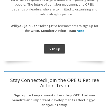
people. The future of our labor movement
and OPEIU
depends on leaders who are committed to organizing and
to advocating for justice.
Will you join us?
It takes just a few moments to sign up for
the
OPEIU Member Action Team
here
Sign Up
Stay Connected! Join the OPEIU Retiree
Action Team
Sign up to keep abreast of exciting OPEIU retiree
benefits and important developments affecting you
and your family.