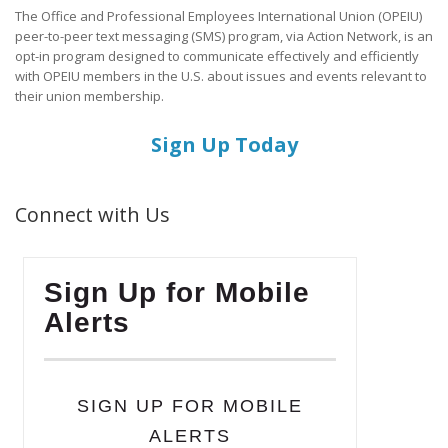
The Office and Professional Employees International Union (OPEIU)
peer-to-peer text messaging (SMS) program, via Action Network, is an
opt-in program designed to communicate effectively and efficiently
with OPEIU members in the U.S. about issues and events relevant to
their union membership.
Sign Up Today
Connect with Us