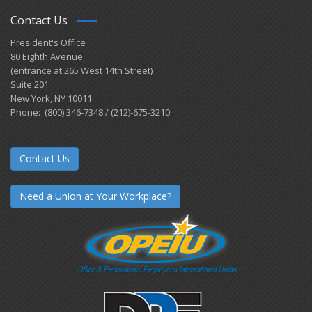
Contact Us
President's Office
80 Eighth Avenue
(entrance at 265 West 14th Street)
Suite 201
New York, NY 10011
Phone: (800) 346-7348 / (212)-675-3210
Contact Us
Need a Union at Your Workplace?