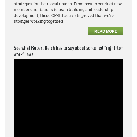
strategies for their local unions. From how to conduct new
member orientations to team building and leadership
development, these OPEIU activists proved that we’re
stronger working together!
READ MORE
See what Robert Reich has to say about so-called “right-to-
work” laws