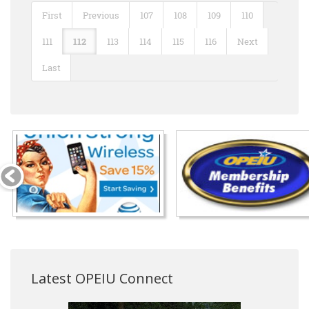
First
Previous
107
108
109
110
111
112
113
114
115
116
Next
Last
Latest OPEIU Connect