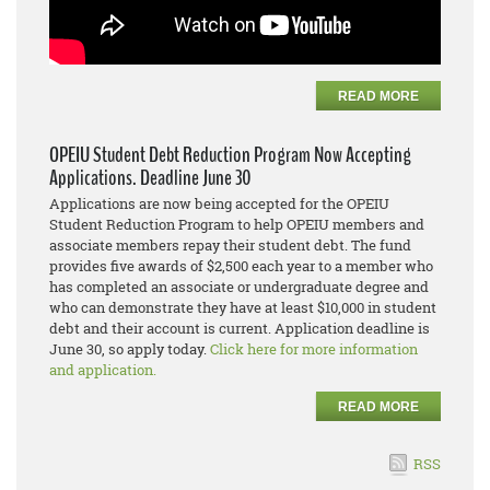
READ MORE
OPEIU Student Debt Reduction Program Now Accepting
Applications. Deadline June 30
Applications are now being accepted for the OPEIU
Student Reduction Program to help OPEIU members and
associate members repay their student debt. The fund
provides five awards of $2,500 each year to a member who
has completed an associate or undergraduate degree and
who can demonstrate they have at least $10,000 in student
debt and their account is current. Application deadline is
June 30, so apply today.
Click here for more information
and application.
READ MORE
RSS