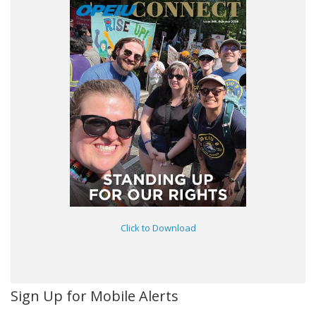
Click to Download
Sign Up for Mobile Alerts