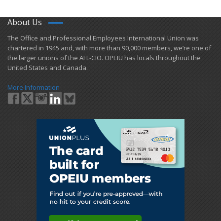
About Us
​The Office and Professional Employees International Union was
chartered in 1945 and​, with more than ​90,000 members, we’re one of
the larger unions of the AFL-CIO. OPEIU has locals ​throughout the
United States and Canada.
More Information