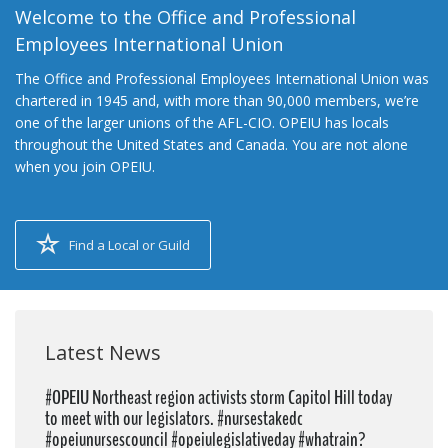
Welcome to the Office and Professional
Employees International Union
The Office and Professional Employees International Union was
chartered in 1945 and, with more than 90,000 members, we’re
one of the larger unions of the AFL-CIO. OPEIU has locals
throughout the United States and Canada. You are not alone
when you join OPEIU.
Find a Local or Guild
Latest News
#OPEIU Northeast region activists storm Capitol Hill today
to meet with our legislators. #nursestakedc
#opeiunursescouncil #opeiulegislativeday #whatrain?