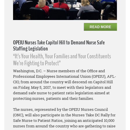
READ MORE
OPEIU Nurses Take Capitol Hill to Demand Nurse Safe
Staffing Legislation
“It’s Your Health, Your Families and Your Constituents
We’re Fighting to Protect”
Washington, D.C. – Nurse members of the Office and
Professional Employees International Union (OPEIU), AFL-
CIO, from around the country will descend on Capitol Hill
on Friday, May 5, 2017, to meet with their legislators and
demand safe nurse to patient ratio legislation aimed at
protecting nurses, patients and their families.
The nurses, represented by the OPEIU Nurses Council
(ONC), will also participate in the Nurses Take DC Rally for
Safe Nurse to Patient Ratios, joining an anticipated 10,000
nurses from around the country who are gathering to raise