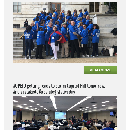
READ MORE
#OPEIU getting ready to storm Capitol Hill tomorrow.
#nursestakedc #opeiulegislativeday