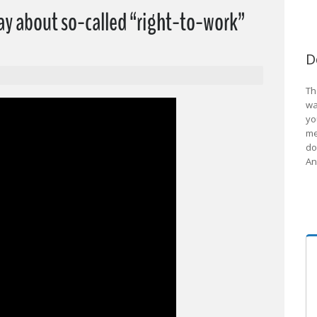
ay about so-called “right-to-work”
D
Th
wa
yo
me
do
An