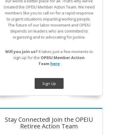
our world a better place for all. That’s why we’ve
created the OPEIU Member Action Team.
We need
members like you to call on for a rapid response
to urgent situations impacting working people.
The future of our labor movement
and OPEIU
depends on leaders who are committed to
organizing and to advocating for justice.
Will you join us?
It takes just a few moments to
sign up for the
OPEIU Member Action
Team
here
Sign Up
Stay Connected! Join the OPEIU
Retiree Action Team