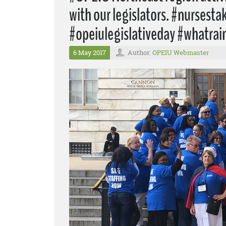
with our legislators. #nursest
#opeiulegislativeday #whatrai
6 May 2017
Author:
OPEIU Webmaster