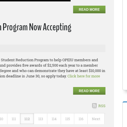
READ MORE
n Program Now Accepting
IU Student Reduction Program to help OPEIU members and
und provides five awards of $2,500 each year to a member
egree and who can demonstrate they have at least $10,000 in
ion deadline is June 30, so apply today.
Click here for more
READ MORE
RSS
10
111
112
113
114
115
116
Next