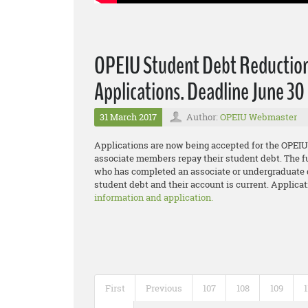
OPEIU Student Debt Reductio
Applications. Deadline June 30
31 March 2017
Author:
OPEIU Webmaster
Applications are now being accepted for the OPE
associate members repay their student debt. The f
who has completed an associate or undergraduate d
student debt and their account is current. Applicat
information and application.
First
Previous
107
108
109
1