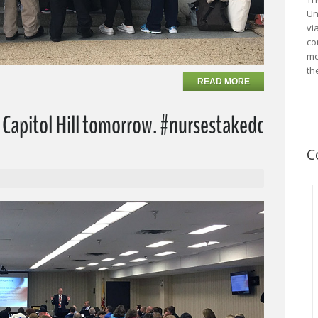
Un
vi
co
me
th
READ MORE
Capitol Hill tomorrow. #nursestakedc
C