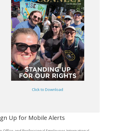
Click to Download
ign Up for Mobile Alerts
e Office and Professional Employees International