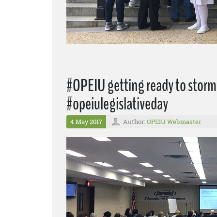
#OPEIU getting ready to storm 
#opeiulegislativeday
4 May 2017
Author:
OPEIU Webmaster