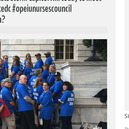
akedc #opeiunursescouncil
n?
S
Th