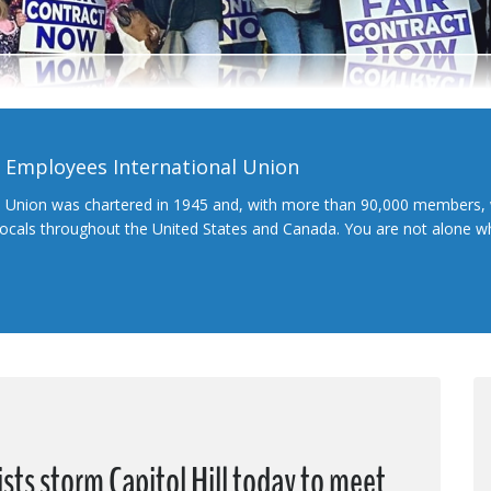
l Employees International Union
l Union was chartered in 1945 and, with more than 90,000 members, 
 locals throughout the United States and Canada. You are not alone 
sts storm Capitol Hill today to meet