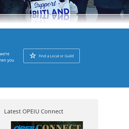
we’re
Find a Local or Guild
when you
Latest OPEIU Connect