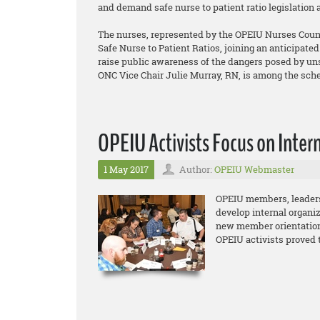
and demand safe nurse to patient ratio legislation 
The nurses, represented by the OPEIU Nurses Counci
Safe Nurse to Patient Ratios, joining an anticipate
raise public awareness of the dangers posed by unsa
ONC Vice Chair Julie Murray, RN, is among the sch
OPEIU Activists Focus on Inter
1 May 2017
Author:
OPEIU Webmaster
OPEIU members, leaders 
develop internal organiz
new member orientation
OPEIU activists proved 