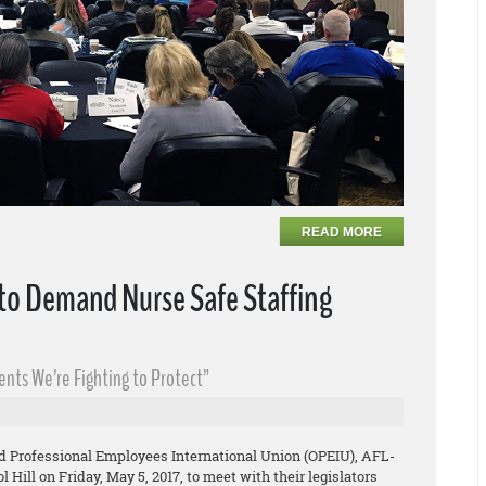
READ MORE
 to Demand Nurse Safe Staffing
uents We’re Fighting to Protect”
d Professional Employees International Union (OPEIU), AFL-
 Hill on Friday, May 5, 2017, to meet with their legislators