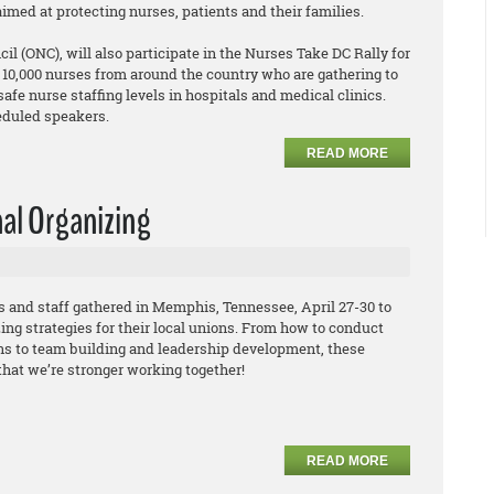
aimed at protecting nurses, patients and their families.
l (ONC), will also participate in the Nurses Take DC Rally for
d 10,000 nurses from around the country who are gathering to
fe nurse staffing levels in hospitals and medical clinics.
eduled speakers.
READ MORE
nal Organizing
and staff gathered in Memphis, Tennessee, April 27-30 to
ing strategies for their local unions. From how to conduct
s to team building and leadership development, these
that we’re stronger working together!
READ MORE