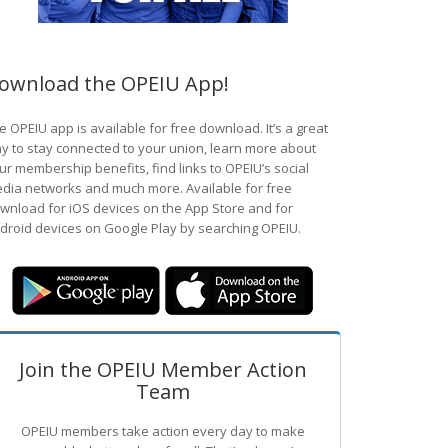
ownload the OPEIU App!
e OPEIU app is available for free download. It’s a great
y to stay connected to your union, learn more about
ur membership benefits, find links to OPEIU’s social
dia networks and much more. Available for free
wnload for iOS devices on the App Store and for
droid devices on Google Play by searching OPEIU.
Join the OPEIU Member Action
Team
OPEIU members take action every day to make