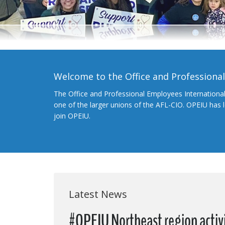
Welcome to the Office and Professiona
The Office and Professional Employees Internationa
one of the larger unions of the AFL-CIO. OPEIU has
join OPEIU.
Latest News
#OPEIU Northeast region activi