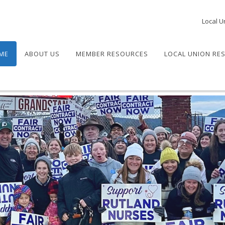
Local U
ME
ABOUT US
MEMBER RESOURCES
LOCAL UNION RE