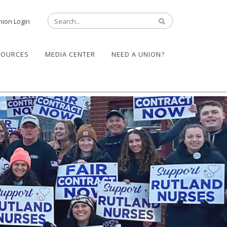
nion Login
SOURCES
MEDIA CENTER
NEED A UNION?