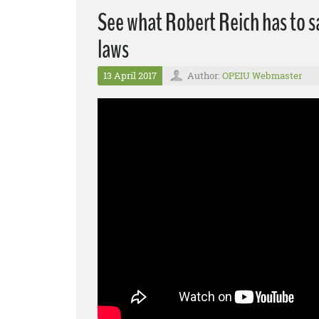
See what Robert Reich has to s
laws
13 April 2017
Author:
OPEIU Webmaster