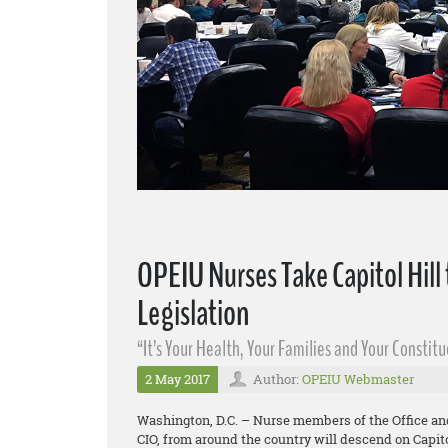
OPEIU Nurses Take Capitol Hill
Legislation
“It’s Your Health, Your Families and Your Constit
2 May 2017
Author:
OPEIU Webmaster
Washington, D.C. – Nurse members of the Office an
CIO, from around the country will descend on Capitol