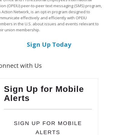
ion (OPEIU) peer-to-peer text messaging (SMS) program,
a Action Network, is an opt-in program designed to
mmunicate effectively and efficiently with OPEIU
mbers in the U.S. about issues and events relevant to
eir union membership.
Sign Up Today
onnect with Us