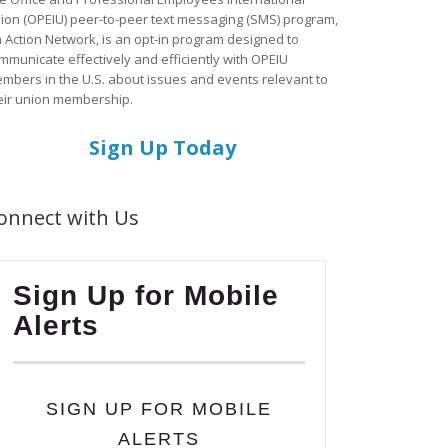
ion (OPEIU) peer-to-peer text messaging (SMS) program,
a Action Network, is an opt-in program designed to
mmunicate effectively and efficiently with OPEIU
mbers in the U.S. about issues and events relevant to
eir union membership.
Sign Up Today
onnect with Us