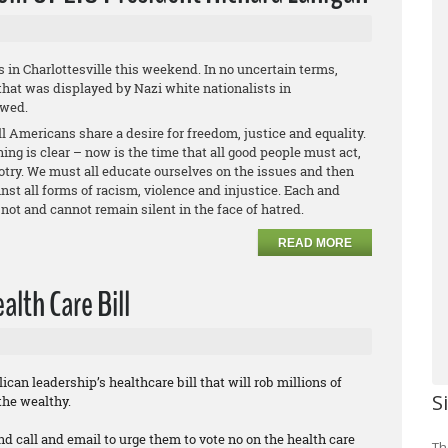
s in Charlottesville this weekend. In no uncertain terms,
hat was displayed by Nazi white nationalists in
owed.
l Americans share a desire for freedom, justice and equality.
ing is clear – now is the time that all good people must act,
otry. We must all educate ourselves on the issues and then
st all forms of racism, violence and injustice. Each and
not and cannot remain silent in the face of hatred.
READ MORE
lth Care Bill
can leadership’s healthcare bill that will rob millions of
S
the wealthy.
nd call and email to urge them to vote no on the health care
Th