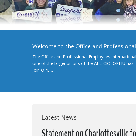
Welcome to the Office and Professiona
The Office and Professional Employees Internationa
one of the larger unions of the AFL-CIO. OPEIU has
join OPEIU.
Latest News
Statement on Charlottesville 