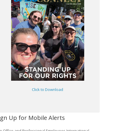
Click to Download
ign Up for Mobile Alerts
e Office and Professional Employees International