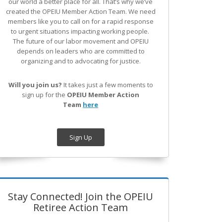
our world a better place for all. That’s why we’ve
created the OPEIU Member Action Team.
We need
members like you to call on for a rapid response
to urgent situations impacting working people.
The future of our labor movement
and OPEIU
depends on leaders who are committed to
organizing and to advocating for justice.
Will you join us?
It takes just a few moments to
sign up for the
OPEIU Member Action
Team
here
Sign Up
Stay Connected! Join the OPEIU
Retiree Action Team