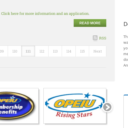
.
Click here for more information and an application
.
D
READ MORE
Th
RSS
wa
yo
109
110
111
112
113
114
115
Next
me
do
An