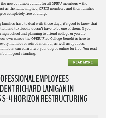
e the newest union benefit for all OPEIU members – the
Just as the name implies, OPEIU members and their families
egree
completely free of charge
.
 families have to deal with these days, it’s good to know that
ition and textbooks doesn’t have to be one of them. If you
 high school and planning to attend college or you are
our own career, the OPEIU Free College Benefit is here to
 every member or retired member, as well as spouses,
embers, can earn a two-year degree online for free. You read
ember in good standing.
READ MORE
ROFESSIONAL EMPLOYEES
DENT RICHARD LANIGAN IN
S S-4 HORIZON RESTRUCTURING