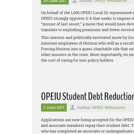
26 June 2017
Author:
OPEIU Webmaster
On behalf of the 1,000 OPEIU Local 32-represented 
OPEIU strongly opposes S-4 that seeks to impose 
“insurer of last resort,” a move that would have de
translate to exploding premiums and fewer services 
This onerous and politically motivated move by Gov.
innocent employees of Horizon who will as a result 
Forcing Horizon into a quasi-charitable role that on
other insurers in the state. More importantly, it
the cost of caring for non-policy holders.
OPEIU Student Debt Reduction 
7 June 2017
Author:
OPEIU Webmaster
Applications are now being accepted for the OPE
and associate members repay their student debt. T
who has completed an associate or undergraduate d