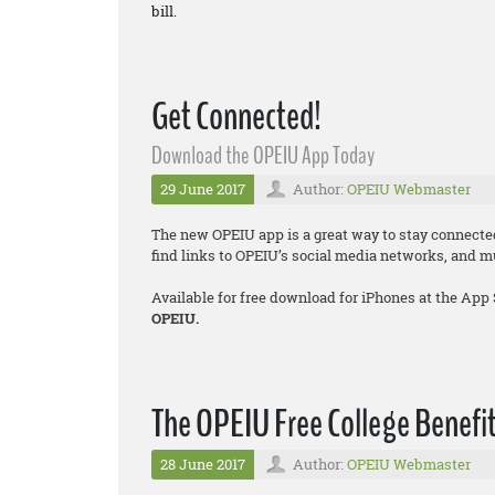
bill.
Get Connected!
Download the OPEIU App Today
29 June 2017
Author:
OPEIU Webmaster
The new OPEIU app is a great way to stay connecte
find links to OPEIU’s social media networks, and 
Available for free download for iPhones at the App
OPEIU.
The OPEIU Free College Benefit
28 June 2017
Author:
OPEIU Webmaster