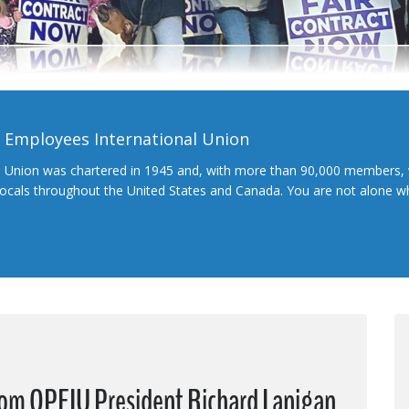
l Employees International Union
l Union was chartered in 1945 and, with more than 90,000 members, 
 locals throughout the United States and Canada. You are not alone 
from OPEIU President Richard Lanigan