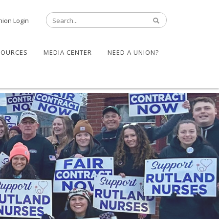
nion Login
SOURCES
MEDIA CENTER
NEED A UNION?