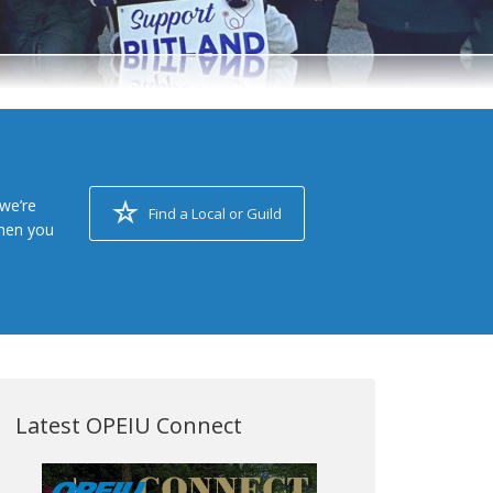
we’re
Find a Local or Guild
when you
Latest OPEIU Connect