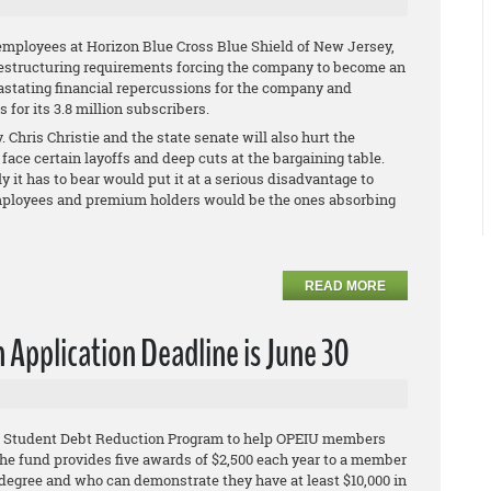
employees at Horizon Blue Cross Blue Shield of New Jersey,
restructuring requirements forcing the company to become an
vastating financial repercussions for the company and
for its 3.8 million subscribers.
 Chris Christie and the state senate will also hurt the
face certain layoffs and deep cuts at the bargaining table.
ly it has to bear would put it at a serious disadvantage to
s employees and premium holders would be the ones absorbing
READ MORE
Application Deadline is June 30
IU Student Debt Reduction Program to help OPEIU members
he fund provides five awards of $2,500 each year to a member
egree and who can demonstrate they have at least $10,000 in