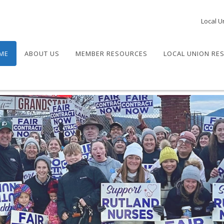
Local U
ME
ABOUT US
MEMBER RESOURCES
LOCAL UNION RE