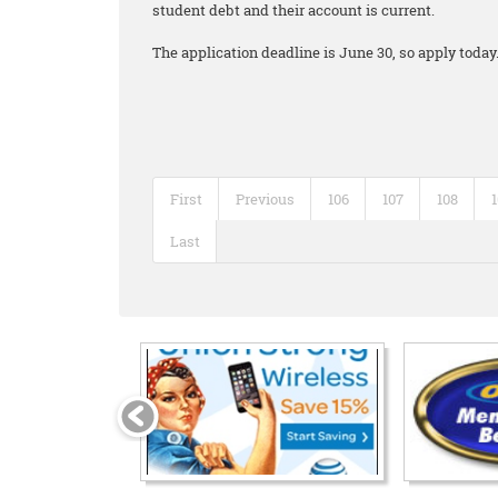
student debt and their account is current.
The application deadline is June 30, so apply today
First
Previous
106
107
108
Last