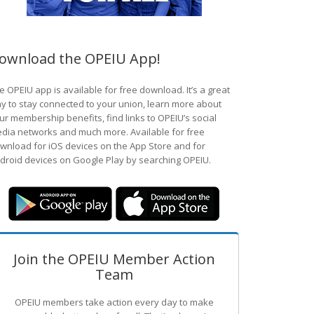
ownload the OPEIU App!
e OPEIU app is available for free download. It’s a great
y to stay connected to your union, learn more about
ur membership benefits, find links to OPEIU’s social
dia networks and much more. Available for free
wnload for iOS devices on the App Store and for
droid devices on Google Play by searching OPEIU.
Join the OPEIU Member Action
Team
OPEIU members take action every day to make