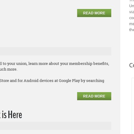
Un
vi
READ MORE
co
me
th
d to your union, learn more about your membership benefits,
C
much more.
 Store and for Android devices at Google Play by searching
READ MORE
 is Here