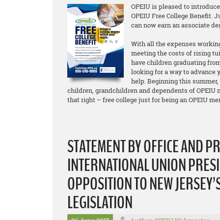
OPEIU is pleased to introduc
OPEIU Free College Benefit. 
can now earn an associate d
With all the expenses working
meeting the costs of rising tu
have children graduating from
looking for a way to advance y
help. Beginning this summer,
children, grandchildren and dependents of OPEIU m
that right – free college just for being an OPEIU m
STATEMENT BY OFFICE AND P
INTERNATIONAL UNION PRESI
OPPOSITION TO NEW JERSEY’
LEGISLATION