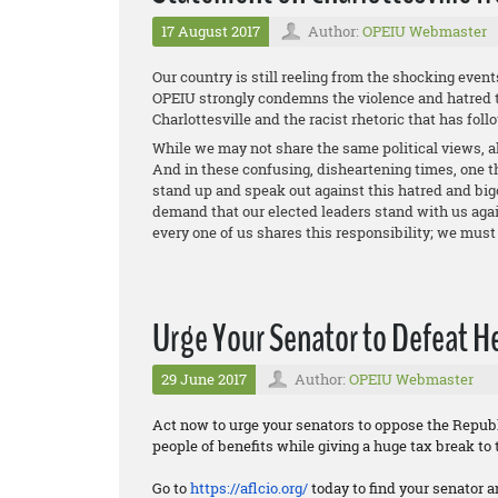
17 August 2017
Author:
OPEIU Webmaster
Our country is still reeling from the shocking event
OPEIU strongly condemns the violence and hatred t
Charlottesville and the racist rhetoric that has foll
While we may not share the same political views, al
And in these confusing, disheartening times, one th
stand up and speak out against this hatred and big
demand that our elected leaders stand with us again
every one of us shares this responsibility; we must 
Urge Your Senator to Defeat Hea
29 June 2017
Author:
OPEIU Webmaster
Act now to urge your senators to oppose the Republi
people of benefits while giving a huge tax break to 
Go to
https://aflcio.org/
today to find your senator a