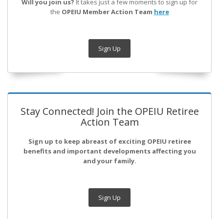
Will you join us?
It takes just a few moments to sign up for
the
OPEIU Member Action Team
here
Sign Up
Stay Connected! Join the OPEIU Retiree
Action Team
Sign up to keep abreast of exciting OPEIU retiree
benefits and important developments affecting you
and your family.
Sign Up