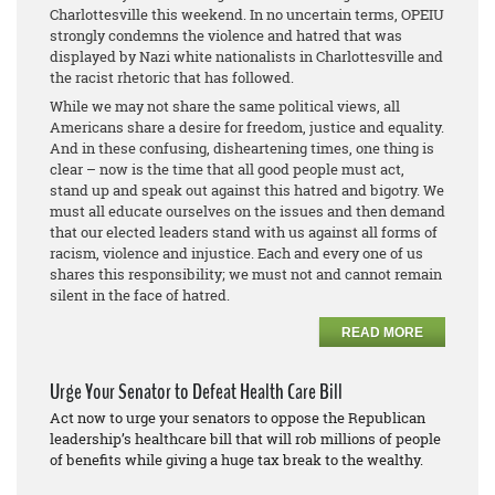
Charlottesville this weekend. In no uncertain terms, OPEIU
strongly condemns the violence and hatred that was
displayed by Nazi white nationalists in Charlottesville and
the racist rhetoric that has followed.
While we may not share the same political views, all
Americans share a desire for freedom, justice and equality.
And in these confusing, disheartening times, one thing is
clear – now is the time that all good people must act,
stand up and speak out against this hatred and bigotry. We
must all educate ourselves on the issues and then demand
that our elected leaders stand with us against all forms of
racism, violence and injustice. Each and every one of us
shares this responsibility; we must not and cannot remain
silent in the face of hatred.
READ MORE
Urge Your Senator to Defeat Health Care Bill
Act now to urge your senators to oppose the Republican
leadership’s healthcare bill that will rob millions of people
of benefits while giving a huge tax break to the wealthy.