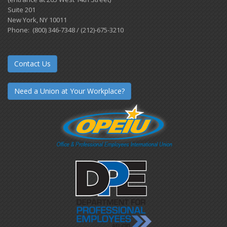
Suite 201
New York, NY 10011
Phone: (800) 346-7348 / (212)-675-3210
Contact Us
Need a Union at Your Workplace?