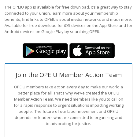
The OPEIU app is available for free download. It’s a great way to stay
connected to your union, learn more about your membership
benefits, find links to OPEIU’s social media networks and much more.
Available for free download for iOS devices on the App Store and for
Android devices on Google Play by searching OPEIU.
Join the OPEIU Member Action Team
OPEIU members take action every day to make our world a
better place for all. That’s why we’ve created the OPEIU
Member Action Team.
We need members like you to call on
for a rapid response to urgent situations impacting working
people. The future of our labor movement
and OPEIU
depends on leaders who are committed to organizing and
to advocating for justice.