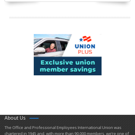
About Us
​The Office and Professional Employees International Union was
chartered in 1945 and​, with more than ​90,000 members, we’re one of