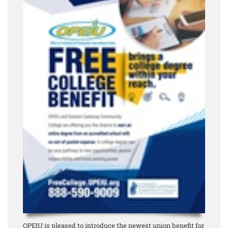
OPEIU is pleased to introduce the newest union benefit for