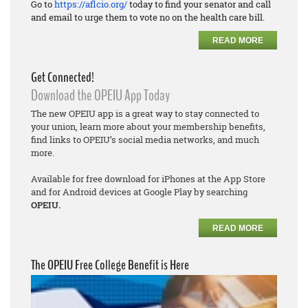
Go to
https://aflcio.org/
today to find your senator and call
and email to urge them to vote no on the health care bill.
READ MORE
Get Connected!
Download the OPEIU App Today
The new OPEIU app is a great way to stay connected to
your union, learn more about your membership benefits,
find links to OPEIU’s social media networks, and much
more.
Available for free download for iPhones at the App Store
and for Android devices at Google Play by searching
OPEIU.
READ MORE
The OPEIU Free College Benefit is Here