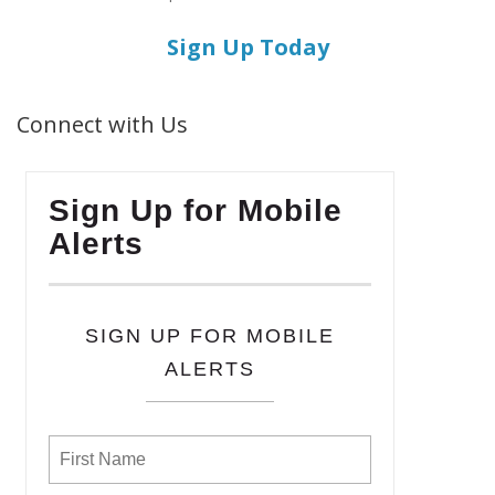
Sign Up Today
Connect with Us