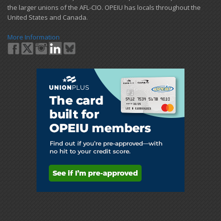
the larger unions of the AFL-CIO. OPEIU has locals ​throughout the
United States and Canada.
More Information