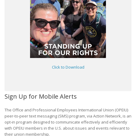
Click to Download
Sign Up for Mobile Alerts
The Office and Professional Employees International Union (OPEIU)
peer-to-peer text messaging (SMS) program, via Action Network, is an
opt-in program designed to communicate effectively and efficiently
with OPEIU members in the U.S. about issues and events relevant to
their union membership.