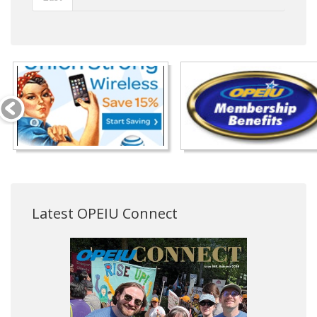
Latest OPEIU Connect