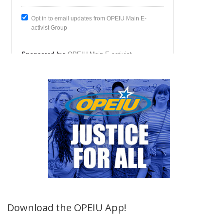
Download the OPEIU App!