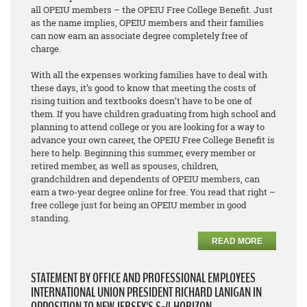
all OPEIU members – the OPEIU Free College Benefit. Just
as the name implies, OPEIU members and their families
can now earn an associate degree
completely free of
charge
.
With all the expenses working families have to deal with
these days, it’s good to know that meeting the costs of
rising tuition and textbooks doesn’t have to be one of
them. If you have children graduating from high school and
planning to attend college or you are looking for a way to
advance your own career, the OPEIU Free College Benefit is
here to help. Beginning this summer, every member or
retired member, as well as spouses, children,
grandchildren and dependents of OPEIU members, can
earn a two-year degree online for free. You read that right –
free college just for being an OPEIU member in good
standing.
READ MORE
STATEMENT BY OFFICE AND PROFESSIONAL EMPLOYEES
INTERNATIONAL UNION PRESIDENT RICHARD LANIGAN IN
OPPOSITION TO NEW JERSEY’S S-4 HORIZON