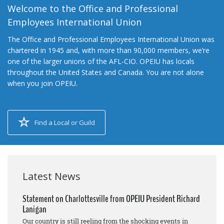
Welcome to the Office and Professional
Employees International Union
The Office and Professional Employees International Union was
chartered in 1945 and, with more than 90,000 members, we’re
one of the larger unions of the AFL-CIO. OPEIU has locals
throughout the United States and Canada. You are not alone
when you join OPEIU.
Find a Local or Guild
Latest News
Statement on Charlottesville from OPEIU President Richard
Lanigan
Our country is still reeling from the shocking events in