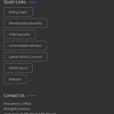
Quick Links
Rising Stars
Membership Benefits
AT&T Benefits
Union-Made Vehicles
Latest OPEIU Connect
OPEIU Store
Retirees
Contact Us
President's Office
80 Eighth Avenue
(entrance at 265 West 14th Street)