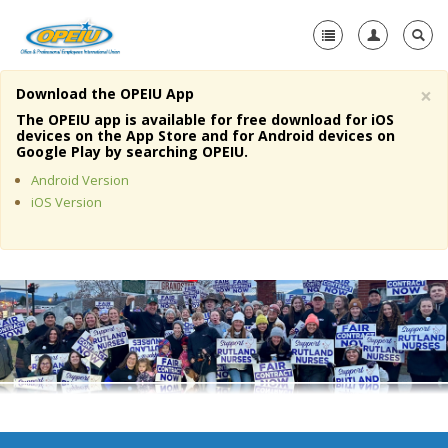
×
Download the OPEIU App
Home
The OPEIU app is available for free download for iOS
devices on the App Store and for Android devices on
+
Google Play by searching OPEIU.
About Us
Android Version
+
Member Resources
iOS Version
Local Union Resources
Media Center
+
Need A Union?