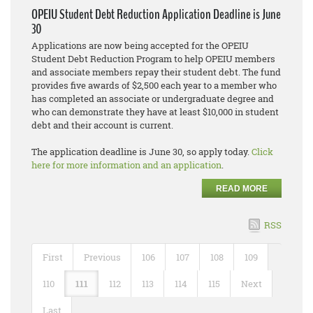
OPEIU Student Debt Reduction Application Deadline is June
30
Applications are now being accepted for the OPEIU
Student Debt Reduction Program to help OPEIU members
and associate members repay their student debt. The fund
provides five awards of $2,500 each year to a member who
has completed an associate or undergraduate degree and
who can demonstrate they have at least $10,000 in student
debt and their account is current.
The application deadline is June 30, so apply today.
Click
here for more information and an application
.
READ MORE
RSS
First
Previous
106
107
108
109
110
111
112
113
114
115
Next
Last