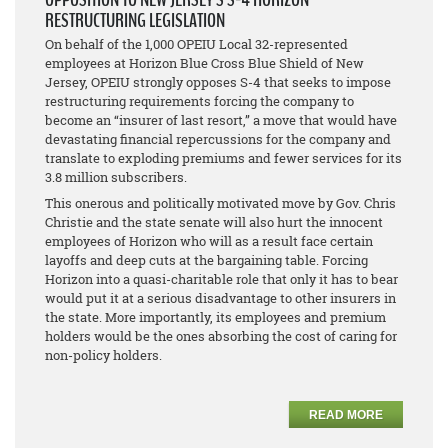
RESTRUCTURING LEGISLATION
On behalf of the 1,000 OPEIU Local 32-represented
employees at Horizon Blue Cross Blue Shield of New
Jersey, OPEIU strongly opposes S-4 that seeks to impose
restructuring requirements forcing the company to
become an “insurer of last resort,” a move that would have
devastating financial repercussions for the company and
translate to exploding premiums and fewer services for its
3.8 million subscribers.
This onerous and politically motivated move by Gov. Chris
Christie and the state senate will also hurt the innocent
employees of Horizon who will as a result face certain
layoffs and deep cuts at the bargaining table. Forcing
Horizon into a quasi-charitable role that only it has to bear
would put it at a serious disadvantage to other insurers in
the state. More importantly, its employees and premium
holders would be the ones absorbing the cost of caring for
non-policy holders.
READ MORE