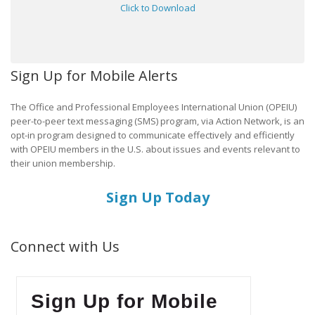
Click to Download
Sign Up for Mobile Alerts
The Office and Professional Employees International Union (OPEIU)
peer-to-peer text messaging (SMS) program, via Action Network, is an
opt-in program designed to communicate effectively and efficiently
with OPEIU members in the U.S. about issues and events relevant to
their union membership.
Sign Up Today
Connect with Us