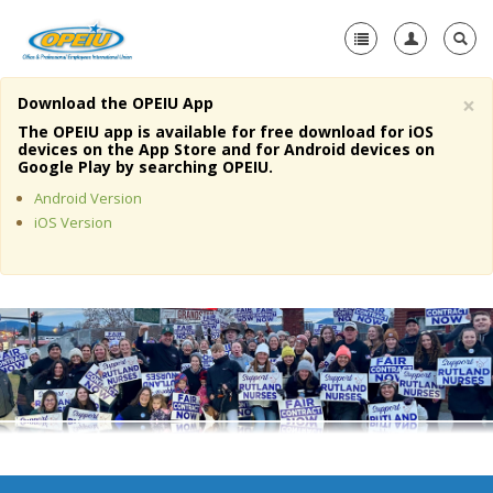
×
Download the OPEIU App
Home
The OPEIU app is available for free download for iOS
devices on the App Store and for Android devices on
+
Google Play by searching OPEIU.
About Us
Android Version
+
Member Resources
iOS Version
Local Union Resources
Media Center
+
Need A Union?