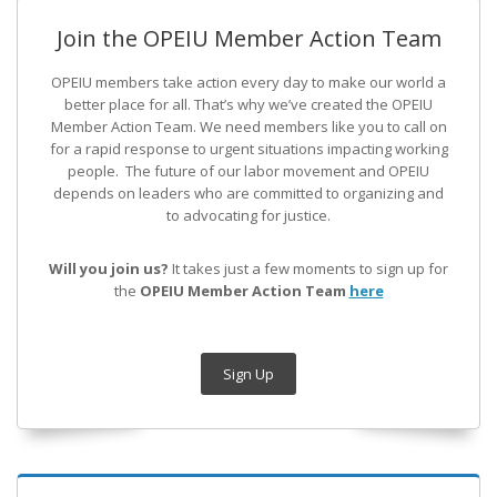
Join the OPEIU Member Action Team
OPEIU members take action every day to make our world a
better place for all. That’s why we’ve created the OPEIU
Member Action Team.
We need members like you to call on
for a rapid response to urgent situations impacting working
people. The future of our labor movement
and OPEIU
depends on leaders who are committed to organizing and
to advocating for justice.
Will you join us?
It takes just a few moments to sign up for
the
OPEIU Member Action Team
here
Sign Up