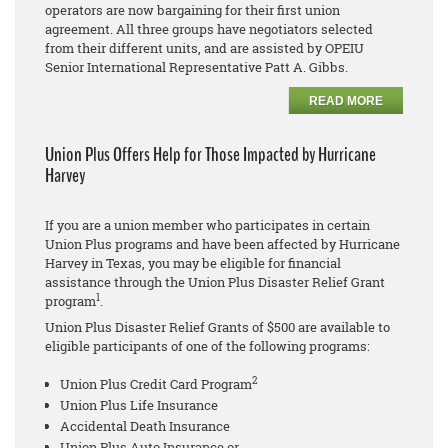
operators are now bargaining for their first union
agreement. All three groups have negotiators selected
from their different units, and are assisted by OPEIU
Senior International Representative Patt A. Gibbs.
READ MORE
Union Plus Offers Help for Those Impacted by Hurricane
Harvey
If you are a union member who participates in certain
Union Plus programs and have been affected by Hurricane
Harvey in Texas, you may be eligible for financial
assistance through the Union Plus Disaster Relief Grant
1
program
.
Union Plus Disaster Relief Grants of $500 are available to
eligible participants of one of the following programs:
2
Union Plus Credit Card Program
Union Plus Life Insurance
Accidental Death Insurance
Union Plus Auto Insurance or