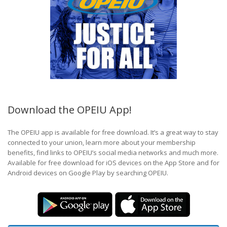
Download the OPEIU App!
The OPEIU app is available for free download. It’s a great way to stay
connected to your union, learn more about your membership
benefits, find links to OPEIU’s social media networks and much more.
Available for free download for iOS devices on the App Store and for
Android devices on Google Play by searching OPEIU.