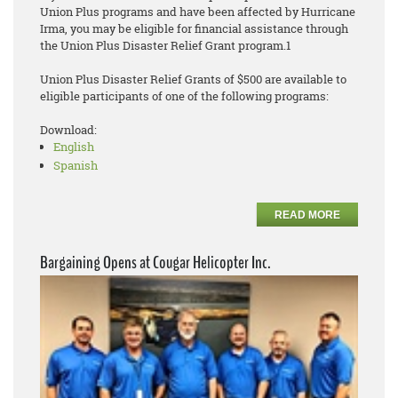
Union Plus programs and have been affected by Hurricane
Irma, you may be eligible for financial assistance through
the Union Plus Disaster Relief Grant program.1
Union Plus Disaster Relief Grants of $500 are available to
eligible participants of one of the following programs:
Download:
English
Spanish
READ MORE
Bargaining Opens at Cougar Helicopter Inc.