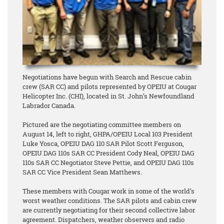
Negotiations have begun with Search and Rescue cabin
crew (SAR CC) and pilots represented by OPEIU at Cougar
Helicopter Inc. (CHI), located in St. John’s Newfoundland
Labrador Canada.
Pictured are the negotiating committee members on
August 14, left to right, GHPA/OPEIU Local 103 President
Luke Yosca, OPEIU DAG 110 SAR Pilot Scott Ferguson,
OPEIU DAG 110s SAR CC President Cody Neal, OPEIU DAG
110s SAR CC Negotiator Steve Pettie, and OPEIU DAG 110s
SAR CC Vice President Sean Matthews.
These members with Cougar work in some of the world’s
worst weather conditions. The SAR pilots and cabin crew
are currently negotiating for their second collective labor
agreement. Dispatchers, weather observers and radio