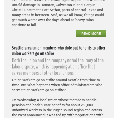
untold damage in Houston, Galveston Island, Corpus
Christi, Beaumont-Port Arthur, parts of central Texas and
many areas in between. And, as we all know, things could
get much worse over the days ahead as heavy rains
continue to fall.
READ MORE
Seattle-area union members who dole out benefits to other
union workers go on strike
Both the union and the company noted the irony of the
labor dispute, which is happening at an office that
serves members of other local unions.
Union workers go on strike around Seattle from time to
time. But what happens when office administrators who
serve union workers go on strike?
On Wednesday, a local union whose members handle
pension and health-care benefits for about 250,000
unionized workers in the Puget Sound region and across
the West announced it was fed up with negotiations with