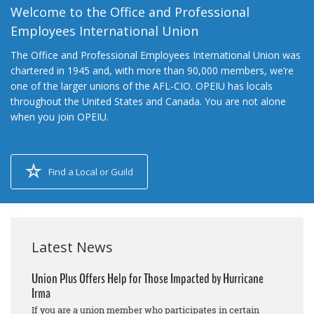
Welcome to the Office and Professional
Employees International Union
The Office and Professional Employees International Union was
chartered in 1945 and, with more than 90,000 members, we’re
one of the larger unions of the AFL-CIO. OPEIU has locals
throughout the United States and Canada. You are not alone
when you join OPEIU.
Find a Local or Guild
Latest News
Union Plus Offers Help for Those Impacted by Hurricane
Irma
If you are a union member who participates in certain