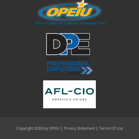
|
|
Copyright 2026 by OPEIU
Privacy Statement
Terms Of Use