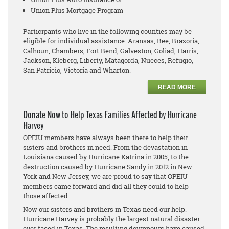
Union Plus Mortgage Program
Participants who live in the following counties may be
eligible for individual assistance: Aransas, Bee, Brazoria,
Calhoun, Chambers, Fort Bend, Galveston, Goliad, Harris,
Jackson, Kleberg, Liberty, Matagorda, Nueces, Refugio,
San Patricio, Victoria and Wharton.
READ MORE
Donate Now to Help Texas Families Affected by Hurricane
Harvey
OPEIU members have always been there to help their
sisters and brothers in need. From the devastation in
Louisiana caused by Hurricane Katrina in 2005, to the
destruction caused by Hurricane Sandy in 2012 in New
York and New Jersey, we are proud to say that OPEIU
members came forward and did all they could to help
those affected.
Now our sisters and brothers in Texas need our help.
Hurricane Harvey is probably the largest natural disaster
ever faced in Texas. The resulting downpours have caused