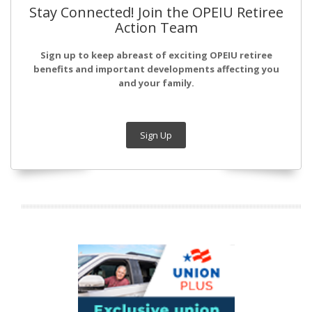
Stay Connected! Join the OPEIU Retiree
Action Team
Sign up to keep abreast of exciting OPEIU retiree
benefits and important developments affecting you
and your family.
Sign Up