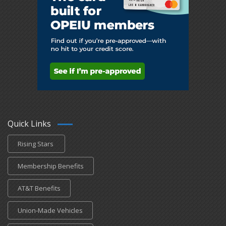
Quick Links
Rising Stars
Membership Benefits
AT&T Benefits
Union-Made Vehicles