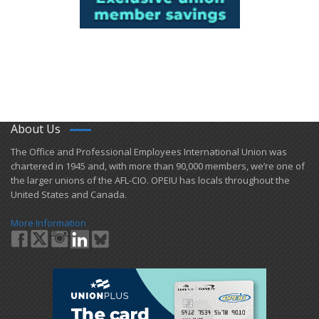
About Us
​The Office and Professional Employees International Union was
chartered in 1945 and​, with more than ​90,000 members, we’re one of
the larger unions of the AFL-CIO. OPEIU has locals ​throughout the
United States and Canada.
More Information