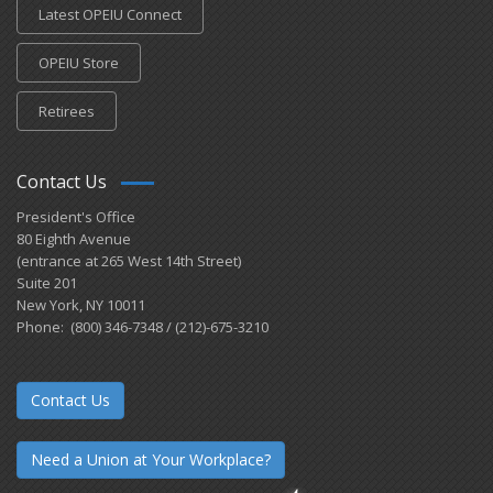
Latest OPEIU Connect
OPEIU Store
Retirees
Contact Us
President's Office
80 Eighth Avenue
(entrance at 265 West 14th Street)
Suite 201
New York, NY 10011
Phone: (800) 346-7348 / (212)-675-3210
Contact Us
Need a Union at Your Workplace?