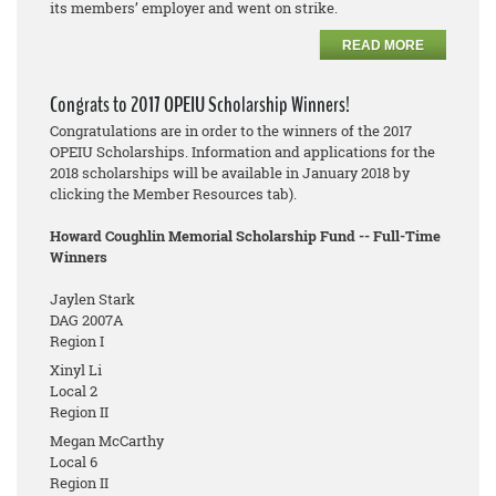
its members’ employer and went on strike.
READ MORE
Congrats to 2017 OPEIU Scholarship Winners!
Congratulations are in order to the winners of the 2017
OPEIU Scholarships. Information and applications for the
2018 scholarships will be available in January 2018 by
clicking the Member Resources tab).
Howard Coughlin Memorial Scholarship Fund -- Full-Time
Winners
Jaylen Stark
DAG 2007A
Region I
Xinyl Li
Local 2
Region II
Megan McCarthy
Local 6
Region II