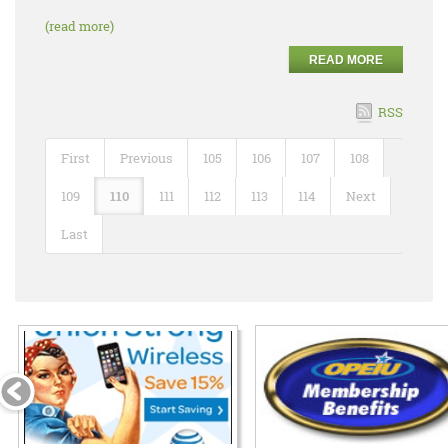
(read more)
READ MORE
RSS
First
Previous
105
106
107
108
109
110
111
112
113
114
Next
Last