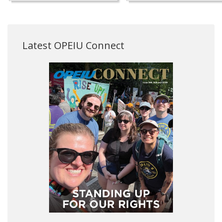
Latest OPEIU Connect